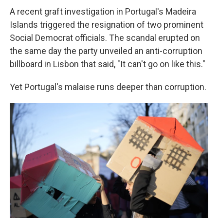
A recent graft investigation in Portugal's Madeira
Islands triggered the resignation of two prominent
Social Democrat officials. The scandal erupted on
the same day the party unveiled an anti-corruption
billboard in Lisbon that said, "It can't go on like this."
Yet Portugal's malaise runs deeper than corruption.