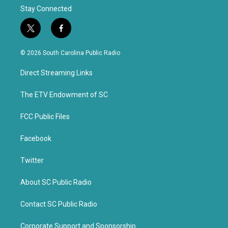
Stay Connected
t
f
w
a
i
c
© 2026 South Carolina Public Radio
t
e
t
b
Direct Streaming Links
e
o
r
o
k
The ETV Endowment of SC
FCC Public Files
Facebook
Twitter
About SC Public Radio
Contact SC Public Radio
Corporate Support and Sponsorship