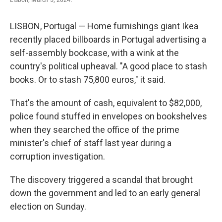
LISBON, Portugal — Home furnishings giant Ikea
recently placed billboards in Portugal advertising a
self-assembly bookcase, with a wink at the
country's political upheaval. "A good place to stash
books. Or to stash 75,800 euros," it said.
That's the amount of cash, equivalent to $82,000,
police found stuffed in envelopes on bookshelves
when they searched the office of the prime
minister's chief of staff last year during a
corruption investigation.
The discovery triggered a scandal that brought
down the government and led to an early general
election on Sunday.