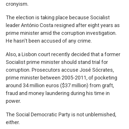
cronyism.
The election is taking place because Socialist
leader António Costa resigned after eight years as
prime minister amid the corruption investigation.
He hasn't been accused of any crime.
Also, a Lisbon court recently decided that a former
Socialist prime minister should stand trial for
corruption. Prosecutors accuse José Sócrates,
prime minister between 2005-2011, of pocketing
around 34 million euros ($37 million) from graft,
fraud and money laundering during his time in
power.
The Social Democratic Party is not unblemished,
either.