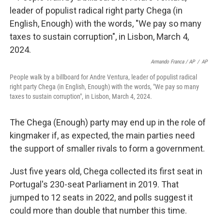
Armando Franca / AP
/
AP
People walk by a billboard for Andre Ventura, leader of populist radical
right party Chega (in English, Enough) with the words, "We pay so many
taxes to sustain corruption", in Lisbon, March 4, 2024.
The Chega (Enough) party may end up in the role of
kingmaker if, as expected, the main parties need
the support of smaller rivals to form a government.
Just five years old, Chega collected its first seat in
Portugal's 230-seat Parliament in 2019. That
jumped to 12 seats in 2022, and polls suggest it
could more than double that number this time.