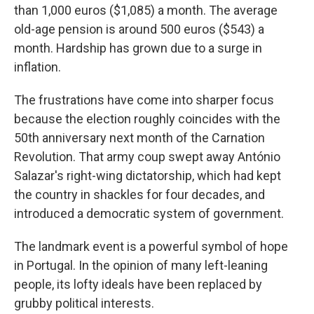
than 1,000 euros ($1,085) a month. The average
old-age pension is around 500 euros ($543) a
month. Hardship has grown due to a surge in
inflation.
The frustrations have come into sharper focus
because the election roughly coincides with the
50th anniversary next month of the Carnation
Revolution. That army coup swept away António
Salazar's right-wing dictatorship, which had kept
the country in shackles for four decades, and
introduced a democratic system of government.
The landmark event is a powerful symbol of hope
in Portugal. In the opinion of many left-leaning
people, its lofty ideals have been replaced by
grubby political interests.