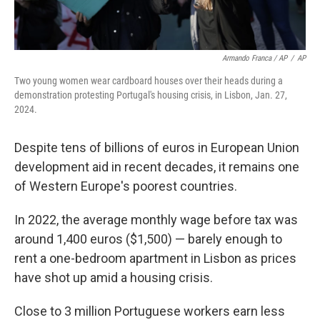
Armando Franca / AP
/
AP
Two young women wear cardboard houses over their heads during a
demonstration protesting Portugal's housing crisis, in Lisbon, Jan. 27,
2024.
Despite tens of billions of euros in European Union
development aid in recent decades, it remains one
of Western Europe's poorest countries.
In 2022, the average monthly wage before tax was
around 1,400 euros ($1,500) — barely enough to
rent a one-bedroom apartment in Lisbon as prices
have shot up amid a housing crisis.
Close to 3 million Portuguese workers earn less