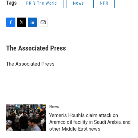
Tags
PRI's The World
News
NPR
F
T
L
E
a
w
i
m
c
i
n
a
e
t
k
i
The Associated Press
b
t
e
l
o
e
d
o
r
I
The Associated Press
k
n
News
Yemen's Houthis claim attack on
Aramco oil facility in Saudi Arabia, and
other Middle East news