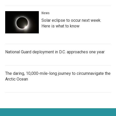
News
Solar eclipse to occur next week.
Here is what to know
National Guard deployment in D.C. approaches one year
The daring, 10,000-mile-long journey to circumnavigate the
Arctic Ocean