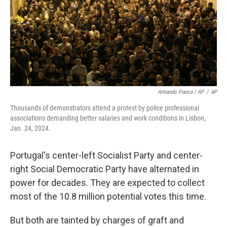
Armando Franca / AP
/
AP
Thousands of demonstrators attend a protest by police professional
associations demanding better salaries and work conditions in Lisbon,
Jan. 24, 2024.
Portugal's center-left Socialist Party and center-
right Social Democratic Party have alternated in
power for decades. They are expected to collect
most of the 10.8 million potential votes this time.
But both are tainted by charges of graft and