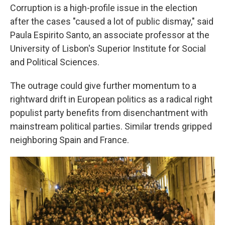
Corruption is a high-profile issue in the election
after the cases "caused a lot of public dismay," said
Paula Espirito Santo, an associate professor at the
University of Lisbon's Superior Institute for Social
and Political Sciences.
The outrage could give further momentum to a
rightward drift in European politics as a radical right
populist party benefits from disenchantment with
mainstream political parties. Similar trends gripped
neighboring Spain and France.