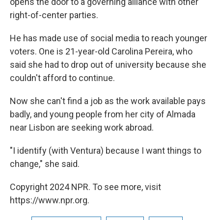
opens the door to a governing alliance with other
right-of-center parties.
He has made use of social media to reach younger
voters. One is 21-year-old Carolina Pereira, who
said she had to drop out of university because she
couldn't afford to continue.
Now she can't find a job as the work available pays
badly, and young people from her city of Almada
near Lisbon are seeking work abroad.
"I identify (with Ventura) because I want things to
change," she said.
Copyright 2024 NPR. To see more, visit
https://www.npr.org.