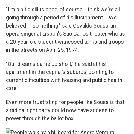
"I'm a bit disillusioned, of course. I think we're all
going through a period of disillusionment ... We
believed in something," said Osvaldo Sousa, an
opera singer at Lisbon's Sao Carlos theater who as
a 20-year-old student witnessed tanks and troops
in the streets on April 25, 1974.
"Our dreams came up short," he said at his
apartment in the capital's suburbs, pointing to
current difficulties with housing and public health
care.
Even more frustrating for people like Sousa is that
a radical right party could now have access to
power through the ballot box.