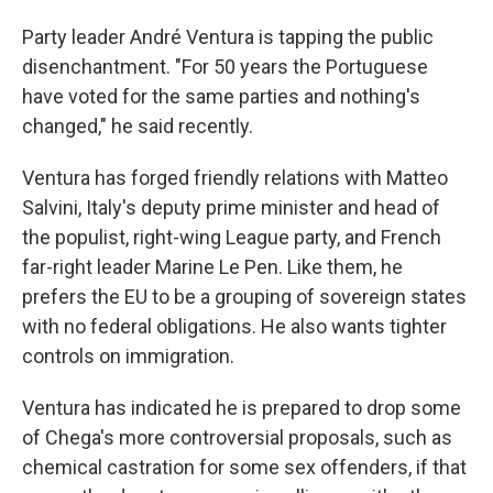
Party leader André Ventura is tapping the public
disenchantment. "For 50 years the Portuguese
have voted for the same parties and nothing's
changed," he said recently.
Ventura has forged friendly relations with Matteo
Salvini, Italy's deputy prime minister and head of
the populist, right-wing League party, and French
far-right leader Marine Le Pen. Like them, he
prefers the EU to be a grouping of sovereign states
with no federal obligations. He also wants tighter
controls on immigration.
Ventura has indicated he is prepared to drop some
of Chega's more controversial proposals, such as
chemical castration for some sex offenders, if that