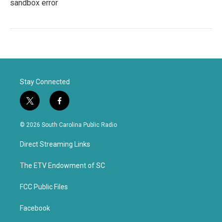
sandbox error
Stay Connected
t
f
w
a
i
c
© 2026 South Carolina Public Radio
t
e
t
b
Direct Streaming Links
e
o
r
o
k
The ETV Endowment of SC
FCC Public Files
Facebook