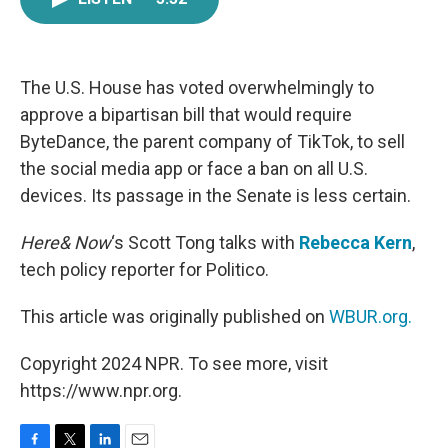
e
t
k
i
b
t
e
l
o
e
d
o
r
I
k
n
The U.S. House has voted overwhelmingly to
approve a bipartisan bill that would require
ByteDance, the parent company of TikTok, to sell
the social media app or face a ban on all U.S.
devices. Its passage in the Senate is less certain.
Here& Now
‘s Scott Tong talks with
Rebecca Kern
,
tech policy reporter for Politico.
This article was originally published on
WBUR.org.
Copyright 2024 NPR. To see more, visit
https://www.npr.org.