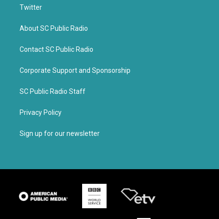
Twitter
About SC Public Radio
Contact SC Public Radio
Corporate Support and Sponsorship
SC Public Radio Staff
Privacy Policy
Sign up for our newsletter