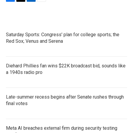
F
T
L
E
a
w
i
m
c
i
n
a
e
t
k
i
b
t
e
l
o
e
d
Saturday Sports: Congress' plan for college sports; the
o
r
I
k
Red Sox; Venus and Serena
n
Diehard Phillies fan wins $22K broadcast bid, sounds like
a 1940s radio pro
Late-summer recess begins after Senate rushes through
final votes
Meta AI breaches external firm during security testing