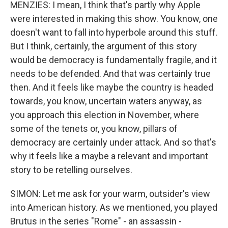
MENZIES: I mean, I think that's partly why Apple
were interested in making this show. You know, one
doesn't want to fall into hyperbole around this stuff.
But I think, certainly, the argument of this story
would be democracy is fundamentally fragile, and it
needs to be defended. And that was certainly true
then. And it feels like maybe the country is headed
towards, you know, uncertain waters anyway, as
you approach this election in November, where
some of the tenets or, you know, pillars of
democracy are certainly under attack. And so that's
why it feels like a maybe a relevant and important
story to be retelling ourselves.
SIMON: Let me ask for your warm, outsider's view
into American history. As we mentioned, you played
Brutus in the series "Rome" - an assassin -