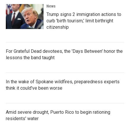
News
Trump signs 2 immigration actions to
curb 'birth tourism,' limit birthright
citizenship
For Grateful Dead devotees, the 'Days Between' honor the
lessons the band taught
In the wake of Spokane wildfires, preparedness experts
think it could've been worse
Amid severe drought, Puerto Rico to begin rationing
residents' water