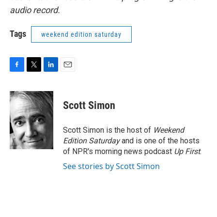
audio record.
Tags
weekend edition saturday
F
T
L
E
a
w
i
m
c
i
n
a
e
t
k
i
Scott Simon
b
t
e
l
o
e
d
o
r
I
Scott Simon is the host of
Weekend
k
n
Edition Saturday
and is one of the hosts
of NPR's morning news podcast
Up First
.
See stories by Scott Simon