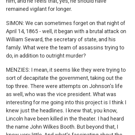
him, and he feels that, yes, he should have
remained vigilant for longer.
SIMON: We can sometimes forget on that night of
April 14, 1865 - well, it began with a brutal attack on
William Seward, the secretary of state, and his
family. What were the team of assassins trying to
do, in addition to outright murder?
MENZIES: I mean, it seems like they were trying to
sort of decapitate the government, taking out the
top three. There were attempts on Johnson's life
as well, who was the vice president. What was
interesting for me going into this project is I think I
knew just the headlines. I knew that, you know,
Lincoln have been killed in the theater. I had heard
the name John Wilkes Booth. But beyond that, I
knew very little. And what's fascinating about the