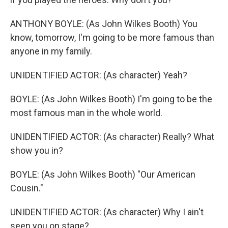
ANTHONY BOYLE: (As John Wilkes Booth) You
know, tomorrow, I'm going to be more famous than
anyone in my family.
UNIDENTIFIED ACTOR: (As character) Yeah?
BOYLE: (As John Wilkes Booth) I'm going to be the
most famous man in the whole world.
UNIDENTIFIED ACTOR: (As character) Really? What
show you in?
BOYLE: (As John Wilkes Booth) "Our American
Cousin."
UNIDENTIFIED ACTOR: (As character) Why I ain't
seen you on stage?