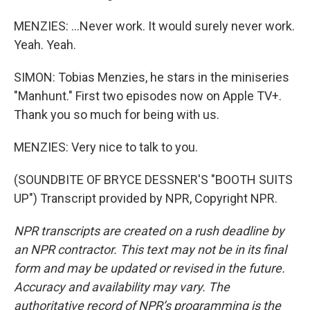
MENZIES: ...Never work. It would surely never work.
Yeah. Yeah.
SIMON: Tobias Menzies, he stars in the miniseries
"Manhunt." First two episodes now on Apple TV+.
Thank you so much for being with us.
MENZIES: Very nice to talk to you.
(SOUNDBITE OF BRYCE DESSNER'S "BOOTH SUITS
UP") Transcript provided by NPR, Copyright NPR.
NPR transcripts are created on a rush deadline by
an NPR contractor. This text may not be in its final
form and may be updated or revised in the future.
Accuracy and availability may vary. The
authoritative record of NPR’s programming is the