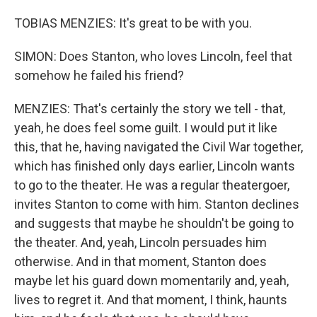
TOBIAS MENZIES: It's great to be with you.
SIMON: Does Stanton, who loves Lincoln, feel that
somehow he failed his friend?
MENZIES: That's certainly the story we tell - that,
yeah, he does feel some guilt. I would put it like
this, that he, having navigated the Civil War together,
which has finished only days earlier, Lincoln wants
to go to the theater. He was a regular theatergoer,
invites Stanton to come with him. Stanton declines
and suggests that maybe he shouldn't be going to
the theater. And, yeah, Lincoln persuades him
otherwise. And in that moment, Stanton does
maybe let his guard down momentarily and, yeah,
lives to regret it. And that moment, I think, haunts