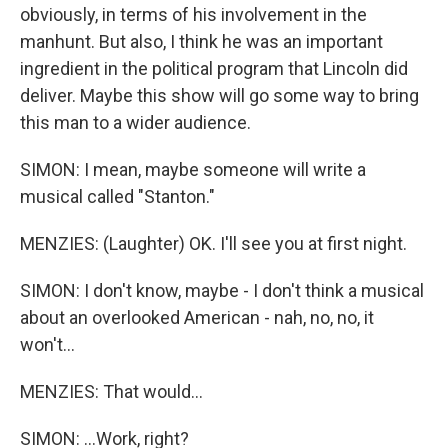
obviously, in terms of his involvement in the
manhunt. But also, I think he was an important
ingredient in the political program that Lincoln did
deliver. Maybe this show will go some way to bring
this man to a wider audience.
SIMON: I mean, maybe someone will write a
musical called "Stanton."
MENZIES: (Laughter) OK. I'll see you at first night.
SIMON: I don't know, maybe - I don't think a musical
about an overlooked American - nah, no, no, it
won't...
MENZIES: That would...
SIMON: ...Work, right?