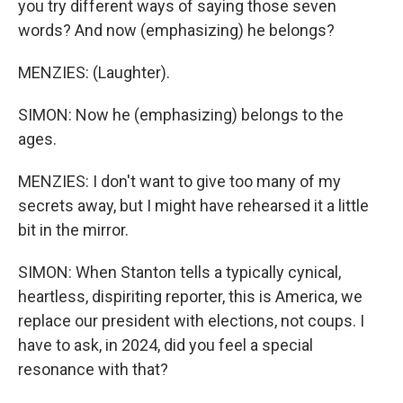
you try different ways of saying those seven
words? And now (emphasizing) he belongs?
MENZIES: (Laughter).
SIMON: Now he (emphasizing) belongs to the
ages.
MENZIES: I don't want to give too many of my
secrets away, but I might have rehearsed it a little
bit in the mirror.
SIMON: When Stanton tells a typically cynical,
heartless, dispiriting reporter, this is America, we
replace our president with elections, not coups. I
have to ask, in 2024, did you feel a special
resonance with that?