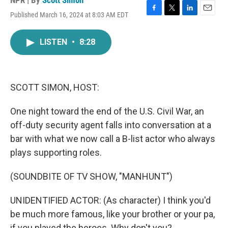
NPR | By
Scott Simon
Published March 16, 2024 at 8:03 AM EDT
F
T
L
E
a
w
i
m
c
i
n
a
LISTEN
•
8:28
e
t
k
i
b
t
e
l
o
e
d
o
r
I
k
n
SCOTT SIMON, HOST:
One night toward the end of the U.S. Civil War, an
off-duty security agent falls into conversation at a
bar with what we now call a B-list actor who always
plays supporting roles.
(SOUNDBITE OF TV SHOW, "MANHUNT")
UNIDENTIFIED ACTOR: (As character) I think you'd
be much more famous, like your brother or your pa,
if you played the heroes. Why don't you?