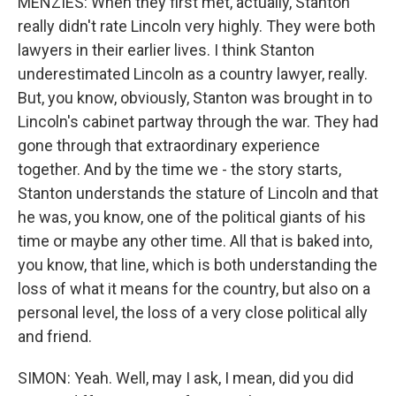
MENZIES: When they first met, actually, Stanton
really didn't rate Lincoln very highly. They were both
lawyers in their earlier lives. I think Stanton
underestimated Lincoln as a country lawyer, really.
But, you know, obviously, Stanton was brought in to
Lincoln's cabinet partway through the war. They had
gone through that extraordinary experience
together. And by the time we - the story starts,
Stanton understands the stature of Lincoln and that
he was, you know, one of the political giants of his
time or maybe any other time. All that is baked into,
you know, that line, which is both understanding the
loss of what it means for the country, but also on a
personal level, the loss of a very close political ally
and friend.
SIMON: Yeah. Well, may I ask, I mean, did you did