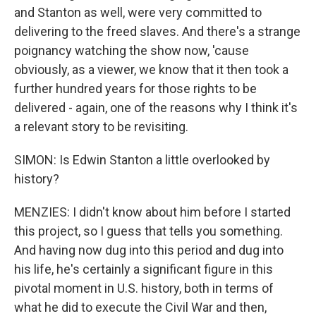
and Stanton as well, were very committed to
delivering to the freed slaves. And there's a strange
poignancy watching the show now, 'cause
obviously, as a viewer, we know that it then took a
further hundred years for those rights to be
delivered - again, one of the reasons why I think it's
a relevant story to be revisiting.
SIMON: Is Edwin Stanton a little overlooked by
history?
MENZIES: I didn't know about him before I started
this project, so I guess that tells you something.
And having now dug into this period and dug into
his life, he's certainly a significant figure in this
pivotal moment in U.S. history, both in terms of
what he did to execute the Civil War and then,