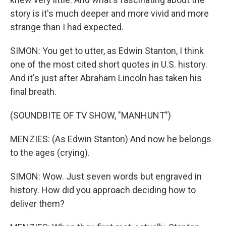
story is it's much deeper and more vivid and more
strange than I had expected.
SIMON: You get to utter, as Edwin Stanton, I think
one of the most cited short quotes in U.S. history.
And it's just after Abraham Lincoln has taken his
final breath.
(SOUNDBITE OF TV SHOW, "MANHUNT")
MENZIES: (As Edwin Stanton) And now he belongs
to the ages (crying).
SIMON: Wow. Just seven words but engraved in
history. How did you approach deciding how to
deliver them?