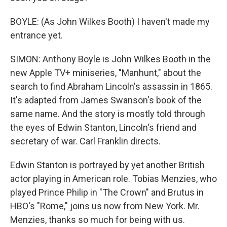
BOYLE: (As John Wilkes Booth) I haven't made my
entrance yet.
SIMON: Anthony Boyle is John Wilkes Booth in the
new Apple TV+ miniseries, "Manhunt," about the
search to find Abraham Lincoln's assassin in 1865.
It's adapted from James Swanson's book of the
same name. And the story is mostly told through
the eyes of Edwin Stanton, Lincoln's friend and
secretary of war. Carl Franklin directs.
Edwin Stanton is portrayed by yet another British
actor playing in American role. Tobias Menzies, who
played Prince Philip in "The Crown" and Brutus in
HBO's "Rome," joins us now from New York. Mr.
Menzies, thanks so much for being with us.