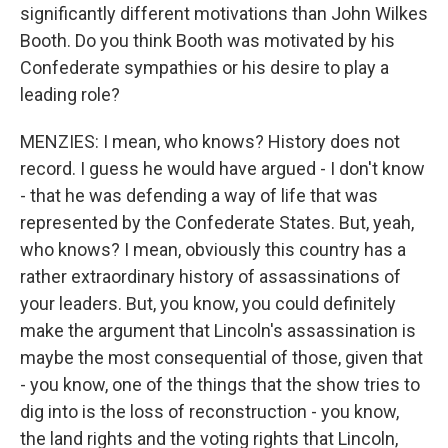
significantly different motivations than John Wilkes
Booth. Do you think Booth was motivated by his
Confederate sympathies or his desire to play a
leading role?
MENZIES: I mean, who knows? History does not
record. I guess he would have argued - I don't know
- that he was defending a way of life that was
represented by the Confederate States. But, yeah,
who knows? I mean, obviously this country has a
rather extraordinary history of assassinations of
your leaders. But, you know, you could definitely
make the argument that Lincoln's assassination is
maybe the most consequential of those, given that
- you know, one of the things that the show tries to
dig into is the loss of reconstruction - you know,
the land rights and the voting rights that Lincoln,