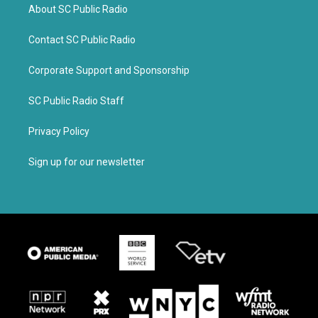
About SC Public Radio
Contact SC Public Radio
Corporate Support and Sponsorship
SC Public Radio Staff
Privacy Policy
Sign up for our newsletter