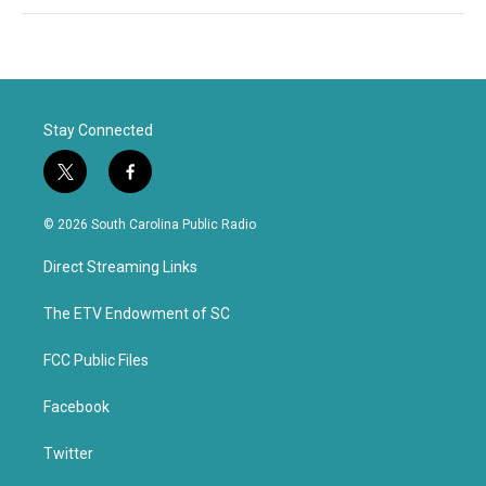
Stay Connected
t
f
w
a
i
c
© 2026 South Carolina Public Radio
t
e
t
b
Direct Streaming Links
e
o
r
o
k
The ETV Endowment of SC
FCC Public Files
Facebook
Twitter