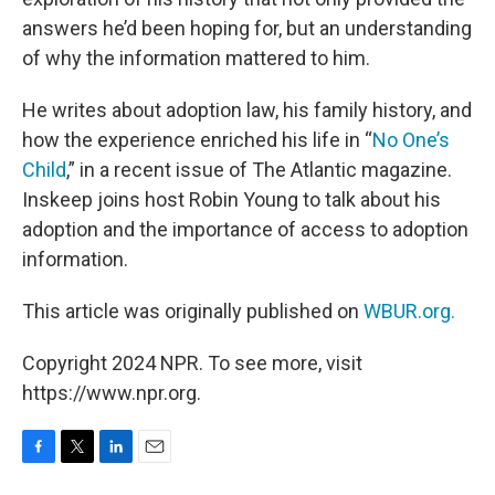
answers he’d been hoping for, but an understanding
of why the information mattered to him.
He writes about adoption law, his family history, and
how the experience enriched his life in “
No One’s
Child
,” in a recent issue of The Atlantic magazine.
Inskeep joins host Robin Young to talk about his
adoption and the importance of access to adoption
information.
This article was originally published on
WBUR.org.
Copyright 2024 NPR. To see more, visit
https://www.npr.org.
F
T
L
E
a
w
i
m