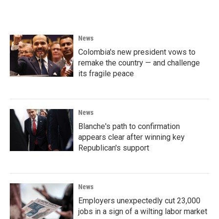
c
i
n
a
e
t
k
i
b
t
e
l
o
e
d
News
o
r
I
k
n
Colombia's new president vows to
remake the country — and challenge
its fragile peace
News
Blanche's path to confirmation
appears clear after winning key
Republican's support
News
Employers unexpectedly cut 23,000
jobs in a sign of a wilting labor market