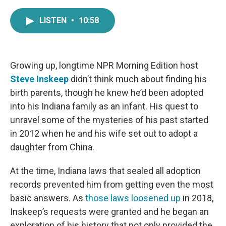
a
w
i
m
c
i
n
a
LISTEN
•
10:58
e
t
k
i
b
t
e
l
o
e
d
o
r
I
k
n
Growing up, longtime NPR Morning Edition host
Steve Inskeep
didn’t think much about finding his
birth parents, though he knew he’d been adopted
into his Indiana family as an infant. His quest to
unravel some of the mysteries of his past started
in 2012 when he and his wife set out to adopt a
daughter from China.
At the time, Indiana laws that sealed all adoption
records prevented him from getting even the most
basic answers. As
those laws loosened up
in 2018,
Inskeep’s requests were granted and he began an
exploration of his history that not only provided the