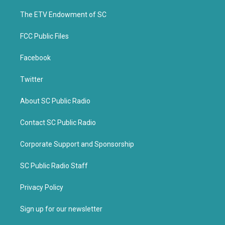
r
o
k
The ETV Endowment of SC
FCC Public Files
Facebook
Twitter
About SC Public Radio
Contact SC Public Radio
Corporate Support and Sponsorship
SC Public Radio Staff
Privacy Policy
Sign up for our newsletter