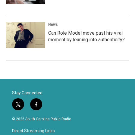
News
Can Role Model move past his viral
moment by leaning into authenticity?
Stay Connected
t
f
w
a
i
c
© 2026 South Carolina Public Radio
t
e
t
b
Direct Streaming Links
e
o