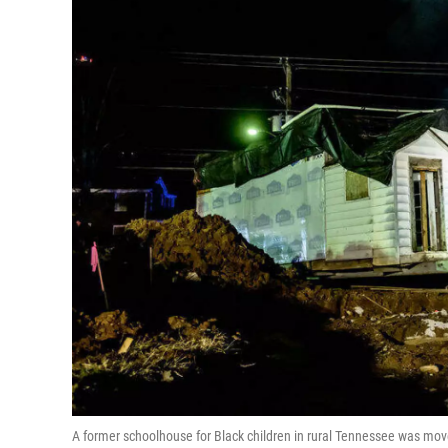
A former schoolhouse for Black children in rural Tennessee was moved