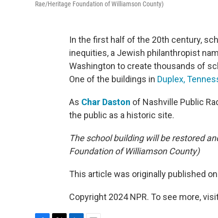
Rae/Heritage Foundation of Williamson County)
In the first half of the 20th century, 
inequities, a Jewish philanthropist na
Washington to create thousands of scho
One of the buildings in
Duplex, Tennes
As
Char Daston
of Nashville Public Radi
the public as a historic site.
The school building will be restored an
Foundation of Williamson County)
This article was originally published o
Copyright 2024 NPR. To see more, visit