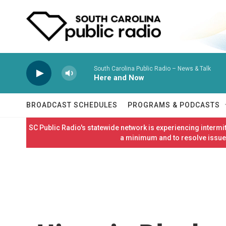
Skip to main content
South Carolina Public Radio – News & Talk
Here and Now
BROADCAST SCHEDULES
PROGRAMS & PODCASTS
SC Public Radio's statewide network is experiencing interm
a minimum and to resolve issues