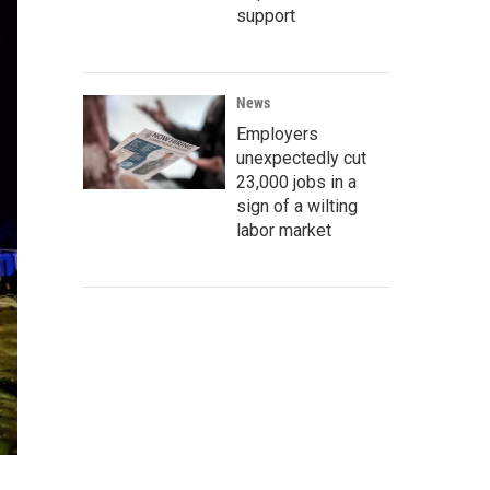
support
News
Employers
unexpectedly cut
23,000 jobs in a
sign of a wilting
labor market