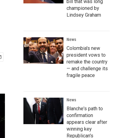
bill that was long
championed by
Lindsey Graham
News
Colombia's new
president vows to
remake the country
— and challenge its
fragile peace
News
Blanche's path to
confirmation
appears clear after
winning key
Republican's