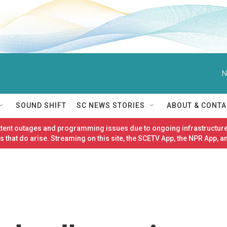
N
SOUND SHIFT
SC NEWS STORIES
ABOUT & CONTA
ittent outages and programming issues due to ongoing infrastructure
 that do arise. Streaming on this site, the SCETV App, the NPR App, a