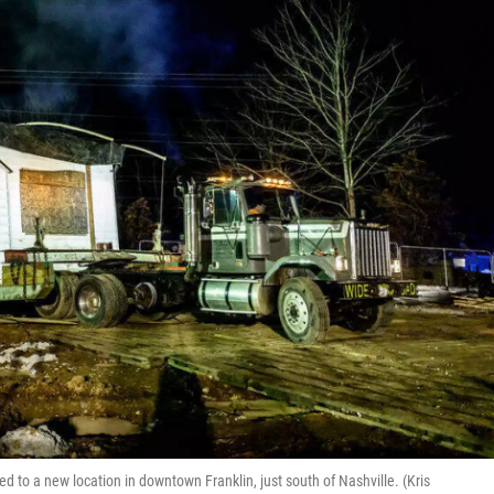
 to a new location in downtown Franklin, just south of Nashville. (Kris