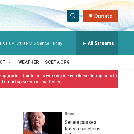
Donate
S
S
e
h
a
r
All Streams
EXT UP:
2:00 PM
Science Friday
o
c
h
w
Q
CT
WEATHER
SCETV.ORG
u
S
e
 upgrades. Our team is working to keep these disruptions to
r
e
nd smart speakers is unaffected.
y
a
r
News
c
Senate passes
h
Russia sanctions