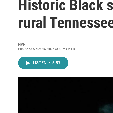
Historic Black 
rural Tennesse
NPR
Published March 26, 2024 at 8:52 AM EDT
LISTEN
•
5:37