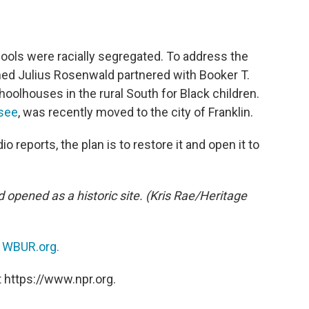
schools were racially segregated. To address the
med Julius Rosenwald partnered with Booker T.
olhouses in the rural South for Black children.
see
, was recently moved to the city of Franklin.
o reports, the plan is to restore it and open it to
d opened as a historic site. (Kris Rae/Heritage
n
WBUR.org.
 https://www.npr.org.