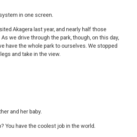
system in one screen.
ted Akagera last year, and nearly half those
As we drive through the park, though, on this day,
ike we have the whole park to ourselves. We stopped
 legs and take in the view.
ther and her baby.
b? You have the coolest job in the world.