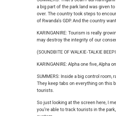
a big part of the park land was given t
over. The country took steps to encour
of Rwanda's GDP. And the country wants
KARINGANIRE: Tourism is really growing 
may destroy the integrity of our conse
(SOUNDBITE OF WALKIE-TALKIE BEEP
KARINGANIRE: Alpha one five, Alpha one
SUMMERS: Inside a big control room, ra
They keep tabs on everything on this bi
tourists.
So just looking at the screen here, I mea
you're able to track tourists in the par