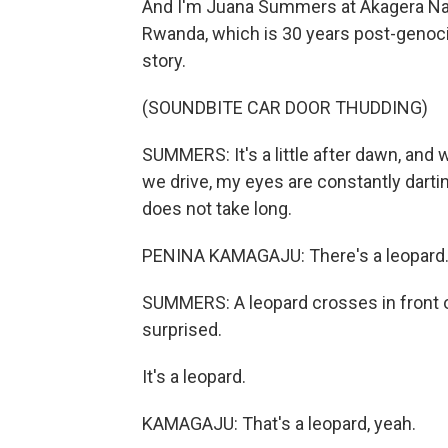
And I'm Juana Summers at Akagera Nati
Rwanda, which is 30 years post-genocide
story.
(SOUNDBITE CAR DOOR THUDDING)
SUMMERS: It's a little after dawn, and w
we drive, my eyes are constantly darti
does not take long.
PENINA KAMAGAJU: There's a leopard. 
SUMMERS: A leopard crosses in front o
surprised.
It's a leopard.
KAMAGAJU: That's a leopard, yeah.