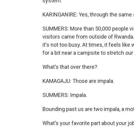
system.
KARINGANIRE: Yes, through the same 
SUMMERS: More than 50,000 people visi
visitors came from outside of Rwanda. 
it's not too busy. At times, it feels l
for a bit near a campsite to stretch our
What's that over there?
KAMAGAJU: Those are impala.
SUMMERS: Impala.
Bounding past us are two impala, a mo
What's your favorite part about your jo