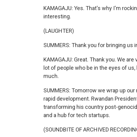
KAMAGAJU: Yes. That's why I'm rocking 
interesting.
(LAUGHTER)
SUMMERS: Thank you for bringing us int
KAMAGAJU: Great. Thank you. We are v
lot of people who be in the eyes of us,
much.
SUMMERS: Tomorrow we wrap up our rep
rapid development. Rwandan President
transforming his country post-genocid
and a hub for tech startups.
(SOUNDBITE OF ARCHIVED RECORDIN