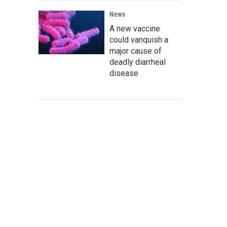
News
A new vaccine
could vanquish a
major cause of
deadly diarrheal
disease