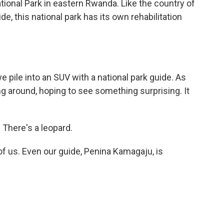
onal Park in eastern Rwanda. Like the country of
, this national park has its own rehabilitation
e pile into an SUV with a national park guide. As
ng around, hoping to see something surprising. It
There's a leopard.
f us. Even our guide, Penina Kamagaju, is