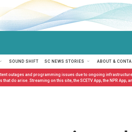
SOUND SHIFT
SC NEWS STORIES
ABOUT & CONTA
ittent outages and programming issues due to ongoing infrastructure
 that do arise. Streaming on this site, the SCETV App, the NPR App, a