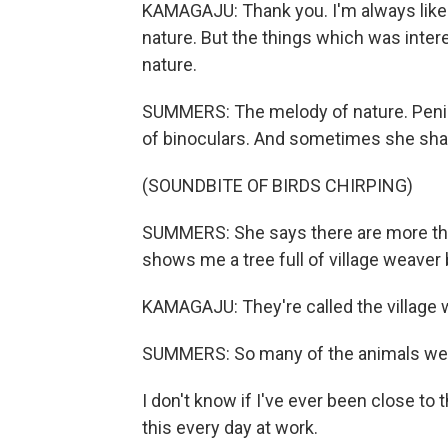
KAMAGAJU: Thank you. I'm always like to
nature. But the things which was intere
nature.
SUMMERS: The melody of nature. Penina 
of binoculars. And sometimes she sha
(SOUNDBITE OF BIRDS CHIRPING)
SUMMERS: She says there are more than
shows me a tree full of village weaver 
KAMAGAJU: They're called the village 
SUMMERS: So many of the animals we se
I don't know if I've ever been close to
this every day at work.