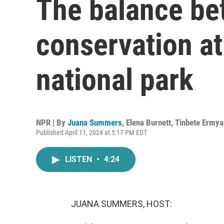
The balance be
conservation a
national park
NPR | By
Juana Summers
,
Elena Burnett
,
Tinbete Ermya
Published April 11, 2024 at 5:17 PM EDT
LISTEN
•
4:24
JUANA SUMMERS, HOST: