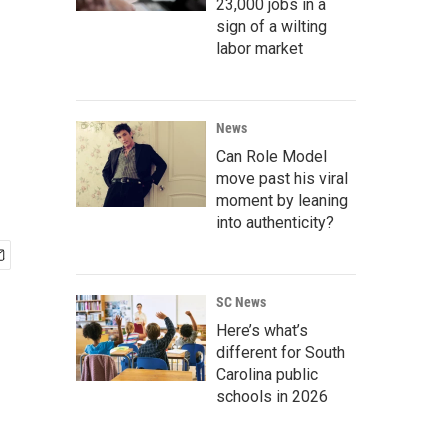
23,000 jobs in a
sign of a wilting
labor market
News
Can Role Model
move past his viral
moment by leaning
into authenticity?
SC News
Here’s what’s
different for South
Carolina public
schools in 2026