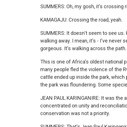
SUMMERS: Oh, my gosh, it's crossing r
KAMAGAJU: Crossing the road, yeah.
SUMMERS: It doesn't seem to see us. He
walking away. I mean, it's - I've never se
gorgeous. It's walking across the path.
This is one of Africa's oldest national p
many people fled the violence of the 
cattle ended up inside the park, which 
the park was floundering. Some speci
JEAN PAUL KARINGANIRE: It was the a
concentrated on unity and reconciliati
conservation was not a priority.
SUMMERS: That's Jean Paul Karinganire,