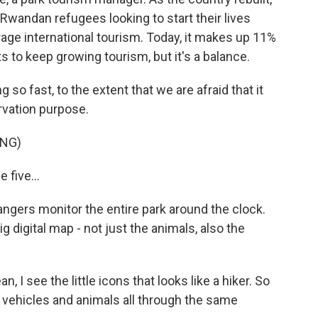
o Rwandan refugees looking to start their lives
age international tourism. Today, it makes up 11%
 to keep growing tourism, but it's a balance.
so fast, to the extent that we are afraid that it
rvation purpose.
ING)
 five...
ngers monitor the entire park around the clock.
g digital map - not just the animals, also the
n, I see the little icons that looks like a hiker. So
k, vehicles and animals all through the same