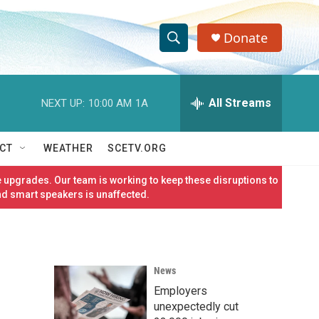
Donate
S
S
e
h
a
r
All Streams
NEXT UP:
10:00 AM
1A
o
c
h
w
Q
CT
WEATHER
SCETV.ORG
u
S
e
 upgrades. Our team is working to keep these disruptions to
r
e
nd smart speakers is unaffected.
y
a
r
News
c
Employers
h
unexpectedly cut