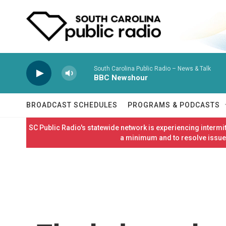
Skip to main content
South Carolina Public Radio – News & Talk
BBC Newshour
BROADCAST SCHEDULES
PROGRAMS & PODCASTS
SC Public Radio's statewide network is experiencing interm
a minimum and to resolve issues