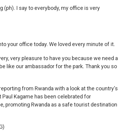
(ph). I say to everybody, my office is very
o your office today. We loved every minute of it.
ery, very pleasure to have you because we need a
 be like our ambassador for the park. Thank you so
orting from Rwanda with a look at the country's
 Paul Kagame has been celebrated for
e, promoting Rwanda as a safe tourist destination
G)