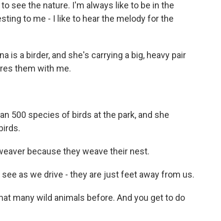
 see the nature. I'm always like to be in the
sting to me - I like to hear the melody for the
is a birder, and she's carrying a big, heavy pair
res them with me.
 500 species of birds at the park, and she
birds.
weaver because they weave their nest.
e as we drive - they are just feet away from us.
 that many wild animals before. And you get to do