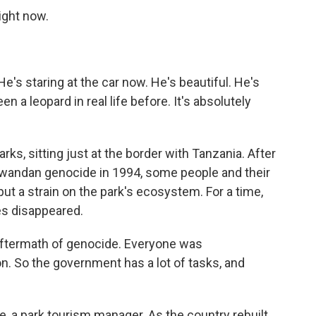
ight now.
's staring at the car now. He's beautiful. He's
en a leopard in real life before. It's absolutely
arks, sitting just at the border with Tanzania. After
Rwandan genocide in 1994, some people and their
put a strain on the park's ecosystem. For a time,
es disappeared.
ftermath of genocide. Everyone was
on. So the government has a lot of tasks, and
 a park tourism manager. As the country rebuilt,