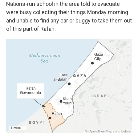
Nations-run school in the area told to evacuate
were busy collecting their things Monday morning
and unable to find any car or buggy to take them out
of this part of Rafah.