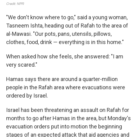
"We don't know where to go," said a young woman,
Tasneem Ishta, heading out of Rafah to the area of
al-Mawasi. "Our pots, pans, utensils, pillows,
clothes, food, drink — everything is in this home."
When asked how she feels, she answered: "I am
very scared."
Hamas says there are around a quarter-million
people in the Rafah area where evacuations were
ordered by Israel.
Israel has been threatening an assault on Rafah for
months to go after Hamas in the area, but Monday's
evacuation orders put into motion the beginning
stages of an expected attack that aid agencies and