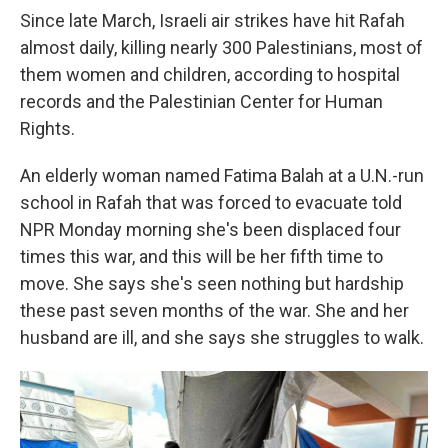
Since late March, Israeli air strikes have hit Rafah
almost daily, killing nearly 300 Palestinians, most of
them women and children, according to hospital
records and the Palestinian Center for Human
Rights.
An elderly woman named Fatima Balah at a U.N.-run
school in Rafah that was forced to evacuate told
NPR Monday morning she's been displaced four
times this war, and this will be her fifth time to
move. She says she's seen nothing but hardship
these past seven months of the war. She and her
husband are ill, and she says she struggles to walk.