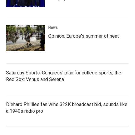
News
Opinion: Europe's summer of heat
Saturday Sports: Congress' plan for college sports; the
Red Sox; Venus and Serena
Diehard Phillies fan wins $22K broadcast bid, sounds like
a 1940s radio pro