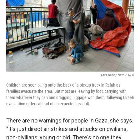
Anas Baba / NPR
/
NPR
Children are seen piling onto the back of a pickup truck in Rafah as
families evacuate the area. But most are leaving by foot, carrying with
them whatever they can and dragging luggage with them, following Israeli
evacuation orders ahead of an expected assault.
There are no warnings for people in Gaza, she says.
"It's just direct air strikes and attacks on civilians,
non-civilians, young or old. There's no one they