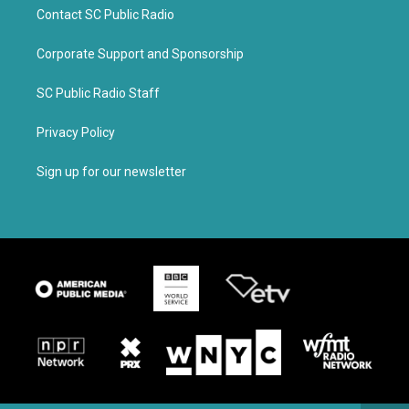
Contact SC Public Radio
Corporate Support and Sponsorship
SC Public Radio Staff
Privacy Policy
Sign up for our newsletter