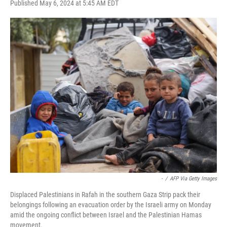
F
T
L
E
Published May 6, 2024 at 5:45 AM EDT
a
w
i
m
c
i
n
a
e
t
k
i
b
t
e
l
o
e
d
o
r
I
k
n
-
/
AFP Via Getty Images
Displaced Palestinians in Rafah in the southern Gaza Strip pack their
belongings following an evacuation order by the Israeli army on Monday
amid the ongoing conflict between Israel and the Palestinian Hamas
movement.