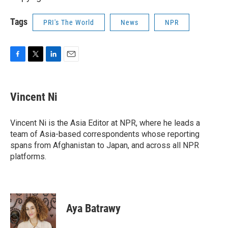
Tags
PRI's The World
News
NPR
F
T
L
E
a
w
i
m
c
i
n
a
e
t
k
i
Vincent Ni
b
t
e
l
o
e
d
o
r
I
Vincent Ni is the Asia Editor at NPR, where he leads a
k
n
team of Asia-based correspondents whose reporting
spans from Afghanistan to Japan, and across all NPR
platforms.
Aya Batrawy