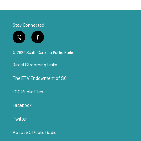
Stay Connected
t
f
w
a
i
c
© 2026 South Carolina Public Radio
t
e
t
b
Direct Streaming Links
e
o
r
o
k
The ETV Endowment of SC
FCC Public Files
Facebook
Twitter
About SC Public Radio