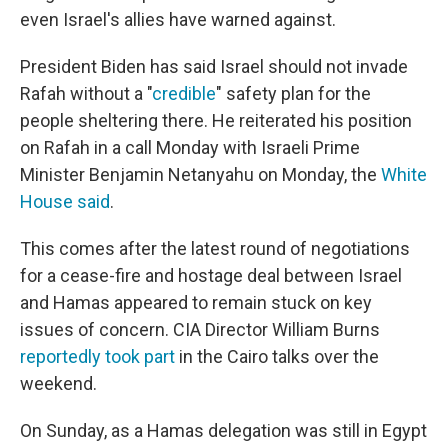
even Israel's allies have warned against.
President Biden has said Israel should not invade
Rafah without a "
credible
" safety plan for the
people sheltering there. He reiterated his position
on Rafah in a call Monday with Israeli Prime
Minister Benjamin Netanyahu on Monday, the
White
House said
.
This comes after the latest round of negotiations
for a cease-fire and hostage deal between Israel
and Hamas appeared to remain stuck on key
issues of concern. CIA Director William Burns
reportedly took part
in the Cairo talks over the
weekend.
On Sunday, as a Hamas delegation was still in Egypt