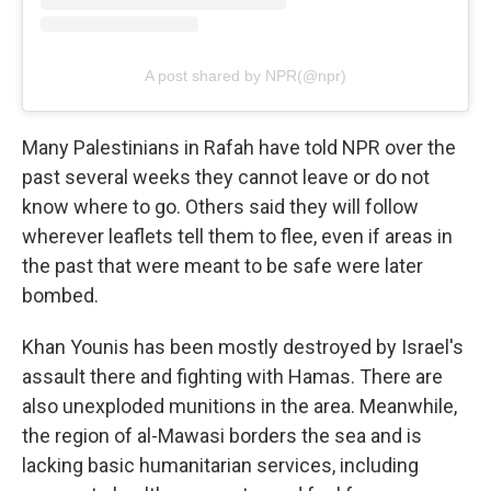
A post shared by NPR(@npr)
Many Palestinians in Rafah have told NPR over the
past several weeks they cannot leave or do not
know where to go. Others said they will follow
wherever leaflets tell them to flee, even if areas in
the past that were meant to be safe were later
bombed.
Khan Younis has been mostly destroyed by Israel's
assault there and fighting with Hamas. There are
also unexploded munitions in the area. Meanwhile,
the region of al-Mawasi borders the sea and is
lacking basic humanitarian services, including