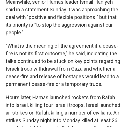
Meanwhile, senior Hamas leader Ismail Haniyeh
said in a statement Sunday it was approaching the
deal with "positive and flexible positions " but that
its priority is "to stop the aggression against our
people."
"What is the meaning of the agreement if a cease-
fire is not its first outcome," he said, indicating the
talks continued to be stuck on key points regarding
Israeli troop withdrawal from Gaza and whether a
cease-fire and release of hostages would lead to a
permanent cease-fire or a temporary truce.
Hours later, Hamas launched rockets from Rafah
into Israel, killing four Israeli troops. Israel launched
air strikes on Rafah, killing a number of civilians. Air
strikes Sunday night into Monday killed at least 26