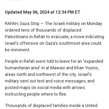
Updated May 06, 2024 at 12:34 PM ET
RAFAH, Gaza Strip — The Israeli military on Monday
ordered tens of thousands of displaced
Palestinians in Rafah to evacuate, a move indicating
Israel's offensive on Gaza's southmost area could
be imminent.
People in Rafah were told to leave for an "expanded
humanitarian area" in al-Mawasi and Khan Younis,
areas north and northwest of the city. Israel's
military sent out text and voice messages, and
posted maps on social media with arrows
instructing people where to flee.
Thousands of displaced families inside a United