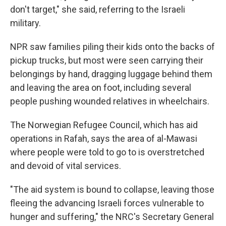
don't target," she said, referring to the Israeli
military.
NPR saw families piling their kids onto the backs of
pickup trucks, but most were seen carrying their
belongings by hand, dragging luggage behind them
and leaving the area on foot, including several
people pushing wounded relatives in wheelchairs.
The Norwegian Refugee Council, which has aid
operations in Rafah, says the area of al-Mawasi
where people were told to go to is overstretched
and devoid of vital services.
"The aid system is bound to collapse, leaving those
fleeing the advancing Israeli forces vulnerable to
hunger and suffering," the NRC's Secretary General