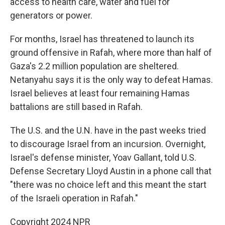
access to health care, water and fuel for
generators or power.
For months, Israel has threatened to launch its
ground offensive in Rafah, where more than half of
Gaza's 2.2 million population are sheltered.
Netanyahu says it is the only way to defeat Hamas.
Israel believes at least four remaining Hamas
battalions are still based in Rafah.
The U.S. and the U.N. have in the past weeks tried
to discourage Israel from an incursion. Overnight,
Israel's defense minister, Yoav Gallant, told U.S.
Defense Secretary Lloyd Austin in a phone call that
"there was no choice left and this meant the start
of the Israeli operation in Rafah."
Copyright 2024 NPR