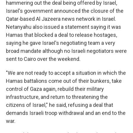
hammering out the deal being offered by Israel,
Israel's government announced the closure of the
Qatar-based Al Jazeera news network in Israel.
Netanyahu also issued a statement saying it was
Hamas that blocked a deal to release hostages,
saying he gave Israel's negotiating team a very
broad mandate although no Israeli negotiators were
sent to Cairo over the weekend.
"We are not ready to accept a situation in which the
Hamas battalions come out of their bunkers, take
control of Gaza again, rebuild their military
infrastructure, and return to threatening the
citizens of Israel," he said, refusing a deal that
demands Israeli troop withdrawal and an end to the
war.