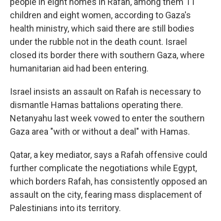
people in eight homes in Rafah, among them 11
children and eight women, according to Gaza's
health ministry, which said there are still bodies
under the rubble not in the death count. Israel
closed its border there with southern Gaza, where
humanitarian aid had been entering.
Israel insists an assault on Rafah is necessary to
dismantle Hamas battalions operating there.
Netanyahu last week vowed to enter the southern
Gaza area "with or without a deal" with Hamas.
Qatar, a key mediator, says a Rafah offensive could
further complicate the negotiations while Egypt,
which borders Rafah, has consistently opposed an
assault on the city, fearing mass displacement of
Palestinians into its territory.