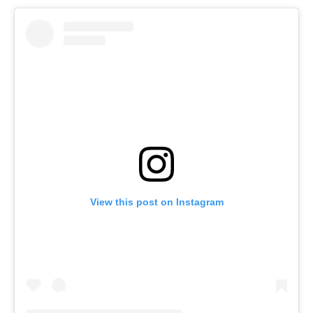
View this post on Instagram