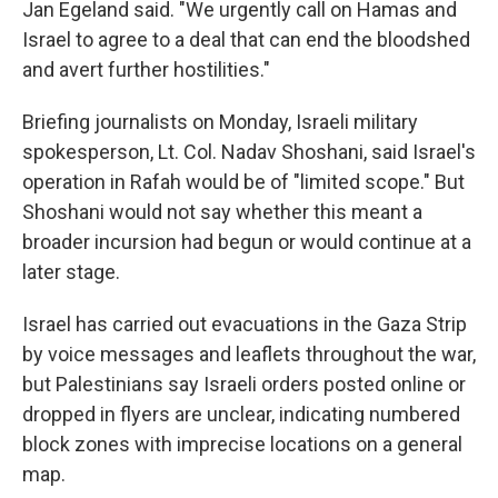
Jan Egeland said. "We urgently call on Hamas and
Israel to agree to a deal that can end the bloodshed
and avert further hostilities."
Briefing journalists on Monday, Israeli military
spokesperson, Lt. Col. Nadav Shoshani, said Israel's
operation in Rafah would be of "limited scope." But
Shoshani would not say whether this meant a
broader incursion had begun or would continue at a
later stage.
Israel has carried out evacuations in the Gaza Strip
by voice messages and leaflets throughout the war,
but Palestinians say Israeli orders posted online or
dropped in flyers are unclear, indicating numbered
block zones with imprecise locations on a general
map.