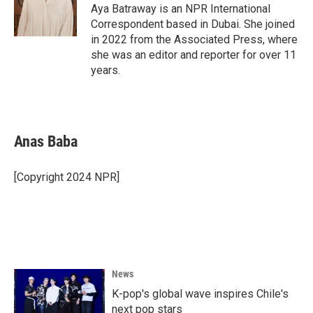
Aya Batraway is an NPR International
Correspondent based in Dubai. She joined
in 2022 from the Associated Press, where
she was an editor and reporter for over 11
years.
Anas Baba
[Copyright 2024 NPR]
News
K-pop's global wave inspires Chile's
next pop stars