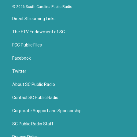
i
c
© 2026 South Carolina Public Radio
t
e
t
b
Direct Streaming Links
e
o
r
o
k
The ETV Endowment of SC
FCC Public Files
Facebook
Twitter
About SC Public Radio
Contact SC Public Radio
Corporate Support and Sponsorship
SC Public Radio Staff