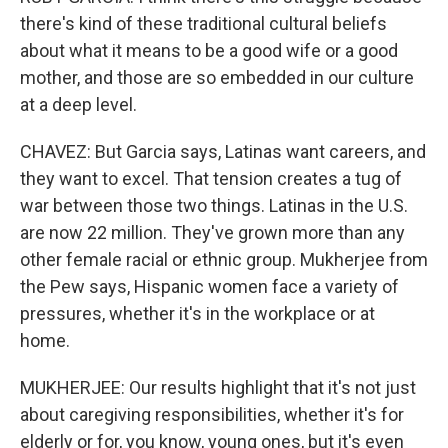
there's kind of these traditional cultural beliefs
about what it means to be a good wife or a good
mother, and those are so embedded in our culture
at a deep level.
CHAVEZ: But Garcia says, Latinas want careers, and
they want to excel. That tension creates a tug of
war between those two things. Latinas in the U.S.
are now 22 million. They've grown more than any
other female racial or ethnic group. Mukherjee from
the Pew says, Hispanic women face a variety of
pressures, whether it's in the workplace or at
home.
MUKHERJEE: Our results highlight that it's not just
about caregiving responsibilities, whether it's for
elderly or for, you know, young ones, but it's even