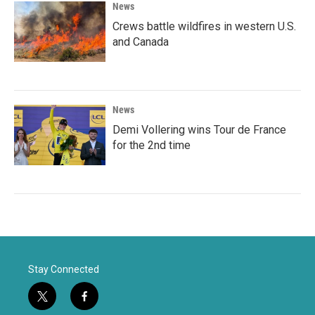
News
Crews battle wildfires in western U.S.
and Canada
News
Demi Vollering wins Tour de France
for the 2nd time
Stay Connected
t
f
w
a