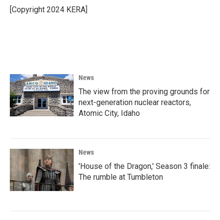
o
r
I
[Copyright 2024 KERA]
k
n
News
The view from the proving grounds for
next-generation nuclear reactors,
Atomic City, Idaho
News
'House of the Dragon,' Season 3 finale:
The rumble at Tumbleton