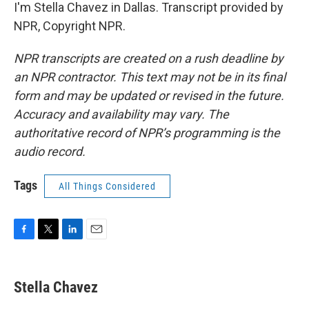
I'm Stella Chavez in Dallas. Transcript provided by
NPR, Copyright NPR.
NPR transcripts are created on a rush deadline by
an NPR contractor. This text may not be in its final
form and may be updated or revised in the future.
Accuracy and availability may vary. The
authoritative record of NPR’s programming is the
audio record.
Tags
All Things Considered
F
T
L
E
a
w
i
m
c
i
n
a
e
t
k
i
Stella Chavez
b
t
e
l
o
e
d