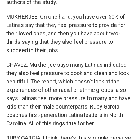
authors of the study.
MUKHERJEE: On one hand, you have over 50% of
Latinas say that they feel pressure to provide for
their loved ones, and then you have about two-
thirds saying that they also feel pressure to
succeed in their jobs.
CHAVEZ: Mukherjee says many Latinas indicated
they also feel pressure to cook and clean and look
beautiful. The report, which doesn't look at the
experiences of other racial or ethnic groups, also
says Latinas feel more pressure to marry and have
kids than their male counterparts. Ruby Garcia
coaches first-generation Latina leaders in North
Carolina. All of this rings true for her.
RUBY GARCIA: I think there's this struggle because