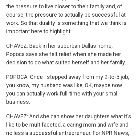
the pressure to live closer to their family and, of
course, the pressure to actually be successful at
work. So that duality is something that we think is
important here to highlight.
CHAVEZ: Back in her suburban Dallas home,
Popoca says she felt relief when she made her
decision to do what suited herself and her family.
POPOCA: Once I stepped away from my 9-to-5 job,
you know, my husband was like, OK, maybe now
you can actually work full-time with your small
business.
CHAVEZ: And she can show her daughters what it's
like to be multifaceted, a caring mom and wife and
no less a successful entrepreneur. For NPR News,