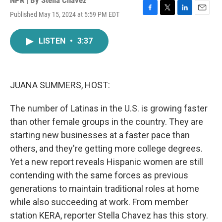
NPR | By
Stella Chavez
Published May 15, 2024 at 5:59 PM EDT
F
T
L
E
a
w
i
m
c
i
n
a
LISTEN
•
3:37
e
t
k
i
b
t
e
l
o
e
d
o
r
I
k
n
JUANA SUMMERS, HOST:
The number of Latinas in the U.S. is growing faster
than other female groups in the country. They are
starting new businesses at a faster pace than
others, and they're getting more college degrees.
Yet a new report reveals Hispanic women are still
contending with the same forces as previous
generations to maintain traditional roles at home
while also succeeding at work. From member
station KERA, reporter Stella Chavez has this story.