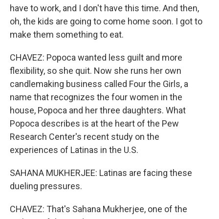
have to work, and I don't have this time. And then,
oh, the kids are going to come home soon. I got to
make them something to eat.
CHAVEZ: Popoca wanted less guilt and more
flexibility, so she quit. Now she runs her own
candlemaking business called Four the Girls, a
name that recognizes the four women in the
house, Popoca and her three daughters. What
Popoca describes is at the heart of the Pew
Research Center's recent study on the
experiences of Latinas in the U.S.
SAHANA MUKHERJEE: Latinas are facing these
dueling pressures.
CHAVEZ: That's Sahana Mukherjee, one of the