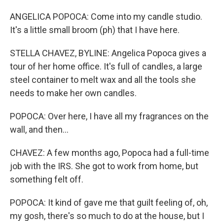
ANGELICA POPOCA: Come into my candle studio.
It's a little small broom (ph) that I have here.
STELLA CHAVEZ, BYLINE: Angelica Popoca gives a
tour of her home office. It's full of candles, a large
steel container to melt wax and all the tools she
needs to make her own candles.
POPOCA: Over here, I have all my fragrances on the
wall, and then...
CHAVEZ: A few months ago, Popoca had a full-time
job with the IRS. She got to work from home, but
something felt off.
POPOCA: It kind of gave me that guilt feeling of, oh,
my gosh, there's so much to do at the house, but I