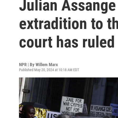
Julian Assange
extradition to t
court has ruled
NPR | By
Willem Marx
Published May 20, 2024 at 10:18 AM EDT