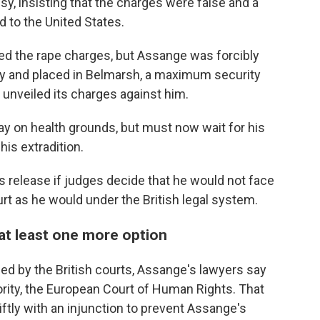
y, insisting that the charges were false and a
d to the United States.
d the rape charges, but Assange was forcibly
 and placed in Belmarsh, a maximum security
 unveiled its charges against him.
ay on health grounds, but must now wait for his
his extradition.
is release if judges decide that he would not face
urt as he would under the British legal system.
 at least one more option
nied by the British courts, Assange's lawyers say
hority, the European Court of Human Rights. That
ftly with an injunction to prevent Assange's