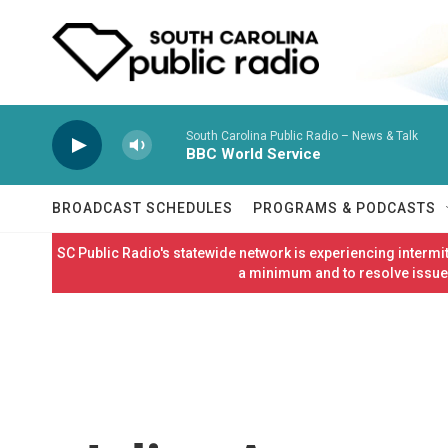
Skip to main content
South Carolina Public Radio – News & Talk
BBC World Service
BROADCAST SCHEDULES
PROGRAMS & PODCASTS
SC Public Radio's statewide network is experiencing interm
a minimum and to resolve issues