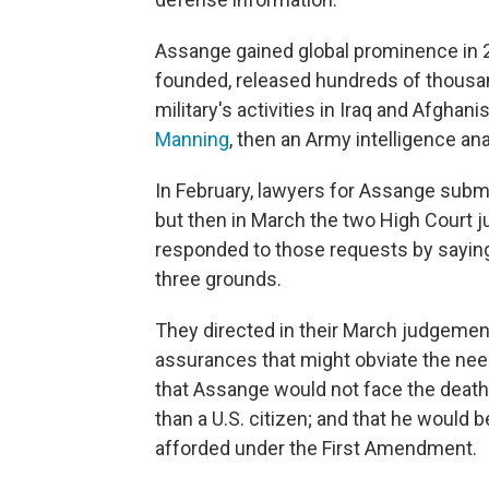
Assange gained global prominence in 
founded, released hundreds of thousa
military's activities in Iraq and Afghan
Manning
, then an Army intelligence ana
In February, lawyers for Assange submi
but then in March the two High Court 
responded to those requests by saying
three grounds.
They directed in their March judgemen
assurances that might obviate the nee
that Assange would not face the death 
than a U.S. citizen; and that he would 
afforded under the First Amendment.