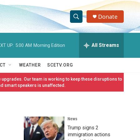
Donate
S
S
e
h
a
r
All Streams
XT UP:
5:00 AM
Morning Edition
o
c
h
w
Q
CT
WEATHER
SCETV.ORG
u
S
e
 upgrades. Our team is working to keep these disruptions to
r
e
nd smart speakers is unaffected.
y
a
r
News
c
Trump signs 2
h
immigration actions