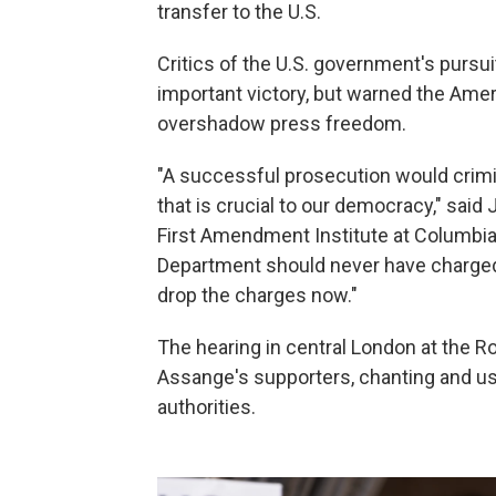
transfer to the U.S.
Critics of the U.S. government's pursu
important victory, but warned the Ame
overshadow press freedom.
"A successful prosecution would crimin
that is crucial to our democracy," said
First Amendment Institute at Columbia 
Department should never have charged
drop the charges now."
The hearing in central London at the 
Assange's supporters, chanting and usi
authorities.