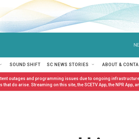
NE
SOUND SHIFT
SC NEWS STORIES
ABOUT & CONTA
ittent outages and programming issues due to ongoing infrastructure
 that do arise. Streaming on this site, the SCETV App, the NPR App, a