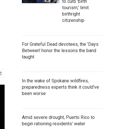
to curb 'birth
tourism,' limit
birthright
citizenship
For Grateful Dead devotees, the 'Days
Between' honor the lessons the band
taught
In the wake of Spokane wildfires,
preparedness experts think it could've
been worse
Amid severe drought, Puerto Rico to
begin rationing residents' water