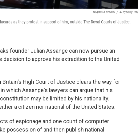
Benjamin Cremel
/
AFP/Getty Im
cards as they protest in support of him, outside The Royal Courts of Justice,
Leaks founder Julian Assange can now pursue an
 decision to approve his extradition to the United
ritain's High Court of Justice clears the way for
n, in which Assange's lawyers can argue that his
onstitution may be limited by his nationality.
ither a citizen nor national of the United States.
acts of espionage and one count of computer
ake possession of and then publish national