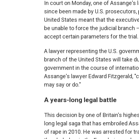
In court on Monday, one of Assange's 
since been made by U.S. prosecutors, p
United States meant that the executiv
be unable to force the judicial branch —
accept certain parameters for the trial.
A lawyer representing the U.S. governmen
branch of the United States will take d
government in the course of internationa
Assange's lawyer Edward Fitzgerald, "c
may say or do."
A years-long legal battle
This decision by one of Britain's highes
long legal saga that has embroiled A
of rape in 2010. He was arrested for tr