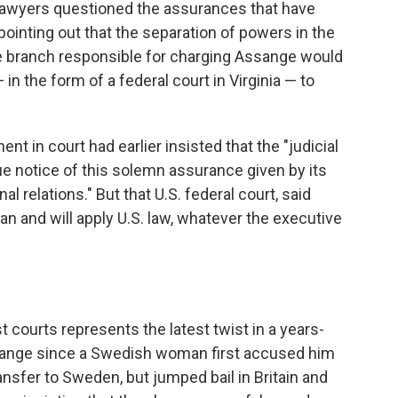
lawyers questioned the assurances that have
ointing out that the separation of powers in the
e branch responsible for charging Assange would
 in the form of a federal court in Virginia — to
t in court had earlier insisted that the "judicial
ue notice of this solemn assurance given by its
l relations." But that U.S. federal court, said
an and will apply U.S. law, whatever the executive
t courts represents the latest twist in a years-
ssange since a Swedish woman first accused him
ansfer to Sweden, but jumped bail in Britain and