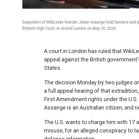
Supporters of WikiLeaks founder Julian Assange hold banners and pla
Britain's High Court, in central London on May 20, 2024.
A court in London has ruled that Wiki
appeal against the British government's
States.
The decision Monday by two judges on B
a full appeal hearing of that extraditio
First Amendment rights under the U.S. c
Assange is an Australian citizen, and ne
The U.S. wants to charge him with 17 
misuse, for an alleged conspiracy to t
defense information.