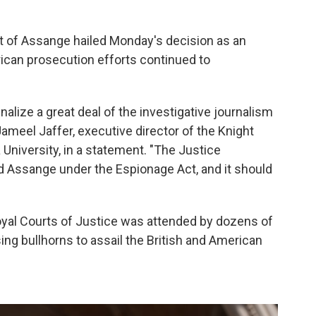
it of Assange hailed Monday's decision as an
rican prosecution efforts continued to
alize a great deal of the investigative journalism
 Jameel Jaffer, executive director of the Knight
University, in a statement. "The Justice
 Assange under the Espionage Act, and it should
Royal Courts of Justice was attended by dozens of
ng bullhorns to assail the British and American