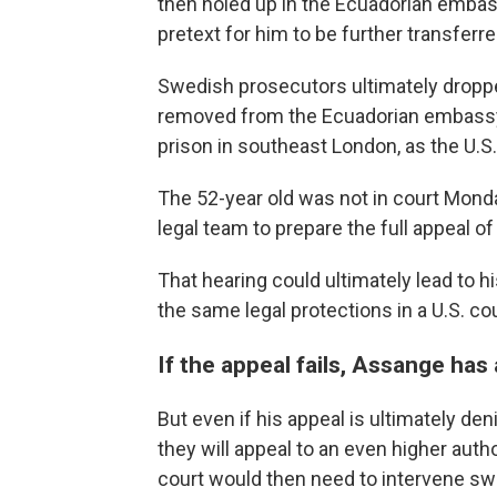
then holed up in the Ecuadorian embass
pretext for him to be further transferre
Swedish prosecutors ultimately droppe
removed from the Ecuadorian embassy
prison in southeast London, as the U.S.
The 52-year old was not in court Mond
legal team to prepare the full appeal of 
That hearing could ultimately lead to h
the same legal protections in a U.S. co
If the appeal fails, Assange has
But even if his appeal is ultimately de
they will appeal to an even higher aut
court would then need to intervene swi