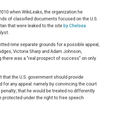
2010 when WikiLeaks, the organization he
nds of classified documents focused on the U.S.
istan that were leaked to the site
by Chelsea
lyst.
tted nine separate grounds for a possible appeal,
judges, Victoria Sharp and Adam Johnson,
 there was a "real prospect of success" on only
t that the U.S. government should provide
d for any appeal: namely by convincing the court
penalty; that he would be treated no differently
be protected under the right to free speech