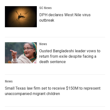
b
t
e
l
o
e
d
SC News
o
r
I
k
n
DPH declares West Nile virus
outbreak
News
Ousted Bangladeshi leader vows to
return from exile despite facing a
death sentence
News
Small Texas law firm set to receive $150M to represent
unaccompanied migrant children