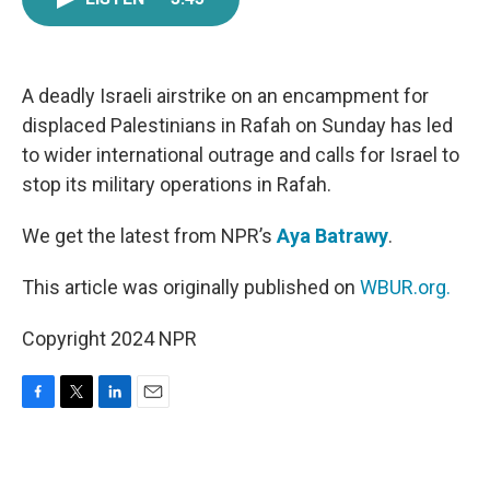
e
t
k
i
b
t
e
l
o
e
d
o
r
I
k
n
A deadly Israeli airstrike on an encampment for
displaced Palestinians in Rafah on Sunday has led
to wider international outrage and calls for Israel to
stop its military operations in Rafah.
We get the latest from NPR’s
Aya Batrawy
.
This article was originally published on
WBUR.org.
Copyright 2024 NPR
F
T
L
E
a
w
i
m
c
i
n
a
e
t
k
i