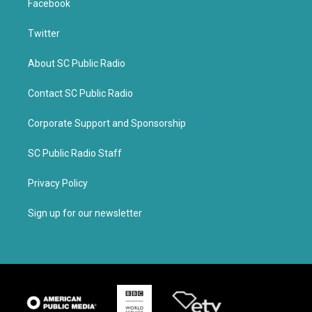
Facebook
Twitter
About SC Public Radio
Contact SC Public Radio
Corporate Support and Sponsorship
SC Public Radio Staff
Privacy Policy
Sign up for our newsletter