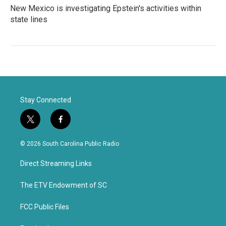
New Mexico is investigating Epstein's activities within
state lines
Stay Connected
t
f
w
a
i
c
© 2026 South Carolina Public Radio
t
e
t
b
Direct Streaming Links
e
o
r
o
k
The ETV Endowment of SC
FCC Public Files