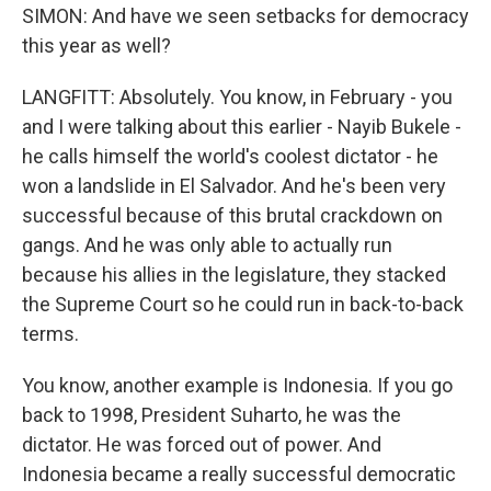
SIMON: And have we seen setbacks for democracy
this year as well?
LANGFITT: Absolutely. You know, in February - you
and I were talking about this earlier - Nayib Bukele -
he calls himself the world's coolest dictator - he
won a landslide in El Salvador. And he's been very
successful because of this brutal crackdown on
gangs. And he was only able to actually run
because his allies in the legislature, they stacked
the Supreme Court so he could run in back-to-back
terms.
You know, another example is Indonesia. If you go
back to 1998, President Suharto, he was the
dictator. He was forced out of power. And
Indonesia became a really successful democratic