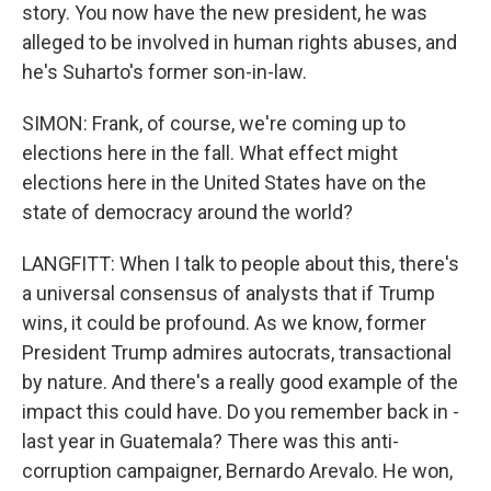
story. You now have the new president, he was
alleged to be involved in human rights abuses, and
he's Suharto's former son-in-law.
SIMON: Frank, of course, we're coming up to
elections here in the fall. What effect might
elections here in the United States have on the
state of democracy around the world?
LANGFITT: When I talk to people about this, there's
a universal consensus of analysts that if Trump
wins, it could be profound. As we know, former
President Trump admires autocrats, transactional
by nature. And there's a really good example of the
impact this could have. Do you remember back in -
last year in Guatemala? There was this anti-
corruption campaigner, Bernardo Arevalo. He won,