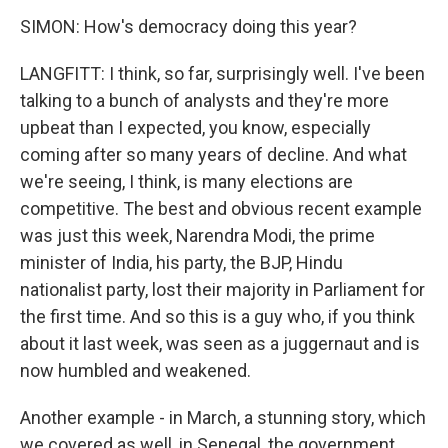
SIMON: How's democracy doing this year?
LANGFITT: I think, so far, surprisingly well. I've been
talking to a bunch of analysts and they're more
upbeat than I expected, you know, especially
coming after so many years of decline. And what
we're seeing, I think, is many elections are
competitive. The best and obvious recent example
was just this week, Narendra Modi, the prime
minister of India, his party, the BJP, Hindu
nationalist party, lost their majority in Parliament for
the first time. And so this is a guy who, if you think
about it last week, was seen as a juggernaut and is
now humbled and weakened.
Another example - in March, a stunning story, which
we covered as well, in Senegal, the government