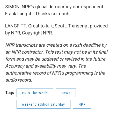
SIMON: NPR's global democracy correspondent
Frank Langfitt. Thanks so much.
LANGFITT: Great to talk, Scott. Transcript provided
by NPR, Copyright NPR.
NPR transcripts are created on a rush deadline by
an NPR contractor. This text may not be in its final
form and may be updated or revised in the future.
Accuracy and availability may vary. The
authoritative record of NPR’s programming is the
audio record.
Tags
PRI's The World
News
weekend edition saturday
NPR