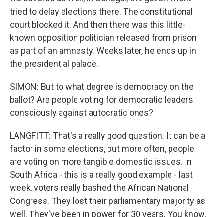
tried to delay elections there. The constitutional
court blocked it. And then there was this little-
known opposition politician released from prison
as part of an amnesty. Weeks later, he ends up in
the presidential palace.
SIMON: But to what degree is democracy on the
ballot? Are people voting for democratic leaders
consciously against autocratic ones?
LANGFITT: That's a really good question. It can be a
factor in some elections, but more often, people
are voting on more tangible domestic issues. In
South Africa - this is a really good example - last
week, voters really bashed the African National
Congress. They lost their parliamentary majority as
well. They've been in power for 30 years. You know,