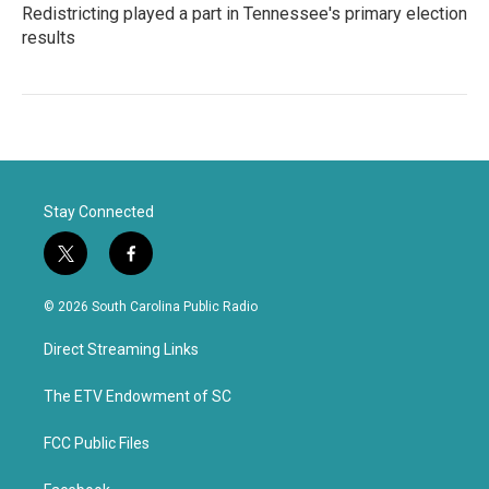
Redistricting played a part in Tennessee's primary election
results
Stay Connected
t
f
w
a
i
c
© 2026 South Carolina Public Radio
t
e
t
b
Direct Streaming Links
e
o
r
o
k
The ETV Endowment of SC
FCC Public Files