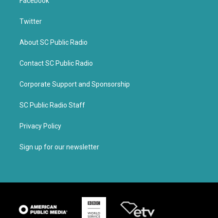
Facebook
Twitter
About SC Public Radio
Contact SC Public Radio
Corporate Support and Sponsorship
SC Public Radio Staff
Privacy Policy
Sign up for our newsletter