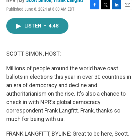
NPR | By
Scott Simon
,
Frank Langfitt
Published June 8, 2024 at 8:00 AM EDT
F
T
L
E
a
w
i
m
c
i
n
a
LISTEN
•
4:48
e
t
k
i
b
t
e
l
o
e
d
o
r
I
k
n
SCOTT SIMON, HOST:
Millions of people around the world have cast
ballots in elections this year in over 30 countries in
an era of democracy and decline and
authoritarianism on the rise. It's also a chance to
check in with NPR's global democracy
correspondent Frank Langfitt. Frank, thanks so
much for being with us.
FRANK LANGFITT, BYLINE: Great to be here, Scott.