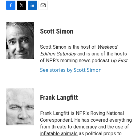
F
T
L
E
a
w
i
m
c
i
n
a
e
t
k
i
Scott Simon
b
t
e
l
o
e
d
o
r
I
Scott Simon is the host of
Weekend
k
n
Edition Saturday
and is one of the hosts
of NPR's morning news podcast
Up First
.
See stories by Scott Simon
Frank Langfitt
Frank Langfitt is NPR's Roving National
Correspondent. He has covered everything
from threats to
democracy
and the use of
inflatable animals
as political props to