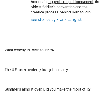
America’s
biggest croquet tournament
, its
oldest
fiddler’s convention
and the
creative process behind
Born to Run
.
See stories by Frank Langfitt
What exactly is "birth tourism?"
The U.S. unexpectedly lost jobs in July
Summer's almost over. Did you make the most of it?