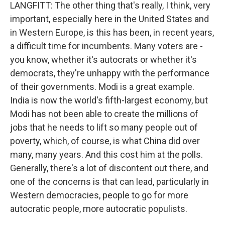
LANGFITT: The other thing that's really, I think, very
important, especially here in the United States and
in Western Europe, is this has been, in recent years,
a difficult time for incumbents. Many voters are -
you know, whether it's autocrats or whether it's
democrats, they're unhappy with the performance
of their governments. Modi is a great example.
India is now the world's fifth-largest economy, but
Modi has not been able to create the millions of
jobs that he needs to lift so many people out of
poverty, which, of course, is what China did over
many, many years. And this cost him at the polls.
Generally, there's a lot of discontent out there, and
one of the concerns is that can lead, particularly in
Western democracies, people to go for more
autocratic people, more autocratic populists.