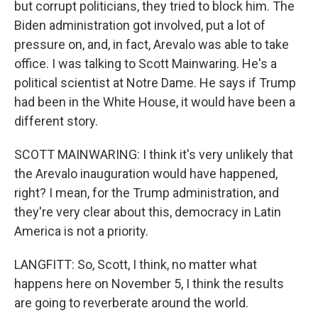
but corrupt politicians, they tried to block him. The
Biden administration got involved, put a lot of
pressure on, and, in fact, Arevalo was able to take
office. I was talking to Scott Mainwaring. He's a
political scientist at Notre Dame. He says if Trump
had been in the White House, it would have been a
different story.
SCOTT MAINWARING: I think it's very unlikely that
the Arevalo inauguration would have happened,
right? I mean, for the Trump administration, and
they're very clear about this, democracy in Latin
America is not a priority.
LANGFITT: So, Scott, I think, no matter what
happens here on November 5, I think the results
are going to reverberate around the world.