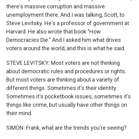
there's massive corruption and massive
unemployment there. And I was talking, Scott, to
Steve Levitsky. He's a professor of government at
Harvard. He also wrote that book "How
Democracies Die." And I asked him what drives
voters around the world, and this is what he said.
STEVE LEVITSKY: Most voters are not thinking
about democratic rules and procedures or rights.
But most voters are thinking about a variety of
different things. Sometimes it's their identity.
Sometimes it's pocketbook issues, sometimes it's
things like crime, but usually have other things on
their mind.
SIMON: Frank, what are the trends you're seeing?