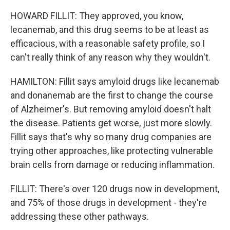
HOWARD FILLIT: They approved, you know,
lecanemab, and this drug seems to be at least as
efficacious, with a reasonable safety profile, so I
can't really think of any reason why they wouldn't.
HAMILTON: Fillit says amyloid drugs like lecanemab
and donanemab are the first to change the course
of Alzheimer's. But removing amyloid doesn't halt
the disease. Patients get worse, just more slowly.
Fillit says that's why so many drug companies are
trying other approaches, like protecting vulnerable
brain cells from damage or reducing inflammation.
FILLIT: There's over 120 drugs now in development,
and 75% of those drugs in development - they're
addressing these other pathways.