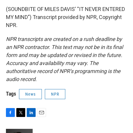
(SOUNDBITE OF MILES DAVIS' "IT NEVER ENTERED
MY MIND") Transcript provided by NPR, Copyright
NPR.
NPR transcripts are created on a rush deadline by
an NPR contractor. This text may not be in its final
form and may be updated or revised in the future.
Accuracy and availability may vary. The
authoritative record of NPR’s programming is the
audio record.
Tags
News
NPR
F
T
L
E
a
w
i
m
c
i
n
a