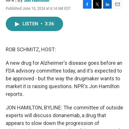
NPR | By
Jon Hamilton
Published June 10, 2024 at 6:14 AM EDT
F
T
L
E
a
w
i
m
c
i
n
a
LISTEN
•
3:36
e
t
k
i
b
t
e
l
o
e
d
o
r
I
k
n
ROB SCHMITZ, HOST:
A new drug for Alzheimer's disease goes before an
FDA advisory committee today, and it's expected to
be approved - but the way the drugmaker wants to
market it is raising questions. NPR's Jon Hamilton
reports.
JON HAMILTON, BYLINE: The committee of outside
experts will discuss donanemab, a drug that
appears to slow down the progression of