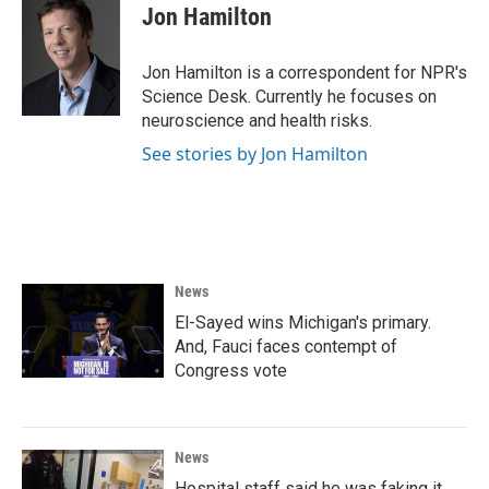
e
t
k
i
Jon Hamilton
b
t
e
l
o
e
d
o
r
I
Jon Hamilton is a correspondent for NPR's
k
n
Science Desk. Currently he focuses on
neuroscience and health risks.
See stories by Jon Hamilton
News
El-Sayed wins Michigan's primary.
And, Fauci faces contempt of
Congress vote
News
Hospital staff said he was faking it