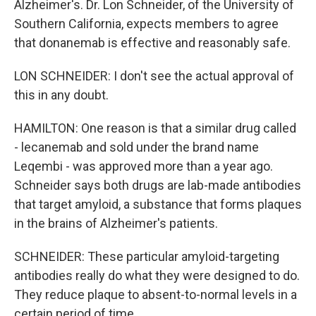
Alzheimer's. Dr. Lon Schneider, of the University of
Southern California, expects members to agree
that donanemab is effective and reasonably safe.
LON SCHNEIDER: I don't see the actual approval of
this in any doubt.
HAMILTON: One reason is that a similar drug called
- lecanemab and sold under the brand name
Leqembi - was approved more than a year ago.
Schneider says both drugs are lab-made antibodies
that target amyloid, a substance that forms plaques
in the brains of Alzheimer's patients.
SCHNEIDER: These particular amyloid-targeting
antibodies really do what they were designed to do.
They reduce plaque to absent-to-normal levels in a
certain period of time.