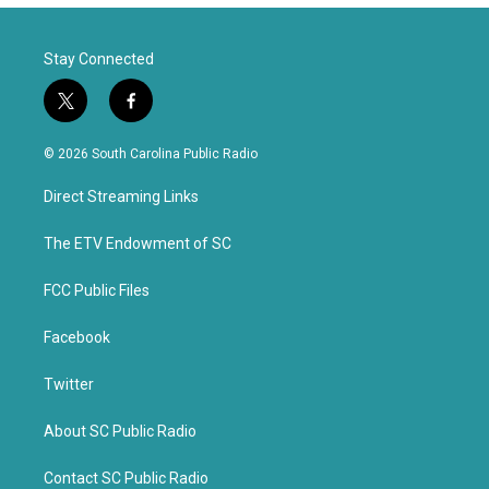
Stay Connected
t
f
w
a
i
c
© 2026 South Carolina Public Radio
t
e
t
b
Direct Streaming Links
e
o
r
o
k
The ETV Endowment of SC
FCC Public Files
Facebook
Twitter
About SC Public Radio
Contact SC Public Radio