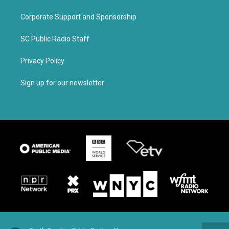
Corporate Support and Sponsorship
SC Public Radio Staff
Privacy Policy
Sign up for our newsletter