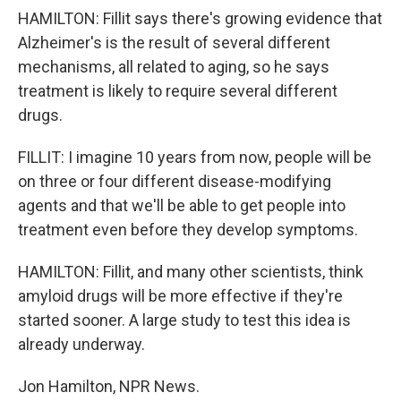
HAMILTON: Fillit says there's growing evidence that
Alzheimer's is the result of several different
mechanisms, all related to aging, so he says
treatment is likely to require several different
drugs.
FILLIT: I imagine 10 years from now, people will be
on three or four different disease-modifying
agents and that we'll be able to get people into
treatment even before they develop symptoms.
HAMILTON: Fillit, and many other scientists, think
amyloid drugs will be more effective if they're
started sooner. A large study to test this idea is
already underway.
Jon Hamilton, NPR News.