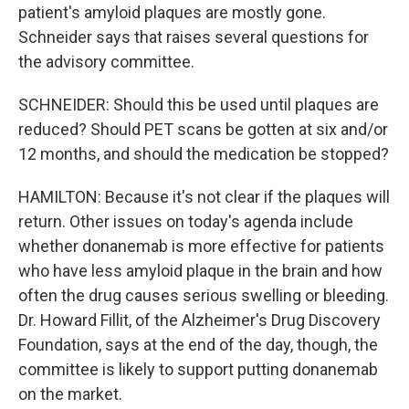
patient's amyloid plaques are mostly gone.
Schneider says that raises several questions for
the advisory committee.
SCHNEIDER: Should this be used until plaques are
reduced? Should PET scans be gotten at six and/or
12 months, and should the medication be stopped?
HAMILTON: Because it's not clear if the plaques will
return. Other issues on today's agenda include
whether donanemab is more effective for patients
who have less amyloid plaque in the brain and how
often the drug causes serious swelling or bleeding.
Dr. Howard Fillit, of the Alzheimer's Drug Discovery
Foundation, says at the end of the day, though, the
committee is likely to support putting donanemab
on the market.