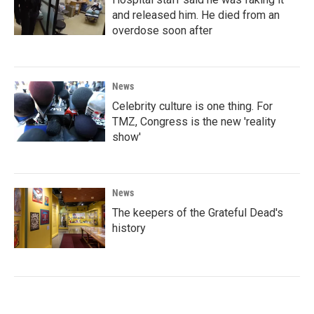
and released him. He died from an
overdose soon after
News
Celebrity culture is one thing. For
TMZ, Congress is the new 'reality
show'
News
The keepers of the Grateful Dead's
history