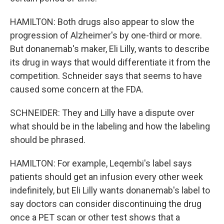
HAMILTON: Both drugs also appear to slow the
progression of Alzheimer's by one-third or more.
But donanemab's maker, Eli Lilly, wants to describe
its drug in ways that would differentiate it from the
competition. Schneider says that seems to have
caused some concern at the FDA.
SCHNEIDER: They and Lilly have a dispute over
what should be in the labeling and how the labeling
should be phrased.
HAMILTON: For example, Leqembi's label says
patients should get an infusion every other week
indefinitely, but Eli Lilly wants donanemab's label to
say doctors can consider discontinuing the drug
once a PET scan or other test shows that a