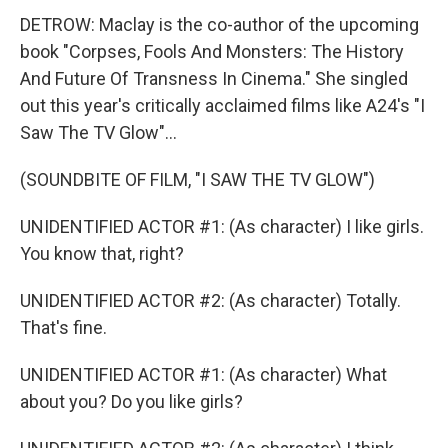
DETROW: Maclay is the co-author of the upcoming
book "Corpses, Fools And Monsters: The History
And Future Of Transness In Cinema." She singled
out this year's critically acclaimed films like A24's "I
Saw The TV Glow"...
(SOUNDBITE OF FILM, "I SAW THE TV GLOW")
UNIDENTIFIED ACTOR #1: (As character) I like girls.
You know that, right?
UNIDENTIFIED ACTOR #2: (As character) Totally.
That's fine.
UNIDENTIFIED ACTOR #1: (As character) What
about you? Do you like girls?