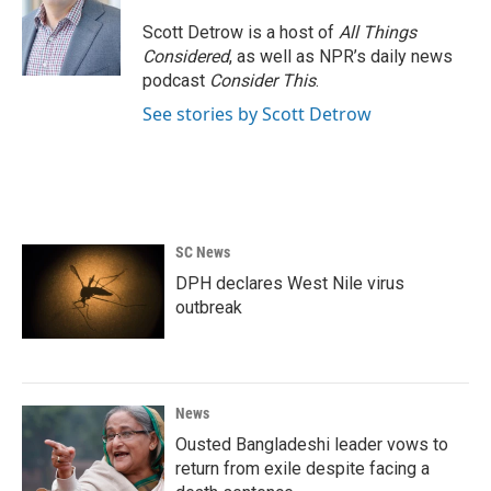
o
e
d
o
r
I
Scott Detrow is a host of
All Things
k
n
Considered
, as well as NPR’s daily news
podcast
Consider This
.
See stories by Scott Detrow
SC News
DPH declares West Nile virus
outbreak
News
Ousted Bangladeshi leader vows to
return from exile despite facing a