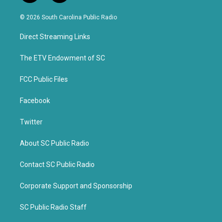
w
a
i
c
© 2026 South Carolina Public Radio
t
e
t
b
Direct Streaming Links
e
o
r
o
k
The ETV Endowment of SC
FCC Public Files
Facebook
Twitter
About SC Public Radio
Contact SC Public Radio
Corporate Support and Sponsorship
SC Public Radio Staff