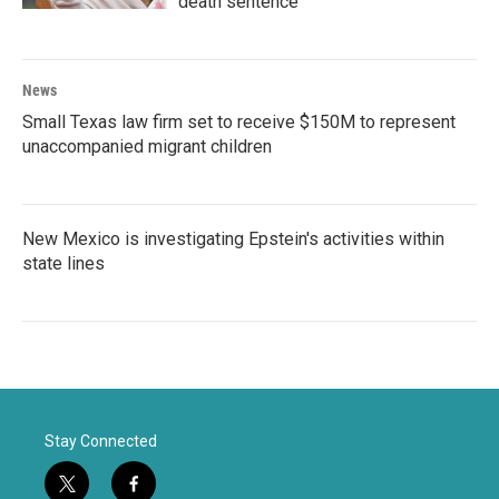
death sentence
News
Small Texas law firm set to receive $150M to represent
unaccompanied migrant children
New Mexico is investigating Epstein's activities within
state lines
Stay Connected
t
f