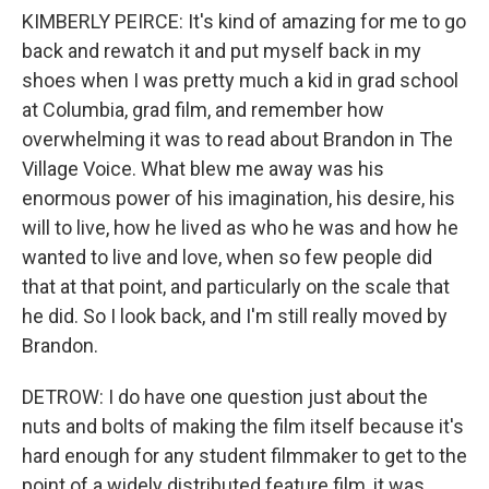
KIMBERLY PEIRCE: It's kind of amazing for me to go
back and rewatch it and put myself back in my
shoes when I was pretty much a kid in grad school
at Columbia, grad film, and remember how
overwhelming it was to read about Brandon in The
Village Voice. What blew me away was his
enormous power of his imagination, his desire, his
will to live, how he lived as who he was and how he
wanted to live and love, when so few people did
that at that point, and particularly on the scale that
he did. So I look back, and I'm still really moved by
Brandon.
DETROW: I do have one question just about the
nuts and bolts of making the film itself because it's
hard enough for any student filmmaker to get to the
point of a widely distributed feature film, it was