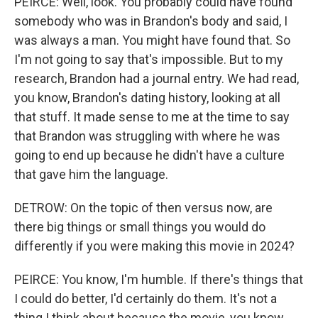
PEIRCE: Well, look. You probably could have found
somebody who was in Brandon's body and said, I
was always a man. You might have found that. So
I'm not going to say that's impossible. But to my
research, Brandon had a journal entry. We had read,
you know, Brandon's dating history, looking at all
that stuff. It made sense to me at the time to say
that Brandon was struggling with where he was
going to end up because he didn't have a culture
that gave him the language.
DETROW: On the topic of then versus now, are
there big things or small things you would do
differently if you were making this movie in 2024?
PEIRCE: You know, I'm humble. If there's things that
I could do better, I'd certainly do them. It's not a
thing I think about because the movie, you know,