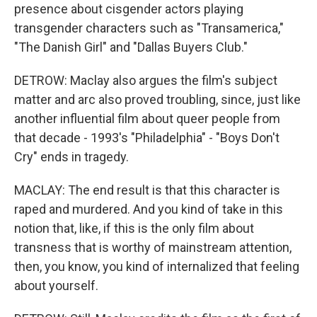
presence about cisgender actors playing
transgender characters such as "Transamerica,"
"The Danish Girl" and "Dallas Buyers Club."
DETROW: Maclay also argues the film's subject
matter and arc also proved troubling, since, just like
another influential film about queer people from
that decade - 1993's "Philadelphia" - "Boys Don't
Cry" ends in tragedy.
MACLAY: The end result is that this character is
raped and murdered. And you kind of take in this
notion that, like, if this is the only film about
transness that is worthy of mainstream attention,
then, you know, you kind of internalized that feeling
about yourself.