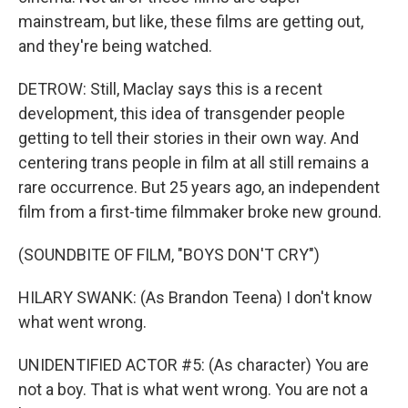
mainstream, but like, these films are getting out,
and they're being watched.
DETROW: Still, Maclay says this is a recent
development, this idea of transgender people
getting to tell their stories in their own way. And
centering trans people in film at all still remains a
rare occurrence. But 25 years ago, an independent
film from a first-time filmmaker broke new ground.
(SOUNDBITE OF FILM, "BOYS DON'T CRY")
HILARY SWANK: (As Brandon Teena) I don't know
what went wrong.
UNIDENTIFIED ACTOR #5: (As character) You are
not a boy. That is what went wrong. You are not a