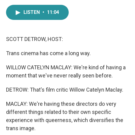
a
w
i
m
c
i
n
a
LISTEN
•
11:04
e
t
k
i
b
t
e
l
o
e
d
o
r
I
k
n
SCOTT DETROW, HOST:
Trans cinema has come a long way.
WILLOW CATELYN MACLAY: We're kind of having a
moment that we've never really seen before.
DETROW: That's film critic Willow Catelyn Maclay.
MACLAY: We're having these directors do very
different things related to their own specific
experience with queerness, which diversifies the
trans image.