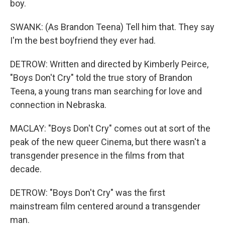
boy.
SWANK: (As Brandon Teena) Tell him that. They say
I'm the best boyfriend they ever had.
DETROW: Written and directed by Kimberly Peirce,
"Boys Don't Cry" told the true story of Brandon
Teena, a young trans man searching for love and
connection in Nebraska.
MACLAY: "Boys Don't Cry" comes out at sort of the
peak of the new queer Cinema, but there wasn't a
transgender presence in the films from that
decade.
DETROW: "Boys Don't Cry" was the first
mainstream film centered around a transgender
man.