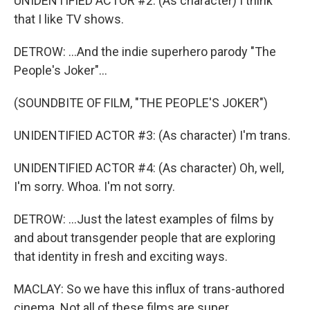
UNIDENTIFIED ACTOR #2: (As character) I think
that I like TV shows.
DETROW: ...And the indie superhero parody "The
People's Joker"...
(SOUNDBITE OF FILM, "THE PEOPLE'S JOKER")
UNIDENTIFIED ACTOR #3: (As character) I'm trans.
UNIDENTIFIED ACTOR #4: (As character) Oh, well,
I'm sorry. Whoa. I'm not sorry.
DETROW: ...Just the latest examples of films by
and about transgender people that are exploring
that identity in fresh and exciting ways.
MACLAY: So we have this influx of trans-authored
cinema. Not all of these films are super