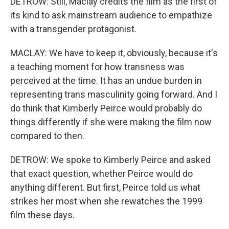
DETROW: Still, Maclay credits the film as the first of
its kind to ask mainstream audience to empathize
with a transgender protagonist.
MACLAY: We have to keep it, obviously, because it's
a teaching moment for how transness was
perceived at the time. It has an undue burden in
representing trans masculinity going forward. And I
do think that Kimberly Peirce would probably do
things differently if she were making the film now
compared to then.
DETROW: We spoke to Kimberly Peirce and asked
that exact question, whether Peirce would do
anything different. But first, Peirce told us what
strikes her most when she rewatches the 1999
film these days.