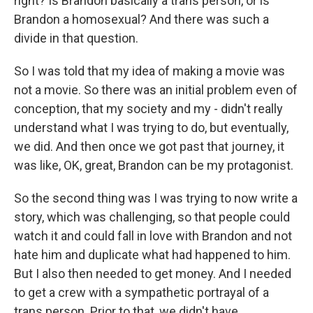
right? Is Brandon basically a trans person, or is
Brandon a homosexual? And there was such a
divide in that question.
So I was told that my idea of making a movie was
not a movie. So there was an initial problem even of
conception, that my society and my - didn't really
understand what I was trying to do, but eventually,
we did. And then once we got past that journey, it
was like, OK, great, Brandon can be my protagonist.
So the second thing was I was trying to now write a
story, which was challenging, so that people could
watch it and could fall in love with Brandon and not
hate him and duplicate what had happened to him.
But I also then needed to get money. And I needed
to get a crew with a sympathetic portrayal of a
trans person. Prior to that, we didn't have