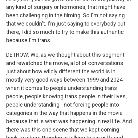
any kind of surgery or hormones, that might have
been challenging in the filming. So I'm not saying
that we couldn't. I'm just saying to everybody out
there, I did so much to try to make this authentic
because I'm trans.
DETROW: We, as we thought about this segment
and rewatched the movie, a lot of conversations
just about how wildly different the world is in
mostly very good ways between 1999 and 2024
when it comes to people understanding trans
people, people knowing trans people in their lives,
people understanding - not forcing people into
categories in the way that happens in the movie
because that is what was happening in real life. And
there was this one scene that we kept coming
back to where Brandon is talking to his girlfriend,