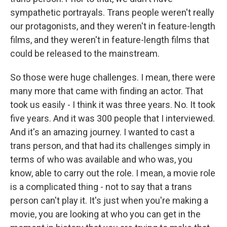
sympathetic portrayals. Trans people weren't really
our protagonists, and they weren't in feature-length
films, and they weren't in feature-length films that
could be released to the mainstream.
So those were huge challenges. I mean, there were
many more that came with finding an actor. That
took us easily - I think it was three years. No. It took
five years. And it was 300 people that I interviewed.
And it's an amazing journey. I wanted to cast a
trans person, and that had its challenges simply in
terms of who was available and who was, you
know, able to carry out the role. I mean, a movie role
is a complicated thing - not to say that a trans
person can't play it. It's just when you're making a
movie, you are looking at who you can get in the