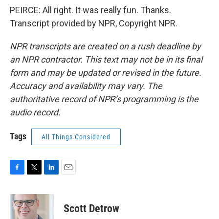
PEIRCE: All right. It was really fun. Thanks.
Transcript provided by NPR, Copyright NPR.
NPR transcripts are created on a rush deadline by
an NPR contractor. This text may not be in its final
form and may be updated or revised in the future.
Accuracy and availability may vary. The
authoritative record of NPR’s programming is the
audio record.
Tags
All Things Considered
F
T
L
E
a
w
i
m
c
i
n
a
e
t
k
i
Scott Detrow
b
t
e
l