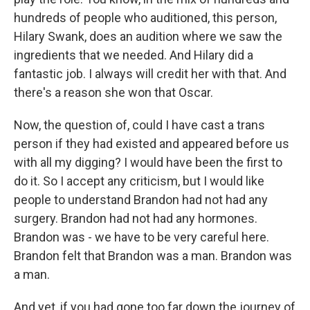
hundreds of people who auditioned, this person,
Hilary Swank, does an audition where we saw the
ingredients that we needed. And Hilary did a
fantastic job. I always will credit her with that. And
there's a reason she won that Oscar.
Now, the question of, could I have cast a trans
person if they had existed and appeared before us
with all my digging? I would have been the first to
do it. So I accept any criticism, but I would like
people to understand Brandon had not had any
surgery. Brandon had not had any hormones.
Brandon was - we have to be very careful here.
Brandon felt that Brandon was a man. Brandon was
a man.
And yet, if you had gone too far down the journey of