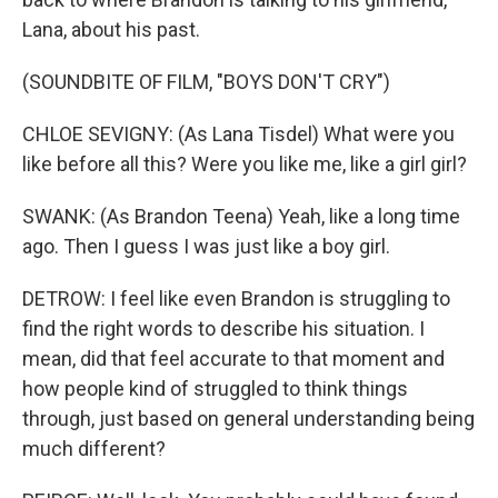
Lana, about his past.
(SOUNDBITE OF FILM, "BOYS DON'T CRY")
CHLOE SEVIGNY: (As Lana Tisdel) What were you
like before all this? Were you like me, like a girl girl?
SWANK: (As Brandon Teena) Yeah, like a long time
ago. Then I guess I was just like a boy girl.
DETROW: I feel like even Brandon is struggling to
find the right words to describe his situation. I
mean, did that feel accurate to that moment and
how people kind of struggled to think things
through, just based on general understanding being
much different?