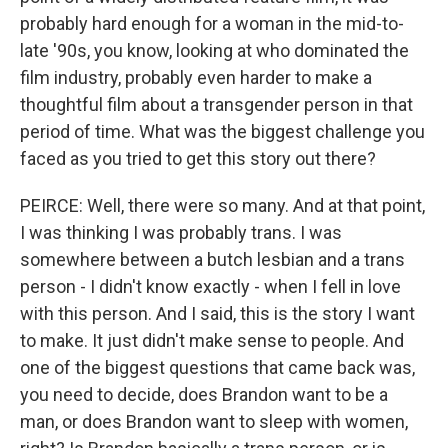
probably hard enough for a woman in the mid-to-
late '90s, you know, looking at who dominated the
film industry, probably even harder to make a
thoughtful film about a transgender person in that
period of time. What was the biggest challenge you
faced as you tried to get this story out there?
PEIRCE: Well, there were so many. And at that point,
I was thinking I was probably trans. I was
somewhere between a butch lesbian and a trans
person - I didn't know exactly - when I fell in love
with this person. And I said, this is the story I want
to make. It just didn't make sense to people. And
one of the biggest questions that came back was,
you need to decide, does Brandon want to be a
man, or does Brandon want to sleep with women,