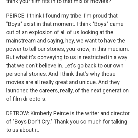
think your film fits in to that mix of movies?
PEIRCE: I think I found my tribe. I'm proud that
"Boys" exist in that moment. I think "Boys" came
out of an explosion of all of us looking at the
mainstream and saying, hey, we want to have the
power to tell our stories, you know, in this medium.
But what it's conveying to us is restricted in a way
that we don't believe in. Let's go back to our own
personal stories. And I think that's why those
movies are all really great and unique. And they
launched the careers, really, of the next generation
of film directors.
DETROW: Kimberly Peirce is the writer and director
of "Boys Don't Cry." Thank you so much for talking
to us about it.