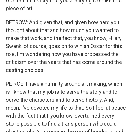
moment in history that you are trying to make that
piece of art.
DETROW: And given that, and given how hard you
thought about that and how much you wanted to
make that work, and the fact that, you know, Hilary
Swank, of course, goes on to win an Oscar for this
role, I'm wondering how you have processed the
criticism over the years that has come around the
casting choices.
PEIRCE: I have a humility around art making, which
is I know that my job is to serve the story and to
serve the characters and to serve history. And, I
mean, I've devoted my life to that. So I feel at peace
with the fact that I, you know, overturned every
stone possible to find a trans person who could
play the role. You know, in the mix of hundreds and