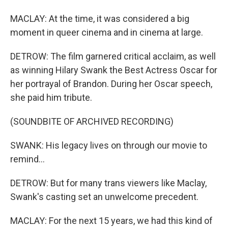
MACLAY: At the time, it was considered a big
moment in queer cinema and in cinema at large.
DETROW: The film garnered critical acclaim, as well
as winning Hilary Swank the Best Actress Oscar for
her portrayal of Brandon. During her Oscar speech,
she paid him tribute.
(SOUNDBITE OF ARCHIVED RECORDING)
SWANK: His legacy lives on through our movie to
remind...
DETROW: But for many trans viewers like Maclay,
Swank's casting set an unwelcome precedent.
MACLAY: For the next 15 years, we had this kind of