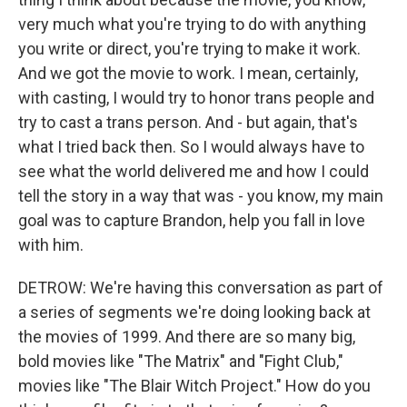
very much what you're trying to do with anything
you write or direct, you're trying to make it work.
And we got the movie to work. I mean, certainly,
with casting, I would try to honor trans people and
try to cast a trans person. And - but again, that's
what I tried back then. So I would always have to
see what the world delivered me and how I could
tell the story in a way that was - you know, my main
goal was to capture Brandon, help you fall in love
with him.
DETROW: We're having this conversation as part of
a series of segments we're doing looking back at
the movies of 1999. And there are so many big,
bold movies like "The Matrix" and "Fight Club,"
movies like "The Blair Witch Project." How do you