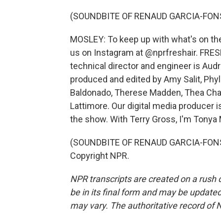
(SOUNDBITE OF RENAUD GARCIA-FONS
MOSLEY: To keep up with what's on the 
us on Instagram at @nprfreshair. FRESH
technical director and engineer is Aud
produced and edited by Amy Salit, Phyl
Baldonado, Therese Madden, Thea Chal
Lattimore. Our digital media producer 
the show. With Terry Gross, I'm Tonya
(SOUNDBITE OF RENAUD GARCIA-FONS' 
Copyright NPR.
NPR transcripts are created on a rush 
be in its final form and may be updated 
may vary. The authoritative record of 