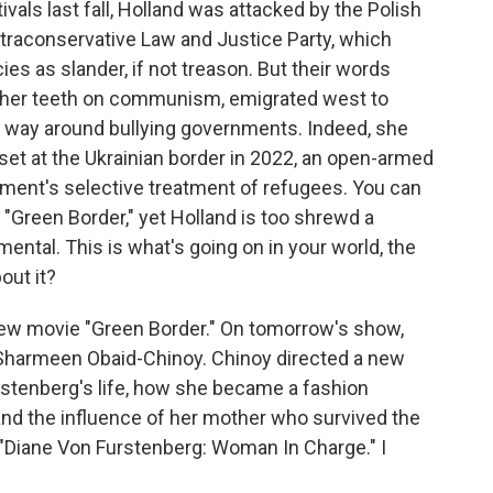
als last fall, Holland was attacked by the Polish
ultraconservative Law and Justice Party, which
cies as slander, if not treason. But their words
t her teeth on communism, emigrated west to
 way around bullying governments. Indeed, she
set at the Ukrainian border in 2022, an open-armed
nment's selective treatment of refugees. You can
 "Green Border," yet Holland is too shrewd a
ntal. This is what's going on in your world, the
out it?
w movie "Green Border." On tomorrow's show,
Sharmeen Obaid-Chinoy. Chinoy directed a new
stenberg's life, how she became a fashion
and the influence of her mother who survived the
"Diane Von Furstenberg: Woman In Charge." I