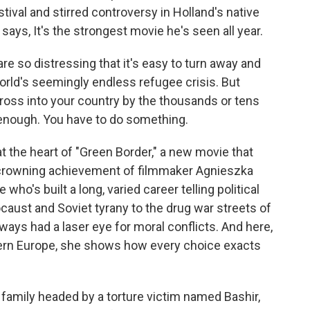
stival and stirred controversy in Holland's native
says, It's the strongest movie he's seen all year.
so distressing that it's easy to turn away and
world's seemingly endless refugee crisis. But
ross into your country by the thousands or tens
 enough. You have to do something.
t the heart of "Green Border," a new movie that
he crowning achievement of filmmaker Agnieszka
who's built a long, varied career telling political
caust and Soviet tyrany to the drug war streets of
ways had a laser eye for moral conflicts. And here,
stern Europe, she shows how every choice exacts
 family headed by a torture victim named Bashir,