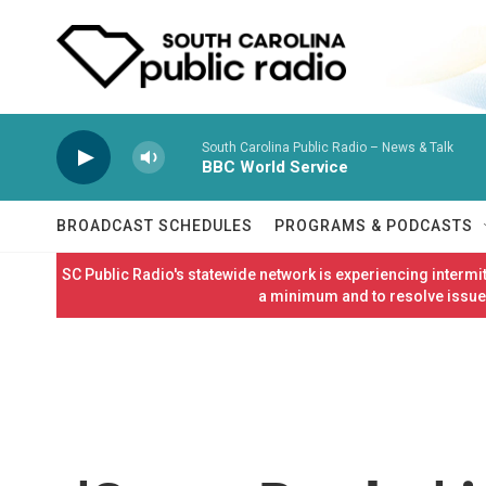
Skip to main content
South Carolina Public Radio – News & Talk
BBC World Service
BROADCAST SCHEDULES
PROGRAMS & PODCASTS
SC Public Radio's statewide network is experiencing interm
a minimum and to resolve issues