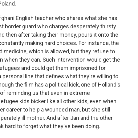
Poland.
 Afghani English teacher who shares what she has
cist border guard who charges desperately thirsty
nd then after taking their money, pours it onto the
constantly making hard choices. For instance, the
d medicine, which is allowed, but they refuse to
n when they can. Such intervention would get the
refugees and could get them imprisoned for
ersonal line that defines what they're willing to
hough the film has a political kick, one of Holland's
y of reminding us that even in extreme
efugee kids bicker like all other kids, even when
her career to help a wounded man, but she still
perately ill mother. And after Jan and the other
ink hard to forget what they've been doing.