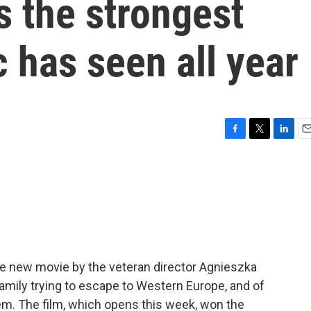
s the strongest
c has seen all year
F
T
L
E
a
w
i
m
c
i
n
a
e
t
k
i
b
t
e
l
o
e
d
o
r
I
k
n
he new movie by the veteran director Agnieszka
 family trying to escape to Western Europe, and of
em. The film, which opens this week, won the