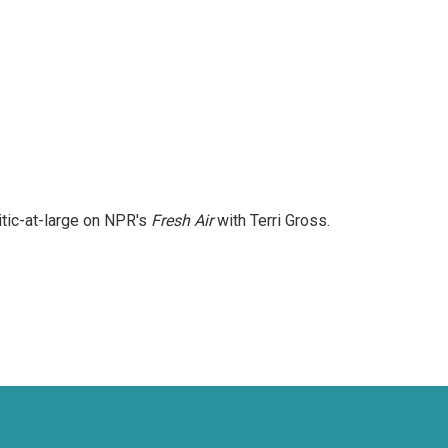
itic-at-large on NPR's
Fresh Air
with Terri Gross.