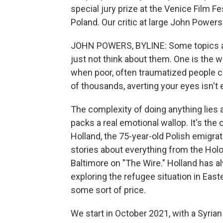
special jury prize at the Venice Film Fe
Poland. Our critic at large John Powers 
JOHN POWERS, BYLINE: Some topics are 
just not think about them. One is the 
when poor, often traumatized people c
of thousands, averting your eyes isn't
The complexity of doing anything lies a
packs a real emotional wallop. It's t
Holland, the 75-year-old Polish emigrate 
stories about everything from the Holo
Baltimore on "The Wire." Holland has al
exploring the refugee situation in Ea
some sort of price.
We start in October 2021, with a Syrian