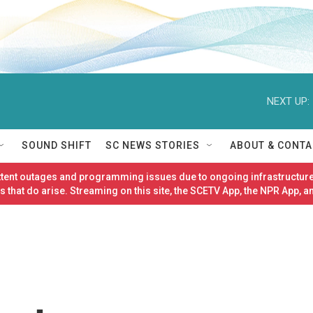
NEXT UP:
SOUND SHIFT
SC NEWS STORIES
ABOUT & CONTA
ittent outages and programming issues due to ongoing infrastructure
 that do arise. Streaming on this site, the SCETV App, the NPR App, a