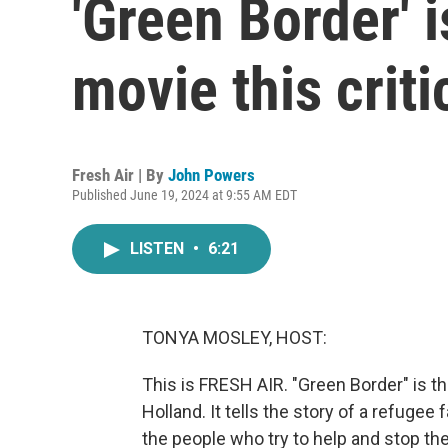
'Green Border' i
movie this criti
Fresh Air | By
John Powers
Published June 19, 2024 at 9:55 AM EDT
LISTEN
•
6:21
TONYA MOSLEY, HOST:
This is FRESH AIR. "Green Border" is t
Holland. It tells the story of a refugee
the people who try to help and stop th