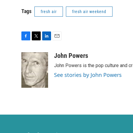
Tags
fresh air
fresh air weekend
F
T
L
E
a
w
i
m
c
i
n
a
John Powers
e
t
k
i
John Powers is the pop culture and cr
b
t
e
l
o
e
d
See stories by John Powers
o
r
I
k
n