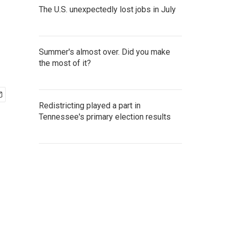
The U.S. unexpectedly lost jobs in July
Summer's almost over. Did you make
the most of it?
Redistricting played a part in
Tennessee's primary election results