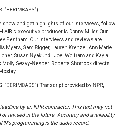
' "BERIMBASS")
show and get highlights of our interviews, follow
 AIR's executive producer is Danny Miller. Our
rey Bentham. Our interviews and reviews are
lis Myers, Sam Bigger, Lauren Krenzel, Ann Marie
oner, Susan Nyakundi, Joel Wolfram and Kayla
is Molly Seavy-Nesper. Roberta Shorrock directs
 Mosley.
"BERIMBASS") Transcript provided by NPR,
deadline by an NPR contractor. This text may not
or revised in the future. Accuracy and availability
NPR’s programming is the audio record.