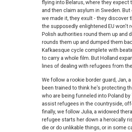
flying into Belarus, where they expect 
and then claim asylum in Sweden. But o
we made it, they exult - they discover
the supposedly enlightened EU won't r
Polish authorities round them up and 
rounds them up and dumped them back i
Kafkaesque cycle complete with beatin
to carry a whole film. But Holland expa
lines of dealing with refugees from the
We follow a rookie border guard, Jan, a
been trained to think he's protecting 
who are being funneled into Poland by 
assist refugees in the countryside, of
finally, we follow Julia, a widowed the
refugee starts her down a heroically ri
die or do unlikable things, or in some c