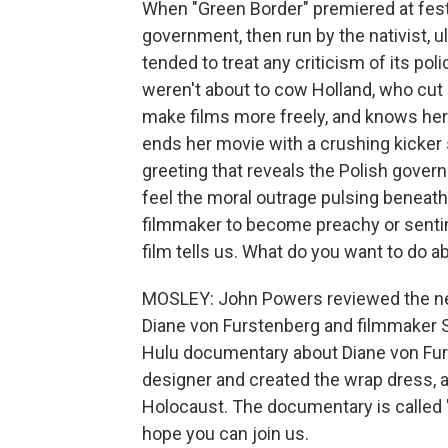
When "Green Border" premiered at festiv
government, then run by the nativist, 
tended to treat any criticism of its poli
weren't about to cow Holland, who cu
make films more freely, and knows her
ends her movie with a crushing kicker 
greeting that reveals the Polish gover
feel the moral outrage pulsing beneath
filmmaker to become preachy or sentime
film tells us. What do you want to do ab
MOSLEY: John Powers reviewed the ne
Diane von Furstenberg and filmmaker 
Hulu documentary about Diane von Fur
designer and created the wrap dress, 
Holocaust. The documentary is called 
hope you can join us.