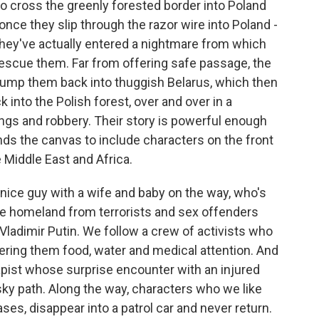
to cross the greenly forested border into Poland
nce they slip through the razor wire into Poland -
 they've actually entered a nightmare from which
escue them. Far from offering safe passage, the
dump them back into thuggish Belarus, which then
nto the Polish forest, over and over in a
gs and robbery. Their story is powerful enough
nds the canvas to include characters on the front
 Middle East and Africa.
 nice guy with a wife and baby on the way, who's
the homeland from terrorists and sex offenders
Vladimir Putin. We follow a crew of activists who
fering them food, water and medical attention. And
rapist whose surprise encounter with an injured
sky path. Along the way, characters who we like
ases, disappear into a patrol car and never return.