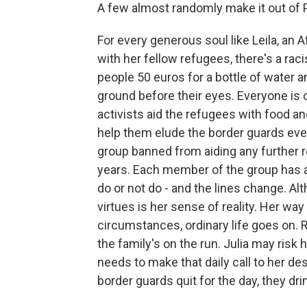
A few almost randomly make it out of 
For every generous soul like Leila, an
with her fellow refugees, there's a ra
people 50 euros for a bottle of water a
ground before their eyes. Everyone is 
activists aid the refugees with food an
help them elude the border guards eve
group banned from aiding any further 
years. Each member of the group has a p
do or not do - and the lines change. Alt
virtues is her sense of reality. Her wa
circumstances, ordinary life goes on. R
the family's on the run. Julia may risk 
needs to make that daily call to her des
border guards quit for the day, they dr