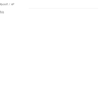
Rycroft
/
AP
his