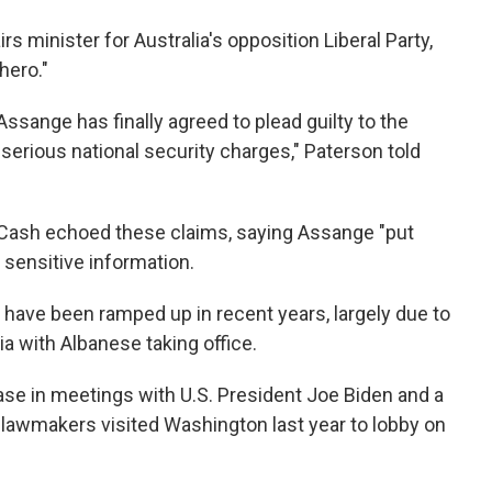
minister for Australia's opposition Liberal Party,
hero."
ssange has finally agreed to plead guilty to the
serious national security charges," Paterson told
Cash echoed these claims, saying Assange "put
g sensitive information.
 have been ramped up in recent years, largely due to
ia with Albanese taking office.
ase in meetings with U.S. President Joe Biden and a
n lawmakers visited Washington last year to lobby on