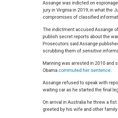
Assange was indicted on espionage
jury in Virginia in 2019, in what the
compromises of classified informatio
The indictment accused Assange of 
publish secret reports about the war
Prosecutors said Assange published
scrubbing them of sensitive informat
Manning was arrested in 2010 and s
Obama
commuted her sentence
.
Assange refused to speak with report
waiting car as he started the final 
On arrival in Australia he threw a fis
greeted by his wife and other fami