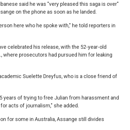
lbanese said he was "very pleased this saga is over"
sange on the phone as soon as he landed.
person here who he spoke with," he told reporters in
ve celebrated his release, with the 52-year-old
S., where prosecutors had pursued him for leaking
 academic Suelette Dreyfus, who is a close friend of
15 years of trying to free Julian from harassment and
or acts of journalism," she added.
ion for some in Australia, Assange still divides