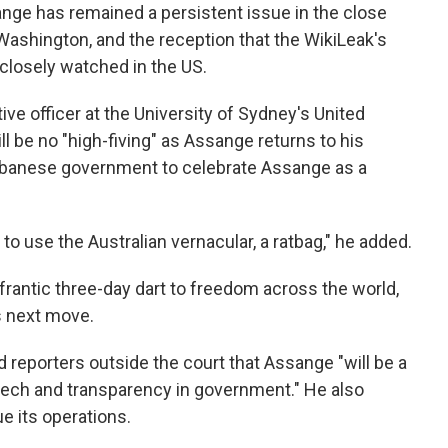
ange has remained a persistent issue in the close
ashington, and the reception that the WikiLeak's
 closely watched in the US.
e officer at the University of Sydney's United
ll be no "high-fiving" as Assange returns to his
Albanese government to celebrate Assange as a
 to use the Australian vernacular, a ratbag," he added.
frantic three-day dart to freedom across the world,
's next move.
ld reporters outside the court that Assange "will be a
eech and transparency in government." He also
e its operations.