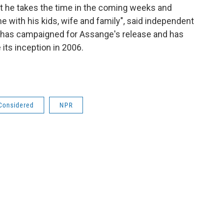
t he takes the time in the coming weeks and
 with his kids, wife and family", said independent
 has campaigned for Assange's release and has
its inception in 2006.
 Considered
NPR