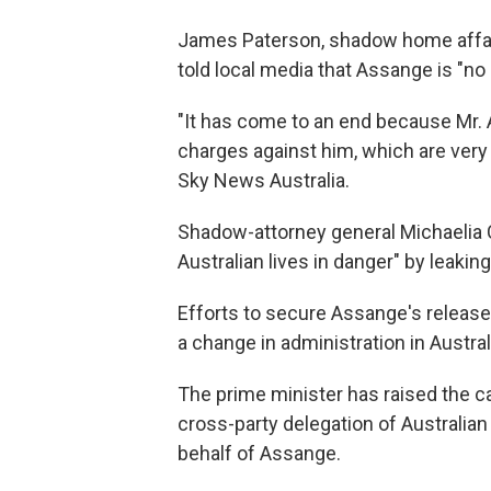
James Paterson, shadow home affairs 
told local media that Assange is "no 
"It has come to an end because Mr. A
charges against him, which are very 
Sky News Australia.
Shadow-attorney general Michaelia 
Australian lives in danger" by leakin
Efforts to secure Assange's release
a change in administration in Austral
The prime minister has raised the c
cross-party delegation of Australia
behalf of Assange.