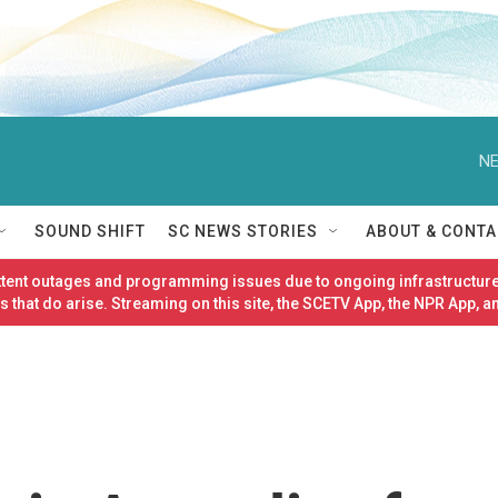
NE
SOUND SHIFT
SC NEWS STORIES
ABOUT & CONTA
ittent outages and programming issues due to ongoing infrastructure
 that do arise. Streaming on this site, the SCETV App, the NPR App, a