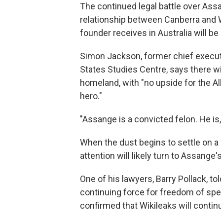
The continued legal battle over Ass
relationship between Canberra and W
founder receives in Australia will be
Simon Jackson, former chief executiv
States Studies Centre, says there wi
homeland, with "no upside for the 
hero."
"Assange is a convicted felon. He is,
When the dust begins to settle on a 
attention will likely turn to Assange
One of his lawyers, Barry Pollack, to
continuing force for freedom of sp
confirmed that Wikileaks will continu