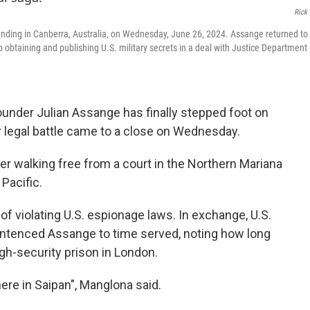
Rick 
nding in Canberra, Australia, on Wednesday, June 26, 2024. Assange returned to 
o obtaining and publishing U.S. military secrets in a deal with Justice Department
under Julian Assange has finally stepped foot on
ar legal battle came to a close on Wednesday.
ter walking free from a court in the Northern Mariana
 Pacific.
of violating U.S. espionage laws. In exchange, U.S.
ntenced Assange to time served, noting how long
igh-security prison in London.
ere in Saipan", Manglona said.