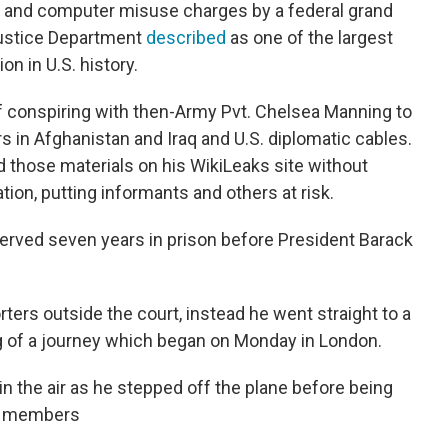
 and computer misuse charges by a federal grand
 Justice Department
described
as one of the largest
n in U.S. history.
conspiring with then-Army Pvt. Chelsea Manning to
s in Afghanistan and Iraq and U.S. diplomatic cables.
 those materials on his WikiLeaks site without
ion, putting informants and others at risk.
erved seven years in prison before President Barack
ers outside the court, instead he went straight to a
leg of a journey which began on Monday in London.
t in the air as he stepped off the plane before being
ly members