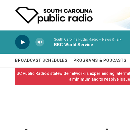
Skip to main content
South Carolina Public Radio – News & Talk
BBC World Service
BROADCAST SCHEDULES
PROGRAMS & PODCASTS
SC Public Radio's statewide network is experiencing interm
a minimum and to resolve issues