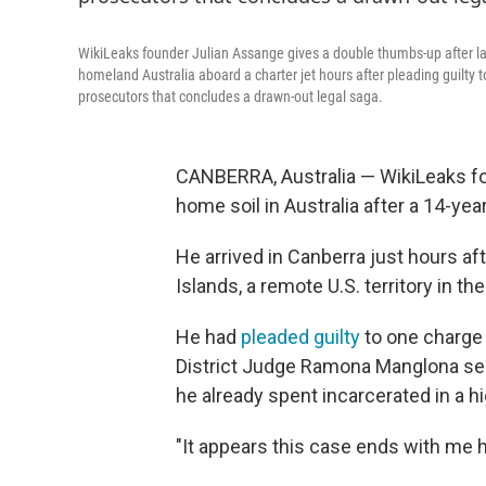
WikiLeaks founder Julian Assange gives a double thumbs-up after la
homeland Australia aboard a charter jet hours after pleading guilty t
prosecutors that concludes a drawn-out legal saga.
CANBERRA, Australia — WikiLeaks fo
home soil in Australia after a 14-ye
He arrived in Canberra just hours af
Islands, a remote U.S. territory in the
He had
pleaded guilty
to one charge 
District Judge Ramona Manglona se
he already spent incarcerated in a h
"It appears this case ends with me h