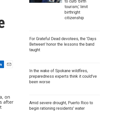
to curb 'birth
tourism,' limit
birthright
e
citizenship
For Grateful Dead devotees, the 'Days
Between' honor the lessons the band
taught
E
In the wake of Spokane wildfires,
m
preparedness experts think it could've
a
been worse
i
l
Amid severe drought, Puerto Rico to
begin rationing residents' water