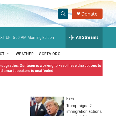
Donate
S
S
e
h
a
r
All Streams
XT UP:
5:00 AM
Morning Edition
o
c
h
w
Q
CT
WEATHER
SCETV.ORG
u
S
e
 upgrades. Our team is working to keep these disruptions to
r
e
nd smart speakers is unaffected.
y
a
r
News
c
Trump signs 2
h
immigration actions