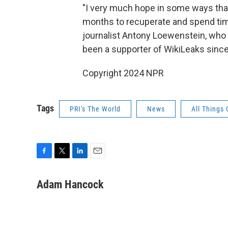
"I very much hope in some ways tha
months to recuperate and spend time
journalist Antony Loewenstein, who
been a supporter of WikiLeaks since 
Copyright 2024 NPR
Tags
PRI's The World
News
All Things
F
T
L
E
a
w
i
m
c
i
n
a
Adam Hancock
e
t
k
i
b
t
e
l
o
e
d
o
r
I