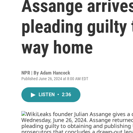
Assange arrives
pleading guilty
way home
NPR | By
Adam Hancock
Published June 26, 2024 at 8:00 AM EDT
LISTEN
•
2:36