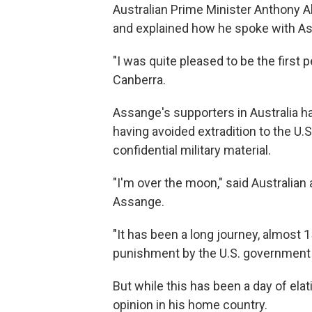
Australian Prime Minister Anthony A
and explained how he spoke with As
"I was quite pleased to be the first 
Canberra.
Assange's supporters in Australia ha
having avoided extradition to the U.
confidential military material.
"I'm over the moon," said Australian
Assange.
"It has been a long journey, almost 
punishment by the U.S. government f
But while this has been a day of elat
opinion in his home country.