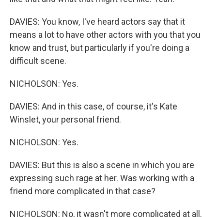
DAVIES: You know, I've heard actors say that it
means a lot to have other actors with you that you
know and trust, but particularly if you're doing a
difficult scene.
NICHOLSON: Yes.
DAVIES: And in this case, of course, it's Kate
Winslet, your personal friend.
NICHOLSON: Yes.
DAVIES: But this is also a scene in which you are
expressing such rage at her. Was working with a
friend more complicated in that case?
NICHOLSON: No, it wasn't more complicated at all.