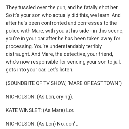
They tussled over the gun, and he fatally shot her.
So it's your son who actually did this, we learn. And
after he's been confronted and confesses to the
police with Mare, with you at his side - in this scene,
you're in your car after he has been taken away for
processing. You're understandably terribly
distraught. And Mare, the detective, your friend,
who's now responsible for sending your son to jail,
gets into your car. Let's listen.
(SOUNDBITE OF TV SHOW, "MARE OF EASTTOWN")
NICHOLSON: (As Lori, crying).
KATE WINSLET: (As Mare) Lor.
NICHOLSON: (As Lori) No, don't.