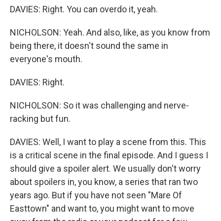
DAVIES: Right. You can overdo it, yeah.
NICHOLSON: Yeah. And also, like, as you know from
being there, it doesn't sound the same in
everyone's mouth.
DAVIES: Right.
NICHOLSON: So it was challenging and nerve-
racking but fun.
DAVIES: Well, I want to play a scene from this. This
is a critical scene in the final episode. And I guess I
should give a spoiler alert. We usually don't worry
about spoilers in, you know, a series that ran two
years ago. But if you have not seen "Mare Of
Easttown" and want to, you might want to move