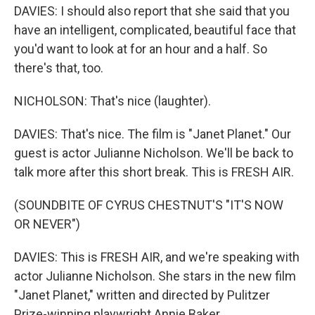
DAVIES: I should also report that she said that you
have an intelligent, complicated, beautiful face that
you'd want to look at for an hour and a half. So
there's that, too.
NICHOLSON: That's nice (laughter).
DAVIES: That's nice. The film is "Janet Planet." Our
guest is actor Julianne Nicholson. We'll be back to
talk more after this short break. This is FRESH AIR.
(SOUNDBITE OF CYRUS CHESTNUT'S "IT'S NOW
OR NEVER")
DAVIES: This is FRESH AIR, and we're speaking with
actor Julianne Nicholson. She stars in the new film
"Janet Planet," written and directed by Pulitzer
Prize-winning playwright Annie Baker.