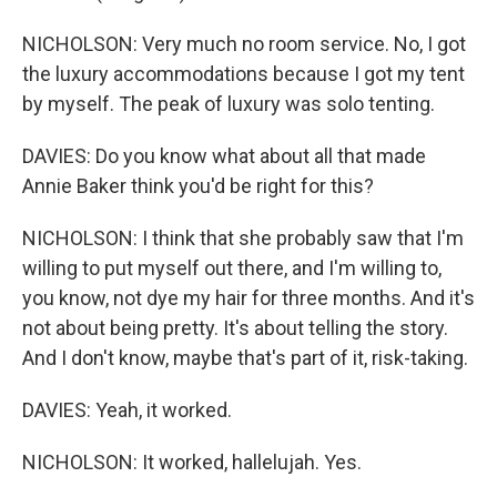
NICHOLSON: Very much no room service. No, I got
the luxury accommodations because I got my tent
by myself. The peak of luxury was solo tenting.
DAVIES: Do you know what about all that made
Annie Baker think you'd be right for this?
NICHOLSON: I think that she probably saw that I'm
willing to put myself out there, and I'm willing to,
you know, not dye my hair for three months. And it's
not about being pretty. It's about telling the story.
And I don't know, maybe that's part of it, risk-taking.
DAVIES: Yeah, it worked.
NICHOLSON: It worked, hallelujah. Yes.