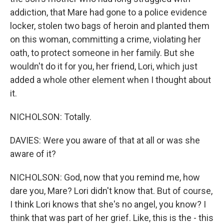
addiction, that Mare had gone to a police evidence
locker, stolen two bags of heroin and planted them
on this woman, committing a crime, violating her
oath, to protect someone in her family. But she
wouldn't do it for you, her friend, Lori, which just
added a whole other element when I thought about
it.
NICHOLSON: Totally.
DAVIES: Were you aware of that at all or was she
aware of it?
NICHOLSON: God, now that you remind me, how
dare you, Mare? Lori didn't know that. But of course,
I think Lori knows that she's no angel, you know? I
think that was part of her grief. Like, this is the - this