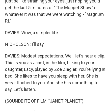
just be like straining your eyes, just hoping you'd
get the last 5 minutes of "The Muppet Show" or
whatever it was that we were watching - "Magnum
P.I."
DAVIES: Wow, a simpler life.
NICHOLSON: I'll say.
DAVIES: Modest expectations. Well, let's hear a clip.
This is you as Janet, in the film, talking to your
daughter, Lacy, played by Zoe Ziegler. You're lying in
bed. She likes to have you sleep with her. She is
very attached to you. And she has something to
say. Let's listen.
(SOUNDBITE OF FILM, "JANET PLANET")