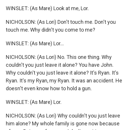
WINSLET: (As Mare) Look at me, Lor.
NICHOLSON: (As Lori) Don't touch me. Don't you
touch me. Why didn't you come to me?
WINSLET: (As Mare) Lor...
NICHOLSON: (As Lori) No. This one thing. Why
couldn't you just leave it alone? You have John.
Why couldn't you just leave it alone? It's Ryan. It's
Ryan. It's my Ryan, my Ryan. It was an accident. He
doesn't even know how to hold a gun.
WINSLET: (As Mare) Lor.
NICHOLSON: (As Lori) Why couldn't you just leave
him alone? My whole family is gone now because