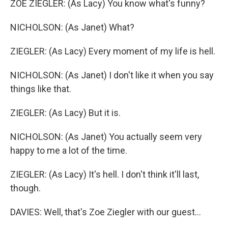
ZOE ZIEGLER: (As Lacy) You know what's funny?
NICHOLSON: (As Janet) What?
ZIEGLER: (As Lacy) Every moment of my life is hell.
NICHOLSON: (As Janet) I don't like it when you say
things like that.
ZIEGLER: (As Lacy) But it is.
NICHOLSON: (As Janet) You actually seem very
happy to me a lot of the time.
ZIEGLER: (As Lacy) It's hell. I don't think it'll last,
though.
DAVIES: Well, that's Zoe Ziegler with our guest...