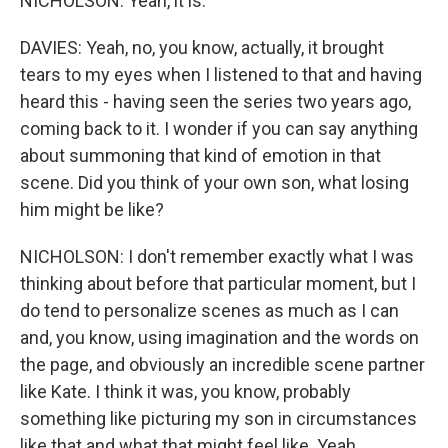
NICHOLSON: Yeah, it is.
DAVIES: Yeah, no, you know, actually, it brought
tears to my eyes when I listened to that and having
heard this - having seen the series two years ago,
coming back to it. I wonder if you can say anything
about summoning that kind of emotion in that
scene. Did you think of your own son, what losing
him might be like?
NICHOLSON: I don't remember exactly what I was
thinking about before that particular moment, but I
do tend to personalize scenes as much as I can
and, you know, using imagination and the words on
the page, and obviously an incredible scene partner
like Kate. I think it was, you know, probably
something like picturing my son in circumstances
like that and what that might feel like. Yeah.