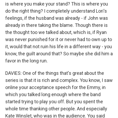
is where you make your stand? This is where you
do the right thing? I completely understand Lori's
feelings, if the husband was already - if John was
already in there taking the blame. Though there is
the thought too we talked about, which is, if Ryan
was never punished for it or never had to own up to
it, would that not ruin his life in a different way - you
know, the guilt around that? So maybe she did him a
favor in the long run.
DAVIES: One of the things that's great about the
series is that it is rich and complex. You know, I saw
online your acceptance speech for the Emmy, in
which you talked long enough where the band
started trying to play you off. But you spent the
whole time thanking other people. And especially
Kate Winslet, who was in the audience. You said