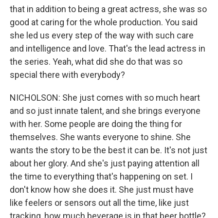
that in addition to being a great actress, she was so
good at caring for the whole production. You said
she led us every step of the way with such care
and intelligence and love. That's the lead actress in
the series. Yeah, what did she do that was so
special there with everybody?
NICHOLSON: She just comes with so much heart
and so just innate talent, and she brings everyone
with her. Some people are doing the thing for
themselves. She wants everyone to shine. She
wants the story to be the best it can be. It's not just
about her glory. And she's just paying attention all
the time to everything that's happening on set. I
don't know how she does it. She just must have
like feelers or sensors out all the time, like just
tracking, how much beverage is in that beer bottle?