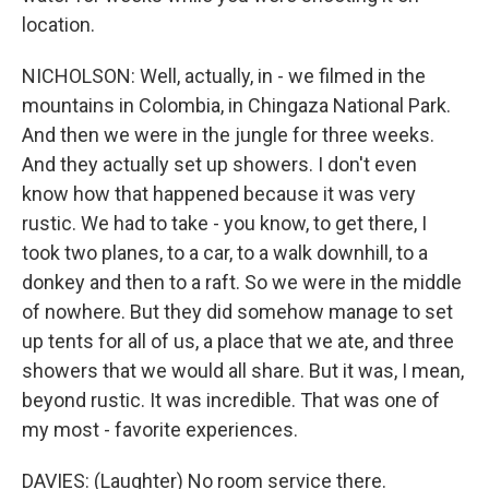
location.
NICHOLSON: Well, actually, in - we filmed in the
mountains in Colombia, in Chingaza National Park.
And then we were in the jungle for three weeks.
And they actually set up showers. I don't even
know how that happened because it was very
rustic. We had to take - you know, to get there, I
took two planes, to a car, to a walk downhill, to a
donkey and then to a raft. So we were in the middle
of nowhere. But they did somehow manage to set
up tents for all of us, a place that we ate, and three
showers that we would all share. But it was, I mean,
beyond rustic. It was incredible. That was one of
my most - favorite experiences.
DAVIES: (Laughter) No room service there.