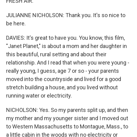
FRESH AIR.
JULIANNE NICHOLSON: Thank you. It's so nice to
be here.
DAVIES: It's great to have you. You know, this film,
"Janet Planet," is about a mom and her daughter in
this beautiful, rural setting and about their
relationship. And I read that when you were young -
really young, I guess, age 7 or so - your parents
moved into the countryside and lived for a good
stretch building a house, and you lived without
running water or electricity.
NICHOLSON: Yes. So my parents split up, and then
my mother and my younger sister and I moved out
to Western Massachusetts to Montague, Mass., to
a little cabin in the woods with no electricity or