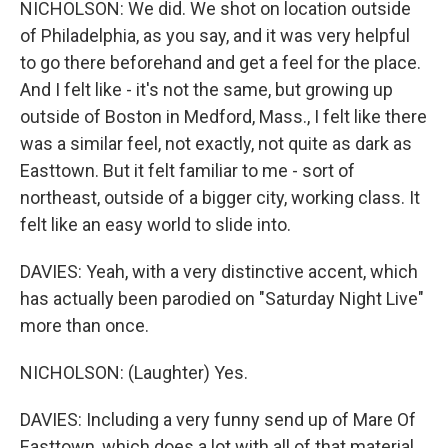
NICHOLSON: We did. We shot on location outside
of Philadelphia, as you say, and it was very helpful
to go there beforehand and get a feel for the place.
And I felt like - it's not the same, but growing up
outside of Boston in Medford, Mass., I felt like there
was a similar feel, not exactly, not quite as dark as
Easttown. But it felt familiar to me - sort of
northeast, outside of a bigger city, working class. It
felt like an easy world to slide into.
DAVIES: Yeah, with a very distinctive accent, which
has actually been parodied on "Saturday Night Live"
more than once.
NICHOLSON: (Laughter) Yes.
DAVIES: Including a very funny send up of Mare Of
Easttown, which does a lot with all of that material.