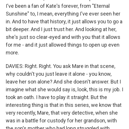
I've been a fan of Kate's forever, from "Eternal
Sunshine" to, I mean, everything I've ever seen her
in. And to have that history, it just allows you to go a
bit deeper. And I just trust her. And looking at her,
she's just so clear-eyed and with you that it allows
for me - and it just allowed things to open up even
more.
DAVIES: Right. Right. You ask Mare in that scene,
why couldn't you just leave it alone - you know,
leave her son alone? And she doesn't answer. But I
imagine what she would say is, look, this is my job. I
took an oath. I have to play it straight. But the
interesting thing is that in this series, we know that
very recently, Mare, that very detective, when she
was in a battle for custody for her grandson, with
the son's mother who had long struggled with