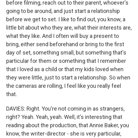
before filming, reach out to their parent, whoever's
going to be around, and just start a relationship
before we get to set. I like to find out, you know, a
little bit about who they are, what their interests are,
what they like. And I often will buy a present to
bring, either send beforehand or bring to the first
day of set, something small, but something that's
particular for them or something that I remember
that I loved as a child or that my kids loved when
they were little, just to start a relationship. So when
the cameras are rolling, I feel like you really feel
that.
DAVIES: Right. You're not coming in as strangers,
right? Yeah. Yeah, yeah. Well, it's interesting that
reading about the production, that Annie Baker, you
know, the writer-director - she is very particular,