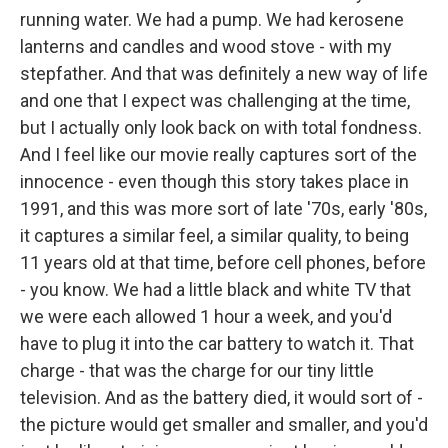
running water. We had a pump. We had kerosene
lanterns and candles and wood stove - with my
stepfather. And that was definitely a new way of life
and one that I expect was challenging at the time,
but I actually only look back on with total fondness.
And I feel like our movie really captures sort of the
innocence - even though this story takes place in
1991, and this was more sort of late '70s, early '80s,
it captures a similar feel, a similar quality, to being
11 years old at that time, before cell phones, before
- you know. We had a little black and white TV that
we were each allowed 1 hour a week, and you'd
have to plug it into the car battery to watch it. That
charge - that was the charge for our tiny little
television. And as the battery died, it would sort of -
the picture would get smaller and smaller, and you'd