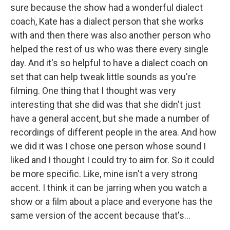
sure because the show had a wonderful dialect
coach, Kate has a dialect person that she works
with and then there was also another person who
helped the rest of us who was there every single
day. And it's so helpful to have a dialect coach on
set that can help tweak little sounds as you're
filming. One thing that I thought was very
interesting that she did was that she didn't just
have a general accent, but she made a number of
recordings of different people in the area. And how
we did it was I chose one person whose sound I
liked and I thought I could try to aim for. So it could
be more specific. Like, mine isn't a very strong
accent. I think it can be jarring when you watch a
show or a film about a place and everyone has the
same version of the accent because that's...