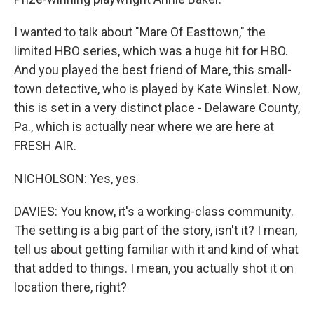
I wanted to talk about "Mare Of Easttown," the
limited HBO series, which was a huge hit for HBO.
And you played the best friend of Mare, this small-
town detective, who is played by Kate Winslet. Now,
this is set in a very distinct place - Delaware County,
Pa., which is actually near where we are here at
FRESH AIR.
NICHOLSON: Yes, yes.
DAVIES: You know, it's a working-class community.
The setting is a big part of the story, isn't it? I mean,
tell us about getting familiar with it and kind of what
that added to things. I mean, you actually shot it on
location there, right?