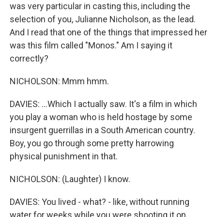
was very particular in casting this, including the
selection of you, Julianne Nicholson, as the lead.
And I read that one of the things that impressed her
was this film called "Monos." Am I saying it
correctly?
NICHOLSON: Mmm hmm.
DAVIES: ...Which I actually saw. It's a film in which
you play a woman who is held hostage by some
insurgent guerrillas in a South American country.
Boy, you go through some pretty harrowing
physical punishment in that.
NICHOLSON: (Laughter) I know.
DAVIES: You lived - what? - like, without running
water for weeks while you were shooting it on