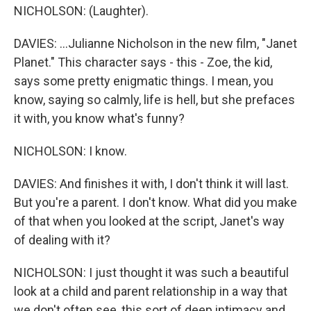
NICHOLSON: (Laughter).
DAVIES: ...Julianne Nicholson in the new film, "Janet
Planet." This character says - this - Zoe, the kid,
says some pretty enigmatic things. I mean, you
know, saying so calmly, life is hell, but she prefaces
it with, you know what's funny?
NICHOLSON: I know.
DAVIES: And finishes it with, I don't think it will last.
But you're a parent. I don't know. What did you make
of that when you looked at the script, Janet's way
of dealing with it?
NICHOLSON: I just thought it was such a beautiful
look at a child and parent relationship in a way that
we don't often see, this sort of deep intimacy and