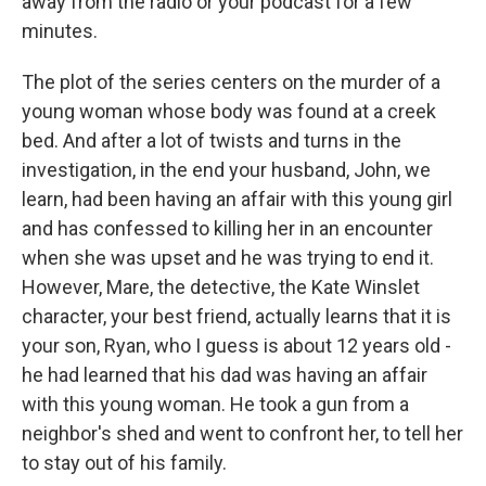
away from the radio or your podcast for a few
minutes.
The plot of the series centers on the murder of a
young woman whose body was found at a creek
bed. And after a lot of twists and turns in the
investigation, in the end your husband, John, we
learn, had been having an affair with this young girl
and has confessed to killing her in an encounter
when she was upset and he was trying to end it.
However, Mare, the detective, the Kate Winslet
character, your best friend, actually learns that it is
your son, Ryan, who I guess is about 12 years old -
he had learned that his dad was having an affair
with this young woman. He took a gun from a
neighbor's shed and went to confront her, to tell her
to stay out of his family.