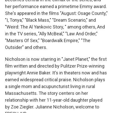
her performance earned a primetime Emmy award.
She's appeared in the films "August: Osage County,"
"I, Tonya," "Black Mass," "Dream Scenario," and
"Weird: The Al Yankovic Story, " among others, And
in the TV series, "Ally McBeal," "Law And Order,"
"Masters Of Sex," "Boardwalk Empire," "The
Outsider" and others.
Nicholson is now starring in "Janet Planet," the first
film written and directed by Pulitzer Prize-winning
playwright Annie Baker. It's in theaters now and has
earned widespread critical praise. Nicholson plays
a single mom and acupuncturist living in rural
Massachusetts. The story centers on her
relationship with her 11-year-old daughter played
by Zoe Ziegler. Julianne Nicholson, welcome to