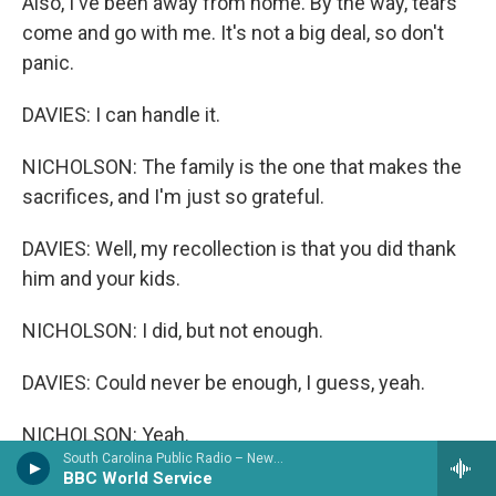
Also, I've been away from home. By the way, tears
come and go with me. It's not a big deal, so don't
panic.
DAVIES: I can handle it.
NICHOLSON: The family is the one that makes the
sacrifices, and I'm just so grateful.
DAVIES: Well, my recollection is that you did thank
him and your kids.
NICHOLSON: I did, but not enough.
DAVIES: Could never be enough, I guess, yeah.
NICHOLSON: Yeah.
South Carolina Public Radio – News & Talk
BBC World Service
DAVIES: Well, I'm glad you have that kind of a