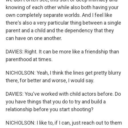
knowing of each other while also both having your
own completely separate worlds. And I feel like
there's also a very particular thing between a single
parent and a child and the dependency that they
can have on one another.
DAVIES: Right. It can be more like a friendship than
parenthood at times.
NICHOLSON: Yeah, I think the lines get pretty blurry
there, for better and worse, I would say.
DAVIES: You've worked with child actors before. Do
you have things that you do to try and build a
relationship before you start shooting?
NICHOLSON: I like to, if I can, just reach out to them