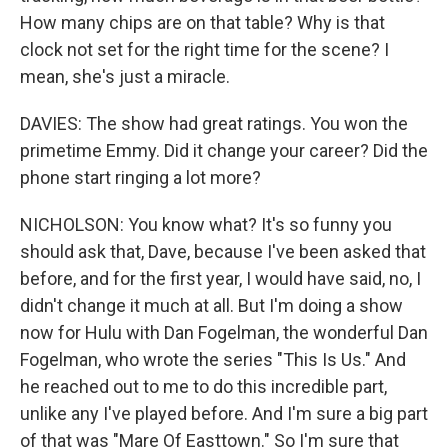
How many chips are on that table? Why is that
clock not set for the right time for the scene? I
mean, she's just a miracle.
DAVIES: The show had great ratings. You won the
primetime Emmy. Did it change your career? Did the
phone start ringing a lot more?
NICHOLSON: You know what? It's so funny you
should ask that, Dave, because I've been asked that
before, and for the first year, I would have said, no, I
didn't change it much at all. But I'm doing a show
now for Hulu with Dan Fogelman, the wonderful Dan
Fogelman, who wrote the series "This Is Us." And
he reached out to me to do this incredible part,
unlike any I've played before. And I'm sure a big part
of that was "Mare Of Easttown." So I'm sure that