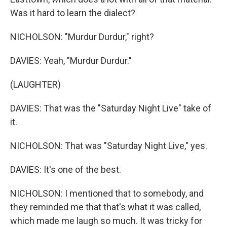
Was it hard to learn the dialect?
NICHOLSON: "Murdur Durdur," right?
DAVIES: Yeah, "Murdur Durdur."
(LAUGHTER)
DAVIES: That was the "Saturday Night Live" take of
it.
NICHOLSON: That was "Saturday Night Live," yes.
DAVIES: It's one of the best.
NICHOLSON: I mentioned that to somebody, and
they reminded me that that's what it was called,
which made me laugh so much. It was tricky for