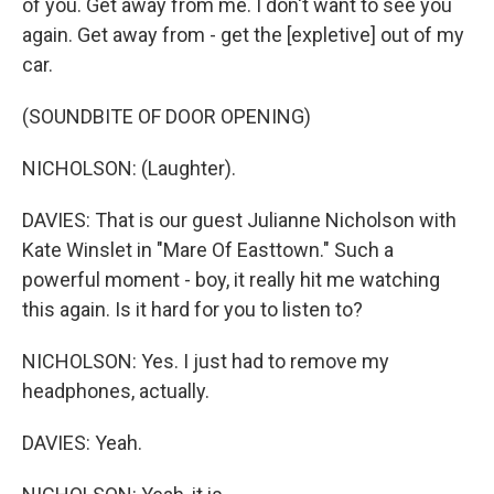
of you. Get away from me. I don't want to see you
again. Get away from - get the [expletive] out of my
car.
(SOUNDBITE OF DOOR OPENING)
NICHOLSON: (Laughter).
DAVIES: That is our guest Julianne Nicholson with
Kate Winslet in "Mare Of Easttown." Such a
powerful moment - boy, it really hit me watching
this again. Is it hard for you to listen to?
NICHOLSON: Yes. I just had to remove my
headphones, actually.
DAVIES: Yeah.