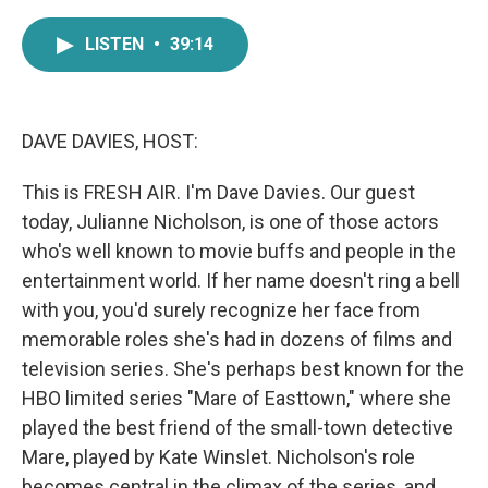
a
w
i
m
c
i
n
a
LISTEN
•
39:14
e
t
k
i
b
t
e
l
o
e
d
o
r
I
k
n
DAVE DAVIES, HOST:
This is FRESH AIR. I'm Dave Davies. Our guest
today, Julianne Nicholson, is one of those actors
who's well known to movie buffs and people in the
entertainment world. If her name doesn't ring a bell
with you, you'd surely recognize her face from
memorable roles she's had in dozens of films and
television series. She's perhaps best known for the
HBO limited series "Mare of Easttown," where she
played the best friend of the small-town detective
Mare, played by Kate Winslet. Nicholson's role
becomes central in the climax of the series, and