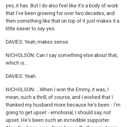
yes, it has. But I do also feel like it's a body of work
that I've been growing for over two decades, and
then something like that on top of it just makes it a
little easier to say yes.
DAVIES: Yeah, makes sense.
NICHOLSON: Can I say something else about that,
which is...
DAVIES: Yeah.
NICHOLSON: ...When I won the Emmy, it was, I
mean, such a thrill, of course, and I wished that I
thanked my husband more because he's been - I'm
going to get upset - emotional, I should say, not
upset. He's been such an incredible supporter.