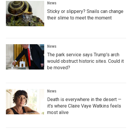
News
Sticky or slippery? Snails can change
their slime to meet the moment
News
The park service says Trump's arch
would obstruct historic sites. Could it
be moved?
News
Death is everywhere in the desert —
it's where Claire Vaye Watkins feels
most alive