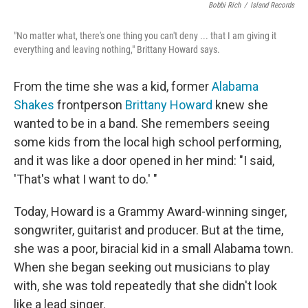
Bobbi Rich
/
Island Records
"No matter what, there's one thing you can't deny ... that I am giving it
everything and leaving nothing," Brittany Howard says.
From the time she was a kid, former
Alabama
Shakes
frontperson
Brittany Howard
knew she
wanted to be in a band. She remembers seeing
some kids from the local high school performing,
and it was like a door opened in her mind: "I said,
'That's what I want to do.' "
Today, Howard is a Grammy Award-winning singer,
songwriter, guitarist and producer. But at the time,
she was a poor, biracial kid in a small Alabama town.
When she began seeking out musicians to play
with, she was told repeatedly that she didn't look
like a lead singer.