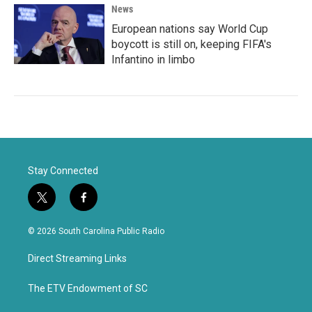
News
European nations say World Cup
boycott is still on, keeping FIFA's
Infantino in limbo
Stay Connected
t
f
w
a
i
c
© 2026 South Carolina Public Radio
t
e
t
b
Direct Streaming Links
e
o
r
o
k
The ETV Endowment of SC