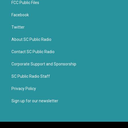
FCC Public Files
Facebook
Twitter
About SC Public Radio
Contact SC Public Radio
Corporate Support and Sponsorship
SC Public Radio Staff
Privacy Policy
Sign up for our newsletter