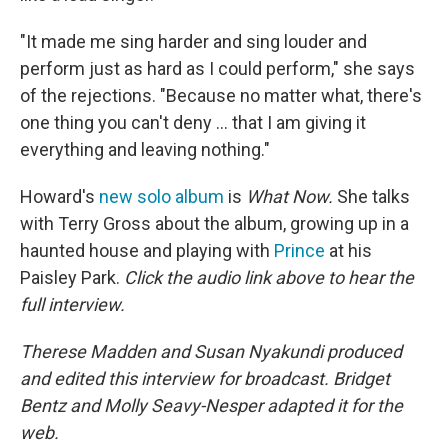
"It made me sing harder and sing louder and
perform just as hard as I could perform," she says
of the rejections. "Because no matter what, there's
one thing you can't deny ... that I am giving it
everything and leaving nothing."
Howard's
new solo album
is
What Now.
She talks
with Terry Gross about the album, growing up in a
haunted house and playing with
Prince
at his
Paisley Park.
Click the audio link above to hear the
full interview.
Therese Madden and Susan Nyakundi produced
and edited this interview for broadcast. Bridget
Bentz and Molly Seavy-Nesper adapted it for the
web.