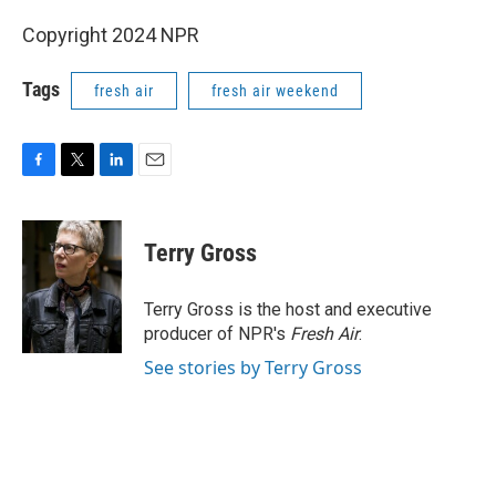
Copyright 2024 NPR
Tags
fresh air
fresh air weekend
F
T
L
E
a
w
i
m
c
i
n
a
e
t
k
i
Terry Gross
b
t
e
l
o
e
d
o
r
I
Terry Gross is the host and executive
k
n
producer of NPR's
Fresh Air
.
See stories by Terry Gross