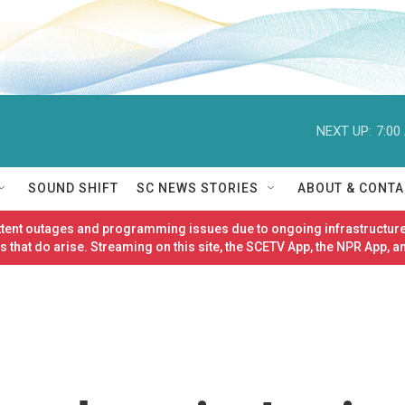
NEXT UP:
7:00
SOUND SHIFT
SC NEWS STORIES
ABOUT & CONTA
ittent outages and programming issues due to ongoing infrastructure
 that do arise. Streaming on this site, the SCETV App, the NPR App, a