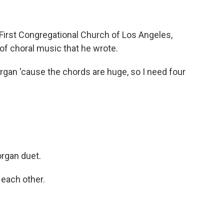
irst Congregational Church of Los Angeles,
of choral music that he wrote.
organ 'cause the chords are huge, so I need four
organ duet.
g each other.