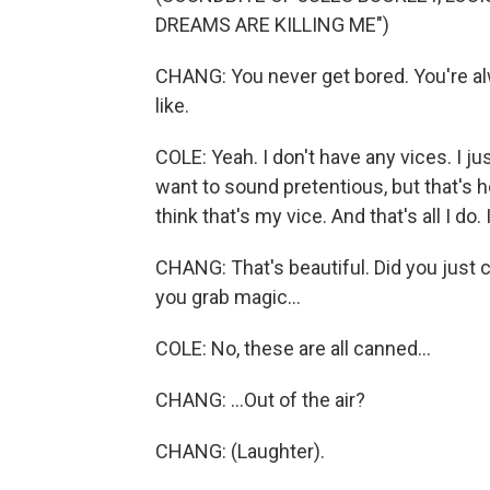
DREAMS ARE KILLING ME")
CHANG: You never get bored. You're al
like.
COLE: Yeah. I don't have any vices. I ju
want to sound pretentious, but that's h
think that's my vice. And that's all I do.
CHANG: That's beautiful. Did you just 
you grab magic...
COLE: No, these are all canned...
CHANG: ...Out of the air?
CHANG: (Laughter).