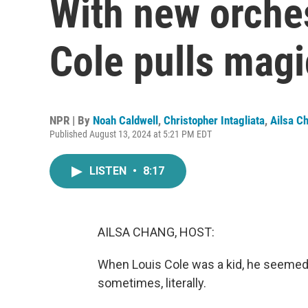
With new orches
Cole pulls magic
NPR | By
Noah Caldwell
,
Christopher Intagliata
,
Ailsa C
Published August 13, 2024 at 5:21 PM EDT
LISTEN
•
8:17
AILSA CHANG, HOST:
When Louis Cole was a kid, he seemed t
sometimes, literally.