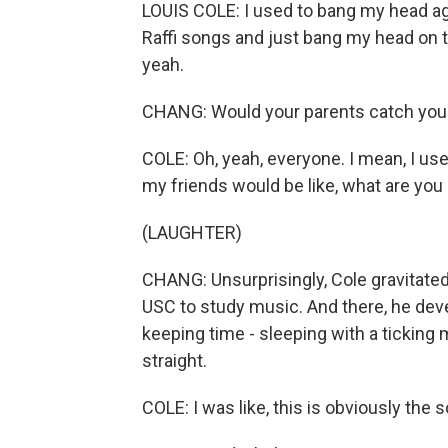
LOUIS COLE: I used to bang my head agai
Raffi songs and just bang my head on t
yeah.
CHANG: Would your parents catch you 
COLE: Oh, yeah, everyone. I mean, I us
my friends would be like, what are you
(LAUGHTER)
CHANG: Unsurprisingly, Cole gravitate
USC to study music. And there, he deve
keeping time - sleeping with a ticking
straight.
COLE: I was like, this is obviously the s