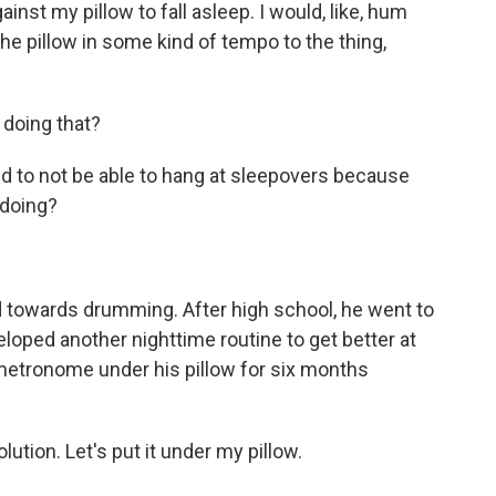
nst my pillow to fall asleep. I would, like, hum
he pillow in some kind of tempo to the thing,
doing that?
ed to not be able to hang at sleepovers because
 doing?
d towards drumming. After high school, he went to
loped another nighttime routine to get better at
 metronome under his pillow for six months
olution. Let's put it under my pillow.