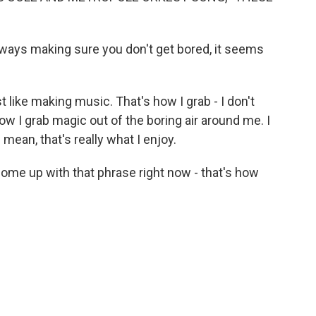
ways making sure you don't get bored, it seems
st like making music. That's how I grab - I don't
ow I grab magic out of the boring air around me. I
 I mean, that's really what I enjoy.
come up with that phrase right now - that's how