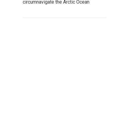
circumnavigate the Arctic Ocean