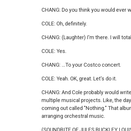
CHANG: Do you think you would ever w
COLE: Oh, definitely.
CHANG: (Laughter) I'm there. I will totall
COLE: Yes.
CHANG: ...To your Costco concert.
COLE: Yeah. OK, great. Let's do it.
CHANG: And Cole probably would write 
multiple musical projects. Like, the da
coming out called "Nothing." That albu
arranging orchestral music.
(SOUNDBITE OF JULES BUCKLEY, LOU