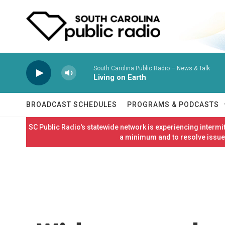
Skip to main content
South Carolina Public Radio – News & Talk
Living on Earth
BROADCAST SCHEDULES
PROGRAMS & PODCASTS
SC Public Radio's statewide network is experiencing interm
a minimum and to resolve issues