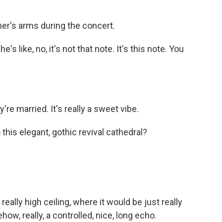
er's arms during the concert.
 like, no, it's not that note. It's this note. You
 they're married. It's really a sweet vibe.
his elegant, gothic revival cathedral?
.
 really high ceiling, where it would be just really
how, really, a controlled, nice, long echo.