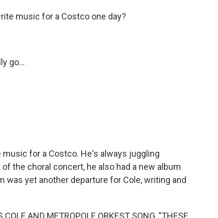
rite music for a Costco one day?
y go...
music for a Costco. He's always juggling
y of the choral concert, he also had a new album
m was yet another departure for Cole, writing and
IS COLE AND METROPOLE ORKEST SONG, "THESE