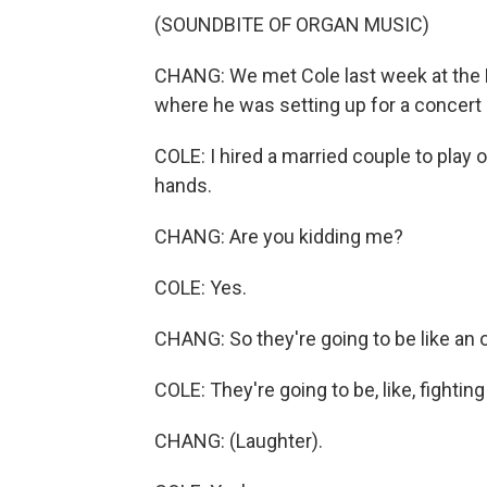
(SOUNDBITE OF ORGAN MUSIC)
CHANG: We met Cole last week at the F
where he was setting up for a concert 
COLE: I hired a married couple to play 
hands.
CHANG: Are you kidding me?
COLE: Yes.
CHANG: So they're going to be like an 
COLE: They're going to be, like, fightin
CHANG: (Laughter).