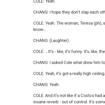
COLE: Yeah.
CHANG: I hope they don't slap each oth
COLE: Yeah. The woman, Teresa (ph), she's
know...
CHANG: (Laughter).
COLE: ...It's - like, it's funny. It's, like,
CHANG: I asked Cole what drew him to t
COLE: Yeah, it's got a really high ceiling
CHANG: Yeah.
COLE: And it's not like if a Costco had a
insane reverb - out of control. It's some