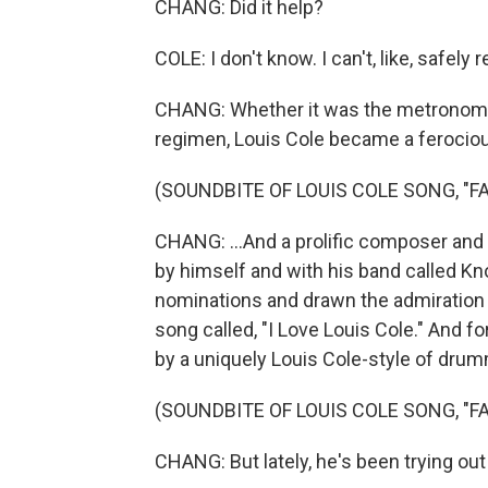
CHANG: Did it help?
COLE: I don't know. I can't, like, safel
CHANG: Whether it was the metronome 
regimen, Louis Cole became a feroci
(SOUNDBITE OF LOUIS COLE SONG, "FA
CHANG: ...And a prolific composer and
by himself and with his band called K
nominations and drawn the admiration 
song called, "I Love Louis Cole." And 
by a uniquely Louis Cole-style of drum
(SOUNDBITE OF LOUIS COLE SONG, "FA
CHANG: But lately, he's been trying o