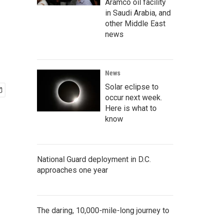
Aramco oil facility
in Saudi Arabia, and
other Middle East
news
News
Solar eclipse to
occur next week.
Here is what to
know
National Guard deployment in D.C.
approaches one year
The daring, 10,000-mile-long journey to