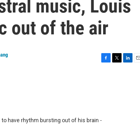
tral music, Louis
 out of the air
hang
F
T
L
E
a
w
i
m
c
i
n
a
e
t
k
i
b
t
e
l
o
e
d
o
r
I
k
n
o have rhythm bursting out of his brain -