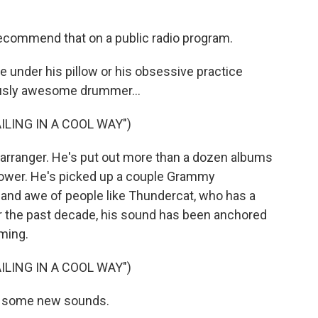
y recommend that on a public radio program.
under his pillow or his obsessive practice
ously awesome drummer...
ILING IN A COOL WAY")
 arranger. He's put out more than a dozen albums
nower. He's picked up a couple Grammy
and awe of people like Thundercat, who has a
for the past decade, his sound has been anchored
ming.
ILING IN A COOL WAY")
ut some new sounds.