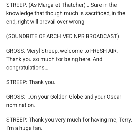
STREEP: (As Margaret Thatcher) ...Sure in the
knowledge that though much is sacrificed, in the
end, right will prevail over wrong.
(SOUNDBITE OF ARCHIVED NPR BROADCAST)
GROSS: Meryl Streep, welcome to FRESH AIR.
Thank you so much for being here. And
congratulations...
STREEP: Thank you.
GROSS: ...On your Golden Globe and your Oscar
nomination.
STREEP: Thank you very much for having me, Terry.
I'm a huge fan.