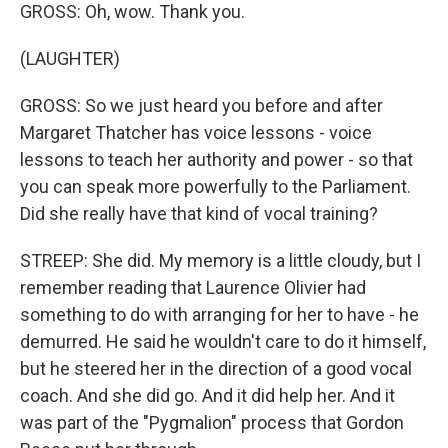
GROSS: Oh, wow. Thank you.
(LAUGHTER)
GROSS: So we just heard you before and after
Margaret Thatcher has voice lessons - voice
lessons to teach her authority and power - so that
you can speak more powerfully to the Parliament.
Did she really have that kind of vocal training?
STREEP: She did. My memory is a little cloudy, but I
remember reading that Laurence Olivier had
something to do with arranging for her to have - he
demurred. He said he wouldn't care to do it himself,
but he steered her in the direction of a good vocal
coach. And she did go. And it did help her. And it
was part of the "Pygmalion" process that Gordon