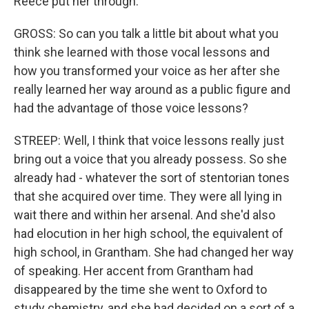
Reece put her through.
GROSS: So can you talk a little bit about what you
think she learned with those vocal lessons and
how you transformed your voice as her after she
really learned her way around as a public figure and
had the advantage of those voice lessons?
STREEP: Well, I think that voice lessons really just
bring out a voice that you already possess. So she
already had - whatever the sort of stentorian tones
that she acquired over time. They were all lying in
wait there and within her arsenal. And she'd also
had elocution in her high school, the equivalent of
high school, in Grantham. She had changed her way
of speaking. Her accent from Grantham had
disappeared by the time she went to Oxford to
study chemistry, and she had decided on a sort of a