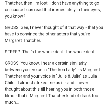
Thatcher, then I'm lost. I don't have anything to go
on 'cause I can read that immediately in their eyes,
you know?
GROSS: Gee, I never thought of it that way - that you
have to convince the other actors that you're
Margaret Thatcher.
STREEP: That's the whole deal - the whole deal.
GROSS: You know, I hear a certain similarity
between your voice in "The Iron Lady" as Margaret
Thatcher and your voice in "Julie & Julia" as Julia
Child. It almost strikes me as if - and I never
thought about this till hearing you in both those
films - that if Margaret Thatcher kind of drank too
much...