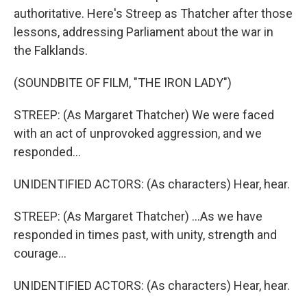
authoritative. Here's Streep as Thatcher after those
lessons, addressing Parliament about the war in
the Falklands.
(SOUNDBITE OF FILM, "THE IRON LADY")
STREEP: (As Margaret Thatcher) We were faced
with an act of unprovoked aggression, and we
responded...
UNIDENTIFIED ACTORS: (As characters) Hear, hear.
STREEP: (As Margaret Thatcher) ...As we have
responded in times past, with unity, strength and
courage...
UNIDENTIFIED ACTORS: (As characters) Hear, hear.