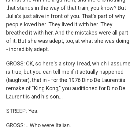
that stands in the way of that train, you know? But
Julia's just alive in front of you. That's part of why
people loved her. They lived it with her. They
breathed it with her. And the mistakes were all part
of it. But she was adept, too, at what she was doing
- incredibly adept.
GROSS: OK, so here's a story I read, which I assume
is true, but you can tell me if it actually happened
(laughter), that in - for the 1976 Dino De Laurentiis
remake of "King Kong," you auditioned for Dino De
Laurentiis and his son...
STREEP: Yes.
GROSS: ...Who were Italian.