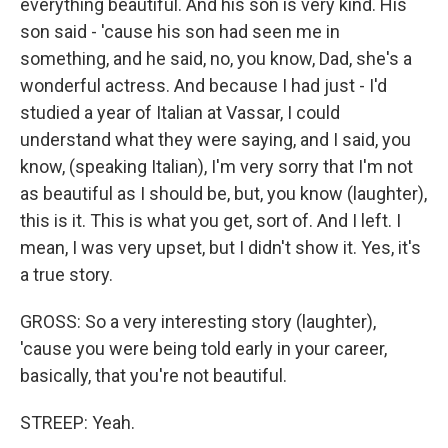
everything beautiful. And his son is very kind. His
son said - 'cause his son had seen me in
something, and he said, no, you know, Dad, she's a
wonderful actress. And because I had just - I'd
studied a year of Italian at Vassar, I could
understand what they were saying, and I said, you
know, (speaking Italian), I'm very sorry that I'm not
as beautiful as I should be, but, you know (laughter),
this is it. This is what you get, sort of. And I left. I
mean, I was very upset, but I didn't show it. Yes, it's
a true story.
GROSS: So a very interesting story (laughter),
'cause you were being told early in your career,
basically, that you're not beautiful.
STREEP: Yeah.