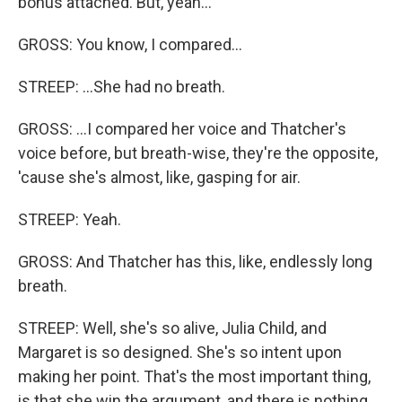
bonus attached. But, yeah...
GROSS: You know, I compared...
STREEP: ...She had no breath.
GROSS: ...I compared her voice and Thatcher's
voice before, but breath-wise, they're the opposite,
'cause she's almost, like, gasping for air.
STREEP: Yeah.
GROSS: And Thatcher has this, like, endlessly long
breath.
STREEP: Well, she's so alive, Julia Child, and
Margaret is so designed. She's so intent upon
making her point. That's the most important thing,
is that she win the argument, and there is nothing