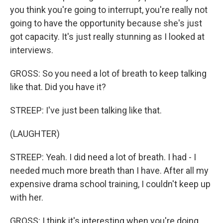
you think you're going to interrupt, you're really not
going to have the opportunity because she's just
got capacity. It's just really stunning as I looked at
interviews.
GROSS: So you need a lot of breath to keep talking
like that. Did you have it?
STREEP: I've just been talking like that.
(LAUGHTER)
STREEP: Yeah. I did need a lot of breath. I had - I
needed much more breath than I have. After all my
expensive drama school training, I couldn't keep up
with her.
GROSS: I think it's interesting when you're doing