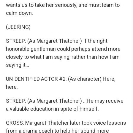
wants us to take her seriously, she must learn to
calm down.
(JEERING)
STREEP: (As Margaret Thatcher) If the right
honorable gentleman could perhaps attend more
closely to what I am saying, rather than how I am
saying it...
UNIDENTIFIED ACTOR #2: (As character) Here,
here.
STREEP: (As Margaret Thatcher) ...He may receive
a valuable education in spite of himself.
GROSS: Margaret Thatcher later took voice lessons
from a drama coach to help her sound more