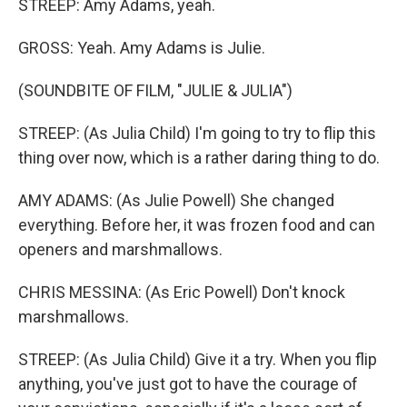
STREEP: Amy Adams, yeah.
GROSS: Yeah. Amy Adams is Julie.
(SOUNDBITE OF FILM, "JULIE & JULIA")
STREEP: (As Julia Child) I'm going to try to flip this
thing over now, which is a rather daring thing to do.
AMY ADAMS: (As Julie Powell) She changed
everything. Before her, it was frozen food and can
openers and marshmallows.
CHRIS MESSINA: (As Eric Powell) Don't knock
marshmallows.
STREEP: (As Julia Child) Give it a try. When you flip
anything, you've just got to have the courage of