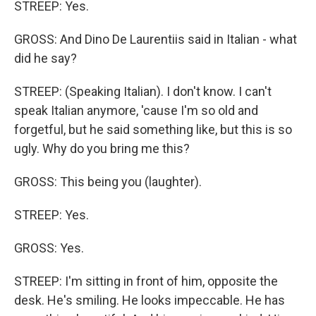
STREEP: Yes.
GROSS: And Dino De Laurentiis said in Italian - what
did he say?
STREEP: (Speaking Italian). I don't know. I can't
speak Italian anymore, 'cause I'm so old and
forgetful, but he said something like, but this is so
ugly. Why do you bring me this?
GROSS: This being you (laughter).
STREEP: Yes.
GROSS: Yes.
STREEP: I'm sitting in front of him, opposite the
desk. He's smiling. He looks impeccable. He has