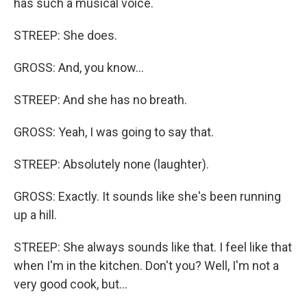
has such a musical voice.
STREEP: She does.
GROSS: And, you know...
STREEP: And she has no breath.
GROSS: Yeah, I was going to say that.
STREEP: Absolutely none (laughter).
GROSS: Exactly. It sounds like she's been running
up a hill.
STREEP: She always sounds like that. I feel like that
when I'm in the kitchen. Don't you? Well, I'm not a
very good cook, but...