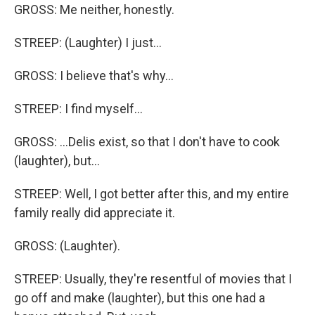
GROSS: Me neither, honestly.
STREEP: (Laughter) I just...
GROSS: I believe that's why...
STREEP: I find myself...
GROSS: ...Delis exist, so that I don't have to cook
(laughter), but...
STREEP: Well, I got better after this, and my entire
family really did appreciate it.
GROSS: (Laughter).
STREEP: Usually, they're resentful of movies that I
go off and make (laughter), but this one had a