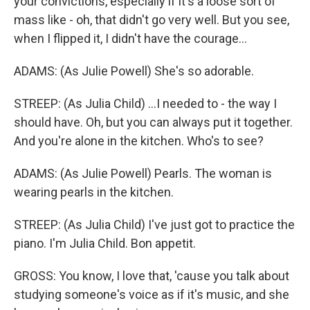
your convictions, especially if it's a loose sort of
mass like - oh, that didn't go very well. But you see,
when I flipped it, I didn't have the courage...
ADAMS: (As Julie Powell) She's so adorable.
STREEP: (As Julia Child) ...I needed to - the way I
should have. Oh, but you can always put it together.
And you're alone in the kitchen. Who's to see?
ADAMS: (As Julie Powell) Pearls. The woman is
wearing pearls in the kitchen.
STREEP: (As Julia Child) I've just got to practice the
piano. I'm Julia Child. Bon appetit.
GROSS: You know, I love that, 'cause you talk about
studying someone's voice as if it's music, and she