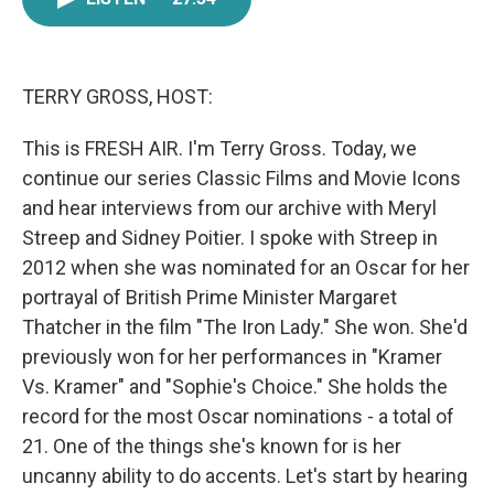
e
t
k
i
b
t
e
l
o
e
d
o
r
I
k
n
TERRY GROSS, HOST:
This is FRESH AIR. I'm Terry Gross. Today, we
continue our series Classic Films and Movie Icons
and hear interviews from our archive with Meryl
Streep and Sidney Poitier. I spoke with Streep in
2012 when she was nominated for an Oscar for her
portrayal of British Prime Minister Margaret
Thatcher in the film "The Iron Lady." She won. She'd
previously won for her performances in "Kramer
Vs. Kramer" and "Sophie's Choice." She holds the
record for the most Oscar nominations - a total of
21. One of the things she's known for is her
uncanny ability to do accents. Let's start by hearing