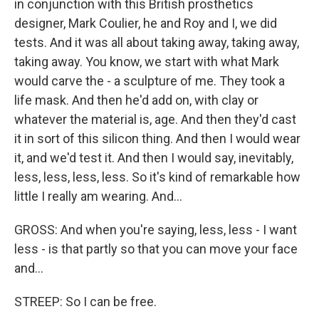
in conjunction with this British prosthetics
designer, Mark Coulier, he and Roy and I, we did
tests. And it was all about taking away, taking away,
taking away. You know, we start with what Mark
would carve the - a sculpture of me. They took a
life mask. And then he'd add on, with clay or
whatever the material is, age. And then they'd cast
it in sort of this silicon thing. And then I would wear
it, and we'd test it. And then I would say, inevitably,
less, less, less, less. So it's kind of remarkable how
little I really am wearing. And...
GROSS: And when you're saying, less, less - I want
less - is that partly so that you can move your face
and...
STREEP: So I can be free.