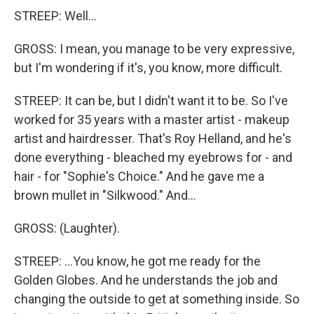
STREEP: Well...
GROSS: I mean, you manage to be very expressive,
but I'm wondering if it's, you know, more difficult.
STREEP: It can be, but I didn't want it to be. So I've
worked for 35 years with a master artist - makeup
artist and hairdresser. That's Roy Helland, and he's
done everything - bleached my eyebrows for - and
hair - for "Sophie's Choice." And he gave me a
brown mullet in "Silkwood." And...
GROSS: (Laughter).
STREEP: ...You know, he got me ready for the
Golden Globes. And he understands the job and
changing the outside to get at something inside. So