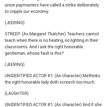
union paymasters have called a strike deliberately
to cripple our economy.
(JEERING)
STREEP: (As Margaret Thatcher) Teachers cannot
teach when there is no heating, no lighting in their
classrooms. And I ask the right honorable
gentleman, whose fault is this?
(JEERING)
UNIDENTIFIED ACTOR #1: (As character) Methinks
the right honorable lady doth screech too much.
(LAUGHTER)
UNIDENTIFIED ACTOR #1: (As character) And if she