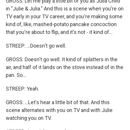
GROSS: Let me play a little bit of you as Julia Child
in "Julie & Julia." And this is a scene when you're on
TV early in your TV career, and you're making some
kind of, like, mashed-potato pancake concoction
that you're about to flip, and it's not - it kind of...
STREEP: ...Doesn't go well.
GROSS: Doesn't go well. It kind of splatters in the
air, and half of it lands on the stove instead of in the
pan. So...
STREEP: Yeah.
GROSS: ...Let's hear a little bit of that. And this
scene alternates with you on TV and with Julie
watching you on TV.