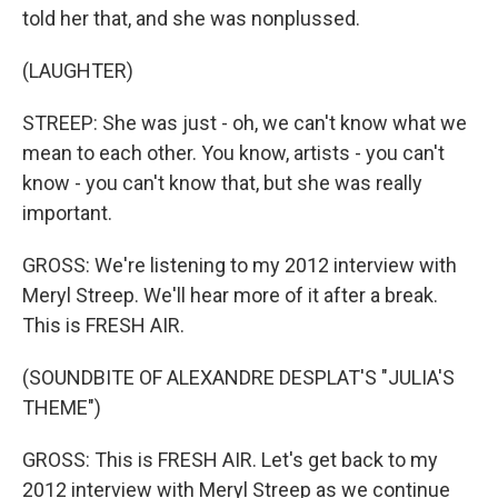
told her that, and she was nonplussed.
(LAUGHTER)
STREEP: She was just - oh, we can't know what we
mean to each other. You know, artists - you can't
know - you can't know that, but she was really
important.
GROSS: We're listening to my 2012 interview with
Meryl Streep. We'll hear more of it after a break.
This is FRESH AIR.
(SOUNDBITE OF ALEXANDRE DESPLAT'S "JULIA'S
THEME")
GROSS: This is FRESH AIR. Let's get back to my
2012 interview with Meryl Streep as we continue