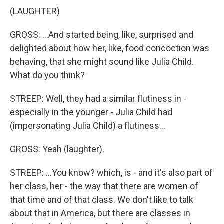
(LAUGHTER)
GROSS: ...And started being, like, surprised and
delighted about how her, like, food concoction was
behaving, that she might sound like Julia Child.
What do you think?
STREEP: Well, they had a similar flutiness in -
especially in the younger - Julia Child had
(impersonating Julia Child) a flutiness...
GROSS: Yeah (laughter).
STREEP: ...You know? which, is - and it's also part of
her class, her - the way that there are women of
that time and of that class. We don't like to talk
about that in America, but there are classes in