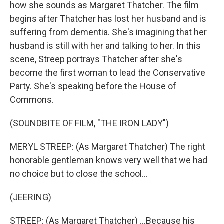
how she sounds as Margaret Thatcher. The film
begins after Thatcher has lost her husband and is
suffering from dementia. She's imagining that her
husband is still with her and talking to her. In this
scene, Streep portrays Thatcher after she's
become the first woman to lead the Conservative
Party. She's speaking before the House of
Commons.
(SOUNDBITE OF FILM, "THE IRON LADY")
MERYL STREEP: (As Margaret Thatcher) The right
honorable gentleman knows very well that we had
no choice but to close the school...
(JEERING)
STREEP: (As Margaret Thatcher) ...Because his