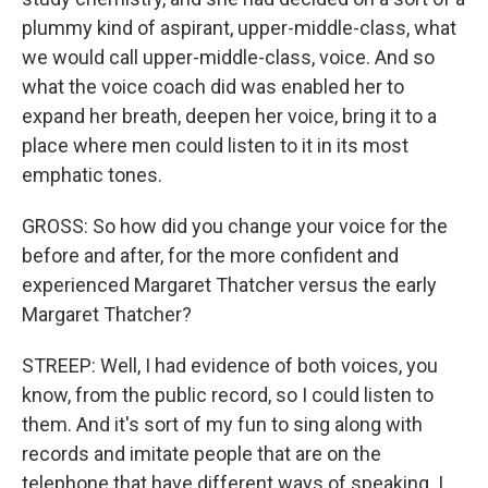
plummy kind of aspirant, upper-middle-class, what
we would call upper-middle-class, voice. And so
what the voice coach did was enabled her to
expand her breath, deepen her voice, bring it to a
place where men could listen to it in its most
emphatic tones.
GROSS: So how did you change your voice for the
before and after, for the more confident and
experienced Margaret Thatcher versus the early
Margaret Thatcher?
STREEP: Well, I had evidence of both voices, you
know, from the public record, so I could listen to
them. And it's sort of my fun to sing along with
records and imitate people that are on the
telephone that have different ways of speaking. I