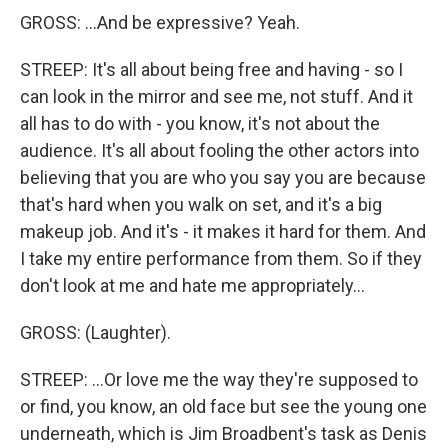
GROSS: ...And be expressive? Yeah.
STREEP: It's all about being free and having - so I
can look in the mirror and see me, not stuff. And it
all has to do with - you know, it's not about the
audience. It's all about fooling the other actors into
believing that you are who you say you are because
that's hard when you walk on set, and it's a big
makeup job. And it's - it makes it hard for them. And
I take my entire performance from them. So if they
don't look at me and hate me appropriately...
GROSS: (Laughter).
STREEP: ...Or love me the way they're supposed to
or find, you know, an old face but see the young one
underneath, which is Jim Broadbent's task as Denis