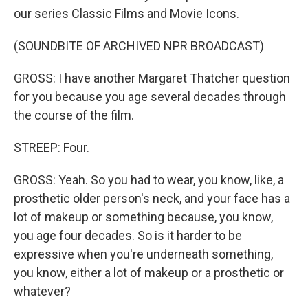
our series Classic Films and Movie Icons.
(SOUNDBITE OF ARCHIVED NPR BROADCAST)
GROSS: I have another Margaret Thatcher question
for you because you age several decades through
the course of the film.
STREEP: Four.
GROSS: Yeah. So you had to wear, you know, like, a
prosthetic older person's neck, and your face has a
lot of makeup or something because, you know,
you age four decades. So is it harder to be
expressive when you're underneath something,
you know, either a lot of makeup or a prosthetic or
whatever?