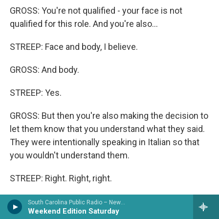
GROSS: You're not qualified - your face is not
qualified for this role. And you're also...
STREEP: Face and body, I believe.
GROSS: And body.
STREEP: Yes.
GROSS: But then you're also making the decision to
let them know that you understand what they said.
They were intentionally speaking in Italian so that
you wouldn't understand them.
STREEP: Right. Right, right.
GROSS: But you did understand them. You let them
South Carolina Public Radio – News & Talk
Weekend Edition Saturday
know you understood them, and...