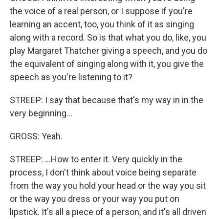
the voice of a real person, or I suppose if you're
learning an accent, too, you think of it as singing
along with a record. So is that what you do, like, you
play Margaret Thatcher giving a speech, and you do
the equivalent of singing along with it, you give the
speech as you're listening to it?
STREEP: I say that because that's my way in in the
very beginning...
GROSS: Yeah.
STREEP: ...How to enter it. Very quickly in the
process, I don't think about voice being separate
from the way you hold your head or the way you sit
or the way you dress or your way you put on
lipstick. It's all a piece of a person, and it's all driven