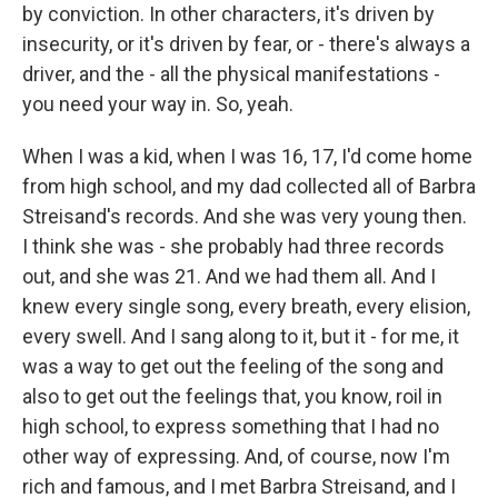
by conviction. In other characters, it's driven by
insecurity, or it's driven by fear, or - there's always a
driver, and the - all the physical manifestations -
you need your way in. So, yeah.
When I was a kid, when I was 16, 17, I'd come home
from high school, and my dad collected all of Barbra
Streisand's records. And she was very young then.
I think she was - she probably had three records
out, and she was 21. And we had them all. And I
knew every single song, every breath, every elision,
every swell. And I sang along to it, but it - for me, it
was a way to get out the feeling of the song and
also to get out the feelings that, you know, roil in
high school, to express something that I had no
other way of expressing. And, of course, now I'm
rich and famous, and I met Barbra Streisand, and I