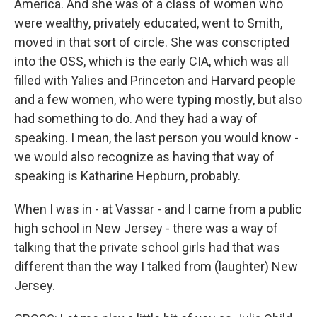
America. And she was of a class of women who
were wealthy, privately educated, went to Smith,
moved in that sort of circle. She was conscripted
into the OSS, which is the early CIA, which was all
filled with Yalies and Princeton and Harvard people
and a few women, who were typing mostly, but also
had something to do. And they had a way of
speaking. I mean, the last person you would know -
we would also recognize as having that way of
speaking is Katharine Hepburn, probably.
When I was in - at Vassar - and I came from a public
high school in New Jersey - there was a way of
talking that the private school girls had that was
different than the way I talked from (laughter) New
Jersey.