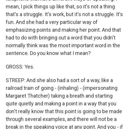
mean, I pick things up like that, so it's not a thing
that's a struggle. It's work, but it's not a struggle. It's
fun. And she had a very particular way of
emphasizing points and making her point. And that
had to do with bringing out a word that you didn't
normally think was the most important word in the
sentence. Do you know what I mean?
GROSS: Yes.
STREEP: And she also had a sort of a way, like a
railroad train of going - (inhaling) - (impersonating
Margaret Thatcher) taking a breath and starting
quite quietly and making a point in a way that you
don't really know that this point is going to be made
through several examples, and there will not be a
break in the speaking voice at any point. And you - if