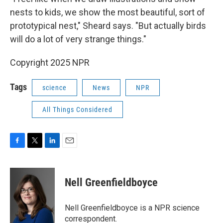
nests to kids, we show the most beautiful, sort of
prototypical nest," Sheard says. "But actually birds
will do a lot of very strange things."
Copyright 2025 NPR
Tags
science
News
NPR
All Things Considered
F
T
L
E
a
w
i
m
c
i
n
a
e
t
k
i
Nell Greenfieldboyce
b
t
e
l
o
e
d
o
r
I
Nell Greenfieldboyce is a NPR science
k
n
correspondent.