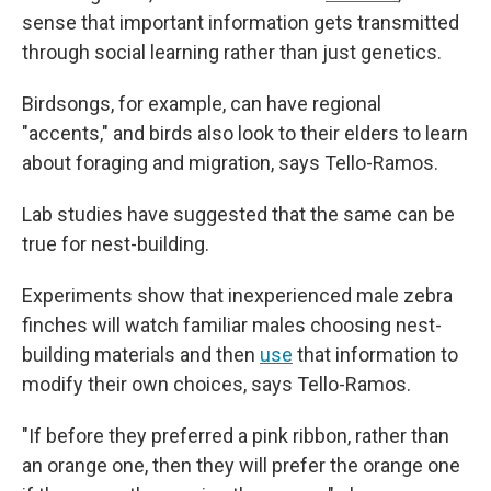
sense that important information gets transmitted
through social learning rather than just genetics.
Birdsongs, for example, can have regional
"accents," and birds also look to their elders to learn
about foraging and migration, says Tello-Ramos.
Lab studies have suggested that the same can be
true for nest-building.
Experiments show that inexperienced male zebra
finches will watch familiar males choosing nest-
building materials and then
use
that information to
modify their own choices, says Tello-Ramos.
"If before they preferred a pink ribbon, rather than
an orange one, then they will prefer the orange one