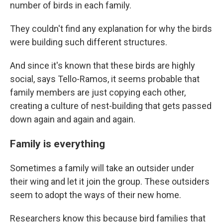
number of birds in each family.
They couldn't find any explanation for why the birds
were building such different structures.
And since it's known that these birds are highly
social, says Tello-Ramos, it seems probable that
family members are just copying each other,
creating a culture of nest-building that gets passed
down again and again and again.
Family is everything
Sometimes a family will take an outsider under
their wing and let it join the group. These outsiders
seem to adopt the ways of their new home.
Researchers know this because bird families that