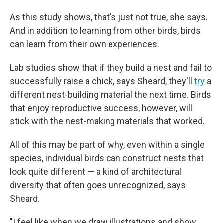
As this study shows, that's just not true, she says.
And in addition to learning from other birds, birds
can learn from their own experiences.
Lab studies show that if they build a nest and fail to
successfully raise a chick, says Sheard, they'll
try
a
different nest-building material the next time. Birds
that enjoy reproductive success, however, will
stick with the nest-making materials that worked.
All of this may be part of why, even within a single
species, individual birds can construct nests that
look quite different — a kind of architectural
diversity that often goes unrecognized, says
Sheard.
"I feel like when we draw illustrations and show