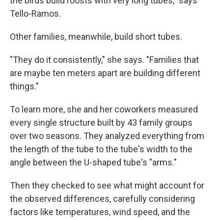
the birds build roosts with very long tubes," says
Tello-Ramos.
Other families, meanwhile, build short tubes.
"They do it consistently," she says. "Families that
are maybe ten meters apart are building different
things."
To learn more, she and her coworkers measured
every single structure built by 43 family groups
over two seasons. They analyzed everything from
the length of the tube to the tube's width to the
angle between the U-shaped tube's "arms."
Then they checked to see what might account for
the observed differences, carefully considering
factors like temperatures, wind speed, and the