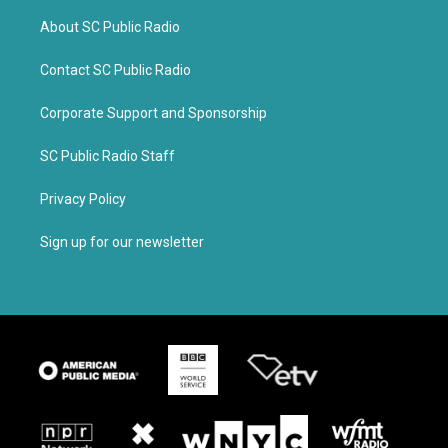
About SC Public Radio
Contact SC Public Radio
Corporate Support and Sponsorship
SC Public Radio Staff
Privacy Policy
Sign up for our newsletter