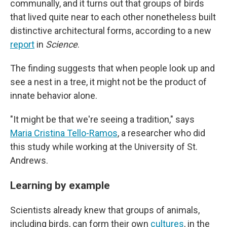
communally, and it turns out that groups of birds
that lived quite near to each other nonetheless built
distinctive architectural forms, according to a new
report
in
Science
.
The finding suggests that when people look up and
see a nest in a tree, it might not be the product of
innate behavior alone.
"It might be that we're seeing a tradition," says
Maria Cristina Tello-Ramos
, a researcher who did
this study while working at the University of St.
Andrews.
Learning by example
Scientists already knew that groups of animals,
including birds, can form their own
cultures
, in the