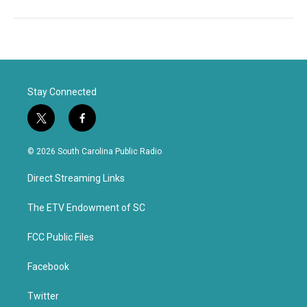
Stay Connected
t
f
w
a
i
c
© 2026 South Carolina Public Radio
t
e
t
b
Direct Streaming Links
e
o
r
o
k
The ETV Endowment of SC
FCC Public Files
Facebook
Twitter