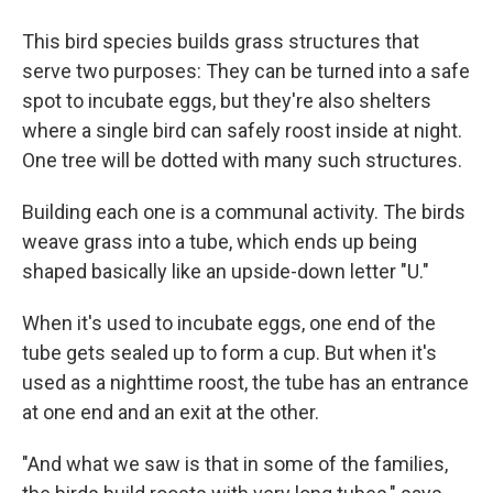
This bird species builds grass structures that
serve two purposes: They can be turned into a safe
spot to incubate eggs, but they're also shelters
where a single bird can safely roost inside at night.
One tree will be dotted with many such structures.
Building each one is a communal activity. The birds
weave grass into a tube, which ends up being
shaped basically like an upside-down letter "U."
When it's used to incubate eggs, one end of the
tube gets sealed up to form a cup. But when it's
used as a nighttime roost, the tube has an entrance
at one end and an exit at the other.
"And what we saw is that in some of the families,