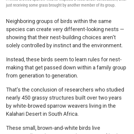
just receiving some grass brought by another member of its group.
Neighboring groups of birds within the same
species can create very different-looking nests —
showing that their nest-building choices aren't
solely controlled by instinct and the environment.
Instead, these birds seem to learn rules for nest-
making that get passed down within a family group
from generation to generation.
That's the conclusion of researchers who studied
nearly 450 grassy structures built over two years
by white-browed sparrow weavers living in the
Kalahari Desert in South Africa.
These small, brown-and-white birds live