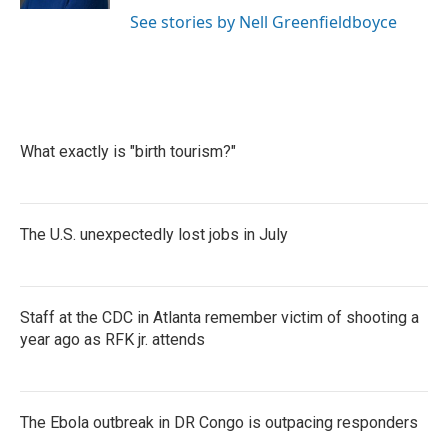
See stories by Nell Greenfieldboyce
What exactly is "birth tourism?"
The U.S. unexpectedly lost jobs in July
Staff at the CDC in Atlanta remember victim of shooting a
year ago as RFK jr. attends
The Ebola outbreak in DR Congo is outpacing responders