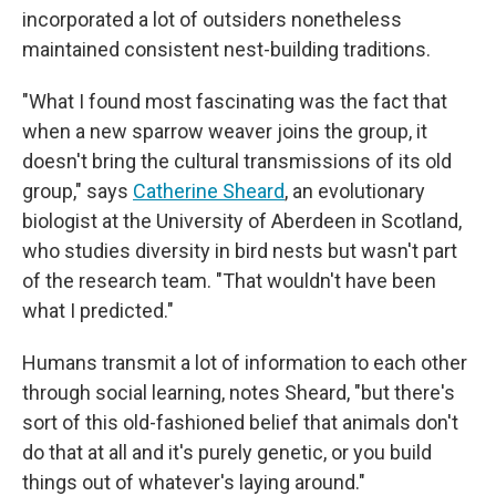
incorporated a lot of outsiders nonetheless
maintained consistent nest-building traditions.
"What I found most fascinating was the fact that
when a new sparrow weaver joins the group, it
doesn't bring the cultural transmissions of its old
group," says
Catherine Sheard
, an evolutionary
biologist at the University of Aberdeen in Scotland,
who studies diversity in bird nests but wasn't part
of the research team. "That wouldn't have been
what I predicted."
Humans transmit a lot of information to each other
through social learning, notes Sheard, "but there's
sort of this old-fashioned belief that animals don't
do that at all and it's purely genetic, or you build
things out of whatever's laying around."