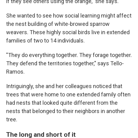
if they see others using the orange," she says.
She wanted to see how social learning might affect
the nest building of white-browed sparrow
weavers. These highly social birds live in extended
families of two to 14 individuals.
"They do everything together. They forage together.
They defend the territories together," says Tello-
Ramos.
Intriguingly, she and her colleagues noticed that
trees that were home to one extended family often
had nests that looked quite different from the
nests that belonged to their neighbors in another
tree.
The long and short of it