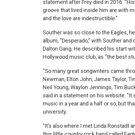
statement after Frey died in 2016. “His 
groove that lived inside him are with m
and the love are indestructible.”
Souther was so close to the Eagles, h
album, “Desperado,” with Souther and o
Dalton Gang. He described his start wi
Hollywood music club, as “the best stu
“So many great songwriters came throu
Newman, Elton John, James Taylor, Tim 
Neil Young, Waylon Jennings, Tim Buckl
said in a statement on his website. "
music in a year and a half or so, but t
university.
"It’s also where I met Linda Ronstadt
this little country rock band called Ea