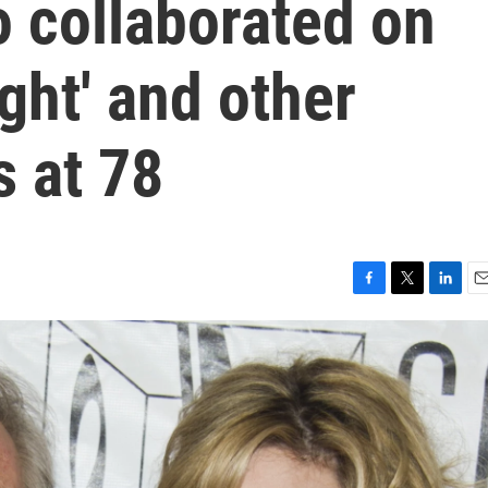
 collaborated on
ght' and other
s at 78
F
T
L
E
a
w
i
m
c
i
n
a
e
t
k
i
b
t
e
l
o
e
d
o
r
I
k
n