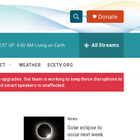
Donate
S
S
e
h
a
r
All Streams
EXT UP:
6:00 AM
Living on Earth
o
c
h
w
Q
CT
WEATHER
SCETV.ORG
u
S
e
 upgrades. Our team is working to keep these disruptions to
r
e
nd smart speakers is unaffected.
y
a
r
News
c
Solar eclipse to
h
occur next week.