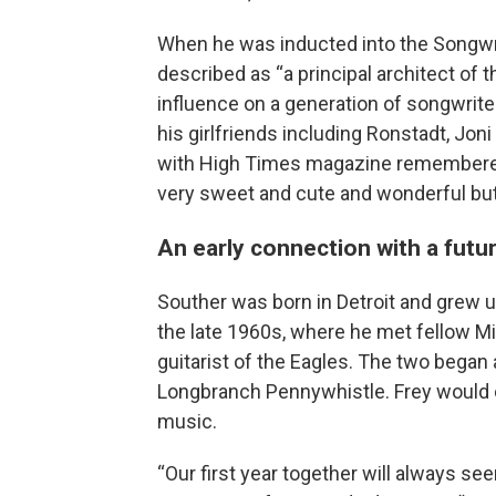
When he was inducted into the Songwri
described as “a principal architect of 
influence on a generation of songwriter
his girlfriends including Ronstadt, Jon
with High Times magazine remembered h
very sweet and cute and wonderful but
An early connection with a fut
Souther was born in Detroit and grew u
the late 1960s, where he met fellow M
guitarist of the Eagles. The two began 
Longbranch Pennywhistle. Frey would c
music.
“Our first year together will always see