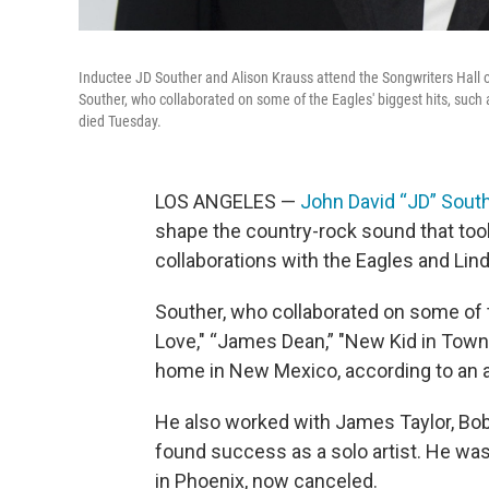
Inductee JD Souther and Alison Krauss attend the Songwriters Hall 
Souther, who collaborated on some of the Eagles' biggest hits, such
died Tuesday.
LOS ANGELES —
John David “JD” Sout
shape the country-rock sound that took
collaborations with the Eagles and Lind
Souther, who collaborated on some of t
Love," “James Dean,” "New Kid in Town,
home in New Mexico, according to an
He also worked with James Taylor, Bob
found success as a solo artist. He was 
in Phoenix, now canceled.