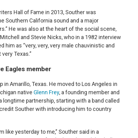
ters Hall of Fame in 2013, Souther was
the Southern California sound and a major
s.” He was also at the heart of the social scene,
i Mitchell and Stevie Nicks, who in a 1982 interview
im as “very, very, very male chauvinistic and
 very Texas.”
ure Eagles member
p in Amarillo, Texas. He moved to Los Angeles in
ichigan native
Glenn Frey
, a founding member and
a longtime partnership, starting with a band called
redit Souther with introducing him to country
m like yesterday to me,” Souther said in a