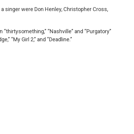
 a singer were Don Henley, Christopher Cross,
n “thirtysomething,” “Nashville” and “Purgatory”
e,” “My Girl 2,” and “Deadline.”