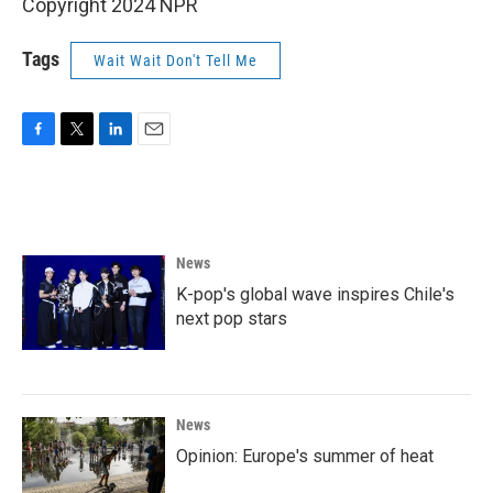
Copyright 2024 NPR
Tags
Wait Wait Don't Tell Me
F
T
L
E
a
w
i
m
c
i
n
a
e
t
k
i
b
t
e
l
o
e
d
News
o
r
I
k
n
K-pop's global wave inspires Chile's
next pop stars
News
Opinion: Europe's summer of heat