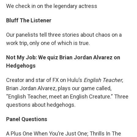
We check in on the legendary actress
Bluff The Listener
Our panelists tell three stories about chaos on a
work trip, only one of which is true.
Not My Job: We quiz Brian Jordan Alvarez on
Hedgehogs
Creator and star of FX on Hulu’s
English Teacher
,
Brian Jordan Alvarez, plays our game called,
“English Teacher, meet an English Creature.” Three
questions about hedgehogs.
Panel Questions
A Plus One When You’re Just One; Thrills In The