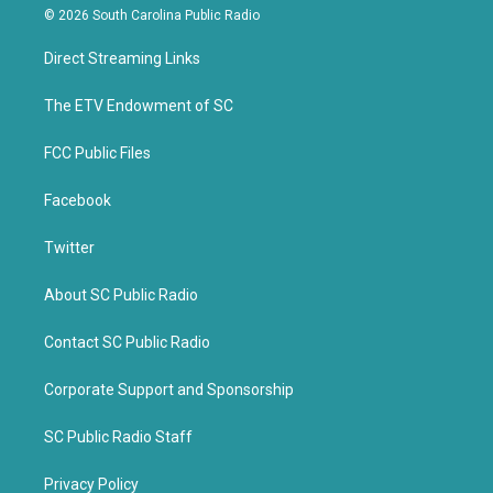
i
c
© 2026 South Carolina Public Radio
t
e
t
b
Direct Streaming Links
e
o
r
o
k
The ETV Endowment of SC
FCC Public Files
Facebook
Twitter
About SC Public Radio
Contact SC Public Radio
Corporate Support and Sponsorship
SC Public Radio Staff
Privacy Policy