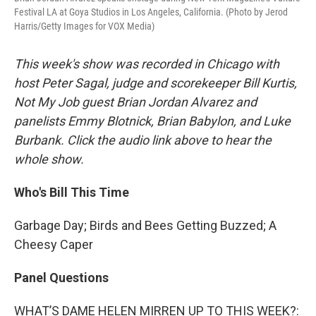
Festival LA at Goya Studios in Los Angeles, California. (Photo by Jerod
Harris/Getty Images for VOX Media)
This week's show was recorded in Chicago with
host Peter Sagal, judge and scorekeeper Bill Kurtis,
Not My Job guest Brian Jordan Alvarez and
panelists Emmy Blotnick, Brian Babylon, and Luke
Burbank. Click the audio link above to hear the
whole show.
Who's Bill This Time
Garbage Day; Birds and Bees Getting Buzzed; A
Cheesy Caper
Panel Questions
WHAT’S DAME HELEN MIRREN UP TO THIS WEEK?: