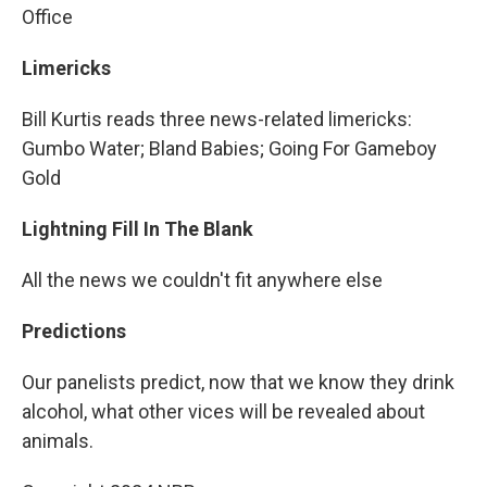
Office
Limericks
Bill Kurtis reads three news-related limericks:
Gumbo Water; Bland Babies; Going For Gameboy
Gold
Lightning Fill In The Blank
All the news we couldn't fit anywhere else
Predictions
Our panelists predict, now that we know they drink
alcohol, what other vices will be revealed about
animals.