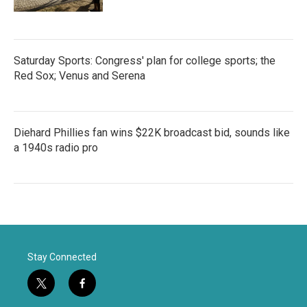
Saturday Sports: Congress' plan for college sports; the
Red Sox; Venus and Serena
Diehard Phillies fan wins $22K broadcast bid, sounds like
a 1940s radio pro
Stay Connected
t
f
w
a