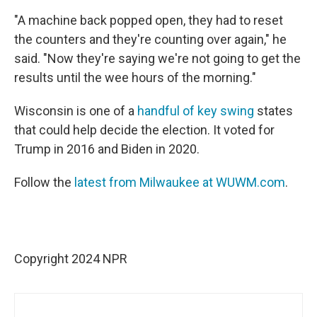
"A machine back popped open, they had to reset
the counters and they're counting over again," he
said. "Now they're saying we're not going to get the
results until the wee hours of the morning."
Wisconsin is one of a
handful of key swing
states
that could help decide the election. It voted for
Trump in 2016 and Biden in 2020.
Follow the
latest from Milwaukee at WUWM.com
.
Copyright 2024 NPR