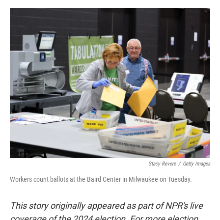
a
w
i
m
c
i
n
a
e
t
k
i
b
t
e
l
o
e
d
o
r
I
k
n
Stacy Revere
/
Getty Images
Workers count ballots at the Baird Center in Milwaukee on Tuesday.
This story originally appeared as part of NPR's live
coverage of the 2024 election. For more election