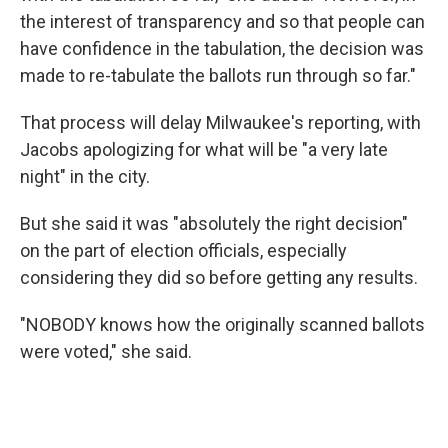
the interest of transparency and so that people can
have confidence in the tabulation, the decision was
made to re-tabulate the ballots run through so far."
That process will delay Milwaukee's reporting, with
Jacobs apologizing for what will be "a very late
night" in the city.
But she said it was "absolutely the right decision"
on the part of election officials, especially
considering they did so before getting any results.
"NOBODY knows how the originally scanned ballots
were voted," she said.