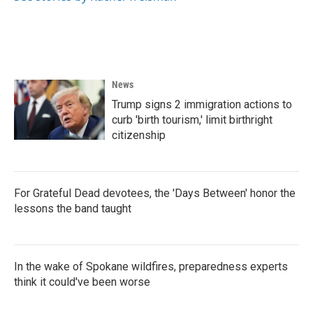
News
Trump signs 2 immigration actions to
curb 'birth tourism,' limit birthright
citizenship
For Grateful Dead devotees, the 'Days Between' honor the
lessons the band taught
In the wake of Spokane wildfires, preparedness experts
think it could've been worse