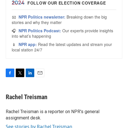
F
T
L
E
a
w
i
m
c
i
n
a
e
t
k
i
Rachel Treisman
b
t
e
l
o
e
d
o
r
I
Rachel Treisman is a reporter on NPR's general
k
n
assignment desk.
See stories by Rachel Treisman