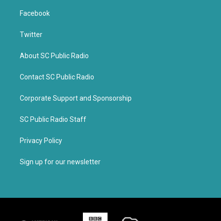
Facebook
Twitter
About SC Public Radio
Contact SC Public Radio
Corporate Support and Sponsorship
SC Public Radio Staff
Privacy Policy
Sign up for our newsletter