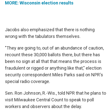
MORE: Wisconsin election results
Jacobs also emphasized that there is nothing
wrong with the tabulators themselves.
"They are going to, out of an abundance of caution,
recount these 30,000 ballots there, but there has
been no sign at all that that means the process is
fraudulent or rigged or anything like that," election
security correspondent Miles Parks said on NPR's
special radio coverage.
Sen. Ron Johnson, R.-Wis., told NPR that he plans to
visit Milwaukee Central Count to speak to poll
workers and observers about the delay.