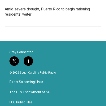
Amid severe drought, Puerto Rico to begin rationing
residents' water
Stay Connected
t
f
w
a
i
c
© 2026 South Carolina Public Radio
t
e
t
b
Direct Streaming Links
e
o
r
o
k
The ETV Endowment of SC
FCC Public Files