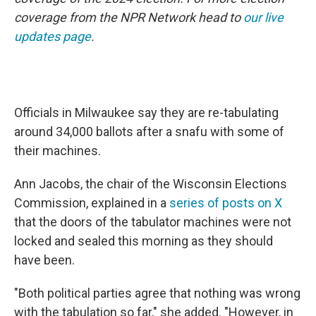
coverage from the NPR Network head to
our live
updates page
.
Officials in Milwaukee say they are re-tabulating
around 34,000 ballots after a snafu with some of
their machines.
Ann Jacobs, the chair of the Wisconsin Elections
Commission, explained in a
series of posts on X
that the doors of the tabulator machines were not
locked and sealed this morning as they should
have been.
"Both political parties agree that nothing was wrong
with the tabulation so far," she added. "However, in