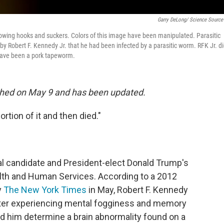
Garry DeLong/ Science Source
showing hooks and suckers. Colors of this image have been manipulated. Parasitic
y Robert F. Kennedy Jr. that he had been infected by a parasitic worm. RFK Jr. d
 have been a pork tapeworm.
blished on May 9 and has been updated.
ortion of it and then died."
al candidate and President-elect Donald Trump's
lth and Human Services. According to a 2012
y
The New York Times
in May, Robert F. Kennedy
after experiencing mental fogginess and memory
ped him determine a brain abnormality found on a