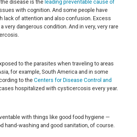
the disease is the
leading preventable cause of
issues with cognition. And some people have
h lack of attention and also confusion. Excess
s a very dangerous condition. And in very, very rare
ercosis.
xposed to the parasites when traveling to areas
Asia, for example, South America and in some
ccording to the
Centers for Disease Control and
cases hospitalized with cysticercosis every year.
reventable with things like good food hygiene —
d hand-washing and good sanitation, of course.