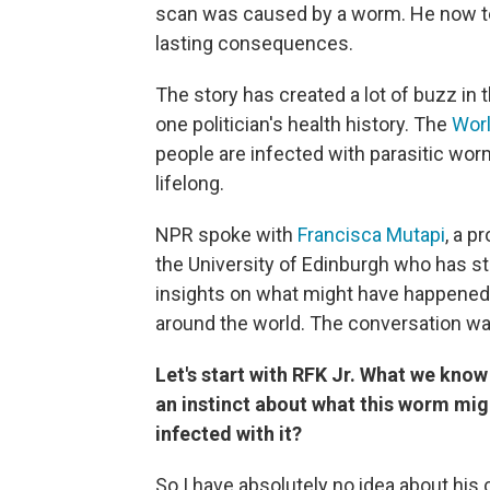
scan was caused by a worm. He now t
lasting consequences.
The story has created a lot of buzz in th
one politician's health history. The
Worl
people are infected with parasitic wor
lifelong.
NPR spoke with
Francisca Mutapi
, a p
the University of Edinburgh who has st
insights on what might have happened t
around the world. The conversation was 
Let's start with RFK Jr. What we know
an instinct about what this worm mi
infected with it?
So I have absolutely no idea about his 