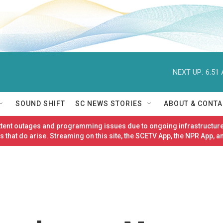
NEXT UP:
6:51
SOUND SHIFT
SC NEWS STORIES
ABOUT & CONTA
ittent outages and programming issues due to ongoing infrastructure
 that do arise. Streaming on this site, the SCETV App, the NPR App, a