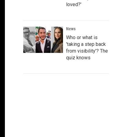
loved?'
News
Who or what is
'taking a step back
from visibility'? The
quiz knows