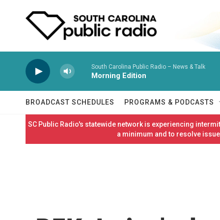
Skip to main content
South Carolina Public Radio – News & Talk
Morning Edition
BROADCAST SCHEDULES
PROGRAMS & PODCASTS
SC Public Radio's statewide network is experiencing interm
a minimum and to resolve issues