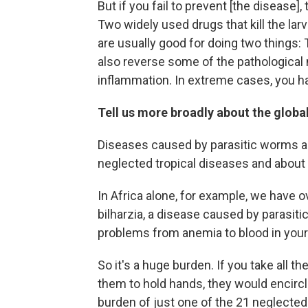
But if you fail to prevent [the disease],
Two widely used drugs that kill the lar
are usually good for doing two things: 
also reverse some of the pathological 
inflammation. In extreme cases, you ha
Tell us more broadly about the globa
Diseases caused by parasitic worms ar
neglected tropical diseases and about 
In Africa alone, for example, we have 
bilharzia, a disease caused by parasiti
problems from anemia to blood in your 
So it's a huge burden. If you take all th
them to hold hands, they would encircle
burden of just one of the 21 neglected