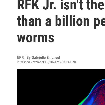
RFK Jr. isn't th
than a billion p
worms
NPR | By
Gabrielle Emanuel
Published November 15, 2024 at 4:10 PM EST