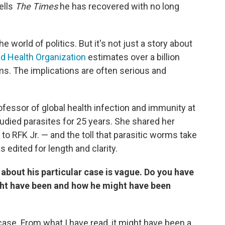
ells
The Times
he has recovered with no long
e world of politics. But it's not just a story about
d Health Organization
estimates over a billion
ms. The implications are often serious and
rofessor of global health infection and immunity at
udied parasites for 25 years. She shared her
o RFK Jr. — and the toll that parasitic worms take
edited for length and clarity.
 about his particular case is vague. Do you have
ght have been and how he might have been
case. From what I have read, it might have been a