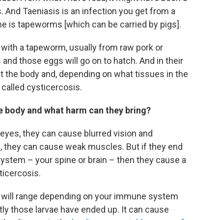
. And Taeniasis is an infection you get from a
e is tapeworms [which can be carried by pigs].
with a tapeworm, usually from raw pork or
and those eggs will go on to hatch. And in their
ut the body and, depending on what tissues in the
 called cysticercosis.
he body and what harm can they bring?
e eyes, they can cause blurred vision and
e, they can cause weak muscles. But if they end
 system – your spine or brain – then they cause a
ticercosis.
se will range depending on your immune system
ly those larvae have ended up. It can cause