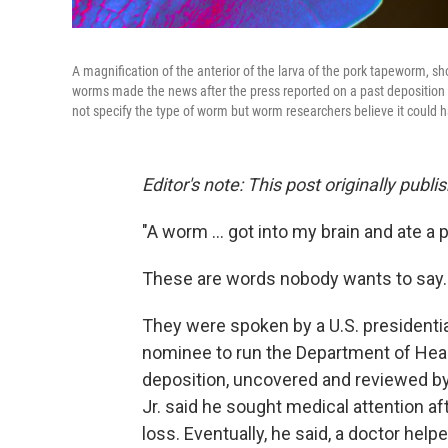
A magnification of the anterior of the larva of the pork tapeworm, 
worms made the news after the press reported on a past deposition b
not specify the type of worm but worm researchers believe it could
Editor's note: This post originally pu
"A worm ... got into my brain and ate a p
These are words nobody wants to say.
They were spoken by a U.S. presidenti
nominee to run the Department of Hea
deposition, uncovered and reviewed b
Jr. said he sought medical attention 
loss. Eventually, he said, a doctor hel