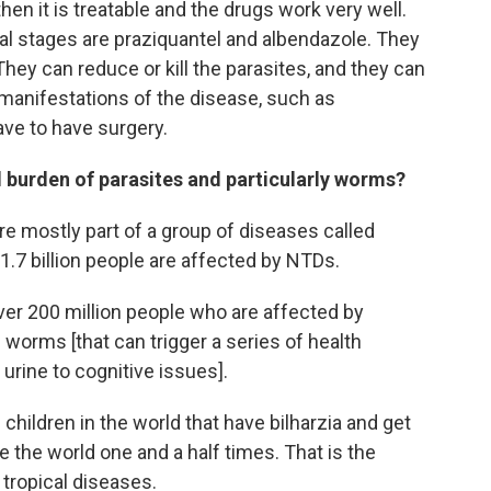
 then it is treatable and the drugs work very well.
val stages are praziquantel and albendazole. They
They can reduce or kill the parasites, and they can
manifestations of the disease, such as
ve to have surgery.
l burden of parasites and particularly worms?
e mostly part of a group of diseases called
1.7 billion people are affected by NTDs.
over 200 million people who are affected by
c worms [that can trigger a series of health
urine to cognitive issues].
e children in the world that have bilharzia and get
 the world one and a half times. That is the
 tropical diseases.