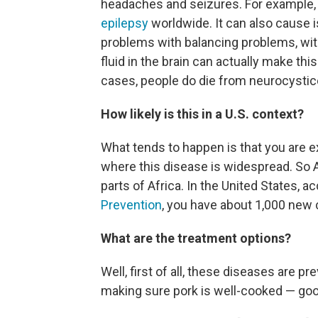
headaches and seizures. For example, 
epilepsy
worldwide. It can also cause 
problems with balancing problems, wit
fluid in the brain can actually make thi
cases, people do die from neurocystic
How likely is this in a U.S. context?
What tends to happen is that you are e
where this disease is widespread. So 
parts of Africa. In the United States, a
Prevention
, you have about 1,000 new 
What are the treatment options?
Well, first of all, these diseases are p
making sure pork is well-cooked — goo