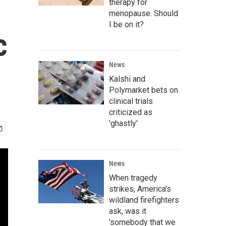
therapy for
menopause. Should
I be on it?
c
News
Kalshi and
Polymarket bets on
clinical trials
criticized as
'ghastly'
News
When tragedy
strikes, America's
wildland firefighters
ask, was it
'somebody that we