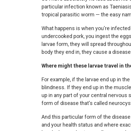
particular infection known as Taeniasis
tropical parasitic worm — the easy nam
What happens is when you're infected 
undercooked pork, you ingest the eggs 
larvae form, they will spread througho
body they end in, they cause a disease
Where might these larvae travel in t
For example, if the larvae end up in th
blindness. If they end up in the muscl
up in any part of your central nervous
form of disease that's called neurocys
And this particular form of the disea
and your health status and where exact