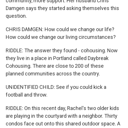
community, more support. Her husband Chris
Damgen says they started asking themselves this
question.
CHRIS DAMGEN: How could we change our life?
How could we change our living circumstances?
RIDDLE: The answer they found - cohousing. Now
they live in a place in Portland called Daybreak
Cohousing. There are close to 200 of these
planned communities across the country.
UNIDENTIFIED CHILD: See if you could kick a
football and throw.
RIDDLE: On this recent day, Rachel's two older kids
are playing in the courtyard with a neighbor. Thirty
condos face out onto this shared outdoor space. A