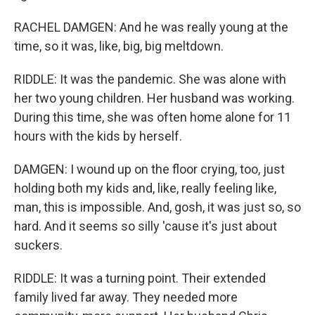
RACHEL DAMGEN: And he was really young at the
time, so it was, like, big, big meltdown.
RIDDLE: It was the pandemic. She was alone with
her two young children. Her husband was working.
During this time, she was often home alone for 11
hours with the kids by herself.
DAMGEN: I wound up on the floor crying, too, just
holding both my kids and, like, really feeling like,
man, this is impossible. And, gosh, it was just so, so
hard. And it seems so silly 'cause it's just about
suckers.
RIDDLE: It was a turning point. Their extended
family lived far away. They needed more