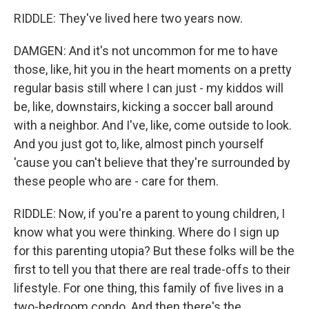
RIDDLE: They've lived here two years now.
DAMGEN: And it's not uncommon for me to have
those, like, hit you in the heart moments on a pretty
regular basis still where I can just - my kiddos will
be, like, downstairs, kicking a soccer ball around
with a neighbor. And I've, like, come outside to look.
And you just got to, like, almost pinch yourself
'cause you can't believe that they're surrounded by
these people who are - care for them.
RIDDLE: Now, if you're a parent to young children, I
know what you were thinking. Where do I sign up
for this parenting utopia? But these folks will be the
first to tell you that there are real trade-offs to their
lifestyle. For one thing, this family of five lives in a
two-bedroom condo. And then there's the