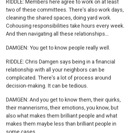
RIDDLE: Members here agree to work on at least
two of these committees. There's also work days,
cleaning the shared spaces, doing yard work.
Cohousing responsibilities take hours every week.
And then navigating all these relationships...
DAMGEN: You get to know people really well.
RIDDLE: Chris Damgen says being in a financial
relationship with all your neighbors can be
complicated. There's a lot of process around
decision-making. It can be tedious.
DAMGEN: And you get to know them, their quirks,
their mannerisms, their emotions, you know, but
also what makes them brilliant people and what
makes them maybe less than brilliant people in
some cases.