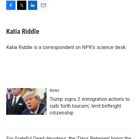
F
T
L
E
a
w
i
m
c
i
n
a
e
t
k
i
Katia Riddle
b
t
e
l
o
e
d
o
r
I
Katia Riddle is a correspondent on NPR’s science desk.
k
n
News
Trump signs 2 immigration actions to
curb 'birth tourism,' limit birthright
citizenship
For Grateful Dead devotees, the 'Days Between' honor the