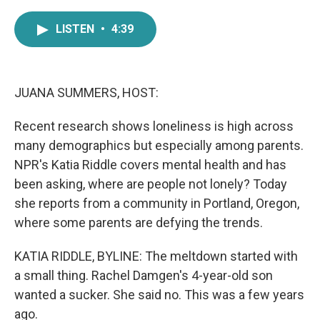
a
w
i
m
c
i
n
a
LISTEN
•
4:39
e
t
k
i
b
t
e
l
o
e
d
o
r
I
k
n
JUANA SUMMERS, HOST:
Recent research shows loneliness is high across
many demographics but especially among parents.
NPR's Katia Riddle covers mental health and has
been asking, where are people not lonely? Today
she reports from a community in Portland, Oregon,
where some parents are defying the trends.
KATIA RIDDLE, BYLINE: The meltdown started with
a small thing. Rachel Damgen's 4-year-old son
wanted a sucker. She said no. This was a few years
ago.