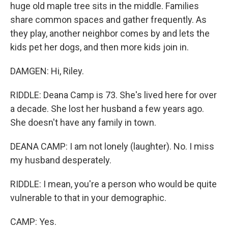
huge old maple tree sits in the middle. Families
share common spaces and gather frequently. As
they play, another neighbor comes by and lets the
kids pet her dogs, and then more kids join in.
DAMGEN: Hi, Riley.
RIDDLE: Deana Camp is 73. She's lived here for over
a decade. She lost her husband a few years ago.
She doesn't have any family in town.
DEANA CAMP: I am not lonely (laughter). No. I miss
my husband desperately.
RIDDLE: I mean, you're a person who would be quite
vulnerable to that in your demographic.
CAMP: Yes.