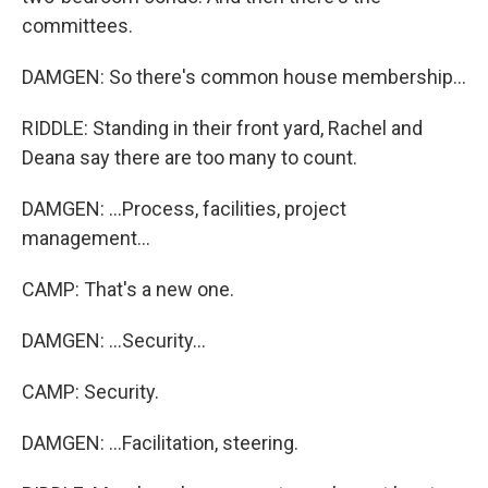
committees.
DAMGEN: So there's common house membership...
RIDDLE: Standing in their front yard, Rachel and
Deana say there are too many to count.
DAMGEN: ...Process, facilities, project
management...
CAMP: That's a new one.
DAMGEN: ...Security...
CAMP: Security.
DAMGEN: ...Facilitation, steering.