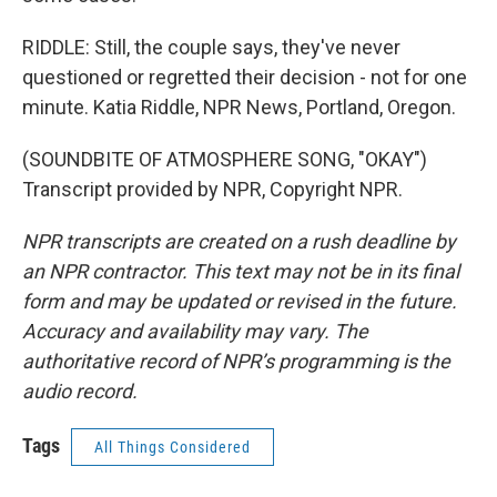
RIDDLE: Still, the couple says, they've never
questioned or regretted their decision - not for one
minute. Katia Riddle, NPR News, Portland, Oregon.
(SOUNDBITE OF ATMOSPHERE SONG, "OKAY")
Transcript provided by NPR, Copyright NPR.
NPR transcripts are created on a rush deadline by
an NPR contractor. This text may not be in its final
form and may be updated or revised in the future.
Accuracy and availability may vary. The
authoritative record of NPR’s programming is the
audio record.
Tags
All Things Considered