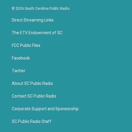
w
a
i
c
© 2026 South Carolina Public Radio
t
e
t
b
Direct Streaming Links
e
o
r
o
k
The ETV Endowment of SC
FCC Public Files
Facebook
Twitter
About SC Public Radio
Contact SC Public Radio
Corporate Support and Sponsorship
SC Public Radio Staff