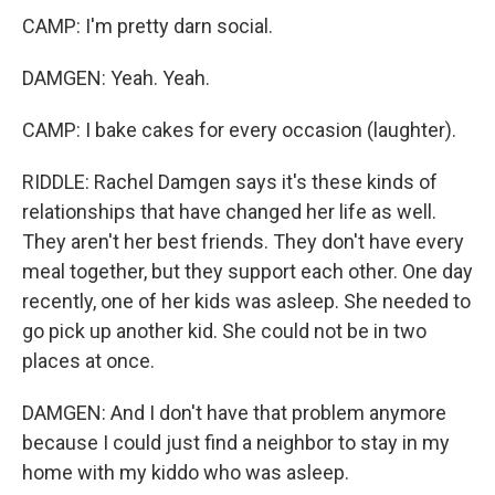
CAMP: I'm pretty darn social.
DAMGEN: Yeah. Yeah.
CAMP: I bake cakes for every occasion (laughter).
RIDDLE: Rachel Damgen says it's these kinds of
relationships that have changed her life as well.
They aren't her best friends. They don't have every
meal together, but they support each other. One day
recently, one of her kids was asleep. She needed to
go pick up another kid. She could not be in two
places at once.
DAMGEN: And I don't have that problem anymore
because I could just find a neighbor to stay in my
home with my kiddo who was asleep.