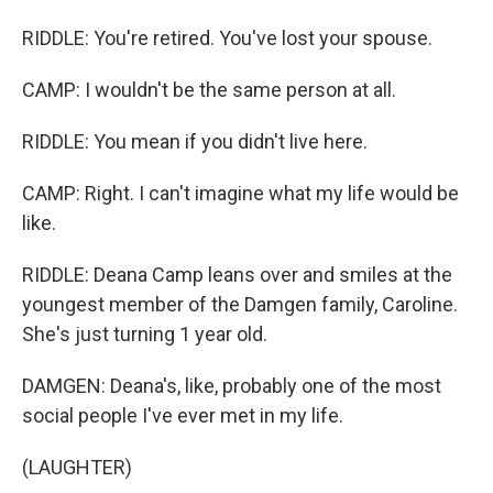
RIDDLE: You're retired. You've lost your spouse.
CAMP: I wouldn't be the same person at all.
RIDDLE: You mean if you didn't live here.
CAMP: Right. I can't imagine what my life would be
like.
RIDDLE: Deana Camp leans over and smiles at the
youngest member of the Damgen family, Caroline.
She's just turning 1 year old.
DAMGEN: Deana's, like, probably one of the most
social people I've ever met in my life.
(LAUGHTER)