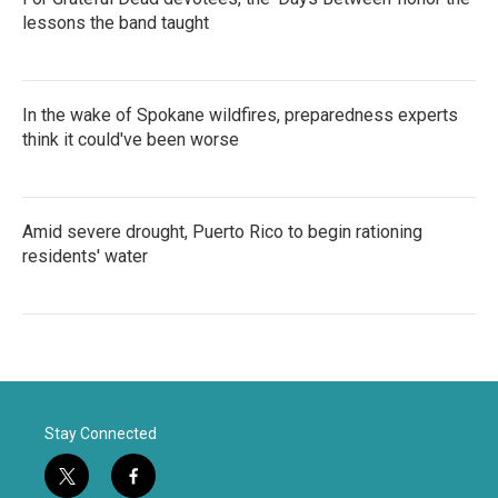
lessons the band taught
In the wake of Spokane wildfires, preparedness experts
think it could've been worse
Amid severe drought, Puerto Rico to begin rationing
residents' water
Stay Connected
t
f