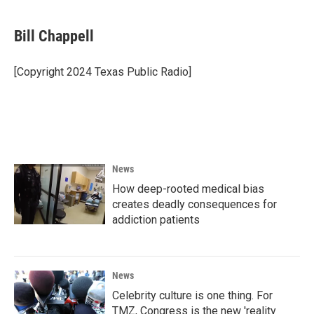
a
w
i
m
c
i
n
a
e
t
k
i
Bill Chappell
b
t
e
l
o
e
d
o
r
I
[Copyright 2024 Texas Public Radio]
k
n
News
How deep-rooted medical bias
creates deadly consequences for
addiction patients
News
Celebrity culture is one thing. For
TMZ, Congress is the new 'reality