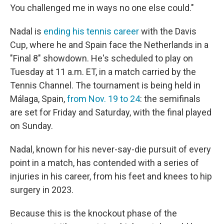
You challenged me in ways no one else could."
Nadal is
ending his tennis career
with the Davis
Cup, where he and Spain face the Netherlands in a
"Final 8" showdown. He's scheduled to play on
Tuesday at 11 a.m. ET, in a match carried by the
Tennis Channel. The tournament is being held in
Málaga, Spain,
from Nov. 19 to 24
: the semifinals
are set for Friday and Saturday, with the final played
on Sunday.
Nadal, known for his never-say-die pursuit of every
point in a match, has contended with a series of
injuries in his career, from his feet and knees to hip
surgery in 2023.
Because this is the knockout phase of the