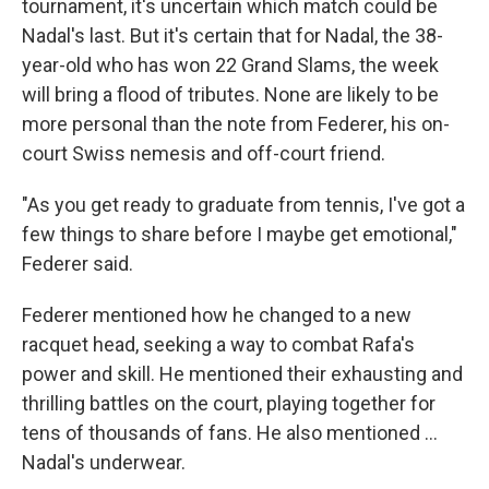
tournament, it's uncertain which match could be
Nadal's last. But it's certain that for Nadal, the 38-
year-old who has won 22 Grand Slams, the week
will bring a flood of tributes. None are likely to be
more personal than the note from Federer, his on-
court Swiss nemesis and off-court friend.
"As you get ready to graduate from tennis, I've got a
few things to share before I maybe get emotional,"
Federer said.
Federer mentioned how he changed to a new
racquet head, seeking a way to combat Rafa's
power and skill. He mentioned their exhausting and
thrilling battles on the court, playing together for
tens of thousands of fans. He also mentioned …
Nadal's underwear.