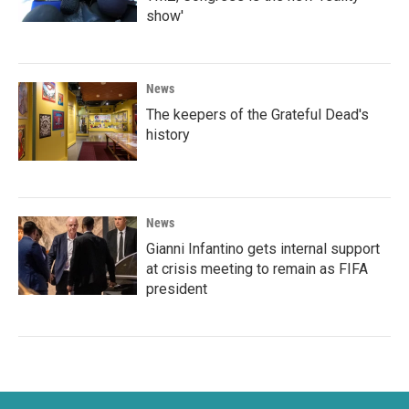
show'
News
The keepers of the Grateful Dead's
history
News
Gianni Infantino gets internal support
at crisis meeting to remain as FIFA
president