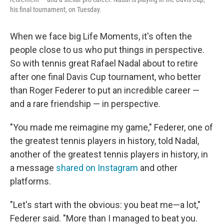
his final tournament, on Tuesday.
When we face big Life Moments, it's often the
people close to us who put things in perspective.
So with tennis great Rafael Nadal about to retire
after one final Davis Cup tournament, who better
than Roger Federer to put an incredible career —
and a rare friendship — in perspective.
"You made me reimagine my game," Federer, one of
the greatest tennis players in history, told Nadal,
another of the greatest tennis players in history, in
a message
shared on Instagram
and other
platforms.
"Let's start with the obvious: you beat me—a lot,"
Federer said. "More than I managed to beat you.