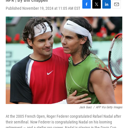
NPR | By
Bill Chappell
Published November 19, 2024 at 11:05 AM EST
F
T
L
E
a
w
i
m
c
i
n
a
e
t
k
i
b
t
e
l
o
e
d
o
r
I
k
n
Jack Guez
/
AFP Via Getty Images
At the 2005 French Open, Roger Federer congratulated Rafael Nadal after
their semifinal. Now Federer is congratulating Nadal on his looming
retirement — and a stellar pro career. Nadal is playing in the Davis Cup,