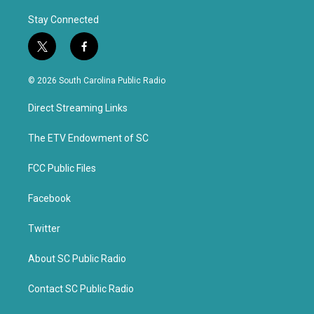
Stay Connected
t
f
w
a
i
c
© 2026 South Carolina Public Radio
t
e
t
b
Direct Streaming Links
e
o
r
o
k
The ETV Endowment of SC
FCC Public Files
Facebook
Twitter
About SC Public Radio
Contact SC Public Radio