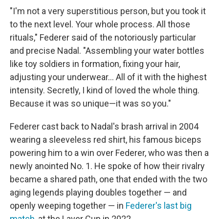
"I'm not a very superstitious person, but you took it
to the next level. Your whole process. All those
rituals," Federer said of the notoriously particular
and precise Nadal. "Assembling your water bottles
like toy soldiers in formation, fixing your hair,
adjusting your underwear... All of it with the highest
intensity. Secretly, I kind of loved the whole thing.
Because it was so unique—it was so you."
Federer cast back to Nadal's brash arrival in 2004
wearing a sleeveless red shirt, his famous biceps
powering him to a win over Federer, who was then a
newly anointed No. 1. He spoke of how their rivalry
became a shared path, one that ended with the two
aging legends playing doubles together — and
openly weeping together — in
Federer's last big
match
, at the Laver Cup in 2022.