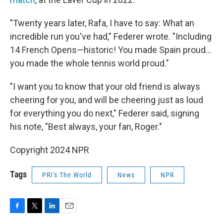
"Twenty years later, Rafa, I have to say: What an
incredible run you've had," Federer wrote. "Including
14 French Opens—historic! You made Spain proud...
you made the whole tennis world proud."
"I want you to know that your old friend is always
cheering for you, and will be cheering just as loud
for everything you do next," Federer said, signing
his note, "Best always, your fan, Roger."
Copyright 2024 NPR
Tags
PRI's The World
News
NPR
F
T
L
E