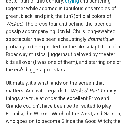
better part of this century,
crying
and bantering
together while adorned in fabulous ensembles of
green, black, and pink, the (un?)official colors of
Wicked.
The press tour and behind-the-scenes
gossip accompanying Jon M. Chu's long-awaited
spectacular have been exhaustingly
dramatique
–
probably to be expected for the film adaptation of a
Broadway musical juggernaut beloved by theater
kids all over (I was one of them), and starring one of
the era's biggest pop stars.
Ultimately, it's what lands on the screen that
matters. And with regards to
Wicked: Part 1
many
things are true at once: the excellent Erivo and
Grande couldn't have been better suited to play
Elphaba, the Wicked Witch of the West, and Galinda,
who goes on to become Glinda the Good Witch; the