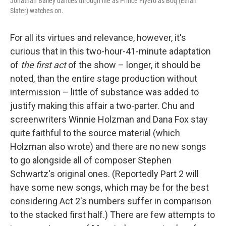
Jonathan Bailey dances through life as Prince Fiyero as Boq (Ethan
Slater) watches on.
For all its virtues and relevance, however, it's
curious that in this two-hour-41-minute adaptation
of
the first act
of the show – longer, it should be
noted, than the entire stage production without
intermission – little of substance was added to
justify making this affair a two-parter. Chu and
screenwriters Winnie Holzman and Dana Fox stay
quite faithful to the source material (which
Holzman also wrote) and there are no new songs
to go alongside all of composer Stephen
Schwartz's original ones. (Reportedly Part 2 will
have some new songs, which may be for the best
considering Act 2's numbers suffer in comparison
to the stacked first half.) There are few attempts to