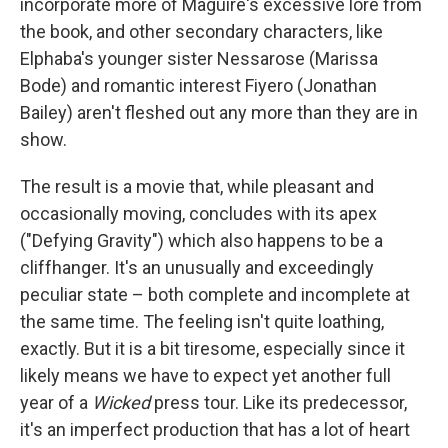
incorporate more of Maguire's excessive lore from
the book, and other secondary characters, like
Elphaba's younger sister Nessarose (Marissa
Bode) and romantic interest Fiyero (Jonathan
Bailey) aren't fleshed out any more than they are in
show.
The result is a movie that, while pleasant and
occasionally moving, concludes with its apex
("Defying Gravity") which also happens to be a
cliffhanger. It's an unusually and exceedingly
peculiar state – both complete and incomplete at
the same time. The feeling isn't quite loathing,
exactly. But it is a bit tiresome, especially since it
likely means we have to expect yet another full
year of a
Wicked
press tour. Like its predecessor,
it's an imperfect production that has a lot of heart