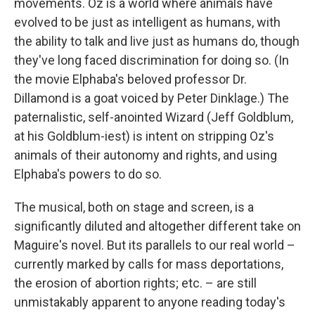
movements. Oz is a world where animals have
evolved to be just as intelligent as humans, with
the ability to talk and live just as humans do, though
they've long faced discrimination for doing so. (In
the movie Elphaba's beloved professor Dr.
Dillamond is a goat voiced by Peter Dinklage.) The
paternalistic, self-anointed Wizard (Jeff Goldblum,
at his Goldblum-iest) is intent on stripping Oz's
animals of their autonomy and rights, and using
Elphaba's powers to do so.
The musical, both on stage and screen, is a
significantly diluted and altogether different take on
Maguire's novel. But its parallels to our real world –
currently marked by calls for mass deportations,
the erosion of abortion rights; etc. – are still
unmistakably apparent to anyone reading today's