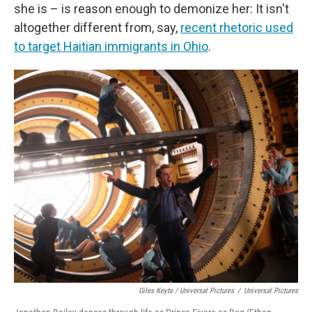
she is – is reason enough to demonize her: It isn't
altogether different from, say,
recent rhetoric used
to target Haitian immigrants in Ohio
.
Giles Keyte / Universal Pictures
/
Universal Pictures