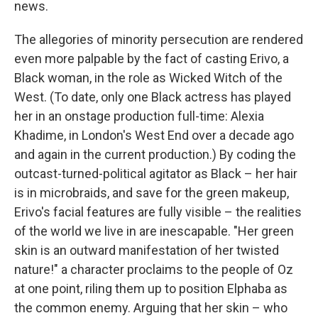
news.
The allegories of minority persecution are rendered
even more palpable by the fact of casting Erivo, a
Black woman, in the role as Wicked Witch of the
West. (To date, only one Black actress has played
her in an onstage production full-time: Alexia
Khadime, in London's West End over a decade ago
and again in the current production.) By coding the
outcast-turned-political agitator as Black – her hair
is in microbraids, and save for the green makeup,
Erivo's facial features are fully visible – the realities
of the world we live in are inescapable. "Her green
skin is an outward manifestation of her twisted
nature!" a character proclaims to the people of Oz
at one point, riling them up to position Elphaba as
the common enemy. Arguing that her skin – who