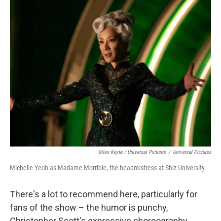
Giles Keyte / Universal Pictures
/
Universal Pictures
Michelle Yeoh as Madame Morrible, the headmistress at Shiz University.
There's a lot to recommend here, particularly for
fans of the show – the humor is punchy,
Christopher Scott's expressive choreography