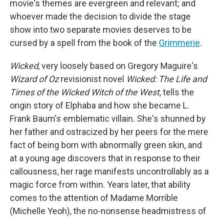
movie's themes are evergreen and relevant; and
whoever made the decision to divide the stage
show into two separate movies deserves to be
cursed by a spell from the book of the
Grimmerie
.
Wicked
, very loosely based on Gregory Maguire's
Wizard of Oz
revisionist novel
Wicked: The Life and
Times of the Wicked Witch of the West
, tells the
origin story of Elphaba and how she became L.
Frank Baum's emblematic villain. She's shunned by
her father and ostracized by her peers for the mere
fact of being born with abnormally green skin, and
at a young age discovers that in response to their
callousness, her rage manifests uncontrollably as a
magic force from within. Years later, that ability
comes to the attention of Madame Morrible
(Michelle Yeoh), the no-nonsense headmistress of