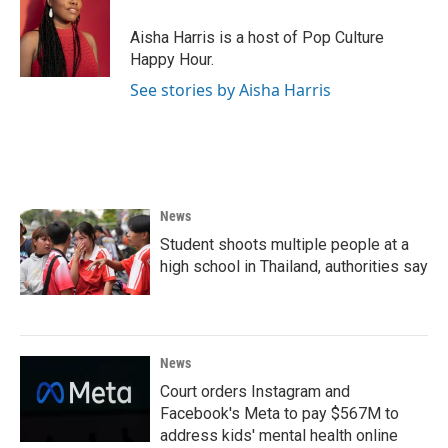
o
e
d
o
r
I
Aisha Harris is a host of Pop Culture
k
n
Happy Hour.
See stories by Aisha Harris
News
Student shoots multiple people at a
high school in Thailand, authorities say
News
Court orders Instagram and
Facebook's Meta to pay $567M to
address kids' mental health online