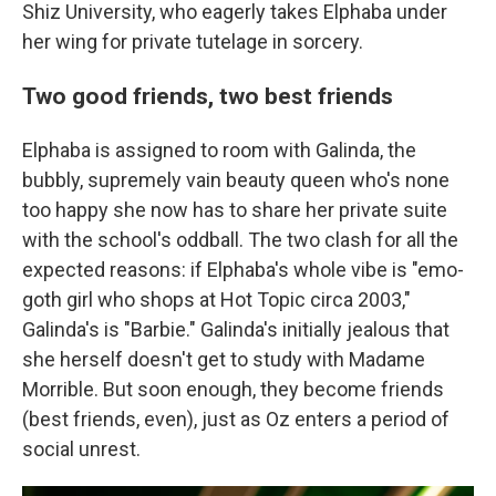
Shiz University, who eagerly takes Elphaba under
her wing for private tutelage in sorcery.
Two good friends, two best friends
Elphaba is assigned to room with Galinda, the
bubbly, supremely vain beauty queen who's none
too happy she now has to share her private suite
with the school's oddball. The two clash for all the
expected reasons: if Elphaba's whole vibe is "emo-
goth girl who shops at Hot Topic circa 2003,"
Galinda's is "Barbie." Galinda's initially jealous that
she herself doesn't get to study with Madame
Morrible. But soon enough, they become friends
(best friends, even), just as Oz enters a period of
social unrest.