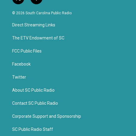
t
f
w
a
i
c
© 2026 South Carolina Public Radio
t
e
t
b
Direct Streaming Links
e
o
r
o
k
The ETV Endowment of SC
FCC Public Files
Facebook
Twitter
About SC Public Radio
Contact SC Public Radio
Corporate Support and Sponsorship
SC Public Radio Staff