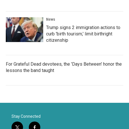
News
Trump signs 2 immigration actions to
curb 'birth tourism,' limit birthright
citizenship
For Grateful Dead devotees, the 'Days Between' honor the
lessons the band taught
Stay Connected