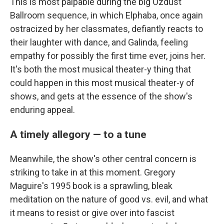
This is most palpable during the big Ozdust
Ballroom sequence, in which Elphaba, once again
ostracized by her classmates, defiantly reacts to
their laughter with dance, and Galinda, feeling
empathy for possibly the first time ever, joins her.
It's both the most musical theater-y thing that
could happen in this most musical theater-y of
shows, and gets at the essence of the show's
enduring appeal.
A timely allegory — to a tune
Meanwhile, the show's other central concern is
striking to take in at this moment. Gregory
Maguire's 1995 book is a sprawling, bleak
meditation on the nature of good vs. evil, and what
it means to resist or give over into fascist