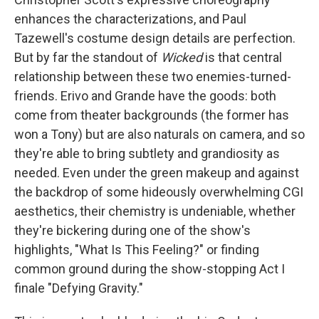
enhances the characterizations, and Paul
Tazewell's costume design details are perfection.
But by far the standout of
Wicked
is that central
relationship between these two enemies-turned-
friends. Erivo and Grande have the goods: both
come from theater backgrounds (the former has
won a Tony) but are also naturals on camera, and so
they're able to bring subtlety and grandiosity as
needed. Even under the green makeup and against
the backdrop of some hideously overwhelming CGI
aesthetics, their chemistry is undeniable, whether
they're bickering during one of the show's
highlights, "What Is This Feeling?" or finding
common ground during the show-stopping Act I
finale "Defying Gravity."