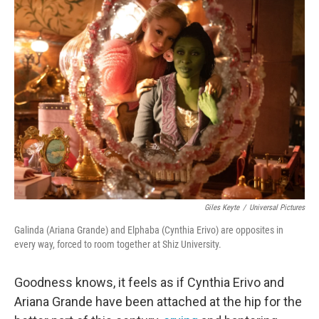
e
t
k
i
b
t
e
l
o
e
d
o
r
I
k
n
Giles Keyte
/
Universal Pictures
Galinda (Ariana Grande) and Elphaba (Cynthia Erivo) are opposites in
every way, forced to room together at Shiz University.
Goodness knows, it feels as if Cynthia Erivo and
Ariana Grande have been attached at the hip for the