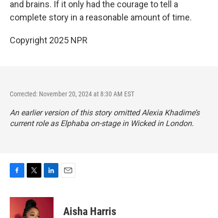
and brains. If it only had the courage to tell a
complete story in a reasonable amount of time.
Copyright 2025 NPR
Corrected: November 20, 2024 at 8:30 AM EST
An earlier version of this story omitted Alexia Khadime’s
current role as Elphaba on-stage in
Wicked
in London.
F
T
L
E
a
w
i
m
c
i
n
a
e
t
k
i
Aisha Harris
b
t
e
l