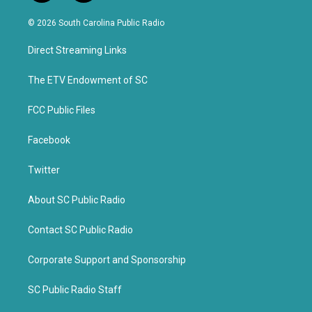
w
a
i
c
© 2026 South Carolina Public Radio
t
e
t
b
Direct Streaming Links
e
o
r
o
k
The ETV Endowment of SC
FCC Public Files
Facebook
Twitter
About SC Public Radio
Contact SC Public Radio
Corporate Support and Sponsorship
SC Public Radio Staff