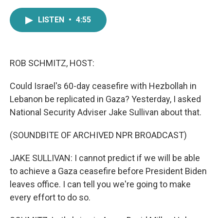
a
w
i
m
c
i
n
a
LISTEN
•
4:55
e
t
k
i
b
t
e
l
o
e
d
o
r
I
k
n
ROB SCHMITZ, HOST:
Could Israel's 60-day ceasefire with Hezbollah in
Lebanon be replicated in Gaza? Yesterday, I asked
National Security Adviser Jake Sullivan about that.
(SOUNDBITE OF ARCHIVED NPR BROADCAST)
JAKE SULLIVAN: I cannot predict if we will be able
to achieve a Gaza ceasefire before President Biden
leaves office. I can tell you we're going to make
every effort to do so.