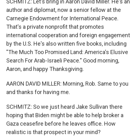
SCHMITZ: Let's bring in Aaron David Miller. He's an
author and diplomat, now a senior fellow at the
Carnegie Endowment for International Peace.
That's a private nonprofit that promotes
international cooperation and foreign engagement
by the U.S. He's also written five books, including
"The Much Too Promised Land: America's Elusive
Search For Arab-Israeli Peace." Good morning,
Aaron, and happy Thanksgiving.
AARON DAVID MILLER: Morning, Rob. Same to you
and thanks for having me.
SCHMITZ: So we just heard Jake Sullivan there
hoping that Biden might be able to help broker a
Gaza ceasefire before he leaves office. How
realistic is that prospect in your mind?