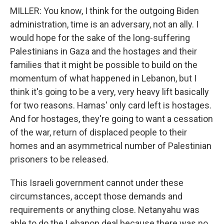
MILLER: You know, I think for the outgoing Biden
administration, time is an adversary, not an ally. I
would hope for the sake of the long-suffering
Palestinians in Gaza and the hostages and their
families that it might be possible to build on the
momentum of what happened in Lebanon, but I
think it's going to be a very, very heavy lift basically
for two reasons. Hamas' only card left is hostages.
And for hostages, they're going to want a cessation
of the war, return of displaced people to their
homes and an asymmetrical number of Palestinian
prisoners to be released.
This Israeli government cannot under these
circumstances, accept those demands and
requirements or anything close. Netanyahu was
able to do the Lebanon deal because there was no