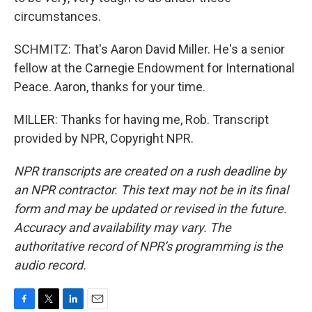
circumstances.
SCHMITZ: That's Aaron David Miller. He's a senior
fellow at the Carnegie Endowment for International
Peace. Aaron, thanks for your time.
MILLER: Thanks for having me, Rob. Transcript
provided by NPR, Copyright NPR.
NPR transcripts are created on a rush deadline by
an NPR contractor. This text may not be in its final
form and may be updated or revised in the future.
Accuracy and availability may vary. The
authoritative record of NPR’s programming is the
audio record.