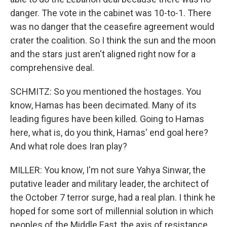
danger. The vote in the cabinet was 10-to-1. There
was no danger that the ceasefire agreement would
crater the coalition. So I think the sun and the moon
and the stars just aren't aligned right now for a
comprehensive deal.
SCHMITZ: So you mentioned the hostages. You
know, Hamas has been decimated. Many of its
leading figures have been killed. Going to Hamas
here, what is, do you think, Hamas' end goal here?
And what role does Iran play?
MILLER: You know, I'm not sure Yahya Sinwar, the
putative leader and military leader, the architect of
the October 7 terror surge, had a real plan. I think he
hoped for some sort of millennial solution in which
peoples of the Middle East, the axis of resistance,