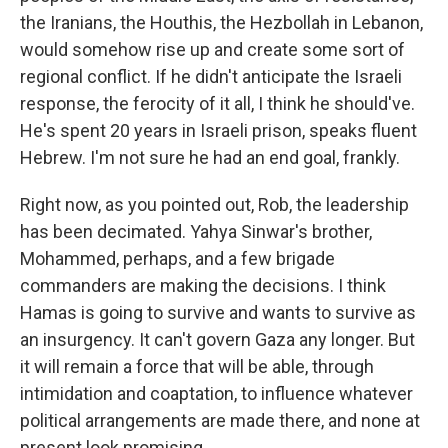
the Iranians, the Houthis, the Hezbollah in Lebanon,
would somehow rise up and create some sort of
regional conflict. If he didn't anticipate the Israeli
response, the ferocity of it all, I think he should've.
He's spent 20 years in Israeli prison, speaks fluent
Hebrew. I'm not sure he had an end goal, frankly.
Right now, as you pointed out, Rob, the leadership
has been decimated. Yahya Sinwar's brother,
Mohammed, perhaps, and a few brigade
commanders are making the decisions. I think
Hamas is going to survive and wants to survive as
an insurgency. It can't govern Gaza any longer. But
it will remain a force that will be able, through
intimidation and coaptation, to influence whatever
political arrangements are made there, and none at
present look promising.