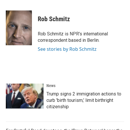
F
T
L
E
a
w
i
m
c
i
n
a
e
t
k
i
Rob Schmitz
b
t
e
l
o
e
d
o
r
I
Rob Schmitz is NPR's international
k
n
correspondent based in Berlin.
See stories by Rob Schmitz
News
Trump signs 2 immigration actions to
curb 'birth tourism,' limit birthright
citizenship