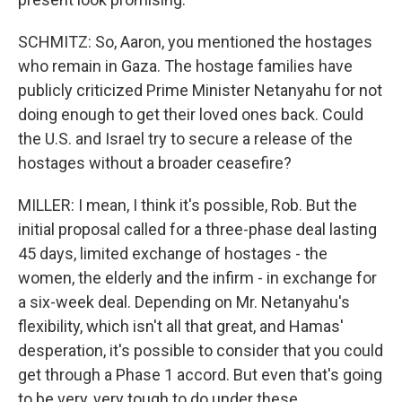
SCHMITZ: So, Aaron, you mentioned the hostages
who remain in Gaza. The hostage families have
publicly criticized Prime Minister Netanyahu for not
doing enough to get their loved ones back. Could
the U.S. and Israel try to secure a release of the
hostages without a broader ceasefire?
MILLER: I mean, I think it's possible, Rob. But the
initial proposal called for a three-phase deal lasting
45 days, limited exchange of hostages - the
women, the elderly and the infirm - in exchange for
a six-week deal. Depending on Mr. Netanyahu's
flexibility, which isn't all that great, and Hamas'
desperation, it's possible to consider that you could
get through a Phase 1 accord. But even that's going
to be very, very tough to do under these