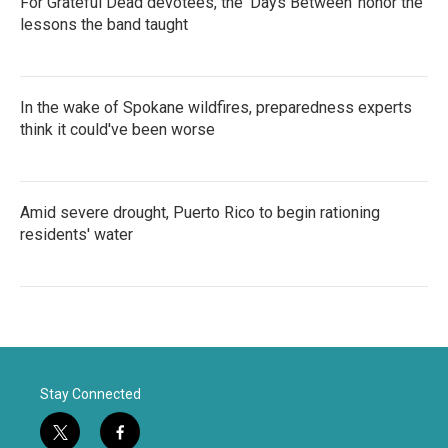
For Grateful Dead devotees, the 'Days Between' honor the
lessons the band taught
In the wake of Spokane wildfires, preparedness experts
think it could've been worse
Amid severe drought, Puerto Rico to begin rationing
residents' water
Stay Connected
t
f