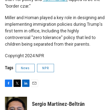
"border czar."
Miller and Homan played a key role in designing and
implementing immigration policies during Trump's
first term in office, Including the highly
controversial "zero tolerance" policy that led to
children being separated from their parents.
Copyright 2024 NPR
Tags
News
NPR
F
T
L
E
a
w
i
m
c
i
n
a
e
t
k
i
Sergio Martínez-Beltrán
b
t
e
l