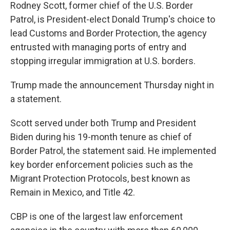
Rodney Scott, former chief of the U.S. Border
Patrol, is President-elect Donald Trump's choice to
lead Customs and Border Protection, the agency
entrusted with managing ports of entry and
stopping irregular immigration at U.S. borders.
Trump made the announcement Thursday night in
a statement.
Scott served under both Trump and President
Biden during his 19-month tenure as chief of
Border Patrol, the statement said. He implemented
key border enforcement policies such as the
Migrant Protection Protocols, best known as
Remain in Mexico, and Title 42.
CBP is one of the largest law enforcement