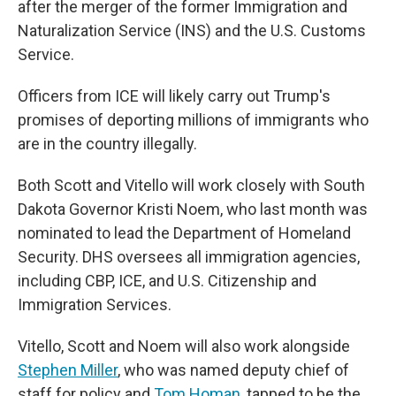
after the merger of the former Immigration and
Naturalization Service (INS) and the U.S. Customs
Service.
Officers from ICE will likely carry out Trump's
promises of deporting millions of immigrants who
are in the country illegally.
Both Scott and Vitello will work closely with South
Dakota Governor Kristi Noem, who last month was
nominated to lead the Department of Homeland
Security. DHS oversees all immigration agencies,
including CBP, ICE, and U.S. Citizenship and
Immigration Services.
Vitello, Scott and Noem will also work alongside
Stephen Miller
, who was named deputy chief of
staff for policy and
Tom Homan
, tapped to be the