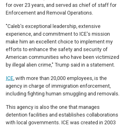
for over 23 years, and served as chief of staff for
Enforcement and Removal Operations.
"Caleb's exceptional leadership, extensive
experience, and commitment to ICE's mission
make him an excellent choice to implement my
efforts to enhance the safety and security of
American communities who have been victimized
by illegal alien crime," Trump said in a statement.
ICE
, with more than 20,000 employees, is the
agency in charge of immigration enforcement,
including fighting human smuggling and removals.
This agency is also the one that manages
detention facilities and establishes collaborations
with local governments. ICE was created in 2003