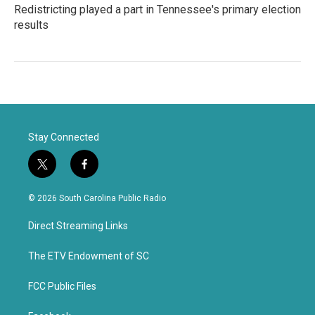
Redistricting played a part in Tennessee's primary election
results
Stay Connected
t
f
w
a
i
c
© 2026 South Carolina Public Radio
t
e
t
b
Direct Streaming Links
e
o
r
o
k
The ETV Endowment of SC
FCC Public Files