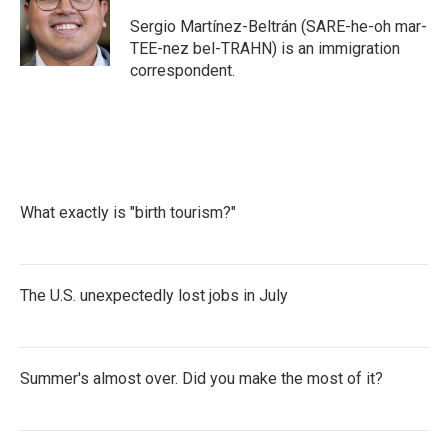
o
e
d
o
r
I
Sergio Martínez-Beltrán (SARE-he-oh mar-
k
n
TEE-nez bel-TRAHN) is an immigration
correspondent.
What exactly is "birth tourism?"
The U.S. unexpectedly lost jobs in July
Summer's almost over. Did you make the most of it?