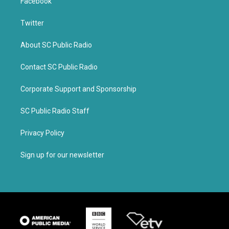
Facebook
Twitter
About SC Public Radio
Contact SC Public Radio
Corporate Support and Sponsorship
SC Public Radio Staff
Privacy Policy
Sign up for our newsletter