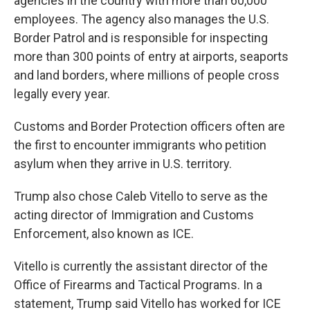
agencies in the country with more than 60,000
employees. The agency also manages the U.S.
Border Patrol and is responsible for inspecting
more than 300 points of entry at airports, seaports
and land borders, where millions of people cross
legally every year.
Customs and Border Protection officers often are
the first to encounter immigrants who petition
asylum when they arrive in U.S. territory.
Trump also chose Caleb Vitello to serve as the
acting director of Immigration and Customs
Enforcement, also known as ICE.
Vitello is currently the assistant director of the
Office of Firearms and Tactical Programs. In a
statement, Trump said Vitello has worked for ICE