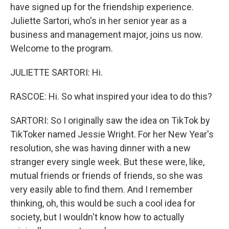
have signed up for the friendship experience.
Juliette Sartori, who's in her senior year as a
business and management major, joins us now.
Welcome to the program.
JULIETTE SARTORI: Hi.
RASCOE: Hi. So what inspired your idea to do this?
SARTORI: So I originally saw the idea on TikTok by
TikToker named Jessie Wright. For her New Year's
resolution, she was having dinner with a new
stranger every single week. But these were, like,
mutual friends or friends of friends, so she was
very easily able to find them. And I remember
thinking, oh, this would be such a cool idea for
society, but I wouldn't know how to actually