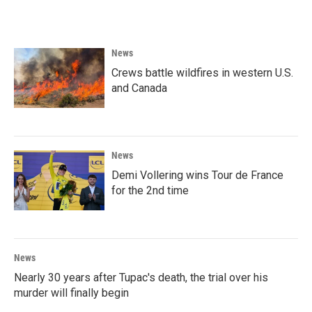
News
Crews battle wildfires in western U.S.
and Canada
News
Demi Vollering wins Tour de France
for the 2nd time
News
Nearly 30 years after Tupac's death, the trial over his
murder will finally begin