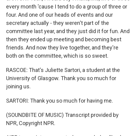
every month 'cause I tend to do a group of three or
four. And one of our heads of events and our
secretary actually - they weren't part of the
committee last year, and they just did it for fun. And
then they ended up meeting and becoming best
friends. And now they live together, and they're
both on the committee, which is so sweet.
RASCOE: That's Juliette Sartori, a student at the
University of Glasgow. Thank you so much for
joining us.
SARTORI: Thank you so much for having me.
(SOUNDBITE OF MUSIC) Transcript provided by
NPR, Copyright NPR.