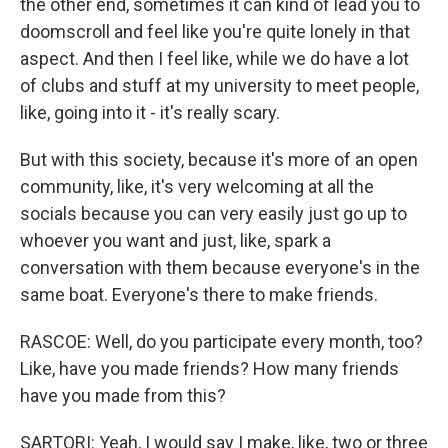
the other end, sometimes it can kind of lead you to
doomscroll and feel like you're quite lonely in that
aspect. And then I feel like, while we do have a lot
of clubs and stuff at my university to meet people,
like, going into it - it's really scary.
But with this society, because it's more of an open
community, like, it's very welcoming at all the
socials because you can very easily just go up to
whoever you want and just, like, spark a
conversation with them because everyone's in the
same boat. Everyone's there to make friends.
RASCOE: Well, do you participate every month, too?
Like, have you made friends? How many friends
have you made from this?
SARTORI: Yeah, I would say I make, like, two or three