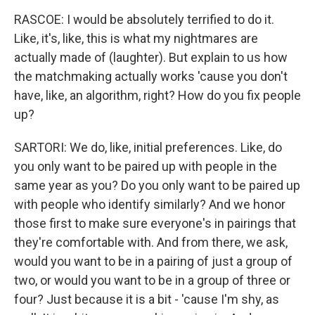
RASCOE: I would be absolutely terrified to do it.
Like, it's, like, this is what my nightmares are
actually made of (laughter). But explain to us how
the matchmaking actually works 'cause you don't
have, like, an algorithm, right? How do you fix people
up?
SARTORI: We do, like, initial preferences. Like, do
you only want to be paired up with people in the
same year as you? Do you only want to be paired up
with people who identify similarly? And we honor
those first to make sure everyone's in pairings that
they're comfortable with. And from there, we ask,
would you want to be in a pairing of just a group of
two, or would you want to be in a group of three or
four? Just because it is a bit - 'cause I'm shy, as