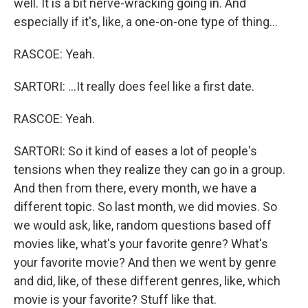
well. It is a bit nerve-wracking going in. And
especially if it's, like, a one-on-one type of thing...
RASCOE: Yeah.
SARTORI: ...It really does feel like a first date.
RASCOE: Yeah.
SARTORI: So it kind of eases a lot of people's
tensions when they realize they can go in a group.
And then from there, every month, we have a
different topic. So last month, we did movies. So
we would ask, like, random questions based off
movies like, what's your favorite genre? What's
your favorite movie? And then we went by genre
and did, like, of these different genres, like, which
movie is your favorite? Stuff like that.