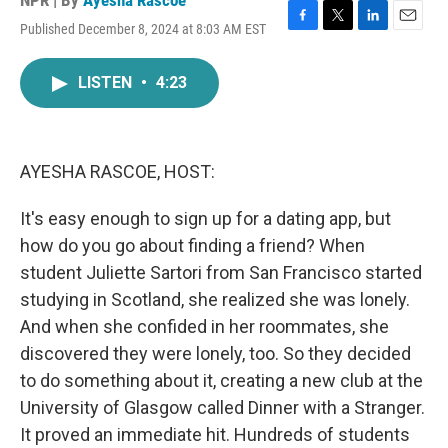
NPR | By
Ayesha Rascoe
Published December 8, 2024 at 8:03 AM EST
F
T
L
E
a
w
i
m
c
i
n
a
LISTEN
•
4:23
e
t
k
i
b
t
e
l
o
e
d
o
r
I
k
n
AYESHA RASCOE, HOST:
It's easy enough to sign up for a dating app, but
how do you go about finding a friend? When
student Juliette Sartori from San Francisco started
studying in Scotland, she realized she was lonely.
And when she confided in her roommates, she
discovered they were lonely, too. So they decided
to do something about it, creating a new club at the
University of Glasgow called Dinner with a Stranger.
It proved an immediate hit. Hundreds of students