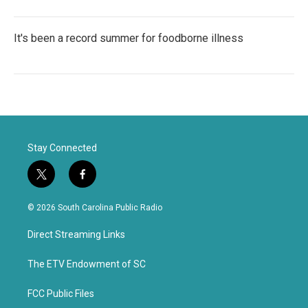
It's been a record summer for foodborne illness
Stay Connected
t
f
w
a
i
c
© 2026 South Carolina Public Radio
t
e
t
b
Direct Streaming Links
e
o
r
o
k
The ETV Endowment of SC
FCC Public Files