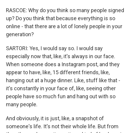
RASCOE: Why do you think so many people signed
up? Do you think that because everything is so
online - that there are a lot of lonely people in your
generation?
SARTORI: Yes, I would say so. I would say
especially now that, like, it's always in our face.
When someone does a Instagram post, and they
appear to have, like, 15 different friends, like,
hanging out at a huge dinner. Like, stuff like that -
it's constantly in your face of, like, seeing other
people have so much fun and hang out with so
many people.
And obviously, it is just, like, a snapshot of
someone's life. It's not their whole life. But from