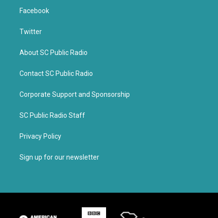
Facebook
Twitter
About SC Public Radio
Contact SC Public Radio
Corporate Support and Sponsorship
SC Public Radio Staff
Privacy Policy
Sign up for our newsletter