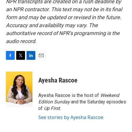
NPR transcripts are created on a rush deadline by
an NPR contractor. This text may not be in its final
form and may be updated or revised in the future.
Accuracy and availability may vary. The
authoritative record of NPR’s programming is the
audio record.
F
T
L
E
a
w
i
m
c
i
n
a
e
t
k
i
Ayesha Rascoe
b
t
e
l
o
e
d
o
r
I
Ayesha Rascoe is the host of
Weekend
k
n
Edition Sunday
and the Saturday episodes
of
Up First
.
See stories by Ayesha Rascoe