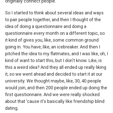
originally connect people.
So I started to think about several ideas and ways
to pair people together, and then I thought of the
idea of doing a questionnaire and doing a
questionnaire every month on a different topic, so
it kind of gives you, like, some common ground
going in. You have, like, an icebreaker. And then I
pitched the idea to my flatmates, and I was like, oh, I
kind of want to start this, but I don't know. Like, is
this a weird idea? And they all ended up really liking
it, so we went ahead and decided to start it at our
university. We thought maybe, like, 30, 40 people
would join, and then 200 people ended up doing the
first questionnaire. And we were really shocked
about that 'cause it's basically like friendship blind
dating.