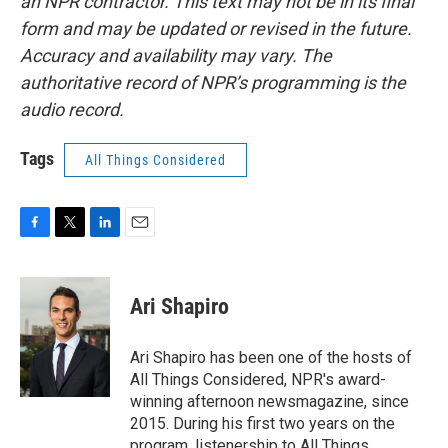
an NPR contractor. This text may not be in its final
form and may be updated or revised in the future.
Accuracy and availability may vary. The
authoritative record of NPR’s programming is the
audio record.
Tags
All Things Considered
F
T
L
E
a
w
i
m
c
i
n
a
e
t
k
i
Ari Shapiro
b
t
e
l
o
e
d
o
r
I
Ari Shapiro has been one of the hosts of
k
n
All Things Considered, NPR's award-
winning afternoon newsmagazine, since
2015. During his first two years on the
program, listenership to All Things