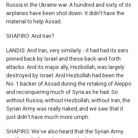
Russia in the Ukraine war. A hundred and sixty of its
airplanes have been shot down. It didn't have the
material to help Assad.
SHAPIRO: And Iran?
LANDIS: And Iran, very similarly - it had had its ears
pinned back by Israel and these back-and-forth
attacks. And its major ally, Hezbollah, was largely
destroyed by Israel. And Hezbollah had been the
No. 1 backer of Assad during the retaking of Aleppo
and reconquering much of Syria as he had. So
without Russia, without Hezbollah, without Iran, the
Syrian Army was really naked, and we saw that it
just didn't have much more umph.
SHAPIRO: We've also heard that the Syrian Army