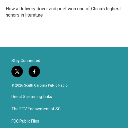
How a delivery driver and poet won one of China's highest
honors in literature
Stay Connected
t
f
w
a
i
c
© 2026 South Carolina Public Radio
t
e
t
b
Direct Streaming Links
e
o
r
o
k
The ETV Endowment of SC
FCC Public Files