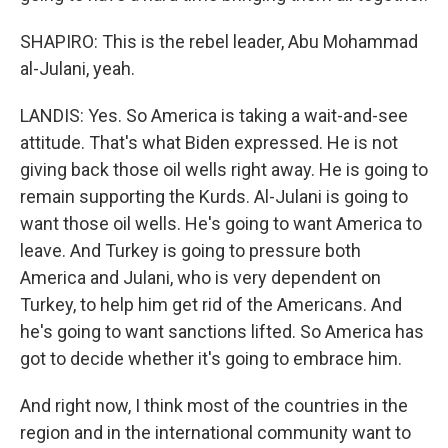
SHAPIRO: This is the rebel leader, Abu Mohammad
al-Julani, yeah.
LANDIS: Yes. So America is taking a wait-and-see
attitude. That's what Biden expressed. He is not
giving back those oil wells right away. He is going to
remain supporting the Kurds. Al-Julani is going to
want those oil wells. He's going to want America to
leave. And Turkey is going to pressure both
America and Julani, who is very dependent on
Turkey, to help him get rid of the Americans. And
he's going to want sanctions lifted. So America has
got to decide whether it's going to embrace him.
And right now, I think most of the countries in the
region and in the international community want to