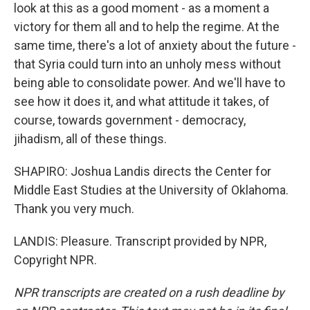
look at this as a good moment - as a moment a
victory for them all and to help the regime. At the
same time, there's a lot of anxiety about the future -
that Syria could turn into an unholy mess without
being able to consolidate power. And we'll have to
see how it does it, and what attitude it takes, of
course, towards government - democracy,
jihadism, all of these things.
SHAPIRO: Joshua Landis directs the Center for
Middle East Studies at the University of Oklahoma.
Thank you very much.
LANDIS: Pleasure. Transcript provided by NPR,
Copyright NPR.
NPR transcripts are created on a rush deadline by