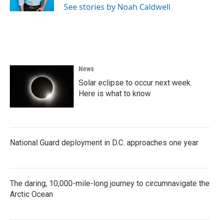
See stories by Noah Caldwell
News
Solar eclipse to occur next week.
Here is what to know
National Guard deployment in D.C. approaches one year
The daring, 10,000-mile-long journey to circumnavigate the
Arctic Ocean