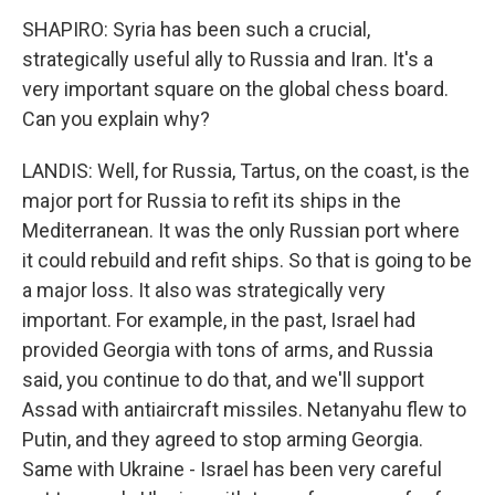
SHAPIRO: Syria has been such a crucial,
strategically useful ally to Russia and Iran. It's a
very important square on the global chess board.
Can you explain why?
LANDIS: Well, for Russia, Tartus, on the coast, is the
major port for Russia to refit its ships in the
Mediterranean. It was the only Russian port where
it could rebuild and refit ships. So that is going to be
a major loss. It also was strategically very
important. For example, in the past, Israel had
provided Georgia with tons of arms, and Russia
said, you continue to do that, and we'll support
Assad with antiaircraft missiles. Netanyahu flew to
Putin, and they agreed to stop arming Georgia.
Same with Ukraine - Israel has been very careful