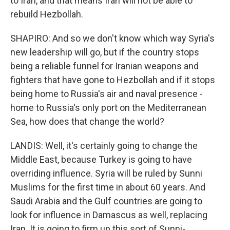
to Iran, and that means Iran will not be able to
rebuild Hezbollah.
SHAPIRO: And so we don't know which way Syria's
new leadership will go, but if the country stops
being a reliable funnel for Iranian weapons and
fighters that have gone to Hezbollah and if it stops
being home to Russia's air and naval presence -
home to Russia's only port on the Mediterranean
Sea, how does that change the world?
LANDIS: Well, it's certainly going to change the
Middle East, because Turkey is going to have
overriding influence. Syria will be ruled by Sunni
Muslims for the first time in about 60 years. And
Saudi Arabia and the Gulf countries are going to
look for influence in Damascus as well, replacing
Iran. It is going to firm up this sort of Sunni-