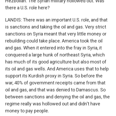
Hezbollah. The Syrian military hollowed out. Was
there a U.S. role here?
LANDIS: There was an important U.S. role, and that
is sanctions and taking the oil and gas. Very strict
sanctions on Syria meant that very little money or
rebuilding could take place. America took the oil
and gas. When it entered into the fray in Syria, it
conquered a large hunk of northeast Syria, which
has much of its good agriculture but also most of
its oil and gas wells. And America uses that to help
support its Kurdish proxy in Syria. So before the
war, 40% of government receipts came from that
oil and gas, and that was denied to Damascus. So
between sanctions and denying the oil and gas, the
regime really was hollowed out and didn't have
money to pay people.