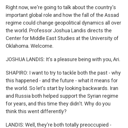
Right now, we're going to talk about the country's
important global role and how the fall of the Assad
regime could change geopolitical dynamics all over
the world. Professor Joshua Landis directs the
Center for Middle East Studies at the University of
Oklahoma. Welcome.
JOSHUA LANDIS: It's a pleasure being with you, Ari.
SHAPIRO: I want to try to tackle both the past - why
this happened - and the future - what it means for
the world. So let's start by looking backwards. Iran
and Russia both helped support the Syrian regime
for years, and this time they didn't. Why do you
think this went differently?
LANDIS: Well, they're both totally preoccupied -