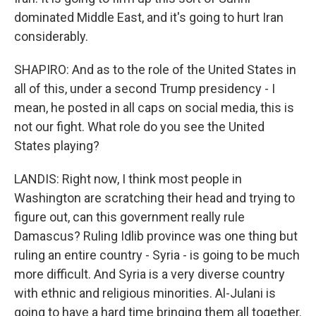
dominated Middle East, and it's going to hurt Iran
considerably.
SHAPIRO: And as to the role of the United States in
all of this, under a second Trump presidency - I
mean, he posted in all caps on social media, this is
not our fight. What role do you see the United
States playing?
LANDIS: Right now, I think most people in
Washington are scratching their head and trying to
figure out, can this government really rule
Damascus? Ruling Idlib province was one thing but
ruling an entire country - Syria - is going to be much
more difficult. And Syria is a very diverse country
with ethnic and religious minorities. Al-Julani is
going to have a hard time bringing them all together.