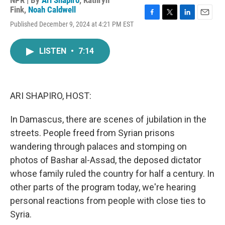
NPR | By
Ari Shapiro
,
Kathryn
Fink
,
Noah Caldwell
F
T
L
E
Published December 9, 2024 at 4:21 PM EST
a
w
i
m
c
i
n
a
e
t
k
i
LISTEN
•
7:14
b
t
e
l
o
e
d
o
r
I
k
n
ARI SHAPIRO, HOST:
In Damascus, there are scenes of jubilation in the
streets. People freed from Syrian prisons
wandering through palaces and stomping on
photos of Bashar al-Assad, the deposed dictator
whose family ruled the country for half a century. In
other parts of the program today, we're hearing
personal reactions from people with close ties to
Syria.