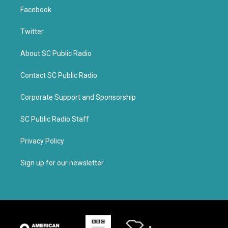
Facebook
Twitter
About SC Public Radio
Contact SC Public Radio
Corporate Support and Sponsorship
SC Public Radio Staff
Privacy Policy
Sign up for our newsletter