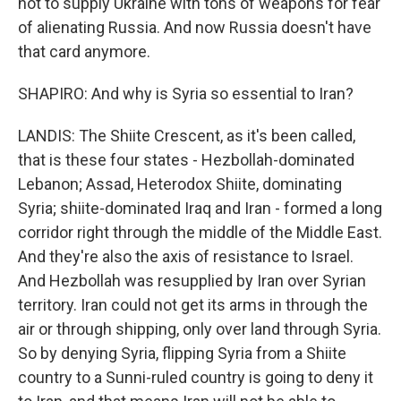
not to supply Ukraine with tons of weapons for fear
of alienating Russia. And now Russia doesn't have
that card anymore.
SHAPIRO: And why is Syria so essential to Iran?
LANDIS: The Shiite Crescent, as it's been called,
that is these four states - Hezbollah-dominated
Lebanon; Assad, Heterodox Shiite, dominating
Syria; shiite-dominated Iraq and Iran - formed a long
corridor right through the middle of the Middle East.
And they're also the axis of resistance to Israel.
And Hezbollah was resupplied by Iran over Syrian
territory. Iran could not get its arms in through the
air or through shipping, only over land through Syria.
So by denying Syria, flipping Syria from a Shiite
country to a Sunni-ruled country is going to deny it