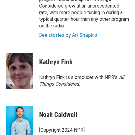
Considered grew at an unprecedented
rate, with more people tuning in during a
typical quarter-hour than any other program
on the radio.
See stories by Ari Shapiro
Kathryn Fink
Kathryn Fink is a producer with NPR's
All
Things Considered
.
Noah Caldwell
[Copyright 2024 NPR]