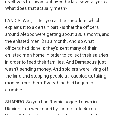
itself was hollowed out over the last several years.
What does that actually mean?
LANDIS: Well, I'll tell you a little anecdote, which
explains it to a certain part - is that the officers
around Aleppo were getting about $30 a month, and
the enlisted men, $10 a month. And so what
officers had done is they'd sent many of their
enlisted men home in order to collect their salaries
in order to feed their families. And Damascus just
wasn't sending money. And soldiers were living off
the land and stopping people at roadblocks, taking
money from them. Everything had begun to
crumble.
SHAPIRO: So you had Russia bogged down in
Ukraine. Iran weakened by Israel's attacks on