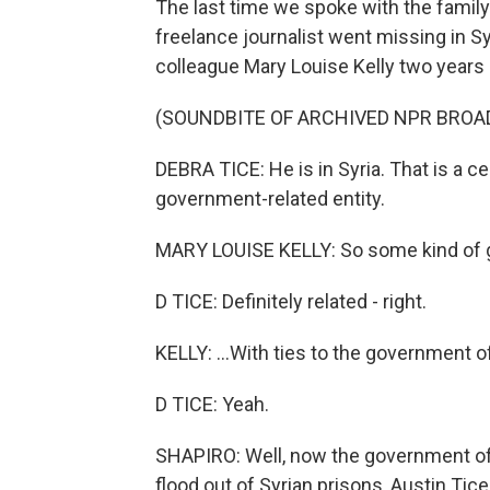
The last time we spoke with the family
freelance journalist went missing in Sy
colleague Mary Louise Kelly two years 
(SOUNDBITE OF ARCHIVED NPR BROA
DEBRA TICE: He is in Syria. That is a cer
government-related entity.
MARY LOUISE KELLY: So some kind of gr
D TICE: Definitely related - right.
KELLY: ...With ties to the government o
D TICE: Yeah.
SHAPIRO: Well, now the government of 
flood out of Syrian prisons, Austin Tic