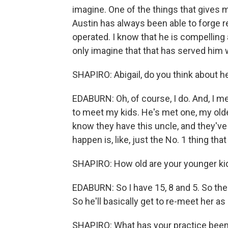
imagine. One of the things that gives me
Austin has always been able to forge r
operated. I know that he is compelling 
only imagine that that has served him 
SHAPIRO: Abigail, do you think about hea
EDABURN: Oh, of course, I do. And, I me
to meet my kids. He's met one, my oldes
know they have this uncle, and they've 
happen is, like, just the No. 1 thing that
SHAPIRO: How old are your younger ki
EDABURN: So I have 15, 8 and 5. So th
So he'll basically get to re-meet her a
SHAPIRO: What has your practice been