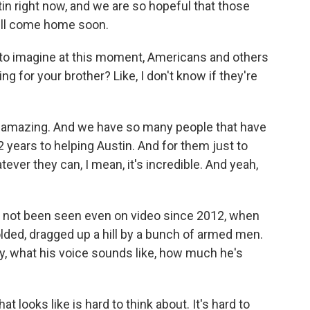
tin right now, and we are so hopeful that those
 will come home soon.
u to imagine at this moment, Americans and others
king for your brother? Like, I don't know if they're
y amazing. And we have so many people that have
2 years to helping Austin. And for them just to
ever they can, I mean, it's incredible. And yeah,
s not been seen even on video since 2012, when
lded, dragged up a hill by a bunch of armed men.
y, what his voice sounds like, how much he's
t looks like is hard to think about. It's hard to