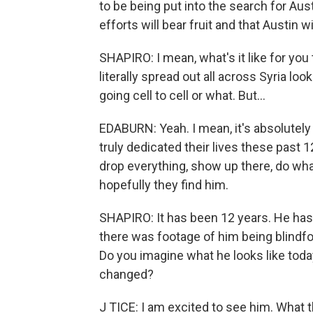
to be being put into the search for Aus
efforts will bear fruit and that Austin
SHAPIRO: I mean, what's it like for yo
literally spread out all across Syria loo
going cell to cell or what. But...
EDABURN: Yeah. I mean, it's absolutel
truly dedicated their lives these past 1
drop everything, show up there, do what
hopefully they find him.
SHAPIRO: It has been 12 years. He ha
there was footage of him being blindfo
Do you imagine what he looks like toda
changed?
J TICE: I am excited to see him. What tha