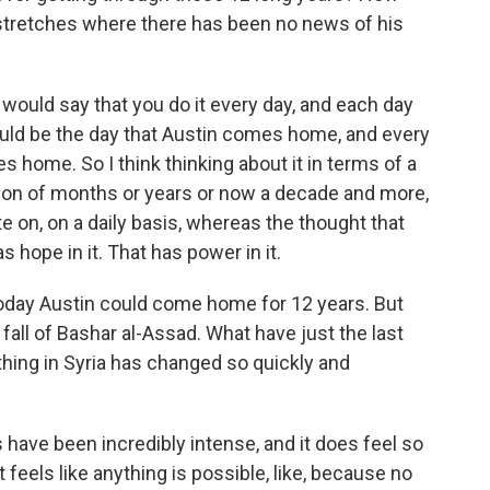
 stretches where there has been no news of his
 I would say that you do it every day, and each day
ould be the day that Austin comes home, and every
 home. So I think thinking about it in terms of a
ition of months or years or now a decade and more,
 on, on a daily basis, whereas the thought that
 hope in it. That has power in it.
oday Austin could come home for 12 years. But
e fall of Bashar al-Assad. What have just the last
thing in Syria has changed so quickly and
have been incredibly intense, and it does feel so
It feels like anything is possible, like, because no