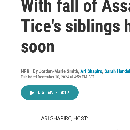
With fall of As
Tice's siblings
soon
NPR | By
Jordan-Marie Smith
,
Ari Shapiro
,
Sarah Hande
Published December 10, 2024 at 4:59 PM EST
LISTEN
•
8:17
ARI SHAPIRO, HOST: