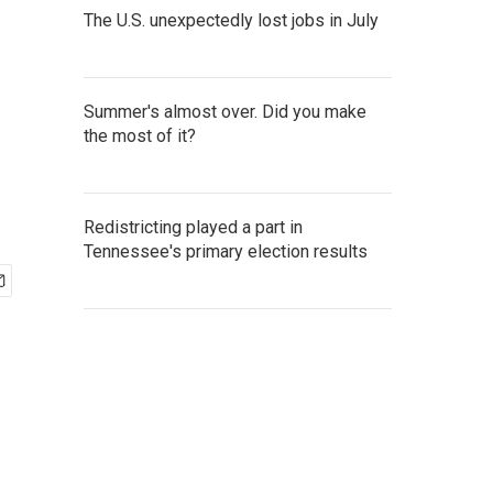
The U.S. unexpectedly lost jobs in July
Summer's almost over. Did you make
the most of it?
Redistricting played a part in
Tennessee's primary election results