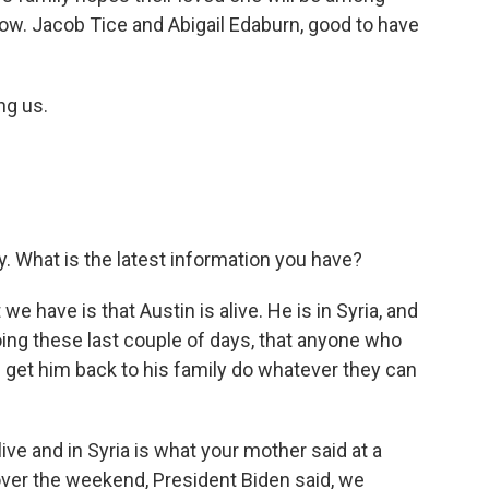
now. Jacob Tice and Abigail Edaburn, good to have
ng us.
. What is the latest information you have?
 we have is that Austin is alive. He is in Syria, and
ing these last couple of days, that anyone who
 get him back to his family do whatever they can
ive and in Syria is what your mother said at a
over the weekend, President Biden said, we