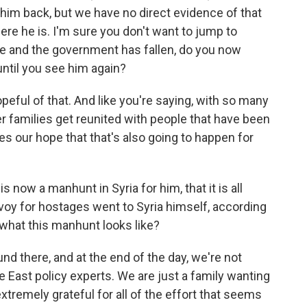
 him back, but we have no direct evidence of that
ere he is. I'm sure you don't want to jump to
ive and the government has fallen, do you now
 until you see him again?
eful of that. And like you're saying, with so many
 families get reunited with people that have been
ases our hope that that's also going to happen for
s now a manhunt in Syria for him, that it is all
nvoy for hostages went to Syria himself, according
what this manhunt looks like?
nd there, and at the end of the day, we're not
e East policy experts. We are just a family wanting
tremely grateful for all of the effort that seems