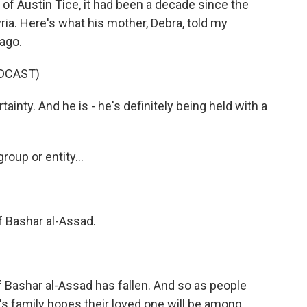
 of Austin Tice, it had been a decade since the
ria. Here's what his mother, Debra, told my
ago.
DCAST)
tainty. And he is - he's definitely being held with a
oup or entity...
f Bashar al-Assad.
Bashar al-Assad has fallen. And so as people
e's family hopes their loved one will be among