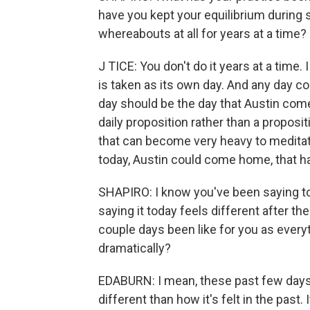
have you kept your equilibrium during
whereabouts at all for years at a time?
J TICE: You don't do it years at a time.
is taken as its own day. And any day c
day should be the day that Austin comes
daily proposition rather than a propos
that can become very heavy to meditate
today, Austin could come home, that has
SHAPIRO: I know you've been saying t
saying it today feels different after th
couple days been like for you as every
dramatically?
EDABURN: I mean, these past few days 
different than how it's felt in the past. 