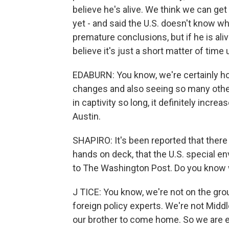
believe he's alive. We think we can get
yet - and said the U.S. doesn't know wh
premature conclusions, but if he is al
believe it's just a short matter of time
EDABURN: You know, we're certainly hop
changes and also seeing so many other
in captivity so long, it definitely incre
Austin.
SHAPIRO: It's been reported that there i
hands on deck, that the U.S. special e
to The Washington Post. Do you know 
J TICE: You know, we're not on the grou
foreign policy experts. We're not Middl
our brother to come home. So we are ex