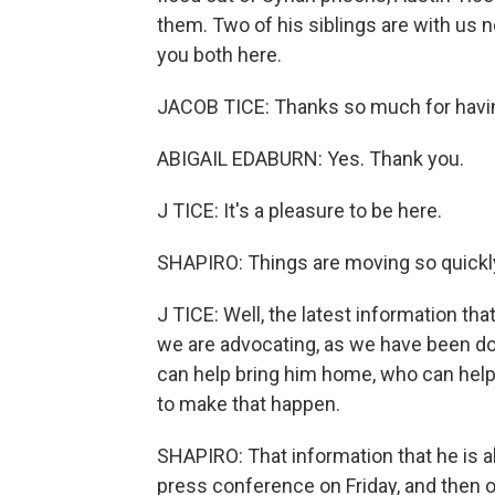
them. Two of his siblings are with us 
you both here.
JACOB TICE: Thanks so much for havi
ABIGAIL EDABURN: Yes. Thank you.
J TICE: It's a pleasure to be here.
SHAPIRO: Things are moving so quickly
J TICE: Well, the latest information that
we are advocating, as we have been do
can help bring him home, who can help
to make that happen.
SHAPIRO: That information that he is al
press conference on Friday, and then 