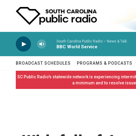
Skip to main content
South Carolina Public Radio – News & Talk
BBC World Service
BROADCAST SCHEDULES
PROGRAMS & PODCASTS
SC Public Radio's statewide network is experiencing interm
a minimum and to resolve issues