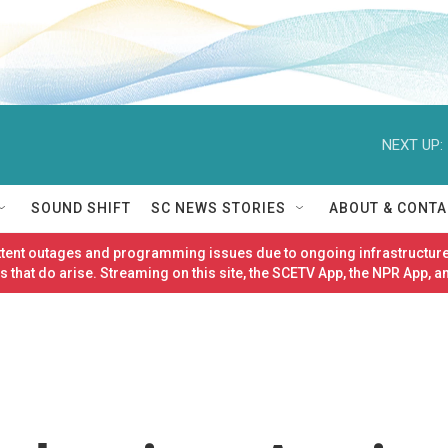
NEXT UP:
SOUND SHIFT
SC NEWS STORIES
ABOUT & CONTA
ittent outages and programming issues due to ongoing infrastructure
 that do arise. Streaming on this site, the SCETV App, the NPR App, a