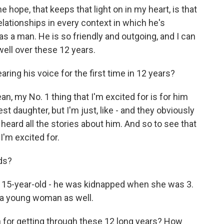
 hope, that keeps that light on in my heart, is that
elationships in every context in which he's
as a man. He is so friendly and outgoing, and I can
well over these 12 years.
ring his voice for the first time in 12 years?
an, my No. 1 thing that I'm excited for is for him
t daughter, but I'm just, like - and they obviously
heard all the stories about him. And so to see that
 I'm excited for.
ds?
e 15-year-old - he was kidnapped when she was 3.
s a young woman as well.
 for getting through these 12 long years? How