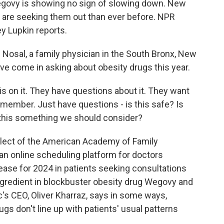
Wegovy is showing no sign of slowing down. New
 are seeking them out than ever before. NPR
 Lupkin reports.
osal, a family physician in the South Bronx, New
ave come in asking about obesity drugs this year.
s on it. They have questions about it. They want
 member. Just have questions - is this safe? Is
s this something we should consider?
elect of the American Academy of Family
 an online scheduling platform for doctors
rease for 2024 in patients seeking consultations
ngredient in blockbuster obesity drug Wegovy and
s CEO, Oliver Kharraz, says in some ways,
gs don't line up with patients' usual patterns