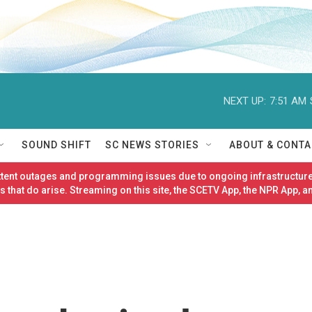
NEXT UP:
7:51 AM
SOUND SHIFT
SC NEWS STORIES
ABOUT & CONTA
ittent outages and programming issues due to ongoing infrastructure
 that do arise. Streaming on this site, the SCETV App, the NPR App, a