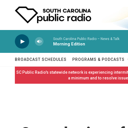
Skip to main content
South Carolina Public Radio – News & Talk
Morning Edition
BROADCAST SCHEDULES
PROGRAMS & PODCASTS
SC Public Radio's statewide network is experiencing interm
a minimum and to resolve issues