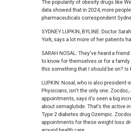
The popularity of obesity drugs like 
data showed that in 2024, more people
pharmaceuticals correspondent Sydney
SYDNEY LUPKIN, BYLINE: Doctor Sarah N
York, says a lot more of her patients h
SARAH NOSAL: They've heard a friend i
to know for themselves or for a family
this something that I should be on? I
LUPKIN: Nosal, who is also president-
Physicians, isn't the only one. Zocdoc,
appointments, says it's seen a big inc
about semaglutide. That's the active i
Type 2 diabetes drug Ozempic. Zocdoc'
appointments for these weight loss dru
around health care.