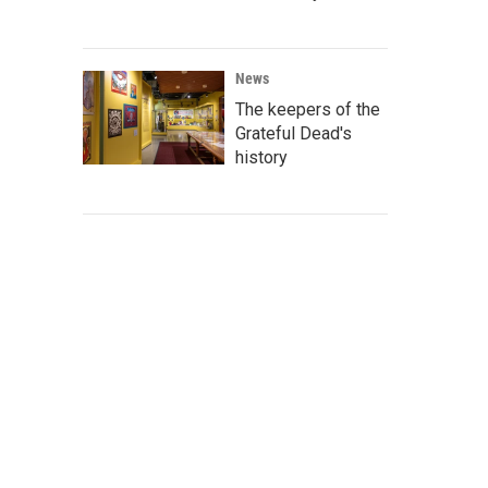
News
The keepers of the
Grateful Dead's
history