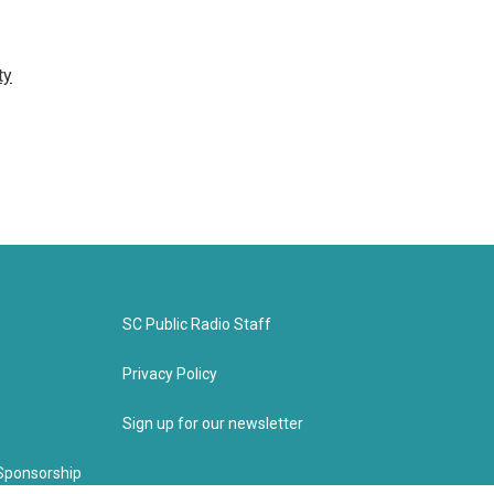
ty
SC Public Radio Staff
Privacy Policy
Sign up for our newsletter
Sponsorship