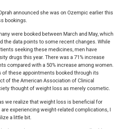
prah announced she was on Ozempic earlier this
ss bookings.
d many were booked between March and May, which
nd the data points to some recent changes. While
atients seeking these medicines, men have
sity drugs this year. There was a 71% increase
ts compared with a 50% increase among women.
s of these appointments booked through its
ct of the American Association of Clinical
ciety thought of weight loss as merely cosmetic.
we realize that weight loss is beneficial for
are experiencing weight-related complications, I
ze a little bit.