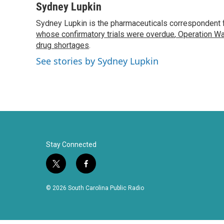
c
i
n
a
Sydney Lupkin
e
t
k
i
Sydney Lupkin is the pharmaceuticals correspondent 
b
t
e
l
o
whose confirmatory trials were overdue
e
d
,
Operation Wa
o
r
I
drug shortages
.
k
n
See stories by Sydney Lupkin
Stay Connected
t
f
w
a
i
c
© 2026 South Carolina Public Radio
t
e
t
b
e
o