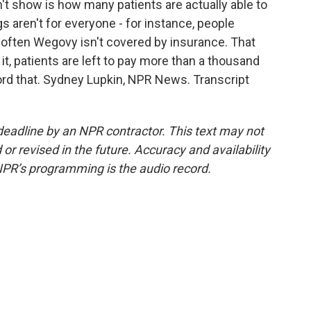
t show is how many patients are actually able to
ugs aren't for everyone - for instance, people
 often Wegovy isn't covered by insurance. That
, patients are left to pay more than a thousand
ord that. Sydney Lupkin, NPR News. Transcript
deadline by an NPR contractor. This text may not
or revised in the future. Accuracy and availability
NPR’s programming is the audio record.