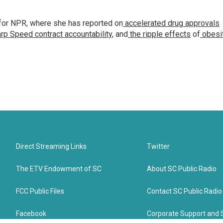
for NPR, where she has reported on
accelerated drug approvals
rp Speed contract
accountability
, and
the ripple effects
of
obesi
Direct Streaming Links
Twitter
The ETV Endowment of SC
About SC Public Radio
FCC Public Files
Contact SC Public Radio
Facebook
Corporate Support and 