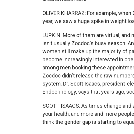
OLIVER KHARRAZ: For example, when O
year, we saw a huge spike in weight lo
LUPKIN: More of them are virtual, an
isn't usually Zocdoc's busy season. A
women still make up the majority of p
become increasingly interested in obe
among men booking these appointmen
Zocdoc didn't release the raw number
system. Dr. Scott Isaacs, president-ele
Endocrinology, says that years ago, so
SCOTT ISAACS: As times change and as 
your health, and more and more people 
think the gender gap is starting to equali