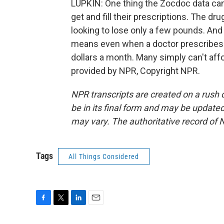
LUPKIN: One thing the Zocdoc data can'
get and fill their prescriptions. The dr
looking to lose only a few pounds. And
means even when a doctor prescribes it
dollars a month. Many simply can't aff
provided by NPR, Copyright NPR.
NPR transcripts are created on a rush 
be in its final form and may be updated 
may vary. The authoritative record of 
Tags
All Things Considered
F
T
L
E
a
w
i
m