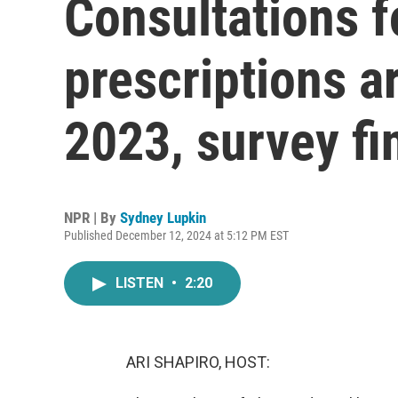
Consultations f
prescriptions a
2023, survey fi
NPR | By
Sydney Lupkin
Published December 12, 2024 at 5:12 PM EST
LISTEN
•
2:20
ARI SHAPIRO, HOST: