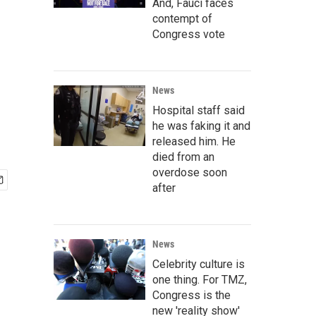
And, Fauci faces
contempt of
Congress vote
News
Hospital staff said
he was faking it and
released him. He
died from an
overdose soon
after
News
Celebrity culture is
one thing. For TMZ,
Congress is the
new 'reality show'