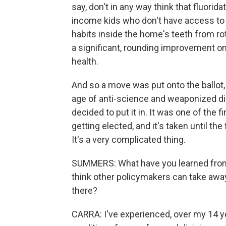
say, don't in any way think that fluorid
income kids who don't have access to 
habits inside the home's teeth from rott
a significant, rounding improvement on
health.
And so a move was put onto the ballot, 
age of anti-science and weaponized dis
decided to put it in. It was one of the f
getting elected, and it's taken until the
It's a very complicated thing.
SUMMERS: What have you learned from
think other policymakers can take aw
there?
CARRA: I've experienced, over my 14 yea