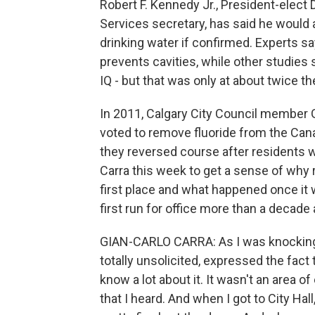
Robert F. Kennedy Jr., President-elec
Services secretary, has said he would 
drinking water if confirmed. Experts sa
prevents cavities, while other studies 
IQ - but that was only at about twice t
In 2011, Calgary City Council member G
voted to remove fluoride from the Cana
they reversed course after residents w
Carra this week to get a sense of why
first place and what happened once it 
first run for office more than a decade 
GIAN-CARLO CARRA: As I was knocking
totally unsolicited, expressed the fact t
know a lot about it. It wasn't an area o
that I heard. And when I got to City Hal