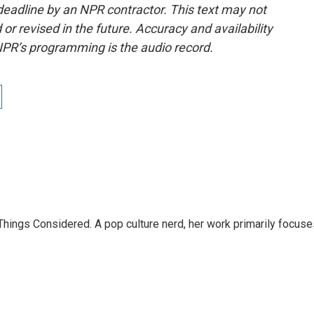
deadline by an NPR contractor. This text may not
or revised in the future. Accuracy and availability
NPR’s programming is the audio record.
l Things Considered. A pop culture nerd, her work primarily focus