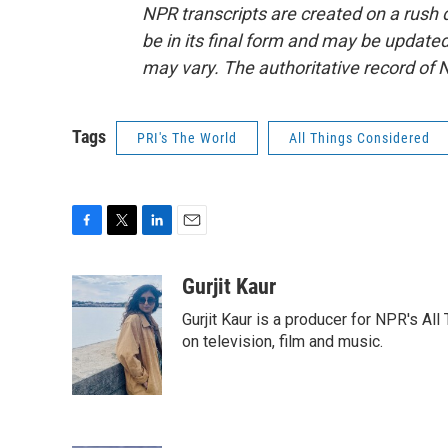
NPR transcripts are created on a rush 
be in its final form and may be updated 
may vary. The authoritative record of 
Tags
PRI's The World
All Things Considered
F
T
L
E
a
w
i
m
c
i
n
a
Gurjit Kaur
e
t
k
i
Gurjit Kaur is a producer for NPR's Al
b
t
e
l
o
e
d
on television, film and music.
o
r
I
k
n