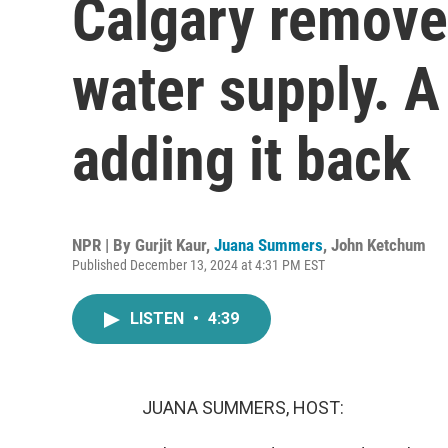
Calgary removed
water supply. A 
adding it back
NPR | By
Gurjit Kaur
,
Juana Summers
,
John Ketchum
Published December 13, 2024 at 4:31 PM EST
LISTEN
•
4:39
JUANA SUMMERS, HOST: