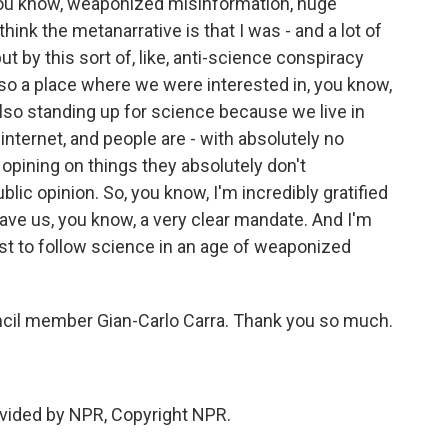
- you know, weaponized misinformation, huge
ink the metanarrative is that I was - and a lot of
t by this sort of, like, anti-science conspiracy
so a place where we were interested in, you know,
 also standing up for science because we live in
nternet, and people are - with absolutely no
e opining on things they absolutely don't
lic opinion. So, you know, I'm incredibly gratified
 gave us, you know, a very clear mandate. And I'm
est to follow science in an age of weaponized
cil member Gian-Carlo Carra. Thank you so much.
vided by NPR, Copyright NPR.