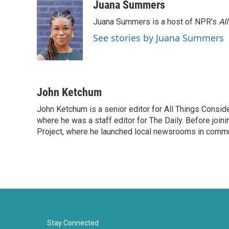
Juana Summers
Juana Summers is a host of NPR's
Al
See stories by Juana Summers
John Ketchum
John Ketchum is a senior editor for All Things Consi
where he was a staff editor for The Daily. Before jo
Project, where he launched local newsrooms in commun
Stay Connected