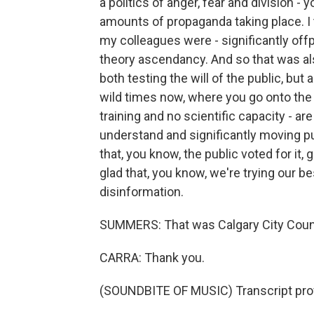
a politics of anger, fear and division 
amounts of propaganda taking place. I th
my colleagues were - significantly offpu
theory ascendancy. And so that was al
both testing the will of the public, but
wild times now, where you go onto the i
training and no scientific capacity - ar
understand and significantly moving pub
that, you know, the public voted for it,
glad that, you know, we're trying our b
disinformation.
SUMMERS: That was Calgary City Coun
CARRA: Thank you.
(SOUNDBITE OF MUSIC) Transcript pro