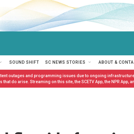
SOUND SHIFT
SC NEWS STORIES
ABOUT & CONTA
ittent outages and programming issues due to ongoing infrastructure
 that do arise. Streaming on this site, the SCETV App, the NPR App, a