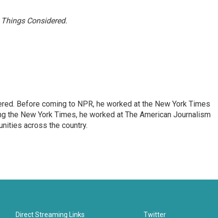
l Things Considered.
dered. Before coming to NPR, he worked at the New York Times
ining the New York Times, he worked at The American Journalism
ities across the country.
Direct Streaming Links
Twitter