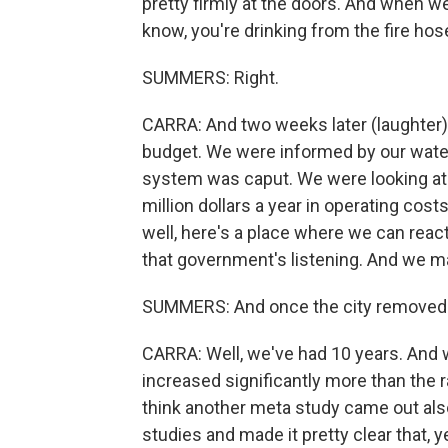
pretty firmly at the doors. And when we
know, you're drinking from the fire hose
SUMMERS: Right.
CARRA: And two weeks later (laughter),
budget. We were informed by our water
system was caput. We were looking at $
million dollars a year in operating cos
well, here's a place where we can rea
that government's listening. And we m
SUMMERS: And once the city removed f
CARRA: Well, we've had 10 years. And w
increased significantly more than the r
think another meta study came out also, 
studies and made it pretty clear that, y