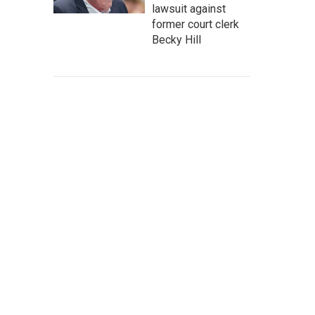
lawsuit against
former court clerk
Becky Hill