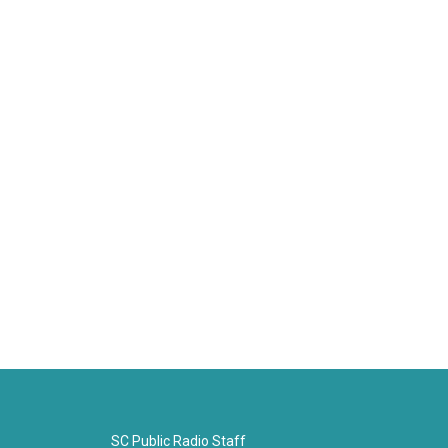
SC Public Radio Staff