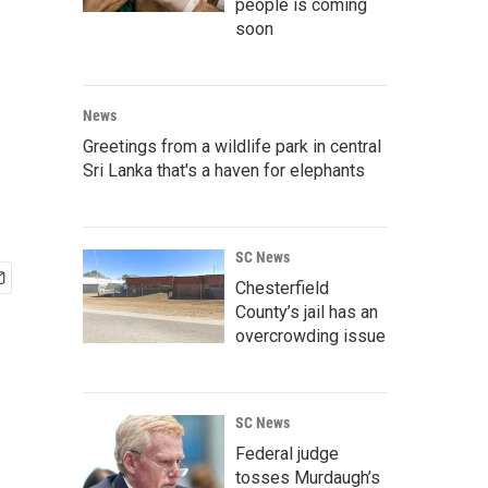
people is coming
soon
News
Greetings from a wildlife park in central
Sri Lanka that's a haven for elephants
SC News
Chesterfield
County’s jail has an
overcrowding issue
SC News
Federal judge
tosses Murdaugh’s