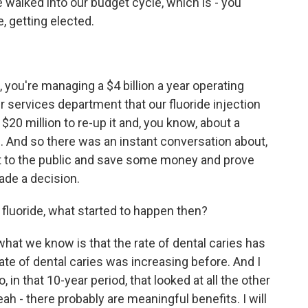
 walked into our budget cycle, which is - you
, getting elected.
 you're managing a $4 billion a year operating
 services department that our fluoride injection
20 million to re-up it and, you know, about a
ts. And so there was an instant conversation about,
ct to the public and save some money and prove
ade a decision.
luoride, what started to happen then?
hat we know is that the rate of dental caries has
ate of dental caries was increasing before. And I
in that 10-year period, that looked at all the other
eah - there probably are meaningful benefits. I will