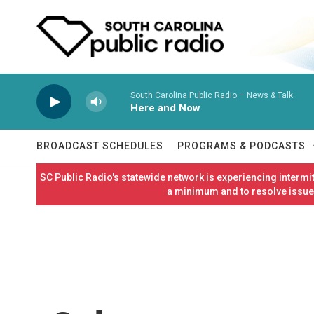
Skip to main content
South Carolina Public Radio – News & Talk
Here and Now
BROADCAST SCHEDULES
PROGRAMS & PODCASTS
SC Public Radio's statewide network is experiencing interm
a minimum and to resolve issues