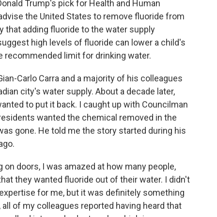
t Donald Trump's pick for Health and Human
advise the United States to remove fluoride from
y that adding fluoride to the water supply
suggest high levels of fluoride can lower a child's
he recommended limit for drinking water.
ian-Carlo Carra and a majority of his colleagues
dian city's water supply. About a decade later,
anted to put it back. I caught up with Councilman
 residents wanted the chemical removed in the
was gone. He told me the story started during his
ago.
 on doors, I was amazed at how many people,
hat they wanted fluoride out of their water. I didn't
f expertise for me, but it was definitely something
l, all of my colleagues reported having heard that