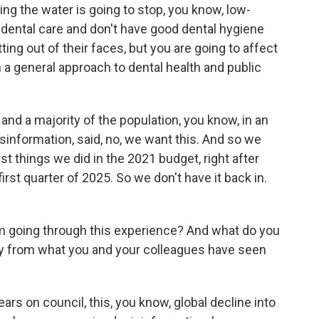
ating the water is going to stop, you know, low-
dental care and don't have good dental hygiene
ing out of their faces, but you are going to affect
 a general approach to dental health and public
and a majority of the population, you know, in an
information, said, no, we want this. And so we
irst things we did in the 2021 budget, right after
 first quarter of 2025. So we don't have it back in.
 going through this experience? And what do you
ay from what you and your colleagues have seen
rs on council, this, you know, global decline into