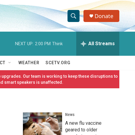
Donate
S
S
e
h
a
r
All Streams
NEXT UP:
2:00 PM
Think
o
c
h
w
Q
CT
WEATHER
SCETV.ORG
u
S
e
 upgrades. Our team is working to keep these disruptions to
r
e
nd smart speakers is unaffected.
y
a
r
News
c
A new flu vaccine
h
geared to older