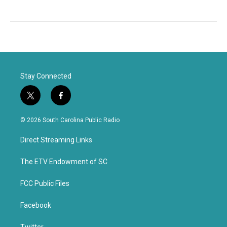
Stay Connected
t
f
w
a
i
c
© 2026 South Carolina Public Radio
t
e
t
b
Direct Streaming Links
e
o
r
o
k
The ETV Endowment of SC
FCC Public Files
Facebook