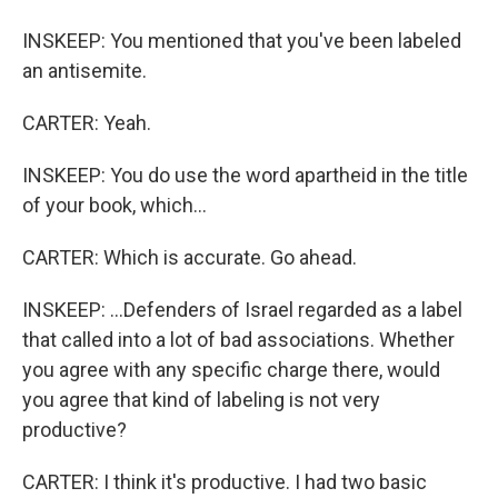
INSKEEP: You mentioned that you've been labeled
an antisemite.
CARTER: Yeah.
INSKEEP: You do use the word apartheid in the title
of your book, which...
CARTER: Which is accurate. Go ahead.
INSKEEP: ...Defenders of Israel regarded as a label
that called into a lot of bad associations. Whether
you agree with any specific charge there, would
you agree that kind of labeling is not very
productive?
CARTER: I think it's productive. I had two basic