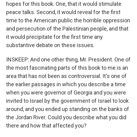
hopes for this book. One, that it would stimulate
peace talks. Second, it would reveal for the first
time to the American public the horrible oppression
and persecution of the Palestinian people, and that
it would precipitate for the first time any
substantive debate on these issues.
INSKEEP: And one other thing, Mr. President. One of
the most fascinating parts of this book to me is an
area that has not been as controversial. It's one of
the earlier passages in which you describe a time
when you were governor of Georgia and you were
invited to Israel by the government of Israel to look
around, and you ended up standing on the banks of
the Jordan River. Could you describe what you did
there and how that affected you?