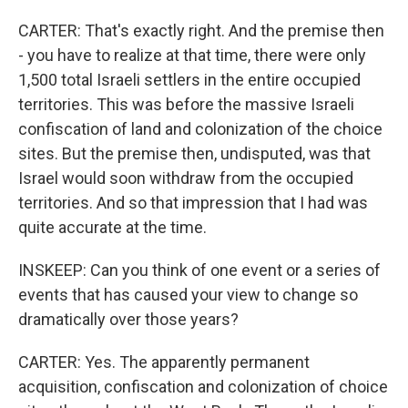
CARTER: That's exactly right. And the premise then
- you have to realize at that time, there were only
1,500 total Israeli settlers in the entire occupied
territories. This was before the massive Israeli
confiscation of land and colonization of the choice
sites. But the premise then, undisputed, was that
Israel would soon withdraw from the occupied
territories. And so that impression that I had was
quite accurate at the time.
INSKEEP: Can you think of one event or a series of
events that has caused your view to change so
dramatically over those years?
CARTER: Yes. The apparently permanent
acquisition, confiscation and colonization of choice