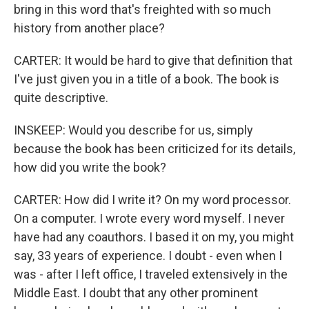
bring in this word that's freighted with so much
history from another place?
CARTER: It would be hard to give that definition that
I've just given you in a title of a book. The book is
quite descriptive.
INSKEEP: Would you describe for us, simply
because the book has been criticized for its details,
how did you write the book?
CARTER: How did I write it? On my word processor.
On a computer. I wrote every word myself. I never
have had any coauthors. I based it on my, you might
say, 33 years of experience. I doubt - even when I
was - after I left office, I traveled extensively in the
Middle East. I doubt that any other prominent