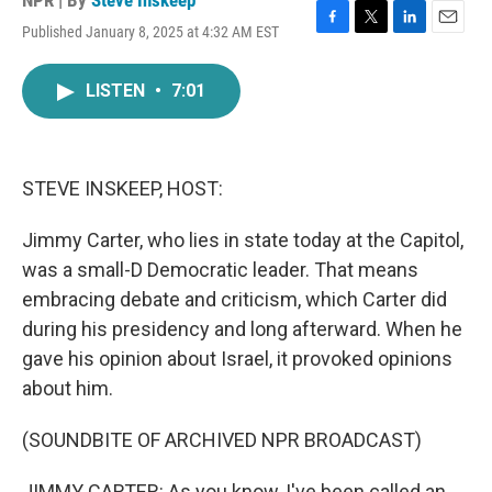
NPR | By
Steve Inskeep
Published January 8, 2025 at 4:32 AM EST
F
T
L
E
a
w
i
m
c
i
n
a
LISTEN
•
7:01
e
t
k
i
b
t
e
l
o
e
d
o
r
I
k
n
STEVE INSKEEP, HOST:
Jimmy Carter, who lies in state today at the Capitol,
was a small-D Democratic leader. That means
embracing debate and criticism, which Carter did
during his presidency and long afterward. When he
gave his opinion about Israel, it provoked opinions
about him.
(SOUNDBITE OF ARCHIVED NPR BROADCAST)
JIMMY CARTER: As you know, I've been called an