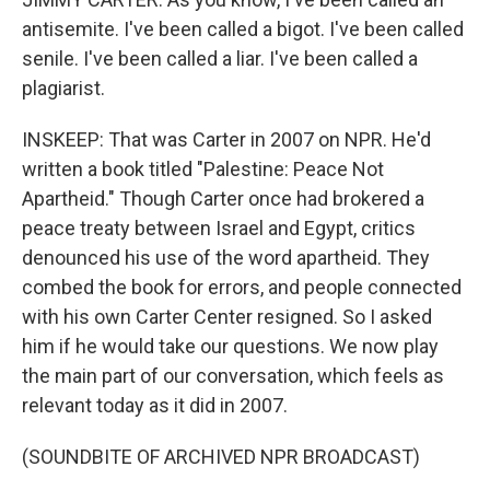
antisemite. I've been called a bigot. I've been called
senile. I've been called a liar. I've been called a
plagiarist.
INSKEEP: That was Carter in 2007 on NPR. He'd
written a book titled "Palestine: Peace Not
Apartheid." Though Carter once had brokered a
peace treaty between Israel and Egypt, critics
denounced his use of the word apartheid. They
combed the book for errors, and people connected
with his own Carter Center resigned. So I asked
him if he would take our questions. We now play
the main part of our conversation, which feels as
relevant today as it did in 2007.
(SOUNDBITE OF ARCHIVED NPR BROADCAST)