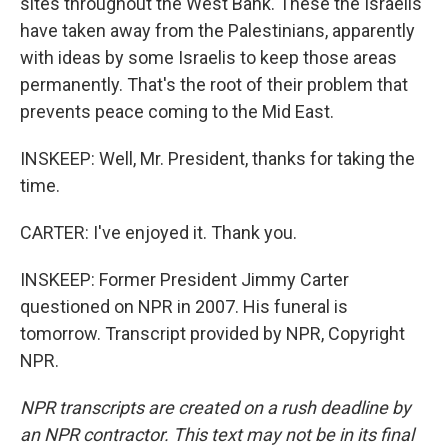
sites throughout the West Bank. These the Israelis
have taken away from the Palestinians, apparently
with ideas by some Israelis to keep those areas
permanently. That's the root of their problem that
prevents peace coming to the Mid East.
INSKEEP: Well, Mr. President, thanks for taking the
time.
CARTER: I've enjoyed it. Thank you.
INSKEEP: Former President Jimmy Carter
questioned on NPR in 2007. His funeral is
tomorrow. Transcript provided by NPR, Copyright
NPR.
NPR transcripts are created on a rush deadline by
an NPR contractor. This text may not be in its final