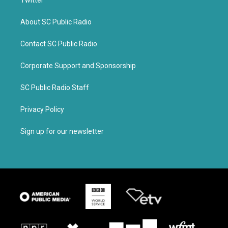
Twitter
About SC Public Radio
Contact SC Public Radio
Corporate Support and Sponsorship
SC Public Radio Staff
Privacy Policy
Sign up for our newsletter