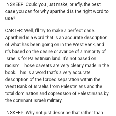
INSKEEP: Could you just make, briefly, the best
case you can for why apartheid is the right word to
use?
CARTER: Well, I'll try to make a perfect case.
Apartheid is a word that is an accurate description
of what has been going on in the West Bank, and
it's based on the desire or avarice of a minority of
Israelis for Palestinian land. It's not based on
racism. Those caveats are very clearly made in the
book. This is a word that's a very accurate
description of the forced separation within the
West Bank of Israelis from Palestinians and the
total domination and oppression of Palestinians by
the dominant Israeli military.
INSKEEP: Why not just describe that rather than