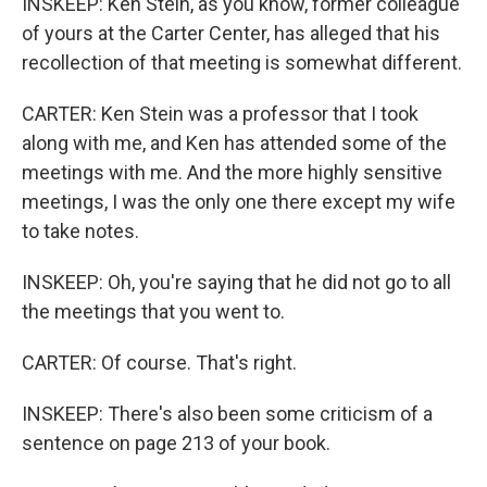
INSKEEP: Ken Stein, as you know, former colleague
of yours at the Carter Center, has alleged that his
recollection of that meeting is somewhat different.
CARTER: Ken Stein was a professor that I took
along with me, and Ken has attended some of the
meetings with me. And the more highly sensitive
meetings, I was the only one there except my wife
to take notes.
INSKEEP: Oh, you're saying that he did not go to all
the meetings that you went to.
CARTER: Of course. That's right.
INSKEEP: There's also been some criticism of a
sentence on page 213 of your book.