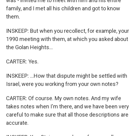
was - invited me to meet with him and his entire
family, and I met all his children and got to know
them.
INSKEEP: But when you recollect, for example, your
1990 meeting with them, at which you asked about
the Golan Heights...
CARTER: Yes.
INSKEEP: ...How that dispute might be settled with
Israel, were you working from your own notes?
CARTER: Of course. My own notes. And my wife
takes notes when I'm there, and we have been very
careful to make sure that all those descriptions are
accurate.