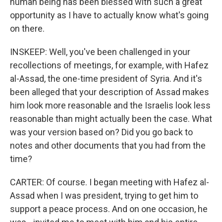
human being has been blessed with such a great
opportunity as I have to actually know what's going
on there.
INSKEEP: Well, you've been challenged in your
recollections of meetings, for example, with Hafez
al-Assad, the one-time president of Syria. And it's
been alleged that your description of Assad makes
him look more reasonable and the Israelis look less
reasonable than might actually been the case. What
was your version based on? Did you go back to
notes and other documents that you had from the
time?
CARTER: Of course. I began meeting with Hafez al-
Assad when I was president, trying to get him to
support a peace process. And on one occasion, he