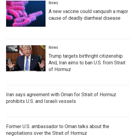
News
A new vaccine could vanquish a major
cause of deadly diarrheal disease
News
Trump targets birthright citizenship.
And, Iran aims to ban U.S. from Strait
of Hormuz
Iran says agreement with Oman for Strait of Hormuz
prohibits U.S. and Israeli vessels
Former U.S. ambassador to Oman talks about the
negotiations over the Strait of Hormuz