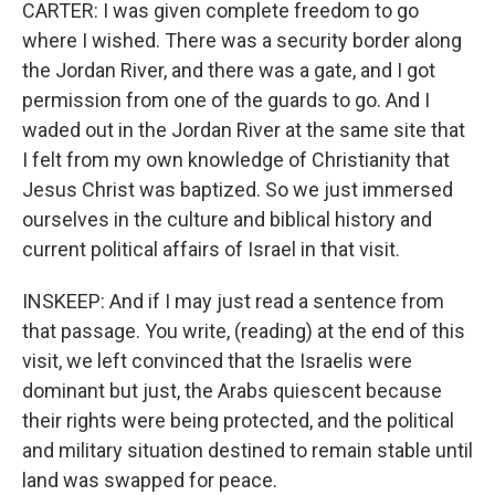
CARTER: I was given complete freedom to go
where I wished. There was a security border along
the Jordan River, and there was a gate, and I got
permission from one of the guards to go. And I
waded out in the Jordan River at the same site that
I felt from my own knowledge of Christianity that
Jesus Christ was baptized. So we just immersed
ourselves in the culture and biblical history and
current political affairs of Israel in that visit.
INSKEEP: And if I may just read a sentence from
that passage. You write, (reading) at the end of this
visit, we left convinced that the Israelis were
dominant but just, the Arabs quiescent because
their rights were being protected, and the political
and military situation destined to remain stable until
land was swapped for peace.