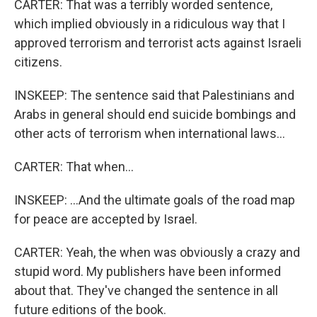
CARTER: That was a terribly worded sentence,
which implied obviously in a ridiculous way that I
approved terrorism and terrorist acts against Israeli
citizens.
INSKEEP: The sentence said that Palestinians and
Arabs in general should end suicide bombings and
other acts of terrorism when international laws...
CARTER: That when...
INSKEEP: ...And the ultimate goals of the road map
for peace are accepted by Israel.
CARTER: Yeah, the when was obviously a crazy and
stupid word. My publishers have been informed
about that. They've changed the sentence in all
future editions of the book.