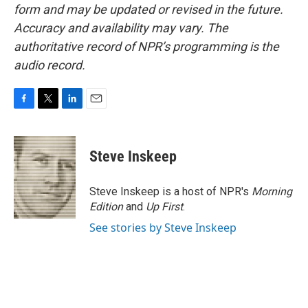
form and may be updated or revised in the future.
Accuracy and availability may vary. The
authoritative record of NPR’s programming is the
audio record.
F
T
L
E
a
w
i
m
c
i
n
a
e
t
k
i
Steve Inskeep
b
t
e
l
o
e
d
o
r
I
Steve Inskeep is a host of NPR's
Morning
k
n
Edition
and
Up First
.
See stories by Steve Inskeep