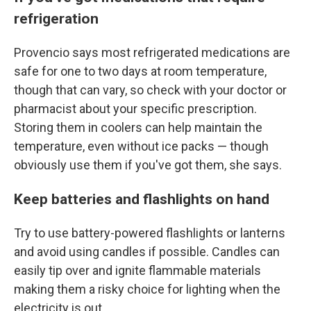
refrigeration
Provencio says most refrigerated medications are
safe for one to two days at room temperature,
though that can vary, so check with your doctor or
pharmacist about your specific prescription.
Storing them in coolers can help maintain the
temperature, even without ice packs — though
obviously use them if you've got them, she says.
Keep batteries and flashlights on hand
Try to use battery-powered flashlights or lanterns
and avoid using candles if possible. Candles can
easily tip over and ignite flammable materials
making them a risky choice for lighting when the
electricity is out.