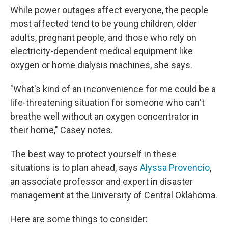
While power outages affect everyone, the people
most affected tend to be young children, older
adults, pregnant people, and those who rely on
electricity-dependent medical equipment like
oxygen or home dialysis machines, she says.
"What's kind of an inconvenience for me could be a
life-threatening situation for someone who can't
breathe well without an oxygen concentrator in
their home," Casey notes.
The best way to protect yourself in these
situations is to plan ahead, says
Alyssa Provencio
,
an associate professor and expert in disaster
management at the University of Central Oklahoma.
Here are some things to consider: