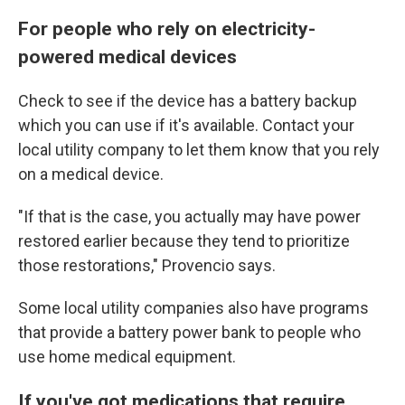
For people who rely on electricity-
powered medical devices
Check to see if the device has a battery backup
which you can use if it's available. Contact your
local utility company to let them know that you rely
on a medical device.
"If that is the case, you actually may have power
restored earlier because they tend to prioritize
those restorations," Provencio says.
Some local utility companies also have programs
that provide a battery power bank to people who
use home medical equipment.
If you've got medications that require