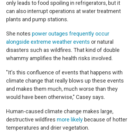
only leads to food spoiling in refrigerators, but it
can also interrupt operations at water treatment
plants and pump stations.
She notes
power outages frequently occur
alongside extreme weather events
or natural
disasters such as wildfires. That kind of double
whammy amplifies the health risks involved.
"It's this confluence of events that happens with
climate change that really blows up these events
and makes them much, much worse than they
would have been otherwise," Casey says.
Human-caused climate change makes large,
destructive wildfires
more likely
because of hotter
temperatures and drier vegetation.