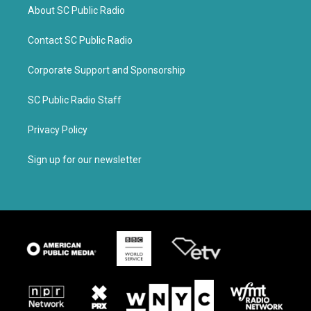
About SC Public Radio
Contact SC Public Radio
Corporate Support and Sponsorship
SC Public Radio Staff
Privacy Policy
Sign up for our newsletter