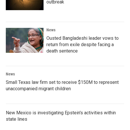
outbreak
News
Ousted Bangladeshi leader vows to
return from exile despite facing a
death sentence
News
Small Texas law firm set to receive $150M to represent
unaccompanied migrant children
New Mexico is investigating Epstein's activities within
state lines