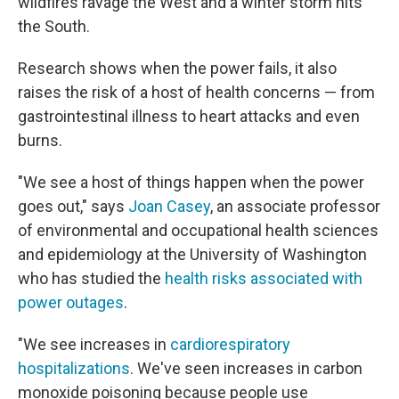
wildfires ravage the West and a winter storm hits
the South.
Research shows when the power fails, it also
raises the risk of a host of health concerns — from
gastrointestinal illness to heart attacks and even
burns.
"We see a host of things happen when the power
goes out," says
Joan Casey
, an associate professor
of environmental and occupational health sciences
and epidemiology at the University of Washington
who has studied the
health risks associated with
power outages
.
"We see increases in
cardiorespiratory
hospitalizations
. We've seen increases in carbon
monoxide poisoning because people use