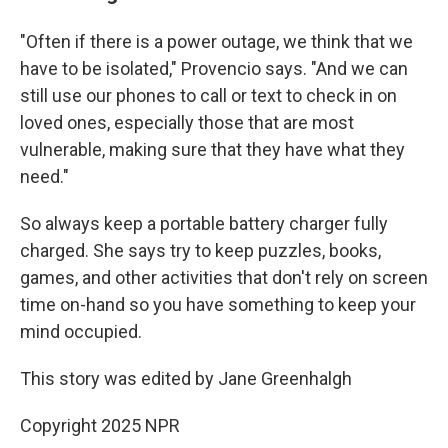
"Often if there is a power outage, we think that we
have to be isolated," Provencio says. "And we can
still use our phones to call or text to check in on
loved ones, especially those that are most
vulnerable, making sure that they have what they
need."
So always keep a portable battery charger fully
charged. She says try to keep puzzles, books,
games, and other activities that don't rely on screen
time on-hand so you have something to keep your
mind occupied.
This story was edited by Jane Greenhalgh
Copyright 2025 NPR