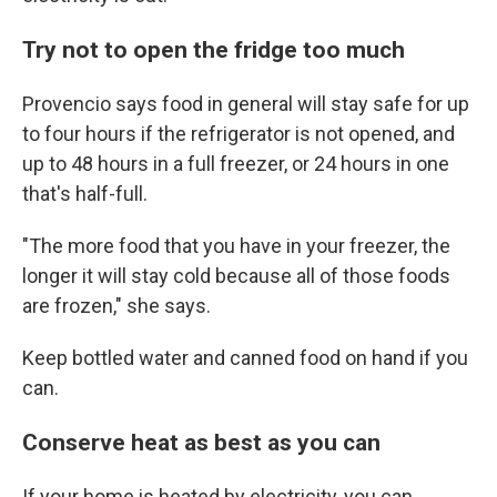
Try not to open the fridge too much
Provencio says food in general will stay safe for up
to four hours if the refrigerator is not opened, and
up to 48 hours in a full freezer, or 24 hours in one
that's half-full.
"The more food that you have in your freezer, the
longer it will stay cold because all of those foods
are frozen," she says.
Keep bottled water and canned food on hand if you
can.
Conserve heat as best as you can
If your home is heated by electricity, you can