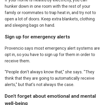
hunker down in one room with the rest of your
family or roommates to trap heat in, and try not to
open a lot of doors. Keep extra blankets, clothing
and sleeping bags on hand.
Sign up for emergency alerts
Provencio says most emergency alert systems are
opt in, so you have to sign up for them in order to
receive them.
"People don't always know that," she says. "They
think that they are going to automatically receive
alerts," but that's not always the case.
Don't forget about emotional and mental
well-being