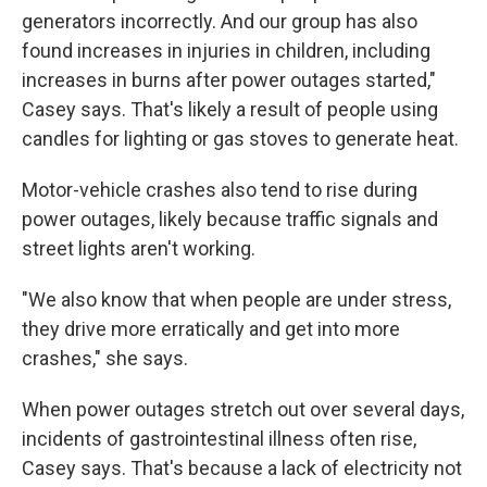
generators incorrectly. And our group has also
found increases in injuries in children, including
increases in burns after power outages started,"
Casey says. That's likely a result of people using
candles for lighting or gas stoves to generate heat.
Motor-vehicle crashes also tend to rise during
power outages, likely because traffic signals and
street lights aren't working.
"We also know that when people are under stress,
they drive more erratically and get into more
crashes," she says.
When power outages stretch out over several days,
incidents of gastrointestinal illness often rise,
Casey says. That's because a lack of electricity not