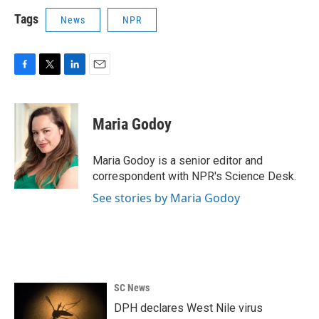
Tags
News
NPR
F
T
L
E
a
w
i
m
c
i
n
a
e
t
k
i
Maria Godoy
b
t
e
l
o
e
d
o
r
I
Maria Godoy is a senior editor and
k
n
correspondent with NPR's Science Desk.
See stories by Maria Godoy
SC News
DPH declares West Nile virus