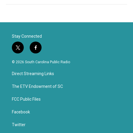
Stay Connected
t
f
w
a
i
c
© 2026 South Carolina Public Radio
t
e
t
b
Direct Streaming Links
e
o
r
o
k
The ETV Endowment of SC
FCC Public Files
Facebook
Twitter