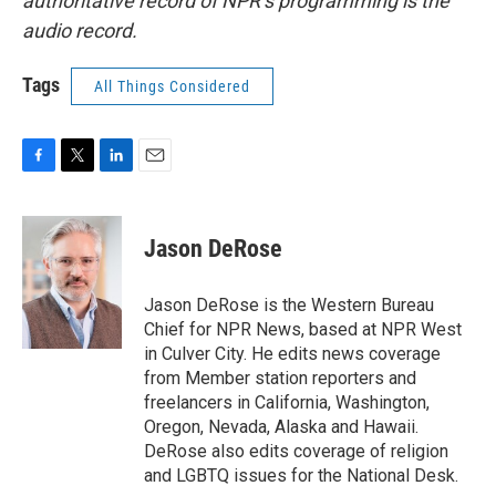
authoritative record of NPR’s programming is the
audio record.
Tags
All Things Considered
F
T
L
E
a
w
i
m
c
i
n
a
e
t
k
i
Jason DeRose
b
t
e
l
o
e
d
o
r
I
Jason DeRose is the Western Bureau
k
n
Chief for NPR News, based at NPR West
in Culver City. He edits news coverage
from Member station reporters and
freelancers in California, Washington,
Oregon, Nevada, Alaska and Hawaii.
DeRose also edits coverage of religion
and LGBTQ issues for the National Desk.