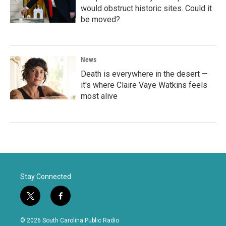
would obstruct historic sites. Could it
be moved?
News
Death is everywhere in the desert —
it's where Claire Vaye Watkins feels
most alive
Stay Connected
t
f
w
a
i
c
© 2026 South Carolina Public Radio