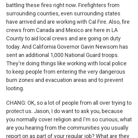
battling these fires right now. Firefighters from
surrounding counties, even surrounding states
have arrived and are working with Cal Fire. Also, fire
crews from Canada and Mexico are here in LA
County to aid local crews and are going on duty
today. And California Governor Gavin Newsom has
sent an additional 1,000 National Guard troops.
They're doing things like working with local police
to keep people from entering the very dangerous
burn zones and evacuation areas and to prevent
looting.
CHANG: OK, so a lot of people from all over trying to
protect us. Jason, I do want to ask you, because
you normally cover religion and I'm so curious, what
are you hearing from the communities you usually
report on as part of your regular job? What are they