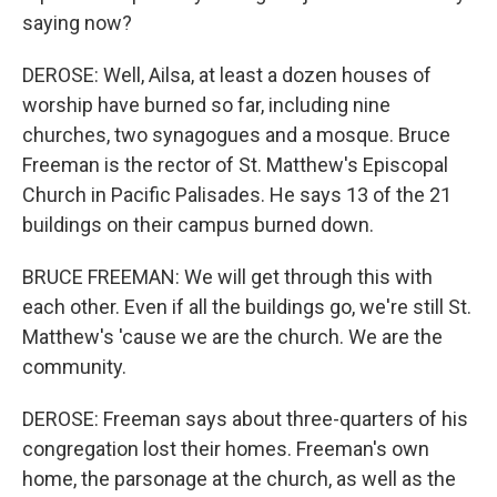
saying now?
DEROSE: Well, Ailsa, at least a dozen houses of
worship have burned so far, including nine
churches, two synagogues and a mosque. Bruce
Freeman is the rector of St. Matthew's Episcopal
Church in Pacific Palisades. He says 13 of the 21
buildings on their campus burned down.
BRUCE FREEMAN: We will get through this with
each other. Even if all the buildings go, we're still St.
Matthew's 'cause we are the church. We are the
community.
DEROSE: Freeman says about three-quarters of his
congregation lost their homes. Freeman's own
home, the parsonage at the church, as well as the