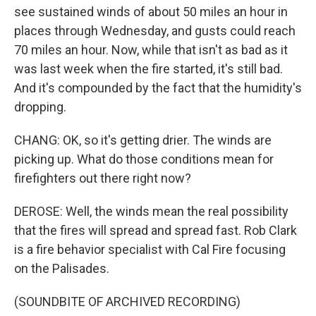
see sustained winds of about 50 miles an hour in
places through Wednesday, and gusts could reach
70 miles an hour. Now, while that isn't as bad as it
was last week when the fire started, it's still bad.
And it's compounded by the fact that the humidity's
dropping.
CHANG: OK, so it's getting drier. The winds are
picking up. What do those conditions mean for
firefighters out there right now?
DEROSE: Well, the winds mean the real possibility
that the fires will spread and spread fast. Rob Clark
is a fire behavior specialist with Cal Fire focusing
on the Palisades.
(SOUNDBITE OF ARCHIVED RECORDING)