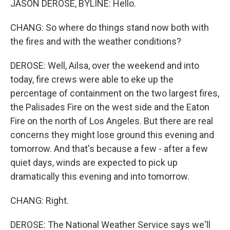
JASON DEROSE, BYLINE: Hello.
CHANG: So where do things stand now both with
the fires and with the weather conditions?
DEROSE: Well, Ailsa, over the weekend and into
today, fire crews were able to eke up the
percentage of containment on the two largest fires,
the Palisades Fire on the west side and the Eaton
Fire on the north of Los Angeles. But there are real
concerns they might lose ground this evening and
tomorrow. And that's because a few - after a few
quiet days, winds are expected to pick up
dramatically this evening and into tomorrow.
CHANG: Right.
DEROSE: The National Weather Service says we'll