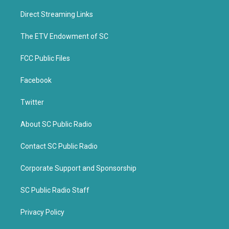
t
e
t
b
Direct Streaming Links
e
o
r
o
k
The ETV Endowment of SC
FCC Public Files
Facebook
Twitter
About SC Public Radio
Contact SC Public Radio
Corporate Support and Sponsorship
SC Public Radio Staff
Privacy Policy