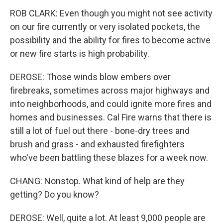
ROB CLARK: Even though you might not see activity
on our fire currently or very isolated pockets, the
possibility and the ability for fires to become active
or new fire starts is high probability.
DEROSE: Those winds blow embers over
firebreaks, sometimes across major highways and
into neighborhoods, and could ignite more fires and
homes and businesses. Cal Fire warns that there is
still a lot of fuel out there - bone-dry trees and
brush and grass - and exhausted firefighters
who've been battling these blazes for a week now.
CHANG: Nonstop. What kind of help are they
getting? Do you know?
DEROSE: Well, quite a lot. At least 9,000 people are