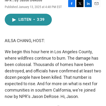
NPR | By
Jason DeRose
Published January 13, 2025 at 4:48 PM EST
F
T
L
E
a
w
i
m
c
i
n
a
LISTEN
•
3:39
e
t
k
i
b
t
e
l
o
e
d
o
r
I
k
n
AILSA CHANG, HOST:
We begin this hour here in Los Angeles County,
where wildfires continue to burn. The damage has
been colossal. Thousands of homes have been
destroyed, and officials have confirmed at least two
dozen people have been killed. That number is
expected to rise. And for more on what is next for
communities in southern California, we're joined
now by NPR's Jason DeRose. Hi, Jason.