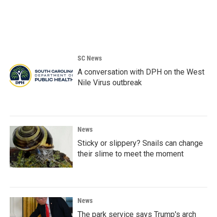
SC News
A conversation with DPH on the West
Nile Virus outbreak
News
Sticky or slippery? Snails can change
their slime to meet the moment
News
The park service says Trump's arch