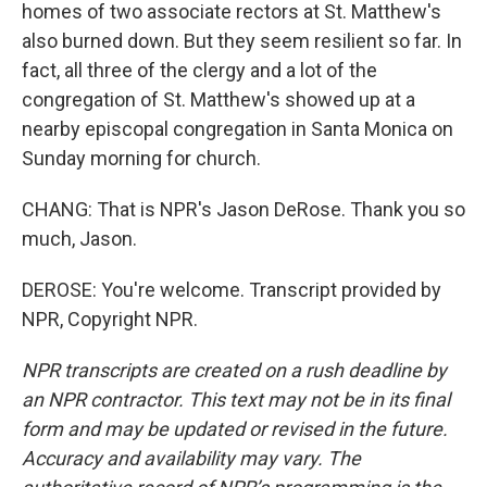
homes of two associate rectors at St. Matthew's
also burned down. But they seem resilient so far. In
fact, all three of the clergy and a lot of the
congregation of St. Matthew's showed up at a
nearby episcopal congregation in Santa Monica on
Sunday morning for church.
CHANG: That is NPR's Jason DeRose. Thank you so
much, Jason.
DEROSE: You're welcome. Transcript provided by
NPR, Copyright NPR.
NPR transcripts are created on a rush deadline by
an NPR contractor. This text may not be in its final
form and may be updated or revised in the future.
Accuracy and availability may vary. The