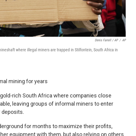
Denis Farrell / AP
/
AP
neshaft where illegal miners are trapped in Stilfontein, South Africa in
mal mining for years
f gold-rich South Africa where companies close
able, leaving groups of informal miners to enter
r deposits.
erground for months to maximize their profits,
ther equipment with them, but also relying on others