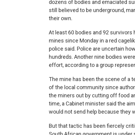
dozens of bodies and emaciated su
still believed to be underground, m
their own.
At least 60 bodies and 92 survivors
mines since Monday in a red cageli
police said. Police are uncertain how
hundreds. Another nine bodies were
effort, according to a group represe
The mine has been the scene of a 
of the local community since author
the miners out by cutting off food a
time, a Cabinet minister said the 
would not send help because they we
But that tactic has been fiercely cr
South African government is under sc