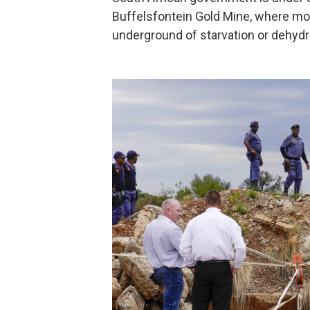
Buffelsfontein Gold Mine, where mor
underground of starvation or dehydr