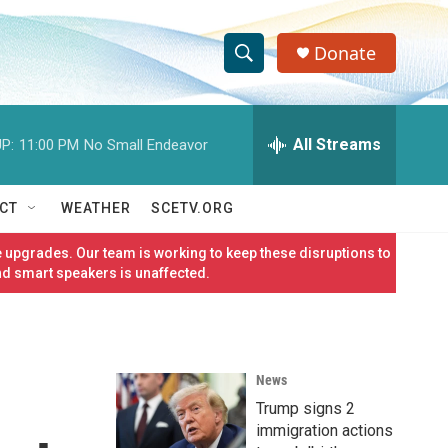
Donate
S
S
e
h
a
r
All Streams
P:
11:00 PM
No Small Endeavor
o
c
h
w
Q
CT
WEATHER
SCETV.ORG
u
S
e
 upgrades. Our team is working to keep these disruptions to
r
e
nd smart speakers is unaffected.
y
a
r
News
c
Trump signs 2
h
immigration actions