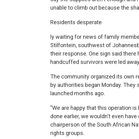
unable to climb out because the shaf
Residents desperate
ly waiting for news of family memb
Stilfontein, southwest of Johannesbu
their response. One sign said there 
handcuffed survivors were led away i
The community organized its own res
by authorities began Monday. They 
launched months ago.
"We are happy that this operation is
done earlier, we wouldn't even have 
chairperson of the South African Nat
rights groups.