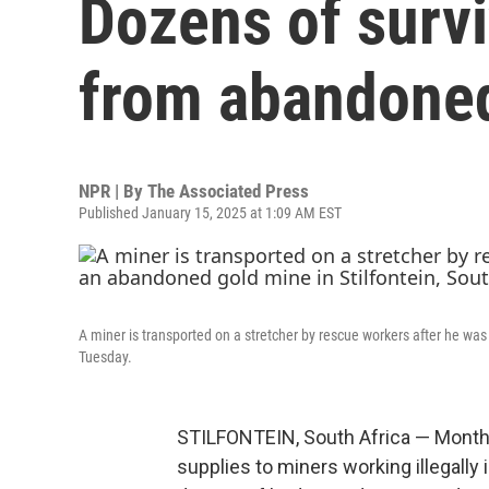
Dozens of survi
from abandoned
NPR | By
The Associated Press
Published January 15, 2025 at 1:09 AM EST
A miner is transported on a stretcher by rescue workers after he wa
Tuesday.
STILFONTEIN, South Africa — Months a
supplies to miners working illegall