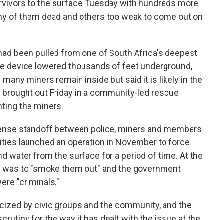
rvivors to the surface Tuesday with hundreds more
any of them dead and others too weak to come out on
 had been pulled from one of South Africa's deepest
ke device lowered thousands of feet underground,
 many miners remain inside but said it is likely in the
 brought out Friday in a community-led rescue
nting the miners.
tense standoff between police, miners and members
ities launched an operation in November to force
nd water from the surface for a period of time. At the
aim was to "smoke them out" and the government
re "criminals."
iticized by civic groups and the community, and the
rutiny for the way it has dealt with the issue at the