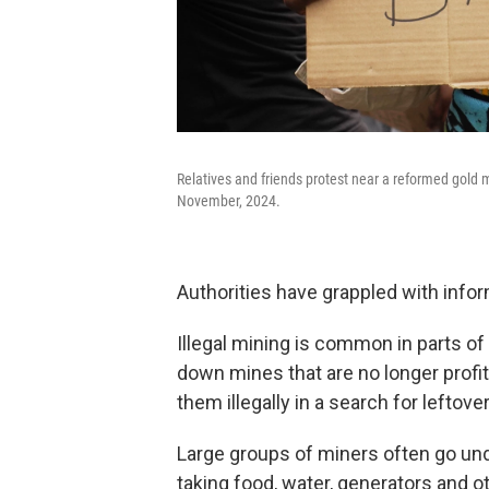
Relatives and friends protest near a reformed gold mi
November, 2024.
Authorities have grappled with infor
Illegal mining is common in parts o
down mines that are no longer profit
them illegally in a search for leftove
Large groups of miners often go und
taking food, water, generators and o