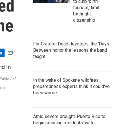
led
to curb 'birth
tourism,' limit
birthright
ne
citizenship
For Grateful Dead devotees, the 'Days
Between' honor the lessons the band
taught
E
m
a
i
Hadebe
/
AP
In the wake of Spokane wildfires,
l
preparedness experts think it could've
a on
been worse
Amid severe drought, Puerto Rico to
begin rationing residents' water