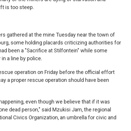
t is too steep.
ers gathered at the mine Tuesday near the town of
rg, some holding placards criticizing authorities for
had been a "Sacrifice at Stilfontein" while some
n a line by police.
cue operation on Friday before the official effort
say a proper rescue operation should have been
 happening, even though we believe that if it was
one dead person," said Mzukisi Jam, the regional
ional Civics Organization, an umbrella for civic and