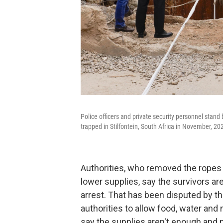
Police officers and private security personnel stand
trapped in Stilfontein, South Africa in November, 20
Authorities, who removed the ropes
lower supplies, say the survivors ar
arrest. That has been disputed by th
authorities to allow food, water and
say the supplies aren't enough and 