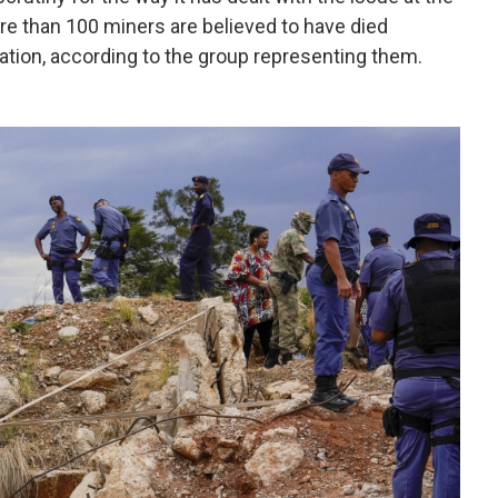
e than 100 miners are believed to have died
ation, according to the group representing them.