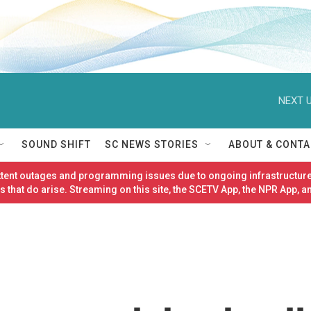
NEXT U
SOUND SHIFT
SC NEWS STORIES
ABOUT & CONTA
ittent outages and programming issues due to ongoing infrastructure
 that do arise. Streaming on this site, the SCETV App, the NPR App, a