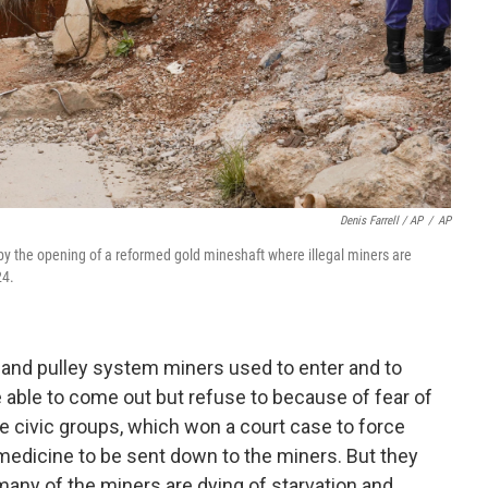
Denis Farrell / AP
/
AP
 by the opening of a reformed gold mineshaft where illegal miners are
24.
 and pulley system miners used to enter and to
e able to come out but refuse to because of fear of
e civic groups, which won a court case to force
 medicine to be sent down to the miners. But they
many of the miners are dying of starvation and