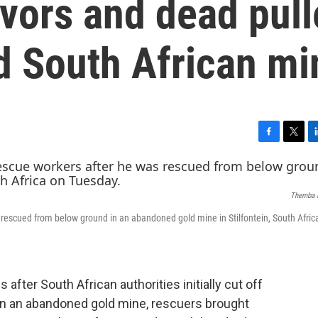
vors and dead pul
 South African mi
F
T
L
a
w
i
c
i
n
e
t
k
Themba 
b
t
e
o
e
d
s rescued from below ground in an abandoned gold mine in Stilfontein, South Afric
o
r
I
k
n
fter South African authorities initially cut off
y in an abandoned gold mine, rescuers brought