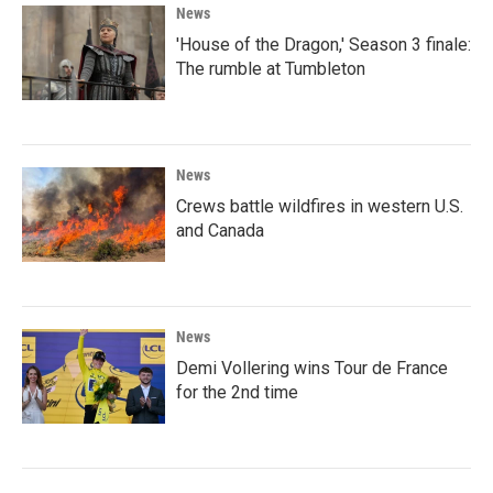
News
'House of the Dragon,' Season 3 finale:
The rumble at Tumbleton
News
Crews battle wildfires in western U.S.
and Canada
News
Demi Vollering wins Tour de France
for the 2nd time