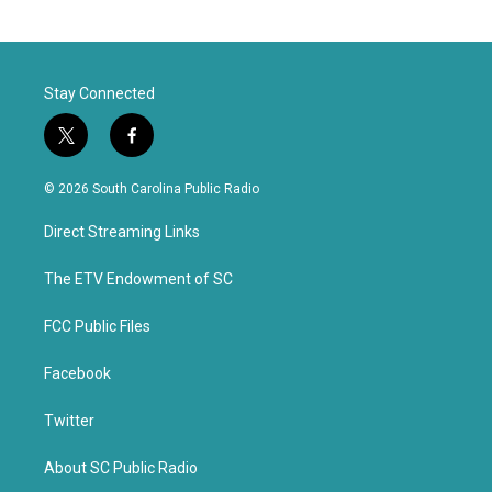
Stay Connected
t
f
w
a
i
c
© 2026 South Carolina Public Radio
t
e
t
b
Direct Streaming Links
e
o
r
o
k
The ETV Endowment of SC
FCC Public Files
Facebook
Twitter
About SC Public Radio