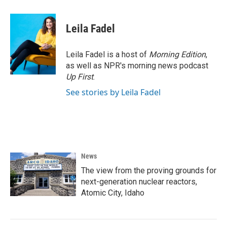
Leila Fadel
Leila Fadel is a host of
Morning Edition
,
as well as NPR's morning news podcast
Up First
.
See stories by Leila Fadel
News
The view from the proving grounds for
next-generation nuclear reactors,
Atomic City, Idaho