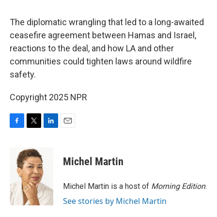
o
e
d
o
r
I
k
n
The diplomatic wrangling that led to a long-awaited
ceasefire agreement between Hamas and Israel,
reactions to the deal, and how LA and other
communities could tighten laws around wildfire
safety.
Copyright 2025 NPR
F
T
L
E
a
w
i
m
c
i
n
a
e
t
k
i
Michel Martin
b
t
e
l
o
e
d
o
r
I
Michel Martin is a host of
Morning Edition
.
k
n
See stories by Michel Martin