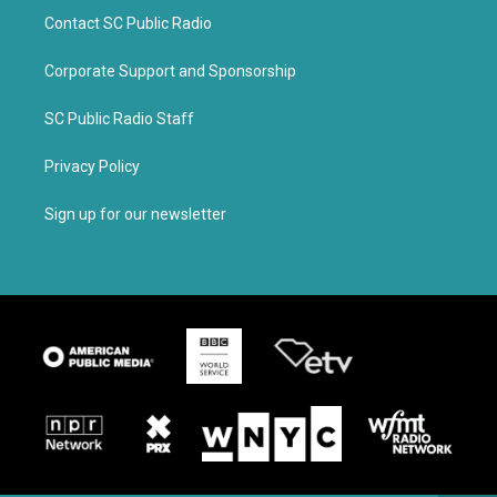
Contact SC Public Radio
Corporate Support and Sponsorship
SC Public Radio Staff
Privacy Policy
Sign up for our newsletter