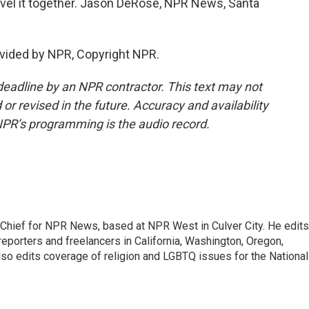
avel it together. Jason DeRose, NPR News, Santa
vided by NPR, Copyright NPR.
deadline by an NPR contractor. This text may not
or revised in the future. Accuracy and availability
NPR’s programming is the audio record.
hief for NPR News, based at NPR West in Culver City. He edits
porters and freelancers in California, Washington, Oregon,
so edits coverage of religion and LGBTQ issues for the National