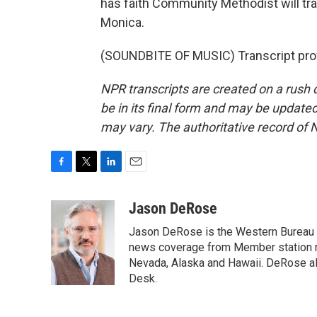
has faith Community Methodist will tr
Monica.
(SOUNDBITE OF MUSIC) Transcript pro
NPR transcripts are created on a rush 
be in its final form and may be updated 
may vary. The authoritative record of 
F
T
L
E
a
w
i
m
c
i
n
a
Jason DeRose
e
t
k
i
Jason DeRose is the Western Bureau C
b
t
e
l
o
e
d
news coverage from Member station re
o
r
I
Nevada, Alaska and Hawaii. DeRose al
k
n
Desk.