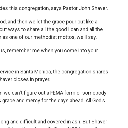
ades this congregation, says Pastor John Shaver.
, and then we let the grace pour out like a
out ways to share all the good I can and all the
n as one of our methodist mottos, we'll say.
sus, remember me when you come into your
ervice in Santa Monica, the congregation shares
aver closes in prayer.
 we can't figure out a FEMA form or somebody
s grace and mercy for the days ahead. All God's
ong and difficult and covered in ash. But Shaver