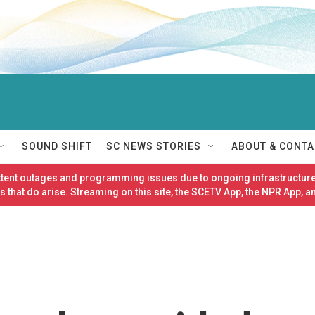
SOUND SHIFT
SC NEWS STORIES
ABOUT & CONTA
ittent outages and programming issues due to ongoing infrastructure
 that do arise. Streaming on this site, the SCETV App, the NPR App, a