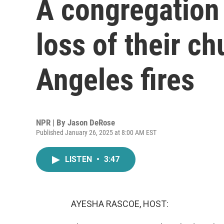
A congregation
loss of their ch
Angeles fires
NPR | By
Jason DeRose
Published January 26, 2025 at 8:00 AM EST
LISTEN
•
3:47
AYESHA RASCOE, HOST: