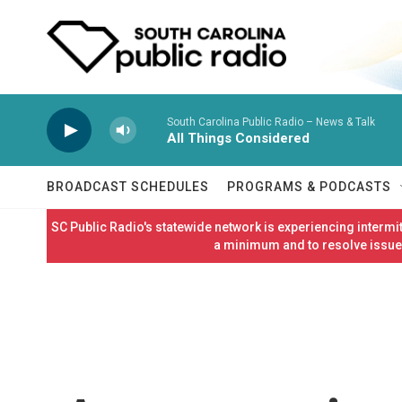
Skip to main content
South Carolina Public Radio – News & Talk
All Things Considered
BROADCAST SCHEDULES
PROGRAMS & PODCASTS
SC Public Radio's statewide network is experiencing interm
a minimum and to resolve issues