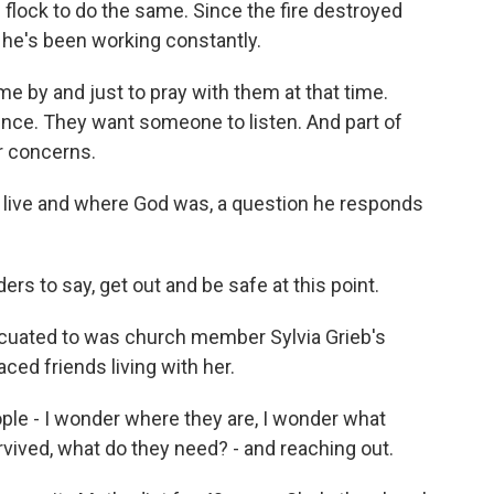
flock to do the same. Since the fire destroyed
 he's been working constantly.
 by and just to pray with them at that time.
ence. They want someone to listen. And part of
r concerns.
 live and where God was, a question he responds
s to say, get out and be safe at this point.
cuated to was church member Sylvia Grieb's
ed friends living with her.
ple - I wonder where they are, I wonder what
rvived, what do they need? - and reaching out.