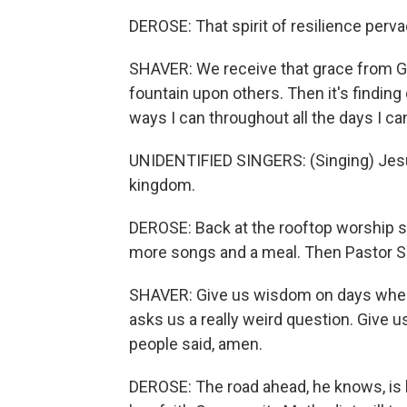
DEROSE: That spirit of resilience perv
SHAVER: We receive that grace from God
fountain upon others. Then it's finding 
ways I can throughout all the days I ca
UNIDENTIFIED SINGERS: (Singing) Je
kingdom.
DEROSE: Back at the rooftop worship s
more songs and a meal. Then Pastor Sh
SHAVER: Give us wisdom on days when
asks us a really weird question. Give u
people said, amen.
DEROSE: The road ahead, he knows, is l