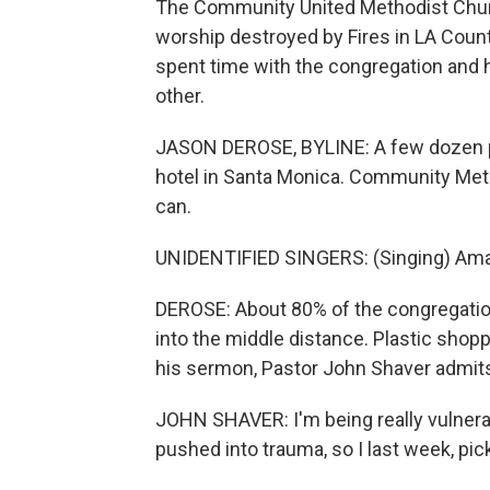
The Community United Methodist Churc
worship destroyed by Fires in LA Cou
spent time with the congregation and h
other.
JASON DEROSE, BYLINE: A few dozen pe
hotel in Santa Monica. Community Meth
can.
UNIDENTIFIED SINGERS: (Singing) Ama
DEROSE: About 80% of the congregation
into the middle distance. Plastic shopp
his sermon, Pastor John Shaver admit
JOHN SHAVER: I'm being really vulnerab
pushed into trauma, so I last week, pic