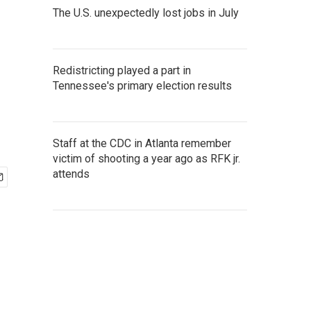
The U.S. unexpectedly lost jobs in July
Redistricting played a part in
Tennessee's primary election results
Staff at the CDC in Atlanta remember
victim of shooting a year ago as RFK jr.
attends