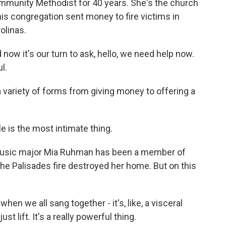
munity Methodist for 40 years. She's the church
his congregation sent money to fire victims in
olinas.
 now it's our turn to ask, hello, we need help now.
l.
 variety of forms from giving money to offering a
 is the most intimate thing.
usic major Mia Ruhman has been a member of
he Palisades fire destroyed her home. But on this
n we all sang together - it's, like, a visceral
t lift. It's a really powerful thing.