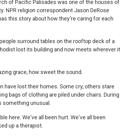
h of Pacific Palisades was one of the houses of
nty. NPR religion correspondent Jason DeRose
as this story about how they're caring for each
ople surround tables on the rooftop deck of a
odist lost its building and now meets wherever it
zing grace, how sweet the sound.
 have lost their homes. Some cry, others stare
ing bags of clothing are piled under chairs. During
s something unusual.
le here. We've all been hurt. We've all been
ked up a therapist.