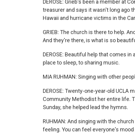
DEROSE: Grieb's been a member at Com
treasurer and says it wasn't long ago t
Hawaii and hurricane victims in the Car
GRIEB: The church is there to help. And
And they're there, is what is so beautifu
DEROSE: Beautiful help that comes in a
place to sleep, to sharing music.
MIA RUHMAN: Singing with other people
DEROSE: Twenty-one-year-old UCLA m
Community Methodist her entire life. T
Sunday, she helped lead the hymns.
RUHMAN: And singing with the church whe
feeling. You can feel everyone's mood jus