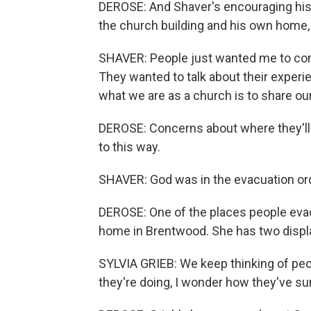
DEROSE: And Shaver's encouraging his 
the church building and his own home,
SHAVER: People just wanted me to come
They wanted to talk about their experi
what we are as a church is to share ou
DEROSE: Concerns about where they'll
to this way.
SHAVER: God was in the evacuation order
DEROSE: One of the places people eva
home in Brentwood. She has two displac
SYLVIA GRIEB: We keep thinking of peo
they're doing, I wonder how they've su