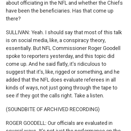
about officiating in the NFL and whether the Chiefs
have been the beneficiaries. Has that come up
there?
SULLIVAN: Yeah. I should say that most of this talk
is on social media, like, a conspiracy theory,
essentially. But NFL Commissioner Roger Goodell
spoke to reporters yesterday, and this topic did
come up. And he said flatly, it's ridiculous to
suggest that it's, like, rigged or something, and he
added that the NFL does evaluate referees in all
kinds of ways, not just going through the tape to
see if they got the calls right. Take a listen.
(SOUNDBITE OF ARCHIVED RECORDING)
ROGER GOODELL: Our officials are evaluated in
several ways. It's not just the performance on the