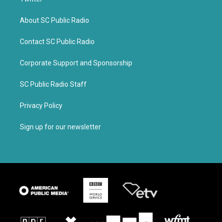
About SC Public Radio
Contact SC Public Radio
Corporate Support and Sponsorship
SC Public Radio Staff
Privacy Policy
Sign up for our newsletter