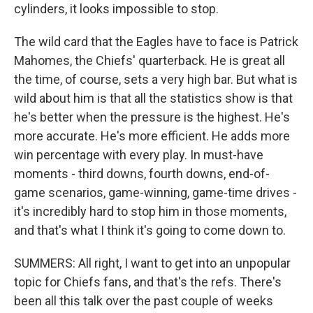
cylinders, it looks impossible to stop.
The wild card that the Eagles have to face is Patrick
Mahomes, the Chiefs' quarterback. He is great all
the time, of course, sets a very high bar. But what is
wild about him is that all the statistics show is that
he's better when the pressure is the highest. He's
more accurate. He's more efficient. He adds more
win percentage with every play. In must-have
moments - third downs, fourth downs, end-of-
game scenarios, game-winning, game-time drives -
it's incredibly hard to stop him in those moments,
and that's what I think it's going to come down to.
SUMMERS: All right, I want to get into an unpopular
topic for Chiefs fans, and that's the refs. There's
been all this talk over the past couple of weeks