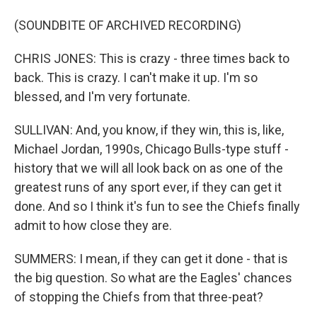
(SOUNDBITE OF ARCHIVED RECORDING)
CHRIS JONES: This is crazy - three times back to
back. This is crazy. I can't make it up. I'm so
blessed, and I'm very fortunate.
SULLIVAN: And, you know, if they win, this is, like,
Michael Jordan, 1990s, Chicago Bulls-type stuff -
history that we will all look back on as one of the
greatest runs of any sport ever, if they can get it
done. And so I think it's fun to see the Chiefs finally
admit to how close they are.
SUMMERS: I mean, if they can get it done - that is
the big question. So what are the Eagles' chances
of stopping the Chiefs from that three-peat?