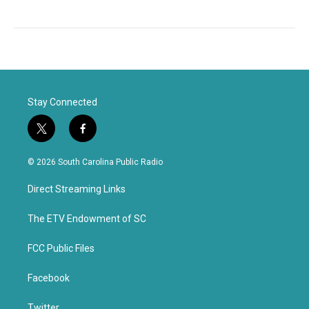
Stay Connected
t
f
w
a
i
c
© 2026 South Carolina Public Radio
t
e
t
b
Direct Streaming Links
e
o
r
o
k
The ETV Endowment of SC
FCC Public Files
Facebook
Twitter