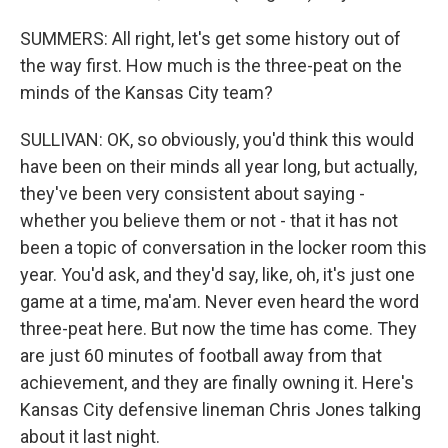
SUMMERS: All right, let's get some history out of
the way first. How much is the three-peat on the
minds of the Kansas City team?
SULLIVAN: OK, so obviously, you'd think this would
have been on their minds all year long, but actually,
they've been very consistent about saying -
whether you believe them or not - that it has not
been a topic of conversation in the locker room this
year. You'd ask, and they'd say, like, oh, it's just one
game at a time, ma'am. Never even heard the word
three-peat here. But now the time has come. They
are just 60 minutes of football away from that
achievement, and they are finally owning it. Here's
Kansas City defensive lineman Chris Jones talking
about it last night.