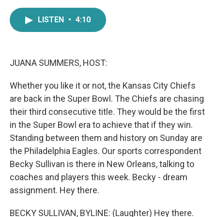
a
w
i
m
c
i
n
a
LISTEN
•
4:10
e
t
k
i
b
t
e
l
o
e
d
o
r
I
k
n
JUANA SUMMERS, HOST:
Whether you like it or not, the Kansas City Chiefs
are back in the Super Bowl. The Chiefs are chasing
their third consecutive title. They would be the first
in the Super Bowl era to achieve that if they win.
Standing between them and history on Sunday are
the Philadelphia Eagles. Our sports correspondent
Becky Sullivan is there in New Orleans, talking to
coaches and players this week. Becky - dream
assignment. Hey there.
BECKY SULLIVAN, BYLINE: (Laughter) Hey there.