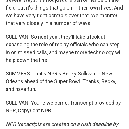
field, but it's things that go on in their own lives. And
we have very tight controls over that. We monitor
that very closely in a number of ways.
SULLIVAN: So next year, they'll take a look at
expanding the role of replay officials who can step
in on missed calls, and maybe more technology will
help down the line.
SUMMERS: That's NPR's Becky Sullivan in New
Orleans ahead of the Super Bowl. Thanks, Becky,
and have fun.
SULLIVAN: You're welcome. Transcript provided by
NPR, Copyright NPR.
NPR transcripts are created on a rush deadline by