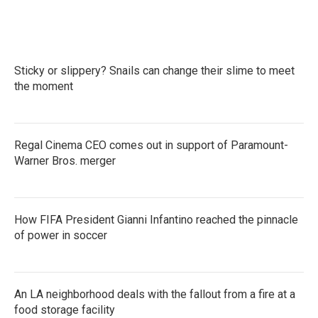
Sticky or slippery? Snails can change their slime to meet
the moment
Regal Cinema CEO comes out in support of Paramount-
Warner Bros. merger
How FIFA President Gianni Infantino reached the pinnacle
of power in soccer
An LA neighborhood deals with the fallout from a fire at a
food storage facility