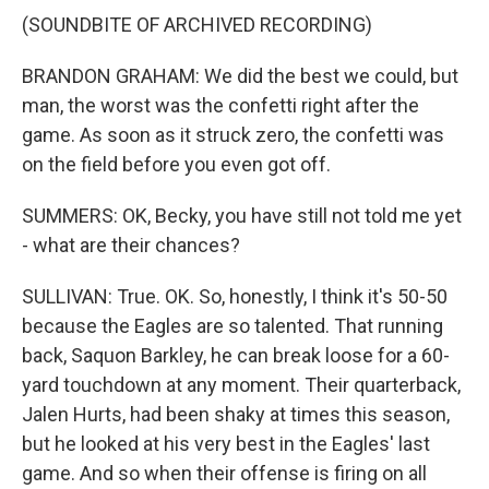
(SOUNDBITE OF ARCHIVED RECORDING)
BRANDON GRAHAM: We did the best we could, but
man, the worst was the confetti right after the
game. As soon as it struck zero, the confetti was
on the field before you even got off.
SUMMERS: OK, Becky, you have still not told me yet
- what are their chances?
SULLIVAN: True. OK. So, honestly, I think it's 50-50
because the Eagles are so talented. That running
back, Saquon Barkley, he can break loose for a 60-
yard touchdown at any moment. Their quarterback,
Jalen Hurts, had been shaky at times this season,
but he looked at his very best in the Eagles' last
game. And so when their offense is firing on all