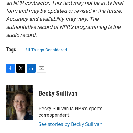
an NPR contractor. This text may not be in its final
form and may be updated or revised in the future.
Accuracy and availability may vary. The
authoritative record of NPR’s programming is the
audio record.
Tags
All Things Considered
F
T
L
E
a
w
i
m
c
i
n
a
e
t
k
i
Becky Sullivan
b
t
e
l
o
e
d
o
r
I
Becky Sullivan is NPR’s sports
k
n
correspondent.
See stories by Becky Sullivan