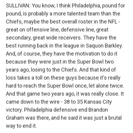
SULLIVAN: You know, I think Philadelphia, pound for
pound, is probably a more talented team than the
Chiefs, maybe the best overall roster in the NFL -
great on offensive line, defensive line, great
secondary, great wide receivers. They have the
best running back in the league in Saquon Barkley.
And, of course, they have the motivation to do it
because they were just in the Super Bowl two
years ago, losing to the Chiefs. And that kind of
loss takes a toll on these guys because it's really
hard to reach the Super Bowl once, let alone twice.
And that game two years ago, it was really close. It
came down to the wire - 38 to 35 Kansas City
victory. Philadelphia defensive end Brandon
Graham was there, and he said it was just a brutal
way to end it.