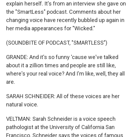
explain herself. It's from an interview she gave on
the "SmartLess" podcast. Comments about her
changing voice have recently bubbled up again in
her media appearances for "Wicked."
(SOUNDBITE OF PODCAST, "SMARTLESS")
GRANDE: And it's so funny 'cause we've talked
about it a zillion times and people are still like,
where's your real voice? And I'm like, well, they all
are.
SARAH SCHNEIDER: All of these voices are her
natural voice.
VELTMAN: Sarah Schneider is a voice speech
pathologist at the University of California San
Francisco. Schneider says the voices of famous