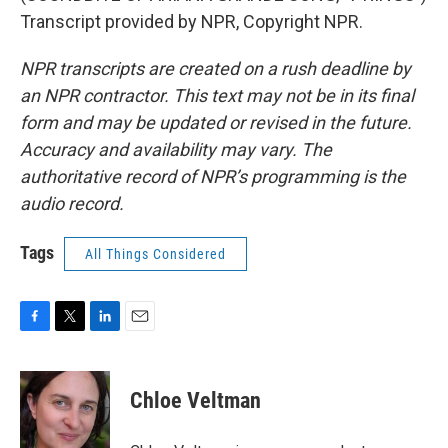
Transcript provided by NPR, Copyright NPR.
NPR transcripts are created on a rush deadline by
an NPR contractor. This text may not be in its final
form and may be updated or revised in the future.
Accuracy and availability may vary. The
authoritative record of NPR’s programming is the
audio record.
Tags
All Things Considered
F
T
L
E
a
w
i
m
c
i
n
a
e
t
k
i
Chloe Veltman
b
t
e
l
o
e
d
o
r
I