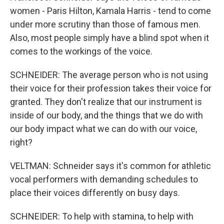
women - Paris Hilton, Kamala Harris - tend to come
under more scrutiny than those of famous men.
Also, most people simply have a blind spot when it
comes to the workings of the voice.
SCHNEIDER: The average person who is not using
their voice for their profession takes their voice for
granted. They don't realize that our instrument is
inside of our body, and the things that we do with
our body impact what we can do with our voice,
right?
VELTMAN: Schneider says it's common for athletic
vocal performers with demanding schedules to
place their voices differently on busy days.
SCHNEIDER: To help with stamina, to help with