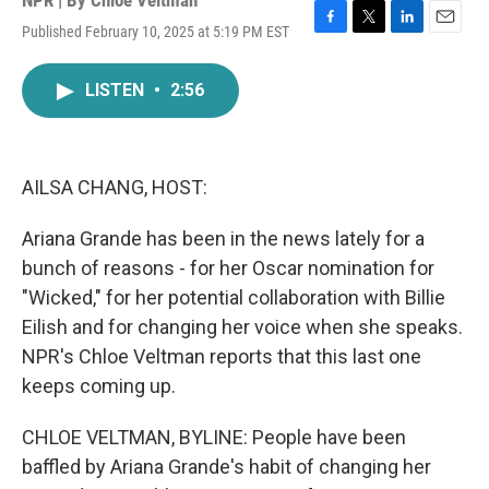
NPR | By
Chloe Veltman
Published February 10, 2025 at 5:19 PM EST
F
T
L
E
a
w
i
m
c
i
n
a
LISTEN
•
2:56
e
t
k
i
b
t
e
l
o
e
d
o
r
I
k
n
AILSA CHANG, HOST:
Ariana Grande has been in the news lately for a
bunch of reasons - for her Oscar nomination for
"Wicked," for her potential collaboration with Billie
Eilish and for changing her voice when she speaks.
NPR's Chloe Veltman reports that this last one
keeps coming up.
CHLOE VELTMAN, BYLINE: People have been
baffled by Ariana Grande's habit of changing her