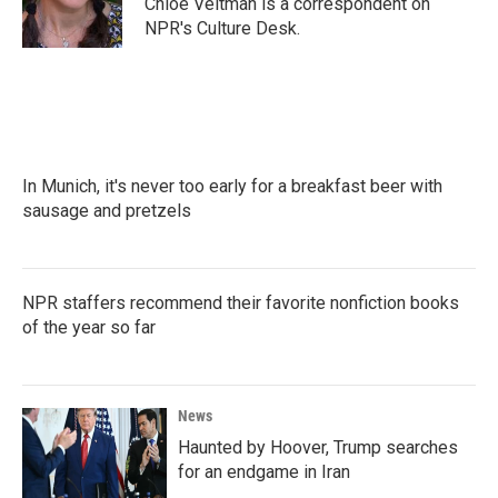
Chloe Veltman is a correspondent on
k
n
NPR's Culture Desk.
In Munich, it's never too early for a breakfast beer with
sausage and pretzels
NPR staffers recommend their favorite nonfiction books
of the year so far
News
Haunted by Hoover, Trump searches
for an endgame in Iran