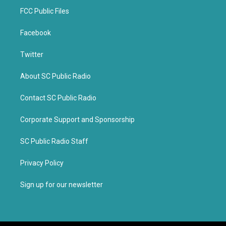
FCC Public Files
Facebook
Twitter
About SC Public Radio
Contact SC Public Radio
Corporate Support and Sponsorship
SC Public Radio Staff
Privacy Policy
Sign up for our newsletter