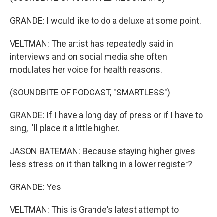
GRANDE: I would like to do a deluxe at some point.
VELTMAN: The artist has repeatedly said in
interviews and on social media she often
modulates her voice for health reasons.
(SOUNDBITE OF PODCAST, "SMARTLESS")
GRANDE: If I have a long day of press or if I have to
sing, I'll place it a little higher.
JASON BATEMAN: Because staying higher gives
less stress on it than talking in a lower register?
GRANDE: Yes.
VELTMAN: This is Grande's latest attempt to