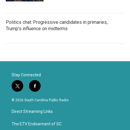
Politics chat: Progressive candidates in primaries,
Trump's influence on midterms
Stay Connected
t
f
w
a
i
c
© 2026 South Carolina Public Radio
t
e
t
b
Direct Streaming Links
e
o
r
o
k
The ETV Endowment of SC