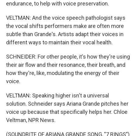
endurance, to help with voice preservation.
VELTMAN: And the voice speech pathologist says
the vocal shifts performers make are often more
subtle than Grande's. Artists adapt their voices in
different ways to maintain their vocal health.
SCHNEIDER: For other people, it's how they're using
their air flow and their resonance, their breath, and
how they're, like, modulating the energy of their
voice.
VELTMAN: Speaking higher isn't a universal
solution. Schneider says Ariana Grande pitches her
voice up because that specifically helps her. Chloe
Veltman, NPR News.
(SOUNDBITE OF ARIANA GRANDE SONG, "7 RINGS")