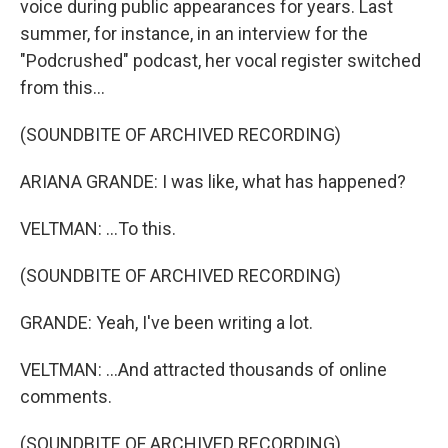
voice during public appearances for years. Last
summer, for instance, in an interview for the
"Podcrushed" podcast, her vocal register switched
from this...
(SOUNDBITE OF ARCHIVED RECORDING)
ARIANA GRANDE: I was like, what has happened?
VELTMAN: ...To this.
(SOUNDBITE OF ARCHIVED RECORDING)
GRANDE: Yeah, I've been writing a lot.
VELTMAN: ...And attracted thousands of online
comments.
(SOUNDBITE OF ARCHIVED RECORDING)