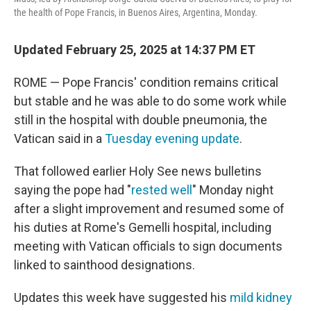
the health of Pope Francis, in Buenos Aires, Argentina, Monday.
Updated February 25, 2025 at 14:37 PM ET
ROME — Pope Francis' condition remains critical
but stable and he was able to do some work while
still in the hospital with double pneumonia, the
Vatican said in a
Tuesday evening update
.
That followed earlier Holy See news bulletins
saying the pope had "
rested well
" Monday night
after a slight improvement and resumed some of
his duties at Rome's Gemelli hospital, including
meeting with Vatican officials to sign documents
linked to sainthood designations.
Updates this week have suggested his
mild kidney