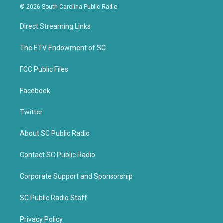
i
c
© 2026 South Carolina Public Radio
t
e
t
b
Direct Streaming Links
e
o
r
o
k
The ETV Endowment of SC
FCC Public Files
Facebook
Twitter
About SC Public Radio
Contact SC Public Radio
Corporate Support and Sponsorship
SC Public Radio Staff
Privacy Policy