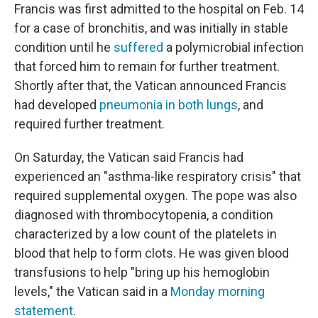
Francis was first admitted to the hospital on Feb. 14
for a case of bronchitis, and was initially in stable
condition until he
suffered
a polymicrobial infection
that forced him to remain for further treatment.
Shortly after that, the Vatican announced Francis
had developed
pneumonia in both lungs
, and
required further treatment.
On Saturday, the Vatican said Francis had
experienced an "asthma-like respiratory crisis" that
required supplemental oxygen. The pope was also
diagnosed with thrombocytopenia, a condition
characterized by a low count of the platelets in
blood that help to form clots. He was given blood
transfusions to help "bring up his hemoglobin
levels," the Vatican said in a
Monday morning
statement
.