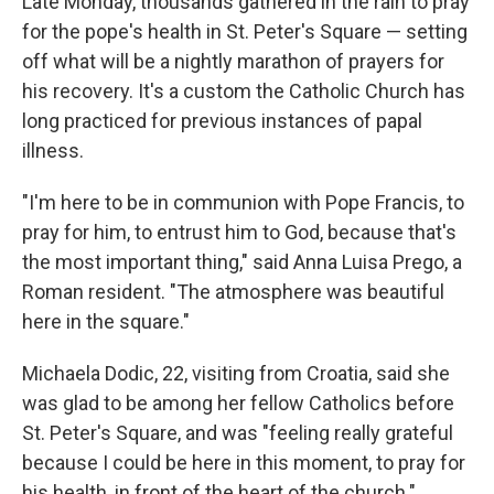
Late Monday, thousands gathered in the rain to pray
for the pope's health in St. Peter's Square — setting
off what will be a nightly marathon of prayers for
his recovery. It's a custom the Catholic Church has
long practiced for previous instances of papal
illness.
"I'm here to be in communion with Pope Francis, to
pray for him, to entrust him to God, because that's
the most important thing," said Anna Luisa Prego, a
Roman resident. "The atmosphere was beautiful
here in the square."
Michaela Dodic, 22, visiting from Croatia, said she
was glad to be among her fellow Catholics before
St. Peter's Square, and was "feeling really grateful
because I could be here in this moment, to pray for
his health, in front of the heart of the church."