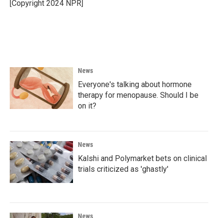
[Copyright 2024 NPR]
News
Everyone's talking about hormone
therapy for menopause. Should I be
on it?
News
Kalshi and Polymarket bets on clinical
trials criticized as 'ghastly'
News