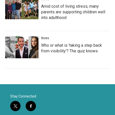
Amid cost of living stress, many
parents are supporting children well
into adulthood
News
Who or what is 'taking a step back
from visibility'? The quiz knows
Stay Connected
t
f
w
a