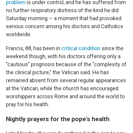
problem
is under control, and he has suffered from
no further respiratory distress of the kind he did
Saturday morning — a moment that had provoked
serious concern among his doctors and Catholics
worldwide.
Francis, 88, has been in
critical condition
since the
weekend though, with his doctors offering only a
"cautious" prognosis because of the "complexity of
the clinical picture," the Vatican said. He has
remained absent from several regular appearances
at the Vatican, while the church has encouraged
worshippers across Rome and around the world to
pray for his health.
Nightly prayers for the pope's health