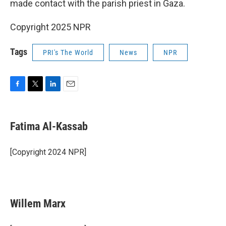
made contact with the parish priest in Gaza.
Copyright 2025 NPR
Tags
PRI's The World
News
NPR
F
T
L
E
a
w
i
m
c
i
n
a
e
t
k
i
Fatima Al-Kassab
b
t
e
l
o
e
d
o
r
I
[Copyright 2024 NPR]
k
n
Willem Marx