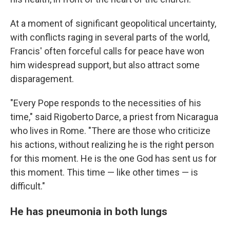
At a moment of significant geopolitical uncertainty,
with conflicts raging in several parts of the world,
Francis' often forceful calls for peace have won
him widespread support, but also attract some
disparagement.
"Every Pope responds to the necessities of his
time," said Rigoberto Darce, a priest from Nicaragua
who lives in Rome. "There are those who criticize
his actions, without realizing he is the right person
for this moment. He is the one God has sent us for
this moment. This time — like other times — is
difficult."
He has pneumonia in both lungs