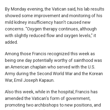
By Monday evening, the Vatican said, his lab results
showed some improvement and monitoring of his
mild kidney insufficiency hasn't caused new
concerns. "Oxygen therapy continues, although
with slightly reduced flow and oxygen levels," it
added.
Among those Francis recognized this week as
being one day potentially worthy of sainthood was
an American chaplain who served with the U.S.
Army during the Second World War and the Korean
War, Emil Joseph Kapaun.
Also this week, while in the hospital, Francis has
amended the Vatican's form of government,
promoting two archbishops to new positions, and