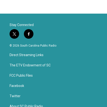
Stay Connected
t
f
w
a
i
c
© 2026 South Carolina Public Radio
t
e
t
b
Direct Streaming Links
e
o
r
o
k
The ETV Endowment of SC
FCC Public Files
Facebook
Twitter
About SC Public Radio