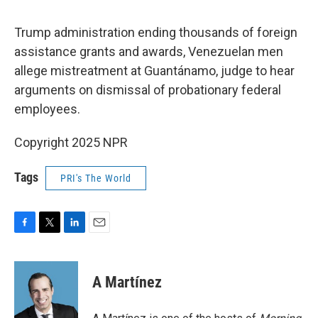
o
e
d
o
r
I
k
n
Trump administration ending thousands of foreign
assistance grants and awards, Venezuelan men
allege mistreatment at Guantánamo, judge to hear
arguments on dismissal of probationary federal
employees.
Copyright 2025 NPR
Tags
PRI's The World
F
T
L
E
a
w
i
m
c
i
n
a
e
t
k
i
A Martínez
b
t
e
l
o
e
d
o
r
I