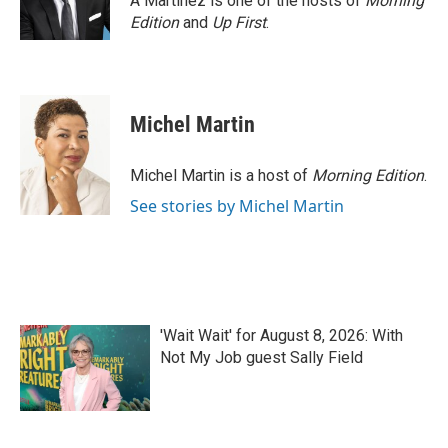
A Martínez is one of the hosts of
Morning
k
n
Edition
and
Up First
.
Michel Martin
Michel Martin is a host of
Morning Edition
.
See stories by Michel Martin
'Wait Wait' for August 8, 2026: With
Not My Job guest Sally Field