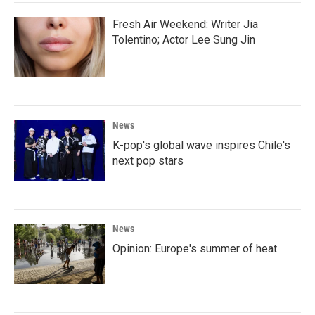
Fresh Air Weekend: Writer Jia
Tolentino; Actor Lee Sung Jin
News
K-pop's global wave inspires Chile's
next pop stars
News
Opinion: Europe's summer of heat