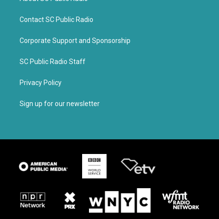
Contact SC Public Radio
Corporate Support and Sponsorship
SC Public Radio Staff
Privacy Policy
Sign up for our newsletter