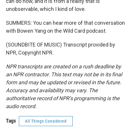
can do now, and it is from a reality that is
unobservable, which I kind of love.
SUMMERS: You can hear more of that conversation
with Bowen Yang on the Wild Card podcast.
(SOUNDBITE OF MUSIC) Transcript provided by
NPR, Copyright NPR.
NPR transcripts are created on a rush deadline by
an NPR contractor. This text may not be in its final
form and may be updated or revised in the future.
Accuracy and availability may vary. The
authoritative record of NPR’s programming is the
audio record.
Tags
All Things Considered