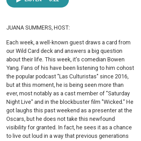
e
t
k
i
b
t
e
l
o
e
d
o
r
I
k
n
JUANA SUMMERS, HOST:
Each week, a well-known guest draws a card from
our Wild Card deck and answers a big question
about their life. This week, it's comedian Bowen
Yang. Fans of his have been listening to him cohost
the popular podcast "Las Culturistas" since 2016,
but at this moment, he is being seen more than
ever, most notably as a cast member of "Saturday
Night Live" and in the blockbuster film "Wicked." He
got laughs this past weekend as a presenter at the
Oscars, but he does not take this newfound
visibility for granted. In fact, he sees it as a chance
to live out loud in a way that previous generations