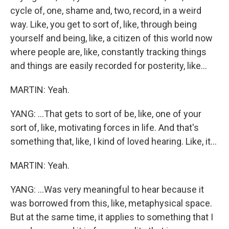
cycle of, one, shame and, two, record, in a weird
way. Like, you get to sort of, like, through being
yourself and being, like, a citizen of this world now
where people are, like, constantly tracking things
and things are easily recorded for posterity, like...
MARTIN: Yeah.
YANG: ...That gets to sort of be, like, one of your
sort of, like, motivating forces in life. And that's
something that, like, I kind of loved hearing. Like, it...
MARTIN: Yeah.
YANG: ...Was very meaningful to hear because it
was borrowed from this, like, metaphysical space.
But at the same time, it applies to something that I