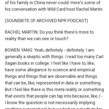
of his family in China never could. Here's some of
his conversation with Wild Card host Rachel Martin.
(SOUNDBITE OF ARCHIVED NPR PODCAST)
RACHEL MARTIN: Do you think there's more to
reality than we can see or touch?
BOWEN YANG: Yeah, definitely - definitely. I am
generally a skeptic with things. I read too many Carl
Sagan books in college. I feel like I have to, like,
have some allegiance to science and empirical
things and things that are observable and things
that can be, like, represented in data or something.
But I feel like there is this meta reality or something
that exists that people can tap into because, like, I -
I know the question is not necessarily implying