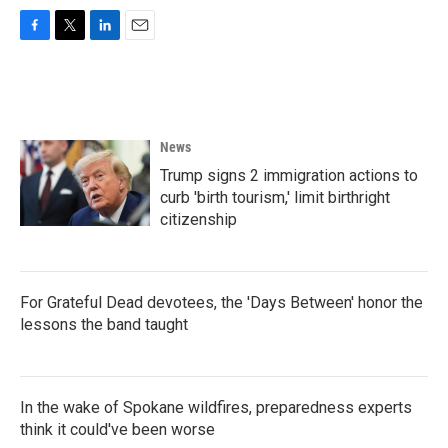
F
T
L
E
a
w
i
m
c
i
n
a
e
t
k
i
b
t
e
l
o
e
d
News
o
r
I
k
n
Trump signs 2 immigration actions to
curb 'birth tourism,' limit birthright
citizenship
For Grateful Dead devotees, the 'Days Between' honor the
lessons the band taught
In the wake of Spokane wildfires, preparedness experts
think it could've been worse