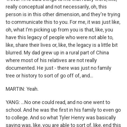
really conceptual and not necessarily, oh, this
person is in this other dimension, and they're trying
to communicate this to you. For me, it was just like,
oh, what I'm picking up from you is that, like, you
have this legacy of people who were not able to,
like, share their lives or, like, the legacy is a little bit
blurred. My dad grew up in a rural part of China
where most of his relatives are not really
documented. He just - there was just no family
tree or history to sort of go off of, and...
MARTIN: Yeah.
YANG: ...No one could read, and no one went to
school. And he was the first in his family to even go
to college. And so what Tyler Henry was basically
saying was, like, you are able to sort of, like, end this