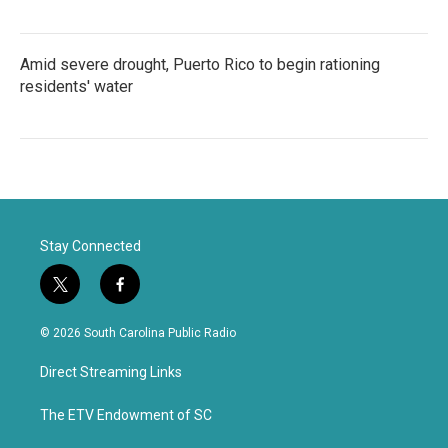
Amid severe drought, Puerto Rico to begin rationing
residents' water
Stay Connected
t
f
w
a
i
c
© 2026 South Carolina Public Radio
t
e
t
b
Direct Streaming Links
e
o
r
o
k
The ETV Endowment of SC