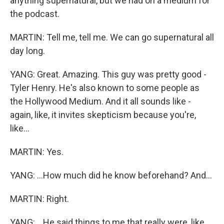
anything supernatural, but we had on a medium for
the podcast.
MARTIN: Tell me, tell me. We can go supernatural all
day long.
YANG: Great. Amazing. This guy was pretty good -
Tyler Henry. He's also known to some people as
the Hollywood Medium. And it all sounds like -
again, like, it invites skepticism because you're,
like...
MARTIN: Yes.
YANG: ...How much did he know beforehand? And...
MARTIN: Right.
YANG: ...He said things to me that really were, like,