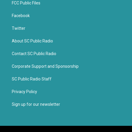
FCC Public Files
Facebook
Twitter
About SC Public Radio
Contact SC Public Radio
Corporate Support and Sponsorship
SC Public Radio Staff
Privacy Policy
Sign up for our newsletter