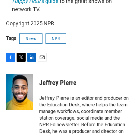
Happy Hour's
guide
to the great shows on
network TV.
Copyright 2025 NPR
Tags
News
NPR
F
T
L
E
a
w
i
m
c
i
n
a
e
t
k
i
Jeffrey Pierre
b
t
e
l
o
e
d
o
r
I
Jeffrey Pierre is an editor and producer on
k
n
the Education Desk, where helps the team
manage workflows, coordinate member
station coverage, social media and the
NPR Ed newsletter. Before the Education
Desk, he was a producer and director on