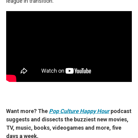
league in transition.
Want more? The
Pop Culture Happy Hour
podcast
suggests and dissects the buzziest new movies,
TV, music, books, videogames and more, five
days a week.