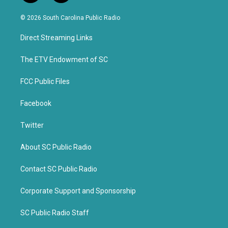
w
a
i
c
© 2026 South Carolina Public Radio
t
e
t
b
Direct Streaming Links
e
o
r
o
k
The ETV Endowment of SC
FCC Public Files
Facebook
Twitter
About SC Public Radio
Contact SC Public Radio
Corporate Support and Sponsorship
SC Public Radio Staff