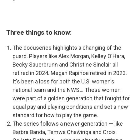
Three things to know:
The docuseries highlights a changing of the
guard. Players like Alex Morgan, Kelley O'Hara,
Becky Sauerbrunn and Christine Sinclair all
retired in 2024. Megan Rapinoe retired in 2023.
It's been a loss for both the U.S. women's
national team and the NWSL. These women
were part of a golden generation that fought for
equal pay and playing conditions and set a new
standard for how to play the game.
The series follows a newer generation — like
Barbra Banda, Temwa Chaŵinga and Croix