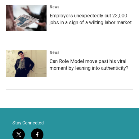
News
Employers unexpectedly cut 23,000
jobs in a sign of a wilting labor market
News
Can Role Model move past his viral
moment by leaning into authenticity?
Stay Connected
t
f