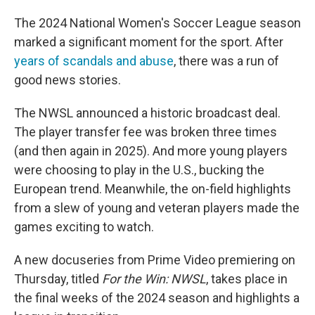
The 2024 National Women's Soccer League season
marked a significant moment for the sport. After
years of scandals and abuse
, there was a run of
good news stories.
The NWSL announced a historic broadcast deal.
The player transfer fee was broken three times
(and then again in 2025). And more young players
were choosing to play in the U.S., bucking the
European trend. Meanwhile, the on-field highlights
from a slew of young and veteran players made the
games exciting to watch.
A new docuseries from Prime Video premiering on
Thursday, titled
For the Win: NWSL
, takes place in
the final weeks of the 2024 season and highlights a