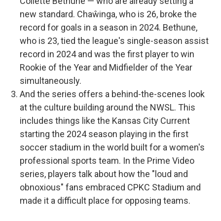
Collette Bethune — who are already setting a
new standard. Chaŵinga, who is 26, broke the
record for goals in a season in 2024. Bethune,
who is 23, tied the league's single-season assist
record in 2024 and was the first player to win
Rookie of the Year and Midfielder of the Year
simultaneously.
And the series offers a behind-the-scenes look
at the culture building around the NWSL. This
includes things like the Kansas City Current
starting the 2024 season playing in the first
soccer stadium in the world built for a women's
professional sports team. In the Prime Video
series, players talk about how the "loud and
obnoxious" fans embraced CPKC Stadium and
made it a difficult place for opposing teams.