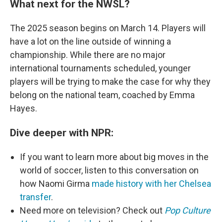
What next for the NWSL?
The 2025 season begins on March 14. Players will
have a lot on the line outside of winning a
championship. While there are no major
international tournaments scheduled, younger
players will be trying to make the case for why they
belong on the national team, coached by Emma
Hayes.
Dive deeper with NPR:
If you want to learn more about big moves in the
world of soccer, listen to this conversation on
how Naomi Girma
made history with her Chelsea
transfer
.
Need more on television? Check out
Pop Culture