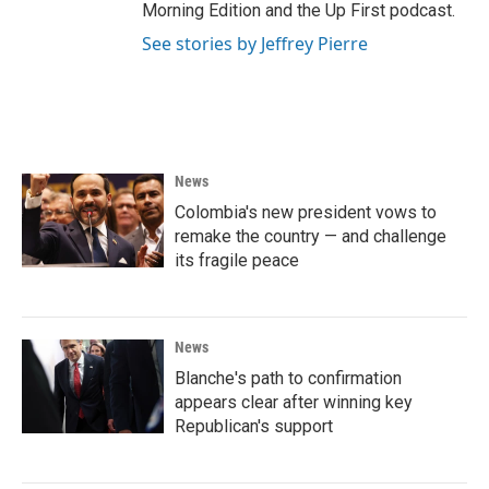
Morning Edition and the Up First podcast.
See stories by Jeffrey Pierre
News
Colombia's new president vows to
remake the country — and challenge
its fragile peace
News
Blanche's path to confirmation
appears clear after winning key
Republican's support