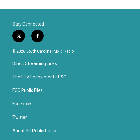
Stay Connected
t
f
w
a
i
c
© 2026 South Carolina Public Radio
t
e
t
b
Direct Streaming Links
e
o
r
o
k
The ETV Endowment of SC
FCC Public Files
Facebook
Twitter
About SC Public Radio