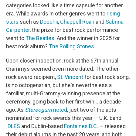
categories looked like a time capsule for another
era. While awards in other genres went to
rising
stars
such as
Doechii
,
Chappell Roan
and
Sabrina
Carpenter
, the prize for best rock performance
went to
The Beatles
. And the winner in 2025 for
best rock album?
The Rolling Stones
.
Upon closer inspection, rock at the 67th annual
Grammys seemed even more dated. The other
rock award recipient,
St. Vincent
for best rock song,
is no octogenarian, but she's nevertheless a
familiar, multi-Grammy-winning presence at the
ceremony, going back to her first win… a decade
ago. As
Stereogum
noted
, just two of the acts
nominated for rock awards this year — U.K. band
IDLES
and Dublin-based
Fontaines D.C
. — released
their debut albums in the past 20 years, and both