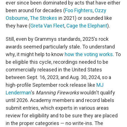
ever since been dominated by acts that have either
been around for decades (
Foo Fighters
,
Ozzy
Osbourne
,
The Strokes
in 2021) or sounded like
they have (
Greta Van Fleet
,
Cage the Elephant
).
Still, even by Grammys standards, 2025's rock
awards seemed particularly stale. To understand
why, it might help to know
how the voting works
. To
be eligible this cycle, recordings needed to be
commercially released in the United States
between Sept. 16, 2023, and Aug. 30, 2024, so a
high-profile September rock release like
MJ
Lenderman
's
Manning Fireworks
wouldn't qualify
until 2026. Academy members and record labels
submit entries, which experts in various areas
review for eligibility and to be sure they are placed
in the proper categories — no write-ins. The