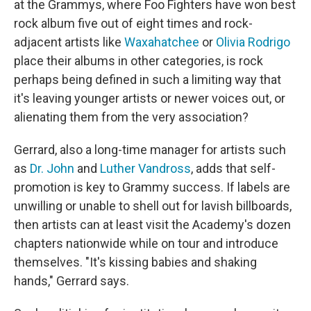
at the Grammys, where Foo Fighters have won best
rock album five out of eight times and rock-
adjacent artists like
Waxahatchee
or
Olivia Rodrigo
place their albums in other categories, is rock
perhaps being defined in such a limiting way that
it's leaving younger artists or newer voices out, or
alienating them from the very association?
Gerrard, also a long-time manager for artists such
as
Dr. John
and
Luther Vandross
, adds that self-
promotion is key to Grammy success. If labels are
unwilling or unable to shell out for lavish billboards,
then artists can at least visit the Academy's dozen
chapters nationwide while on tour and introduce
themselves. "It's kissing babies and shaking
hands," Gerrard says.