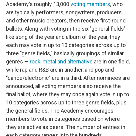
Academy's roughly 13,000
voting members
, who
are typically performers, songwriters, producers
and other music creators, then receive first-round
ballots. Along with voting in the six "general fields"
like song of the year and album of the year, they
each may vote in up to 10 categories across up to
three "genre fields," basically groupings of similar
genres —
rock, metal and alternative
are in one field,
while rap and R&B are in another, and pop and
"dance/electronic" are in a third. After nominees are
announced, all voting members also receive the
final ballot, where they may once again vote in up to
10 categories across up to three genre fields, plus
the general fields. The Academy encourages
members to vote in categories based on where
they are active as peers. The number of entries in
each category ranges into the hundreds.