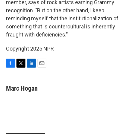
member, says of rock artists earning Grammy
recognition. "But on the other hand, I keep
reminding myself that the institutionalization of
something that is countercultural is inherently
fraught with deficiencies."
Copyright 2025 NPR
F
T
L
E
a
w
i
m
c
i
n
a
e
t
k
i
Marc Hogan
b
t
e
l
o
e
d
o
r
I
k
n