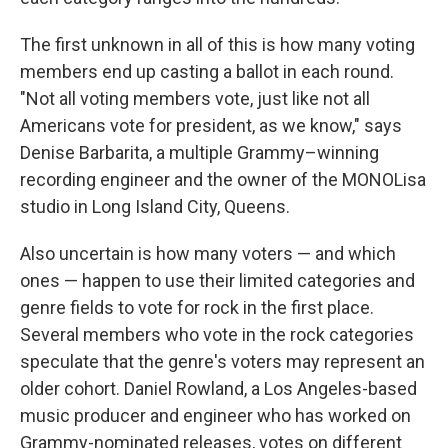
The first unknown in all of this is how many voting
members end up casting a ballot in each round.
"Not all voting members vote, just like not all
Americans vote for president, as we know," says
Denise Barbarita, a multiple Grammy–winning
recording engineer and the owner of the MONOLisa
studio in Long Island City, Queens.
Also uncertain is how many voters — and which
ones — happen to use their limited categories and
genre fields to vote for rock in the first place.
Several members who vote in the rock categories
speculate that the genre's voters may represent an
older cohort. Daniel Rowland, a Los Angeles-based
music producer and engineer who has worked on
Grammy-nominated releases, votes on different