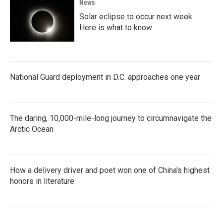
News
Solar eclipse to occur next week.
Here is what to know
National Guard deployment in D.C. approaches one year
The daring, 10,000-mile-long journey to circumnavigate the
Arctic Ocean
How a delivery driver and poet won one of China's highest
honors in literature