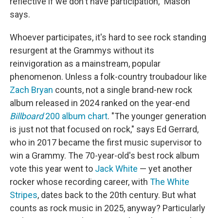
reflective if we don't have participation," Mason
says.
Whoever participates, it's hard to see rock standing
resurgent at the Grammys without its
reinvigoration as a mainstream, popular
phenomenon. Unless a folk-country troubadour like
Zach Bryan
counts, not a single brand-new rock
album released in 2024 ranked on the year-end
Billboard
200 album chart
. "The younger generation
is just not that focused on rock," says Ed Gerrard,
who in 2017 became the first music supervisor to
win a Grammy. The 70-year-old's best rock album
vote this year went to
Jack White
— yet another
rocker whose recording career, with
The White
Stripes
, dates back to the 20th century. But what
counts as rock music in 2025, anyway? Particularly