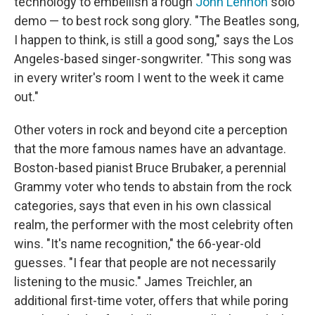
technology to embellish a rough
John Lennon
solo
demo — to best rock song glory. "The Beatles song,
I happen to think, is still a good song," says the Los
Angeles-based singer-songwriter. "This song was
in every writer's room I went to the week it came
out."
Other voters in rock and beyond cite a perception
that the more famous names have an advantage.
Boston-based pianist Bruce Brubaker, a perennial
Grammy voter who tends to abstain from the rock
categories, says that even in his own classical
realm, the performer with the most celebrity often
wins. "It's name recognition," the 66-year-old
guesses. "I fear that people are not necessarily
listening to the music." James Treichler, an
additional first-time voter, offers that while poring