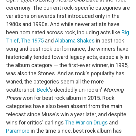
ceremony. The current rock-specific categories are
variations on awards first introduced only in the
1980s and 1990s. And while newer artists have
been nominated across rock, including acts like
Big
Thief
,
The 1975
and
Alabama Shakes
in best rock
song and best rock performance, the winners have
historically tended toward legacy acts, especially in
the album category — the first-ever winner, in 1995,
was also the Stones. And as rock's popularity has
waned, the categories seem all the more
scattershot:
Beck
's decidedly un-rockin'
Morning
Phase
won for best rock album in 2015. Rock
categories have also been absent from the main
telecast since Muse's win a year later, and despite
wins for critics' darlings
The War on Drugs
and
Paramore
in the time since, best rock album has