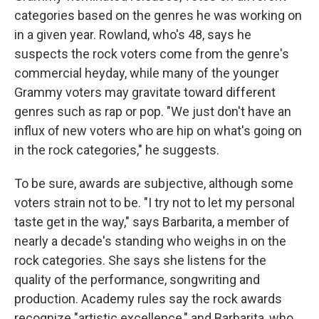
categories based on the genres he was working on
in a given year. Rowland, who's 48, says he
suspects the rock voters come from the genre's
commercial heyday, while many of the younger
Grammy voters may gravitate toward different
genres such as rap or pop. "We just don't have an
influx of new voters who are hip on what's going on
in the rock categories," he suggests.
To be sure, awards are subjective, although some
voters strain not to be. "I try not to let my personal
taste get in the way," says Barbarita, a member of
nearly a decade's standing who weighs in on the
rock categories. She says she listens for the
quality of the performance, songwriting and
production. Academy rules say the rock awards
recognize "artistic excellence," and Barbarita, who