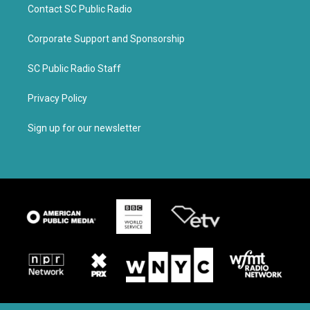
Contact SC Public Radio
Corporate Support and Sponsorship
SC Public Radio Staff
Privacy Policy
Sign up for our newsletter