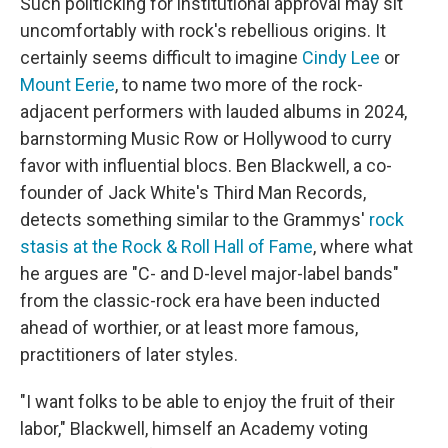
Such politicking for institutional approval may sit
uncomfortably with rock's rebellious origins. It
certainly seems difficult to imagine
Cindy Lee
or
Mount Eerie
, to name two more of the rock-
adjacent performers with lauded albums in 2024,
barnstorming Music Row or Hollywood to curry
favor with influential blocs. Ben Blackwell, a co-
founder of Jack White's Third Man Records,
detects something similar to the Grammys'
rock
stasis at the Rock & Roll Hall of Fame
, where what
he argues are "C- and D-level major-label bands"
from the classic-rock era have been inducted
ahead of worthier, or at least more famous,
practitioners of later styles.
"I want folks to be able to enjoy the fruit of their
labor," Blackwell, himself an Academy voting