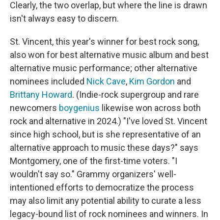
Clearly, the two overlap, but where the line is drawn
isn't always easy to discern.
St. Vincent, this year's winner for best rock song,
also won for best alternative music album and best
alternative music performance; other alternative
nominees included
Nick Cave
,
Kim Gordon
and
Brittany Howard
. (Indie-rock supergroup and rare
newcomers
boygenius
likewise won across both
rock and alternative in 2024.) "I've loved St. Vincent
since high school, but is she representative of an
alternative approach to music these days?" says
Montgomery, one of the first-time voters. "I
wouldn't say so." Grammy organizers' well-
intentioned efforts to democratize the process
may also limit any potential ability to curate a less
legacy-bound list of rock nominees and winners. In