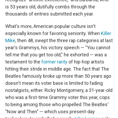
is 53 years old, dutifully combs through the
thousands of entries submitted each year.
What's more, American popular culture isn't
especially known for favoring seniority. When
Killer
Mike
, then 48, swept the three rap categories at last
year's Grammys, his victory speech — "You cannot
tell me that you get too old," he exhorted — was a
testament to the
former rarity
of hip-hop artists
hitting their stride in middle age. The fact that The
Beatles famously broke up more than 50 years ago
doesn't mean its voter base is limited to fading
nostalgists, either. Ricky Montgomery, a 31-year-old
who was a first-time Grammy voter this year, cops
to being among those who propelled The Beatles'
"Now and Then" — which uses present-day