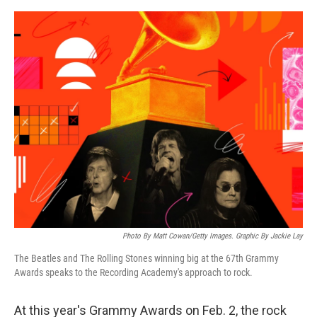
a
w
i
m
c
i
n
a
e
t
k
i
b
t
e
l
o
e
d
o
r
I
k
n
Photo By Matt Cowan/Getty Images. Graphic By Jackie Lay
The Beatles and The Rolling Stones winning big at the 67th Grammy
Awards speaks to the Recording Academy's approach to rock.
At this year's Grammy Awards on Feb. 2, the rock