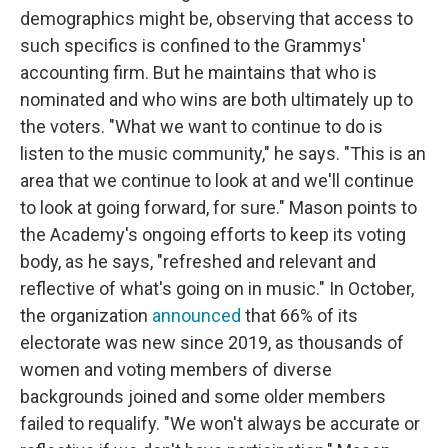
demographics might be, observing that access to
such specifics is confined to the Grammys'
accounting firm. But he maintains that who is
nominated and who wins are both ultimately up to
the voters. "What we want to continue to do is
listen to the music community," he says. "This is an
area that we continue to look at and we'll continue
to look at going forward, for sure." Mason points to
the Academy's ongoing efforts to keep its voting
body, as he says, "refreshed and relevant and
reflective of what's going on in music." In October,
the organization
announced
that 66% of its
electorate was new since 2019, as thousands of
women and voting members of diverse
backgrounds joined and some older members
failed to requalify. "We won't always be accurate or