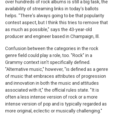
over hundreds of rock albums is still a big task, the
availability of streaming links in today's ballots
helps. "There's always going to be that popularity
contest aspect, but I think this tries to remove that
as much as possible," says the 43-year-old
producer and engineer based in Champaign, Ill.
Confusion between the categories in the rock
genre field could play a role, too. "Rock" in a
Grammy context isn't specifically defined.
"Alternative music," however, "is defined as a genre
of music that embraces attributes of progression
and innovation in both the music and attitudes
associated with it," the official rules state. "It is
often a less intense version of rock or a more
intense version of pop and is typically regarded as
more original, eclectic or musically challenging."