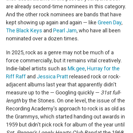
are already second-time nominees in this category.
And the other rock nominees are bands that have
kept showing up again and again — like
Green Day
,
The Black Keys
and
Pearl Jam
, who have all been
nominated over a dozen times.
In 2025, rock as a genre may not be much of a
force commercially, but it remains vital creatively.
Indie-label artists such as
Mk.gee
,
Hurray for the
Riff Raff
and
Jessica Pratt
released rock or rock-
adjacent albums last year that apparently didn't
measure up to the — Googling quickly —
31st full-
length
by the Stones. On one level, the issue of the
Recording Academy's approach to rock is as old as
the Grammys, which started handing out awards in
1959 but didn't pick rock for album of the year until
Sgt. Pepper's Lonely Hearts Club Band
at the 1968