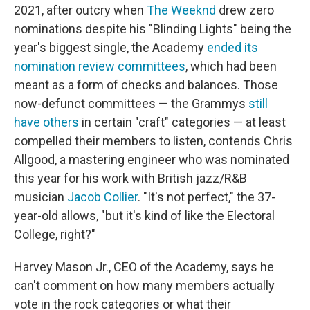
2021, after outcry when
The Weeknd
drew zero
nominations despite his "Blinding Lights" being the
year's biggest single, the Academy
ended its
nomination review committees
, which had been
meant as a form of checks and balances. Those
now-defunct committees — the Grammys
still
have others
in certain "craft" categories — at least
compelled their members to listen, contends Chris
Allgood, a mastering engineer who was nominated
this year for his work with British jazz/R&B
musician
Jacob Collier
. "It's not perfect," the 37-
year-old allows, "but it's kind of like the Electoral
College, right?"
Harvey Mason Jr., CEO of the Academy, says he
can't comment on how many members actually
vote in the rock categories or what their