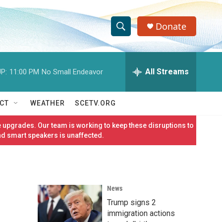
Donate
S
S
e
h
a
r
All Streams
P:
11:00 PM
No Small Endeavor
o
c
h
w
Q
CT
WEATHER
SCETV.ORG
u
S
e
 upgrades. Our team is working to keep these disruptions to
r
e
nd smart speakers is unaffected.
y
a
r
News
c
Trump signs 2
h
immigration actions