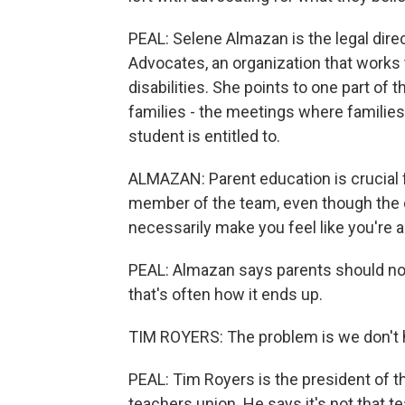
PEAL: Selene Almazan is the legal dire
Advocates, an organization that works t
disabilities. She points to one part of 
families - the meetings where familie
student is entitled to.
ALMAZAN: Parent education is crucial f
member of the team, even though the dy
necessarily make you feel like you're
PEAL: Almazan says parents should not 
that's often how it ends up.
TIM ROYERS: The problem is we don't ha
PEAL: Tim Royers is the president of t
teachers union. He says it's not that t