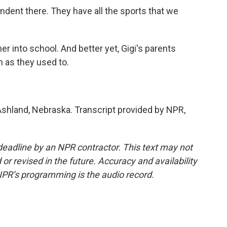
endent there. They have all the sports that we
er into school. And better yet, Gigi's parents
 as they used to.
Ashland, Nebraska. Transcript provided by NPR,
deadline by an NPR contractor. This text may not
or revised in the future. Accuracy and availability
NPR’s programming is the audio record.