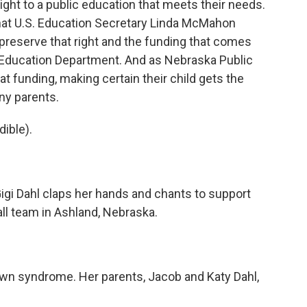
right to a public education that meets their needs.
 that U.S. Education Secretary Linda McMahon
preserve that right and the funding that comes
e Education Department. And as Nebraska Public
at funding, making certain their child gets the
ny parents.
ible).
igi Dahl claps her hands and chants to support
all team in Ashland, Nebraska.
own syndrome. Her parents, Jacob and Katy Dahl,