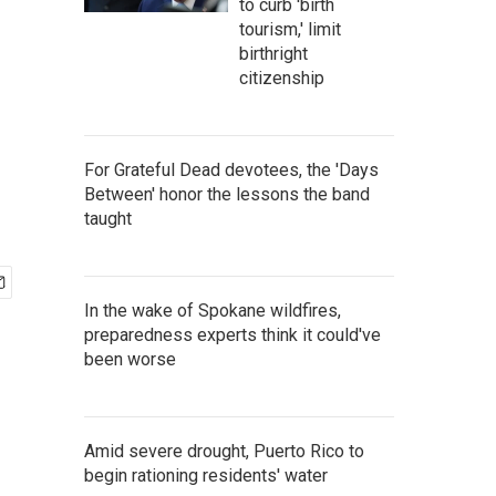
to curb 'birth
tourism,' limit
birthright
citizenship
For Grateful Dead devotees, the 'Days
Between' honor the lessons the band
taught
In the wake of Spokane wildfires,
preparedness experts think it could've
been worse
Amid severe drought, Puerto Rico to
begin rationing residents' water