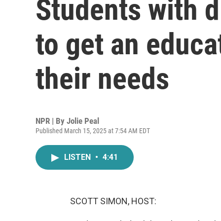
Students with di
to get an educa
their needs
NPR | By
Jolie Peal
Published March 15, 2025 at 7:54 AM EDT
LISTEN
•
4:41
SCOTT SIMON, HOST: