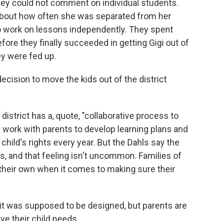
ey could not comment on individual students.
about how often she was separated from her
 to work on lessons independently. They spent
ore they finally succeeded in getting Gigi out of
ey were fed up.
ecision to move the kids out of the district
district has a, quote, "collaborative process to
 work with parents to develop learning plans and
 child's rights every year. But the Dahls say the
s, and that feeling isn't uncommon. Families of
n their own when it comes to making sure their
t was supposed to be designed, but parents are
ve their child needs.