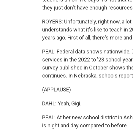
they just don't have enough resources
ROYERS: Unfortunately, right now, a lot 
understands what it's like to teach in 2
years ago. First of all, there's more a
PEAL: Federal data shows nationwide, 7
services in the 2022 to '23 school year.
survey published in October shows the
continues. In Nebraska, schools reporte
(APPLAUSE)
DAHL: Yeah, Gigi.
PEAL: At her new school district in Ash
is night and day compared to before.