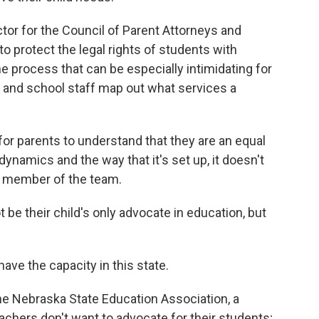
ctor for the Council of Parent Attorneys and
o protect the legal rights of students with
the process that can be especially intimidating for
s and school staff map out what services a
or parents to understand that they are an equal
namics and the way that it's set up, it doesn't
 a member of the team.
be their child's only advocate in education, but
ve the capacity in this state.
he Nebraska State Education Association, a
eachers don't want to advocate for their students;