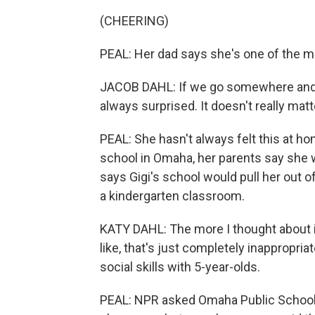
(CHEERING)
PEAL: Her dad says she's one of the mo
JACOB DAHL: If we go somewhere and t
always surprised. It doesn't really matte
PEAL: She hasn't always felt this at ho
school in Omaha, her parents say she
says Gigi's school would pull her out of
a kindergarten classroom.
KATY DAHL: The more I thought about it
like, that's just completely inappropria
social skills with 5-year-olds.
PEAL: NPR asked Omaha Public Schools 