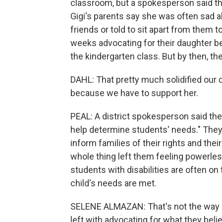
classroom, but a spokesperson said th
Gigi's parents say she was often sad 
friends or told to sit apart from them
weeks advocating for their daughter bef
the kindergarten class. But by then, th
DAHL: That pretty much solidified our d
because we have to support her.
PEAL: A district spokesperson said the 
help determine students' needs." They
inform families of their rights and their
whole thing left them feeling powerles
students with disabilities are often o
child's needs are met.
SELENE ALMAZAN: That's not the way i
left with advocating for what they belie