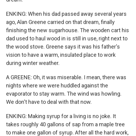
ENKING: When his dad passed away several years
ago, Alan Greene carried on that dream, finally
finishing the new sugarhouse. The wooden cart his
dad used to haul wood in is still in use, right next to
the wood stove. Greene says it was his father's
vision to have a warm, insulated place to work
during winter weather.
A GREENE: Oh, it was miserable. I mean, there was
nights where we were huddled against the
evaporator to stay warm. The wind was howling.
We don't have to deal with that now.
ENKING: Making syrup for a living is no joke. It
takes roughly 40 gallons of sap from a maple tree
to make one gallon of syrup. After all the hard work,