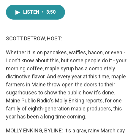
a
w
i
m
c
i
n
a
LISTEN
•
3:50
e
t
k
i
b
t
e
l
o
e
d
o
r
I
k
n
SCOTT DETROW, HOST:
Whether it is on pancakes, waffles, bacon, or even -
I don't know about this, but some people do it - your
morning coffee, maple syrup has a completely
distinctive flavor. And every year at this time, maple
farmers in Maine throw open the doors to their
sugarhouses to show the public how it's done.
Maine Public Radio's Molly Enking reports, for one
family of eighth-generation maple producers, this
year has been a long time coming.
MOLLY ENKING, BYLINE: It's a gray, rainy March day