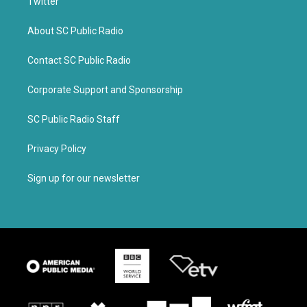
Twitter
About SC Public Radio
Contact SC Public Radio
Corporate Support and Sponsorship
SC Public Radio Staff
Privacy Policy
Sign up for our newsletter