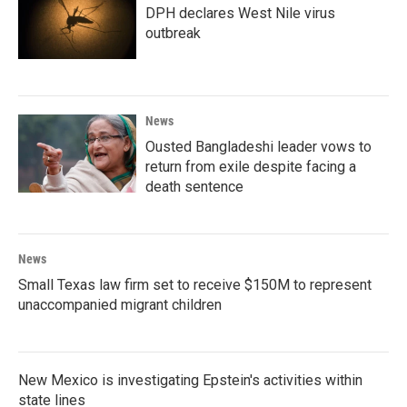
DPH declares West Nile virus
outbreak
News
Ousted Bangladeshi leader vows to
return from exile despite facing a
death sentence
News
Small Texas law firm set to receive $150M to represent
unaccompanied migrant children
New Mexico is investigating Epstein's activities within
state lines