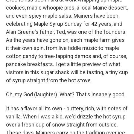
cookies, maple whoopie pies, a local Maine dessert,
and even spicy maple salsa. Mainers have been
celebrating Maple Syrup Sunday for 42 years, and
Alan Greene's father, Ted, was one of the founders.
As the years have gone on, each maple farm gives
it their own spin, from live fiddle music to maple
cotton candy to tree-tapping demos and, of course,
pancake breakfasts. I get a little preview of what
visitors in this sugar shack will be tasting, a tiny cup
of syrup straight from the hot stove.
Oh, my God (laughter). What? That's insanely good.
It has a flavor all its own - buttery, rich, with notes of
vanilla. When I was a kid, we'd drizzle the hot syrup
over a fresh cup of snow straight from outside.
These days, Mainers carry on the tradition over ice