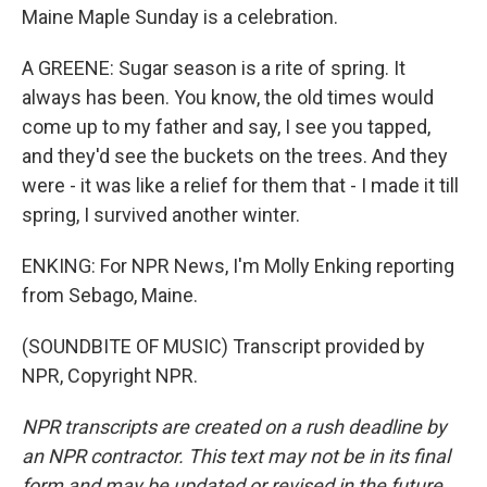
Maine Maple Sunday is a celebration.
A GREENE: Sugar season is a rite of spring. It
always has been. You know, the old times would
come up to my father and say, I see you tapped,
and they'd see the buckets on the trees. And they
were - it was like a relief for them that - I made it till
spring, I survived another winter.
ENKING: For NPR News, I'm Molly Enking reporting
from Sebago, Maine.
(SOUNDBITE OF MUSIC) Transcript provided by
NPR, Copyright NPR.
NPR transcripts are created on a rush deadline by
an NPR contractor. This text may not be in its final
form and may be updated or revised in the future.