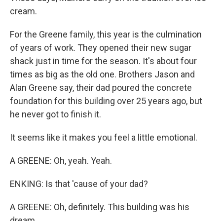
cream.
For the Greene family, this year is the culmination
of years of work. They opened their new sugar
shack just in time for the season. It's about four
times as big as the old one. Brothers Jason and
Alan Greene say, their dad poured the concrete
foundation for this building over 25 years ago, but
he never got to finish it.
It seems like it makes you feel a little emotional.
A GREENE: Oh, yeah. Yeah.
ENKING: Is that 'cause of your dad?
A GREENE: Oh, definitely. This building was his
dream.