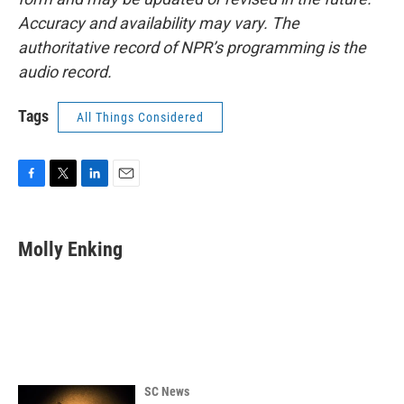
Accuracy and availability may vary. The
authoritative record of NPR’s programming is the
audio record.
Tags
All Things Considered
F
T
L
E
a
w
i
m
c
i
n
a
e
t
k
i
Molly Enking
b
t
e
l
o
e
d
o
r
I
k
n
SC News