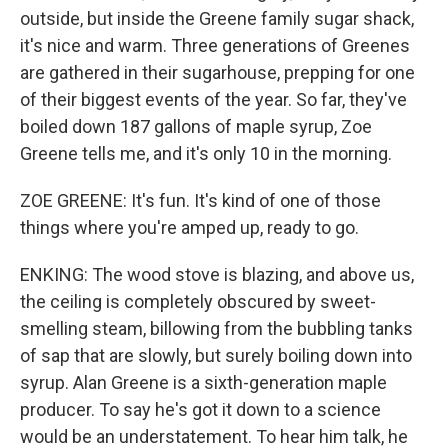
outside, but inside the Greene family sugar shack,
it's nice and warm. Three generations of Greenes
are gathered in their sugarhouse, prepping for one
of their biggest events of the year. So far, they've
boiled down 187 gallons of maple syrup, Zoe
Greene tells me, and it's only 10 in the morning.
ZOE GREENE: It's fun. It's kind of one of those
things where you're amped up, ready to go.
ENKING: The wood stove is blazing, and above us,
the ceiling is completely obscured by sweet-
smelling steam, billowing from the bubbling tanks
of sap that are slowly, but surely boiling down into
syrup. Alan Greene is a sixth-generation maple
producer. To say he's got it down to a science
would be an understatement. To hear him talk, he