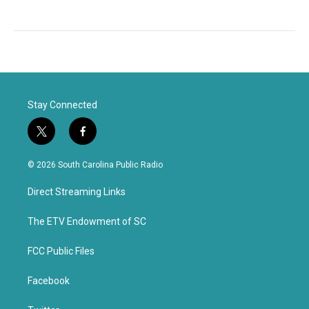
Stay Connected
t
f
w
a
i
c
© 2026 South Carolina Public Radio
t
e
t
b
Direct Streaming Links
e
o
r
o
k
The ETV Endowment of SC
FCC Public Files
Facebook