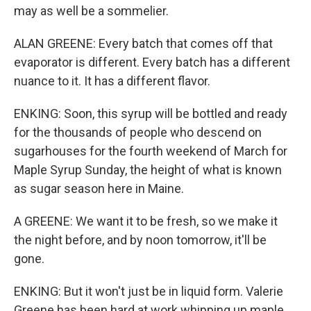
may as well be a sommelier.
ALAN GREENE: Every batch that comes off that
evaporator is different. Every batch has a different
nuance to it. It has a different flavor.
ENKING: Soon, this syrup will be bottled and ready
for the thousands of people who descend on
sugarhouses for the fourth weekend of March for
Maple Syrup Sunday, the height of what is known
as sugar season here in Maine.
A GREENE: We want it to be fresh, so we make it
the night before, and by noon tomorrow, it'll be
gone.
ENKING: But it won't just be in liquid form. Valerie
Greene has been hard at work whipping up maple