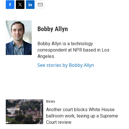
F
T
L
E
a
w
i
m
c
i
n
a
e
t
k
i
Bobby Allyn
b
t
e
l
o
e
d
o
r
I
Bobby Allyn is a technology
k
n
correspondent at NPR based in Los
Angeles.
See stories by Bobby Allyn
News
Another court blocks White House
ballroom work, teeing up a Supreme
Court review