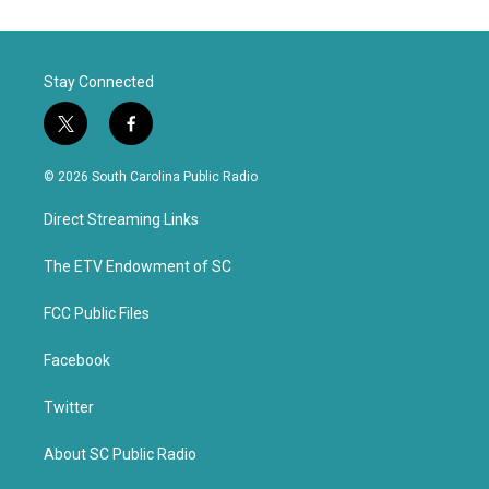
Stay Connected
t
f
w
a
i
c
© 2026 South Carolina Public Radio
t
e
t
b
Direct Streaming Links
e
o
r
o
k
The ETV Endowment of SC
FCC Public Files
Facebook
Twitter
About SC Public Radio