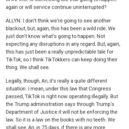
again or will service continue uninterrupted?
ALLYN: I don't think we're going to see another
blackout, but, again, this has been a wild ride. We
just don't know what's going to happen. Not
expecting any disruptions in any regard. But, again,
this has just been a really unpredictable tale for
TikTok, so I think TikTokkers can keep doing their
thing. We shall see.
Legally, though, Ari, it's really a quite different
situation. I mean, under this law that Congress
passed, TikTok is right now operating illegally. But
the Trump administration says through Trump's
Department of Justice it will not be enforcing the
law. So it is a law on the books with no teeth. We
shall see, Ari, in 75 days, if there is any more