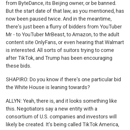
from ByteDance, its Beijing owner, or be banned.
But the start date of that law, as you mentioned, has
now been paused twice. And in the meantime,
there's just been a flurry of bidders from YouTuber
Mr - to YouTuber MrBeast, to Amazon, to the adult
content site OnlyFans, or even hearing that Walmart
is interested. All sorts of suitors trying to come
after TikTok, and Trump has been encouraging
these bids.
SHAPIRO: Do you know if there's one particular bid
the White House is leaning towards?
ALLYN: Yeah, there is, and it looks something like
this. Negotiators say a new entity with a
consortium of U.S. companies and investors will
likely be created. It's being called TikTok America,