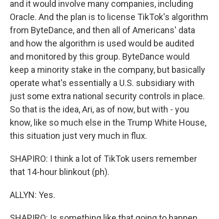
and it would involve many companies, including
Oracle. And the plan is to license TikTok's algorithm
from ByteDance, and then all of Americans' data
and how the algorithm is used would be audited
and monitored by this group. ByteDance would
keep a minority stake in the company, but basically
operate what's essentially a U.S. subsidiary with
just some extra national security controls in place.
So that is the idea, Ari, as of now, but with - you
know, like so much else in the Trump White House,
this situation just very much in flux.
SHAPIRO: I think a lot of TikTok users remember
that 14-hour blinkout (ph).
ALLYN: Yes.
SHAPIRO: Is something like that going to happen