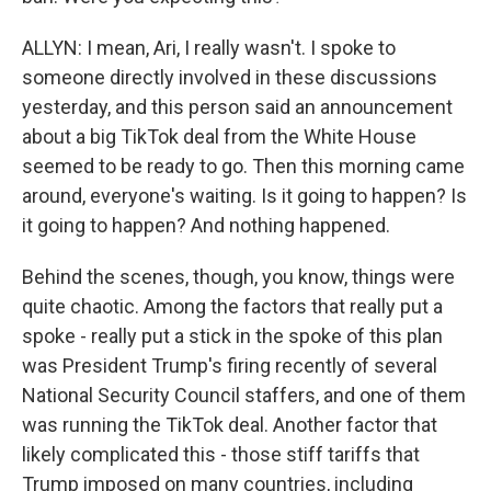
ALLYN: I mean, Ari, I really wasn't. I spoke to
someone directly involved in these discussions
yesterday, and this person said an announcement
about a big TikTok deal from the White House
seemed to be ready to go. Then this morning came
around, everyone's waiting. Is it going to happen? Is
it going to happen? And nothing happened.
Behind the scenes, though, you know, things were
quite chaotic. Among the factors that really put a
spoke - really put a stick in the spoke of this plan
was President Trump's firing recently of several
National Security Council staffers, and one of them
was running the TikTok deal. Another factor that
likely complicated this - those stiff tariffs that
Trump imposed on many countries, including