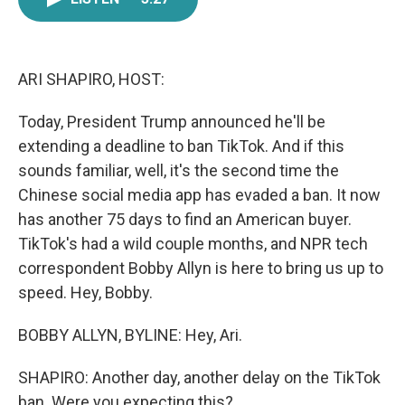
e
t
k
i
b
t
e
l
o
e
d
o
r
I
k
n
ARI SHAPIRO, HOST:
Today, President Trump announced he'll be
extending a deadline to ban TikTok. And if this
sounds familiar, well, it's the second time the
Chinese social media app has evaded a ban. It now
has another 75 days to find an American buyer.
TikTok's had a wild couple months, and NPR tech
correspondent Bobby Allyn is here to bring us up to
speed. Hey, Bobby.
BOBBY ALLYN, BYLINE: Hey, Ari.
SHAPIRO: Another day, another delay on the TikTok
ban. Were you expecting this?