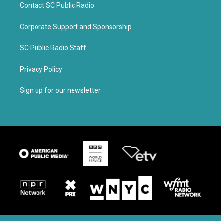
Contact SC Public Radio
Corporate Support and Sponsorship
SC Public Radio Staff
Privacy Policy
Sign up for our newsletter