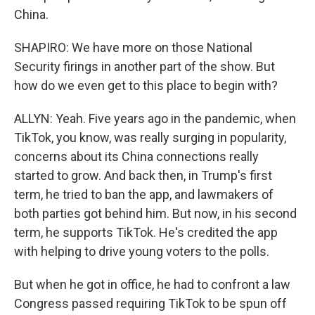
China.
SHAPIRO: We have more on those National
Security firings in another part of the show. But
how do we even get to this place to begin with?
ALLYN: Yeah. Five years ago in the pandemic, when
TikTok, you know, was really surging in popularity,
concerns about its China connections really
started to grow. And back then, in Trump's first
term, he tried to ban the app, and lawmakers of
both parties got behind him. But now, in his second
term, he supports TikTok. He's credited the app
with helping to drive young voters to the polls.
But when he got in office, he had to confront a law
Congress passed requiring TikTok to be spun off