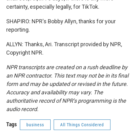
certainty, especially legally, for TikTok.
SHAPIRO: NPR's Bobby Allyn, thanks for your
reporting.
ALLYN: Thanks, Ari. Transcript provided by NPR,
Copyright NPR.
NPR transcripts are created on a rush deadline by
an NPR contractor. This text may not be in its final
form and may be updated or revised in the future.
Accuracy and availability may vary. The
authoritative record of NPR’s programming is the
audio record.
Tags
business
All Things Considered