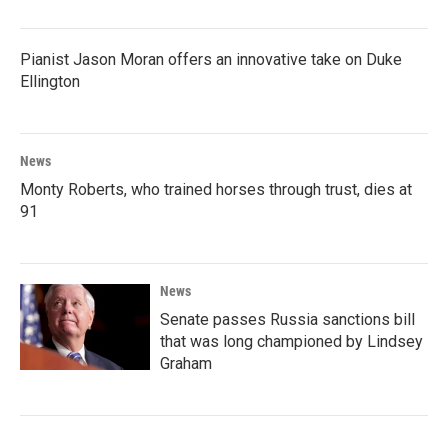
Pianist Jason Moran offers an innovative take on Duke
Ellington
News
Monty Roberts, who trained horses through trust, dies at
91
News
Senate passes Russia sanctions bill
that was long championed by Lindsey
Graham